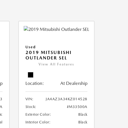
Used
2019 MITSUBISHI
OUTLANDER SEL
View All Features
ip
Location:
At Dealership
3
VIN:
JA4AZ3A34KZ014528
A
Stock:
#M33500A
ic
Exterior Color:
Black
al
Interior Color:
Black