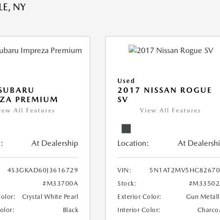
E, NY
Used
 SUBARU
2017 NISSAN ROGUE
EZA PREMIUM
SV
iew All Features
View All Features
:
At Dealership
Location:
At Dealersh
4S3GKAD60J3616729
VIN:
5N1AT2MV5HC82670
#M33700A
Stock:
#M33502
Color:
Crystal White Pearl
Exterior Color:
Gun Metall
Color:
Black
Interior Color:
Charco