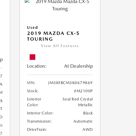
Used
2019 MAZDA CX-5
TOURING
View All Features
ip
Location:
At Dealership
97
VIN:
JM3KFBCM3K0679869
A
Stock:
#M2100P
rl
Exterior
Soul Red Crystal
ck
Color:
Metallic
T
Interior Color:
Black
D
Transmission:
Automatic
es
DriveTrain:
AWD
27