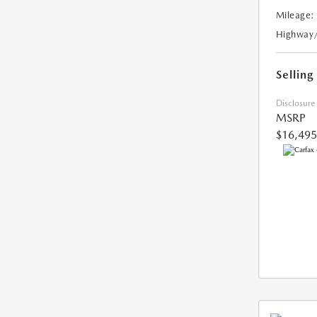
Mileage:
Highway
Selling
Disclosure
MSRP
$16,495