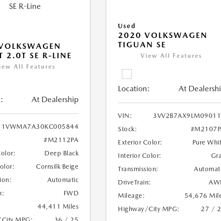
Used
2020 VOLKSWAGEN
TIGUAN SE
 VOLKSWAGEN
 2.0T SE R-LINE
View All Features
iew All Features
Location:
At Dealersh
:
At Dealership
VIN:
3VV2B7AX9LM09011
1VWMA7A30KC005844
Stock:
#M2107P
#M2112PA
Exterior Color:
Pure Whi
Color:
Deep Black
Interior Color:
Gr
Color:
Cornsilk Beige
Transmission:
Automat
ion:
Automatic
DriveTrain:
AW
n:
FWD
Mileage:
54,676 Mil
44,411 Miles
Highway/City MPG:
27 / 
/City MPG:
36 / 25