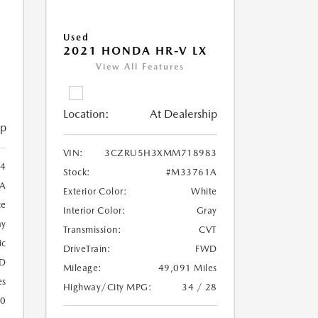
Used
2021 HONDA HR-V LX
View All Features
Location:
At Dealership
ip
VIN:
3CZRU5H3XMM718983
4
Stock:
#M33761A
A
Exterior Color:
White
te
Interior Color:
Gray
ay
Transmission:
CVT
ic
DriveTrain:
FWD
D
Mileage:
49,091 Miles
es
Highway/City MPG:
34 / 28
20