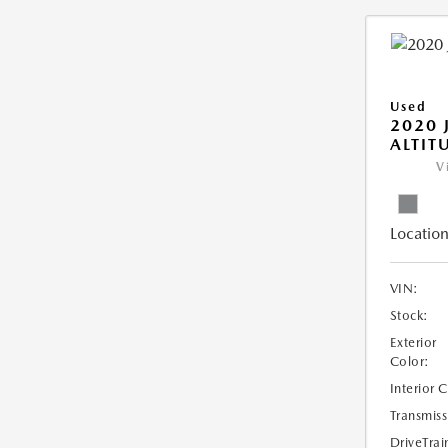
Used
2020 
ALTIT
V
Location
VIN:
Stock:
Exterior
Color:
Interior 
Transmiss
DriveTrai