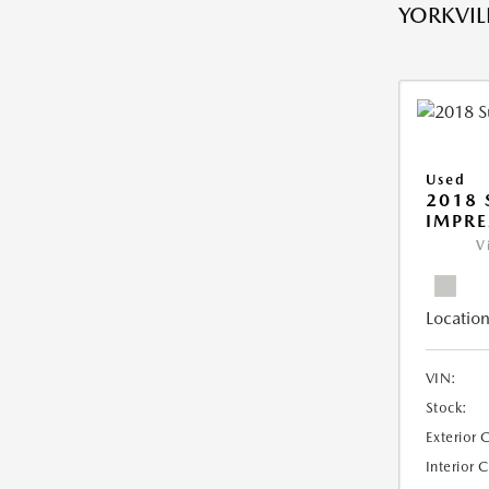
YORKVILL
Used
2018
IMPR
V
Location
VIN:
Stock:
Exterior 
Interior 