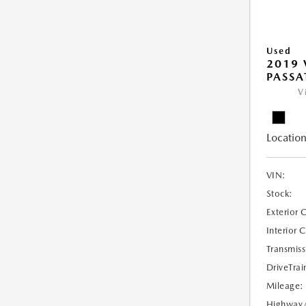
Used
2019
PASSAT
V
Location
VIN:
Stock:
Exterior 
Interior 
Transmiss
DriveTrai
Mileage:
Highway