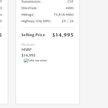
T
Transmission:
CVT
D
DriveTrain:
4WD
es
Mileage:
75,818 Miles
25
Highway/City MPG:
29 / 24
5
$14,995
Selling Price
Disclosure
MSRP
$14,995