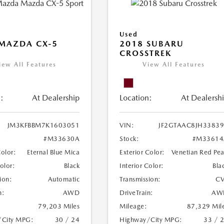
Used
MAZDA CX-5
2018 SUBARU
CROSSTREK
iew All Features
View All Features
:
At Dealership
Location:
At Dealersh
JM3KFBBM7K1603051
VIN:
JF2GTAAC8JH3383
#M33630A
Stock:
#M33614
Color:
Eternal Blue Mica
Exterior Color:
Venetian Red Pea
Color:
Black
Interior Color:
Bla
ion:
Automatic
Transmission:
CV
n:
AWD
DriveTrain:
AW
79,203 Miles
Mileage:
87,329 Mil
/City MPG:
30 / 24
Highway/City MPG:
33 / 