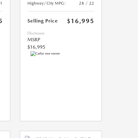
21
Highway/City MPG:
28 / 22
5
$16,995
Selling Price
Disclosure
MSRP
$16,995