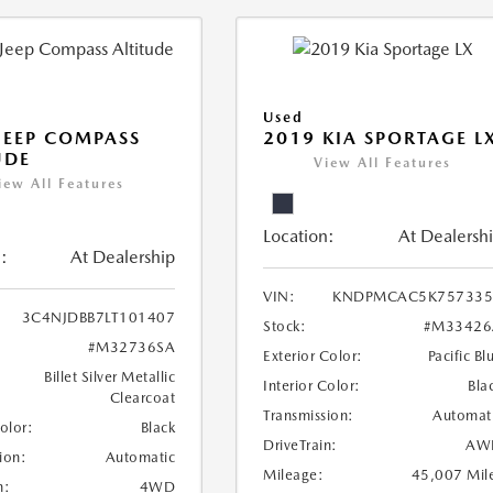
Used
JEEP COMPASS
2019 KIA SPORTAGE L
UDE
View All Features
iew All Features
Location:
At Dealersh
:
At Dealership
VIN:
KNDPMCAC5K757335
3C4NJDBB7LT101407
Stock:
#M33426
#M32736SA
Exterior Color:
Pacific Bl
Billet Silver Metallic
Interior Color:
Bla
Clearcoat
Transmission:
Automat
Color:
Black
DriveTrain:
AW
ion:
Automatic
Mileage:
45,007 Mil
n:
4WD