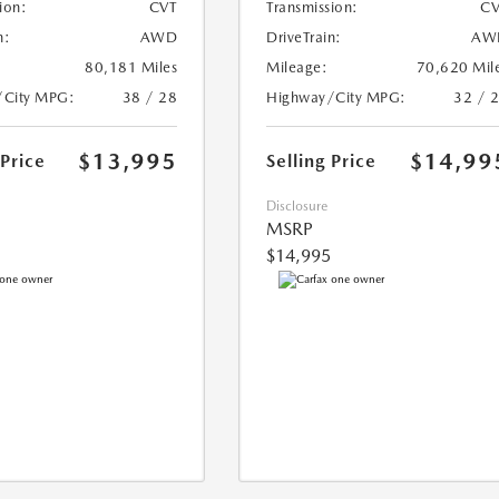
ion:
CVT
Transmission:
CV
n:
AWD
DriveTrain:
AW
80,181 Miles
Mileage:
70,620 Mil
/City MPG:
38 / 28
Highway/City MPG:
32 / 
$13,995
$14,99
 Price
Selling Price
Disclosure
MSRP
$14,995