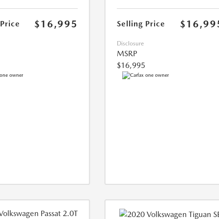
$16,995
$16,99
 Price
Selling Price
Disclosure
MSRP
$16,995