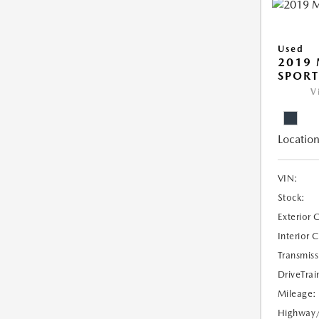
Used
2019 
SPORT
V
Location
VIN:
Stock:
Exterior 
Interior 
Transmiss
DriveTrai
Mileage:
Highway