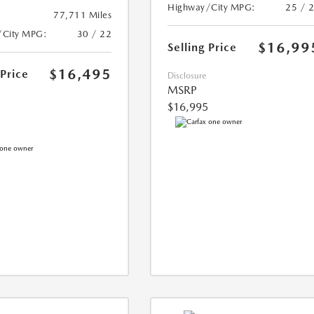
Highway/City MPG:
25 / 
77,711 Miles
/City MPG:
30 / 22
$16,99
Selling Price
$16,495
 Price
Disclosure
MSRP
$16,995