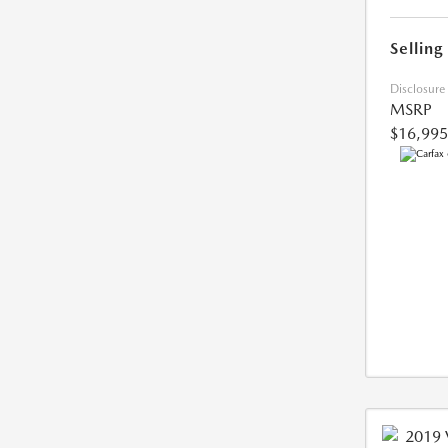
Selling
Disclosure
MSRP
$16,995