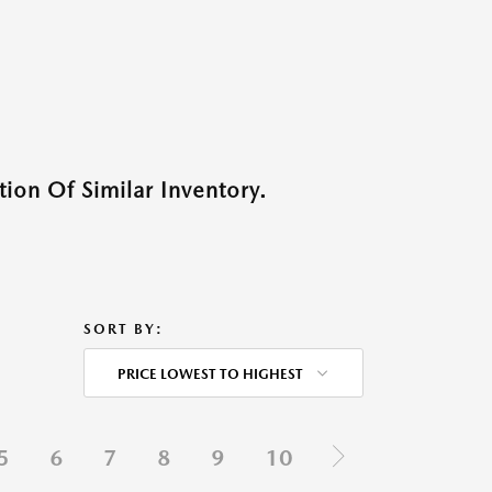
ion Of Similar Inventory.
SORT BY:
PRICE LOWEST TO HIGHEST
5
6
7
8
9
10