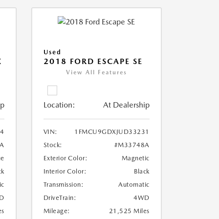
Used
X
2018 FORD ESCAPE SE
View All Features
ip
Location:
At Dealership
4
VIN:
1FMCU9GDXJUD33231
A
Stock:
#M33748A
ue
Exterior Color:
Magnetic
ck
Interior Color:
Black
ic
Transmission:
Automatic
D
DriveTrain:
4WD
es
Mileage:
21,525 Miles