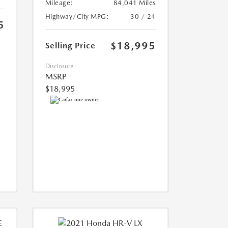
Mileage:
84,041 Miles
Highway/City MPG:
30 / 24
5
$18,995
Selling Price
Disclosure
MSRP
$18,995