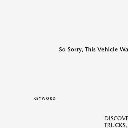
So Sorry, This Vehicle W
KEYWORD
DISCOVE
TRUCKS,