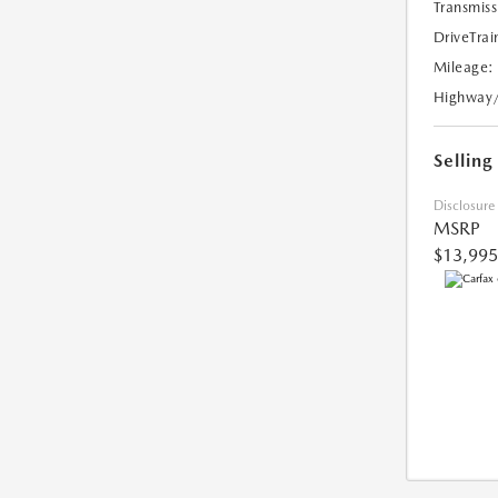
Transmiss
DriveTrai
Mileage:
Highway
Selling
Disclosure
MSRP
$13,995