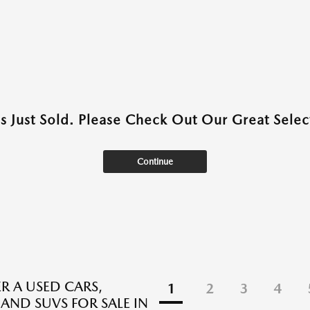
as Just Sold. Please Check Out Our Great Select
Continue
R A USED CARS,
1
2
3
4
 AND SUVS FOR SALE IN