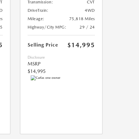
T
Transmission:
CVT
D
DriveTrain:
4WD
es
Mileage:
75,818 Miles
25
Highway/City MPG:
29 / 24
5
$14,995
Selling Price
Disclosure
MSRP
$14,995