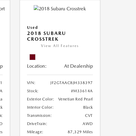
Used
2018 SUBARU
CROSSTREK
View All Features
ip
Location:
At Dealership
1
VIN:
JF2GTAAC8JH338397
A
Stock:
#M33614A
ca
Exterior Color:
Venetian Red Pearl
ck
Interior Color:
Black
ic
Transmission:
CVT
D
DriveTrain:
AWD
es
Mileage:
87,329 Miles