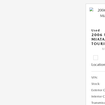
Used
2006
MIAT
TOUR
V
Location
VIN:
Stock:
Exterior 
Interior 
Transmiss