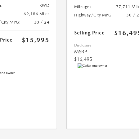
n:
RWD
Mileage:
77,711 Mil
69,186 Miles
Highway/City MPG:
30 / 
/City MPG:
30 / 24
$16,49
Selling Price
$15,995
 Price
Disclosure
MSRP
$16,495