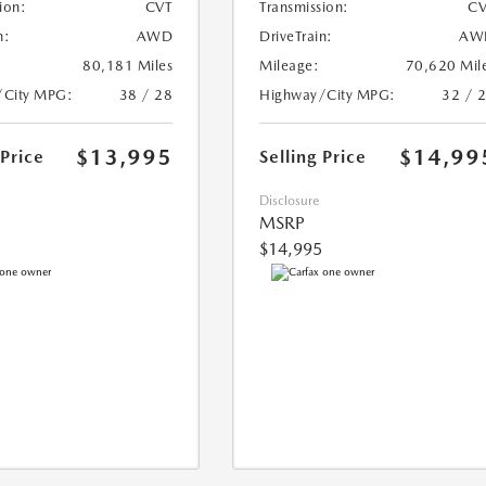
ion:
CVT
Transmission:
CV
n:
AWD
DriveTrain:
AW
80,181 Miles
Mileage:
70,620 Mil
/City MPG:
38 / 28
Highway/City MPG:
32 / 
$13,995
$14,99
 Price
Selling Price
Disclosure
MSRP
$14,995