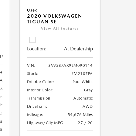
Used
2020 VOLKSWAGEN
TIGUAN SE
View All Features
Location:
At Dealership
ip
VIN:
3VV2B7AX9LM090114
4
Stock:
#M2107PA
A
Exterior Color:
Pure White
ck
Interior Color:
Gray
ge
Transmission:
Automatic
ic
DriveTrain:
AWD
D
Mileage:
54,676 Miles
es
Highway/City MPG:
27 / 20
25