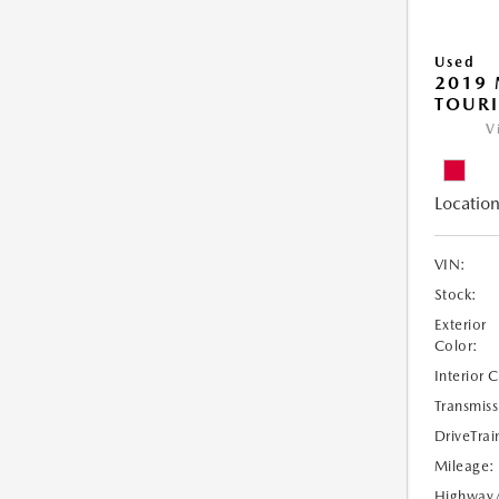
Used
2019 
TOUR
V
Location
VIN:
Stock:
Exterior
Color:
Interior 
Transmiss
DriveTrai
Mileage:
Highway