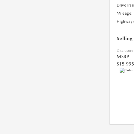
DriveTrai
Mileage:
Highway
Selling
Disclosure
MSRP
$15,995