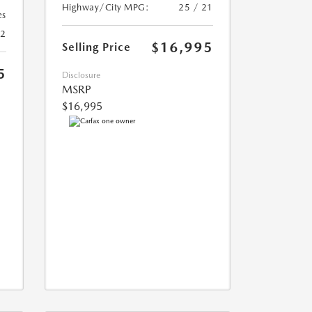
Highway/City MPG:
25 / 21
es
22
$16,995
Selling Price
5
Disclosure
MSRP
$16,995