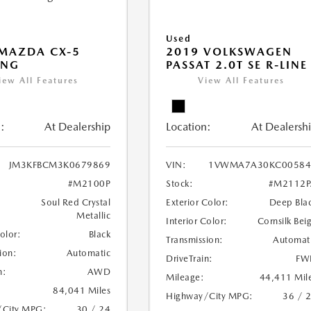
Used
MAZDA CX-5
2019 VOLKSWAGEN
ING
PASSAT 2.0T SE R-LINE
iew All Features
View All Features
:
At Dealership
Location:
At Dealersh
JM3KFBCM3K0679869
VIN:
1VWMA7A30KC00584
#M2100P
Stock:
#M2112P
Soul Red Crystal
Exterior Color:
Deep Bla
Metallic
Interior Color:
Cornsilk Bei
Color:
Black
Transmission:
Automat
ion:
Automatic
DriveTrain:
FW
n:
AWD
Mileage:
44,411 Mil
84,041 Miles
Highway/City MPG:
36 / 
/City MPG:
30 / 24