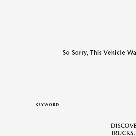
So Sorry, This Vehicle W
KEYWORD
DISCOVE
TRUCKS,