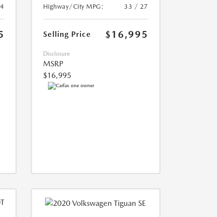
24
Highway/City MPG:
33 / 27
5
$16,995
Selling Price
Disclosure
MSRP
$16,995