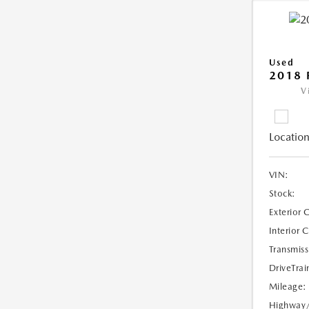
Used
2018 
V
Location
VIN:
Stock:
Exterior 
Interior 
Transmiss
DriveTrai
Mileage:
Highway