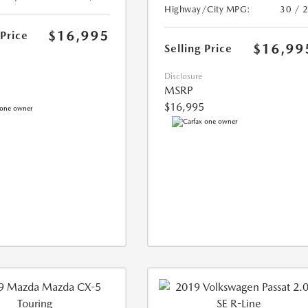
Highway/City MPG:
30 / 
$16,995
 Price
$16,99
Selling Price
Disclosure
MSRP
$16,995