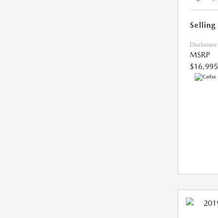
Selling
Disclosure
MSRP
$16,995