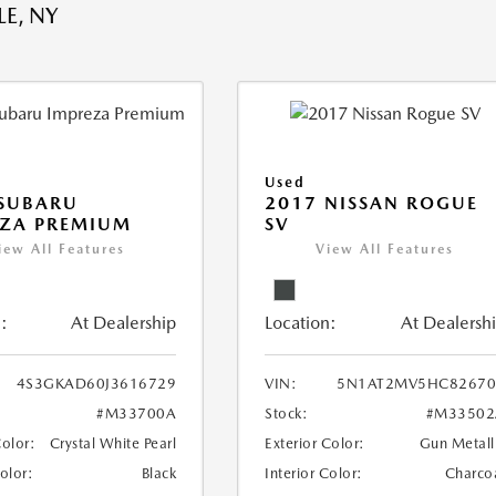
E, NY
Used
 SUBARU
2017 NISSAN ROGUE
EZA PREMIUM
SV
iew All Features
View All Features
:
At Dealership
Location:
At Dealersh
4S3GKAD60J3616729
VIN:
5N1AT2MV5HC82670
#M33700A
Stock:
#M33502
Color:
Crystal White Pearl
Exterior Color:
Gun Metall
Color:
Black
Interior Color:
Charco