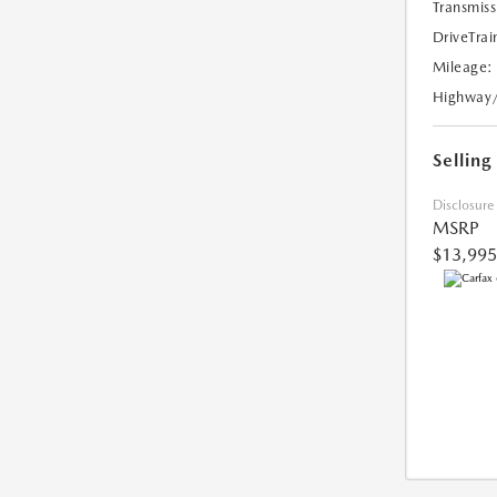
Transmiss
DriveTrai
Mileage:
Highway
Selling
Disclosure
MSRP
$13,995