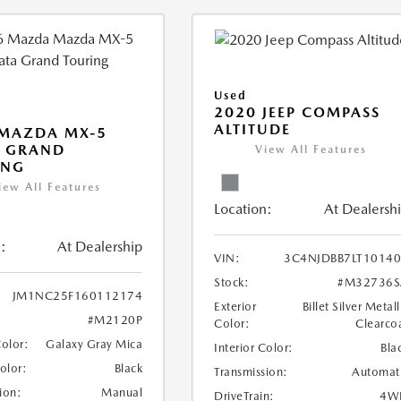
Used
2020 JEEP COMPASS
ALTITUDE
 MAZDA MX-5
A GRAND
View All Features
ING
iew All Features
Location:
At Dealersh
:
At Dealership
VIN:
3C4NJDBB7LT1014
Stock:
#M32736S
JM1NC25F160112174
Exterior
Billet Silver Metall
#M2120P
Color:
Clearco
Color:
Galaxy Gray Mica
Interior Color:
Bla
Color:
Black
Transmission:
Automat
ion:
Manual
DriveTrain:
4W