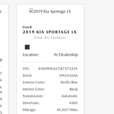
Used
2019 KIA SPORTAGE LX
View All Features
Location:
At Dealership
ip
VIN:
KNDPMCAC5K7573354
07
Stock:
#M33426A
A
Exterior Color:
Pacific Blue
ic
Interior Color:
Black
at
Transmission:
Automatic
ck
DriveTrain:
AWD
ic
Mileage:
45,007 Miles
D