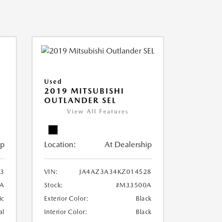
Used
2019 MITSUBISHI
OUTLANDER SEL
View All Features
ip
Location:
At Dealership
3
VIN:
JA4AZ3A34KZ014528
A
Stock:
#M33500A
ic
Exterior Color:
Black
al
Interior Color:
Black