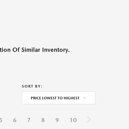
ion Of Similar Inventory.
SORT BY:
PRICE LOWEST TO HIGHEST
5
6
7
8
9
10