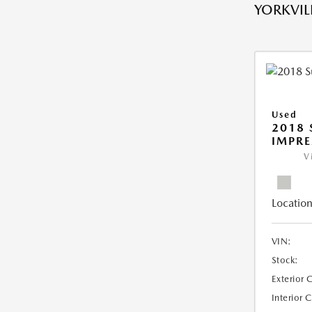
YORKVILL
Used
2018
IMPR
V
Location
VIN:
Stock:
Exterior 
Interior 