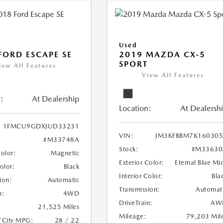
Used
FORD ESCAPE SE
2019 MAZDA CX-5
SPORT
iew All Features
View All Features
:
At Dealership
Location:
At Dealersh
1FMCU9GDXJUD33231
VIN:
JM3KFBBM7K160305
#M33748A
Stock:
#M33630
Color:
Magnetic
Exterior Color:
Eternal Blue Mi
Color:
Black
Interior Color:
Bla
ion:
Automatic
Transmission:
Automat
n:
4WD
DriveTrain:
AW
21,525 Miles
Mileage:
79,203 Mil
/City MPG:
28 / 22