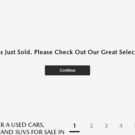
as Just Sold. Please Check Out Our Great Select
Continue
R A USED CARS,
1
2
3
4
 AND SUVS FOR SALE IN