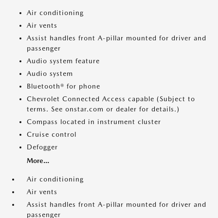
Air conditioning
Air vents
Assist handles front A-pillar mounted for driver and
passenger
Audio system feature
Audio system
Bluetooth® for phone
Chevrolet Connected Access capable (Subject to
terms. See onstar.com or dealer for details.)
Compass located in instrument cluster
Cruise control
Defogger
More...
Air conditioning
Air vents
Assist handles front A-pillar mounted for driver and
passenger