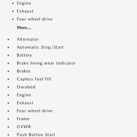
Engine
Exhaust
Four wheel drive
More...
Alternator
Automatic Stop/Start
Battery
Brake lining wear indicator
Brakes
Capless Fuel Fill
Durabed
Engine
Exhaust
Four wheel drive
Frame
GVWR
Push Button Start