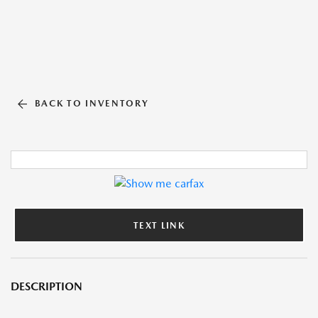
BACK TO INVENTORY
TEXT LINK
DESCRIPTION