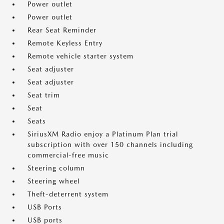
Power outlet
Power outlet
Rear Seat Reminder
Remote Keyless Entry
Remote vehicle starter system
Seat adjuster
Seat adjuster
Seat trim
Seat
Seats
SiriusXM Radio enjoy a Platinum Plan trial
subscription with over 150 channels including
commercial-free music
Steering column
Steering wheel
Theft-deterrent system
USB Ports
USB ports