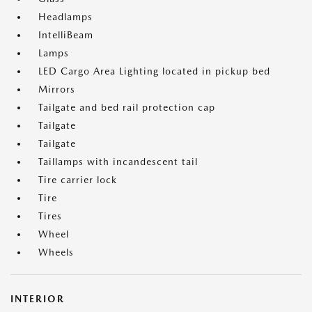
Headlamps
IntelliBeam
Lamps
LED Cargo Area Lighting located in pickup bed
Mirrors
Tailgate and bed rail protection cap
Tailgate
Tailgate
Taillamps with incandescent tail
Tire carrier lock
Tire
Tires
Wheel
Wheels
INTERIOR