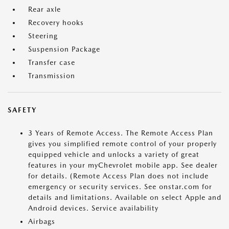
Rear axle
Recovery hooks
Steering
Suspension Package
Transfer case
Transmission
SAFETY
3 Years of Remote Access. The Remote Access Plan
gives you simplified remote control of your properly
equipped vehicle and unlocks a variety of great
features in your myChevrolet mobile app. See dealer
for details. (Remote Access Plan does not include
emergency or security services. See onstar.com for
details and limitations. Available on select Apple and
Android devices. Service availability
Airbags