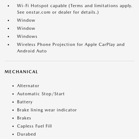
Wi-Fi Hotspot capable (Terms and limitations apply.
See onstar.com or dealer for details.)
Window
Window
Windows
Wireless Phone Projection for Apple CarPlay and
Android Auto
MECHANICAL
Alternator
Automatic Stop/Start
Battery
Brake lining wear indicator
Brakes
Capless Fuel Fill
Durabed