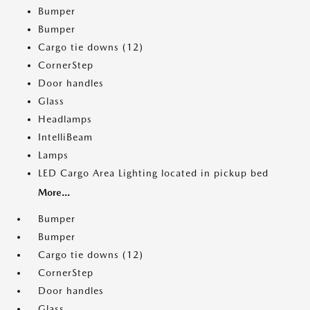
Bumper
Bumper
Cargo tie downs (12)
CornerStep
Door handles
Glass
Headlamps
IntelliBeam
Lamps
LED Cargo Area Lighting located in pickup bed
More...
Bumper
Bumper
Cargo tie downs (12)
CornerStep
Door handles
Glass