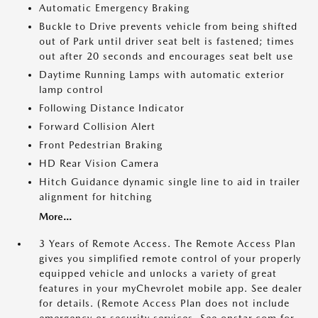
Automatic Emergency Braking
Buckle to Drive prevents vehicle from being shifted
out of Park until driver seat belt is fastened; times
out after 20 seconds and encourages seat belt use
Daytime Running Lamps with automatic exterior
lamp control
Following Distance Indicator
Forward Collision Alert
Front Pedestrian Braking
HD Rear Vision Camera
Hitch Guidance dynamic single line to aid in trailer
alignment for hitching
More...
3 Years of Remote Access. The Remote Access Plan
gives you simplified remote control of your properly
equipped vehicle and unlocks a variety of great
features in your myChevrolet mobile app. See dealer
for details. (Remote Access Plan does not include