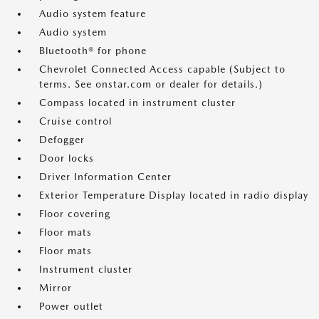
Audio system feature
Audio system
Bluetooth® for phone
Chevrolet Connected Access capable (Subject to
terms. See onstar.com or dealer for details.)
Compass located in instrument cluster
Cruise control
Defogger
Door locks
Driver Information Center
Exterior Temperature Display located in radio display
Floor covering
Floor mats
Floor mats
Instrument cluster
Mirror
Power outlet