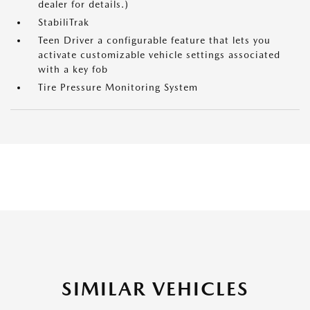
dealer for details.)
StabiliTrak
Teen Driver a configurable feature that lets you
activate customizable vehicle settings associated
with a key fob
Tire Pressure Monitoring System
SIMILAR VEHICLES