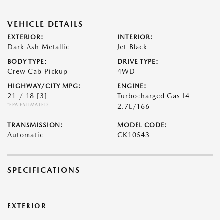
VEHICLE DETAILS
EXTERIOR:
INTERIOR:
Dark Ash Metallic
Jet Black
BODY TYPE:
DRIVE TYPE:
Crew Cab Pickup
4WD
HIGHWAY/CITY MPG:
ENGINE:
21 / 18
[3]
Turbocharged Gas I4
*EPA ESTIMATED
2.7L/166
TRANSMISSION:
MODEL CODE:
Automatic
CK10543
SPECIFICATIONS
EXTERIOR