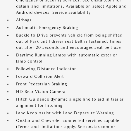
emergency or security services. See onstar.com for
details and limitations. Available on select Apple and
Android devices. Service availability
Airbags
Automatic Emergency Braking
Buckle to Drive prevents vehicle from being shifted
out of Park until driver seat belt is fastened; times
out after 20 seconds and encourages seat belt use
Daytime Running Lamps with automatic exterior
lamp control
Following Distance Indicator
Forward Collision Alert
Front Pedestrian Braking
HD Rear Vision Camera
Hitch Guidance dynamic single line to aid in trailer
alignment for hitching
Lane Keep Assist with Lane Departure Warning
OnStar and Chevrolet connected services capable
(Terms and limitations apply. See onstar.com or