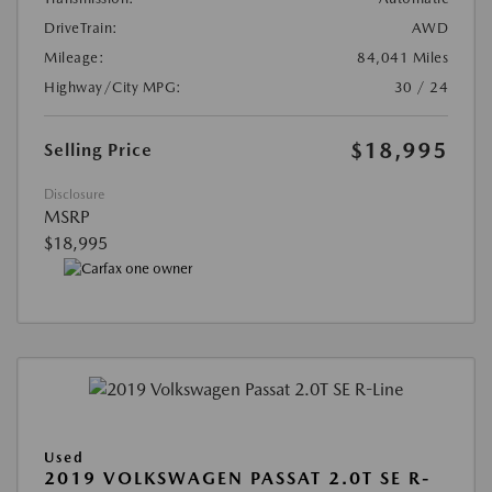
DriveTrain:
AWD
Mileage:
84,041 Miles
Highway/City MPG:
30 / 24
$18,995
Selling Price
Disclosure
MSRP
$18,995
Used
2019 VOLKSWAGEN PASSAT 2.0T SE R-