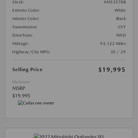
Stock:
#M33578B
Exterior Color:
White
Interior Color:
Black
Transmission:
CVT
DriveTrain:
FWD
Mileage:
93,122 Miles
Highway/City MPG:
35 / 29
$19,995
Selling Price
Disclosure
MSRP
$19,995