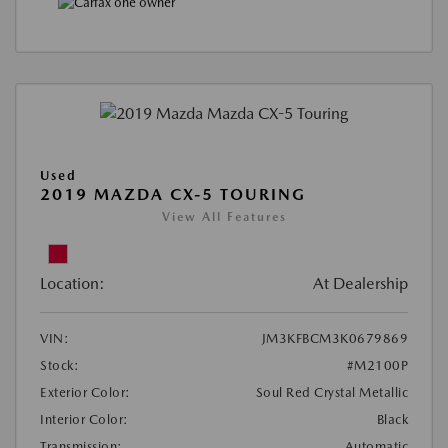
Used
2019 MAZDA CX-5 TOURING
View All Features
Location:
At Dealership
VIN:
JM3KFBCM3K0679869
Stock:
#M2100P
Exterior Color:
Soul Red Crystal Metallic
Interior Color:
Black
Transmission:
Automatic