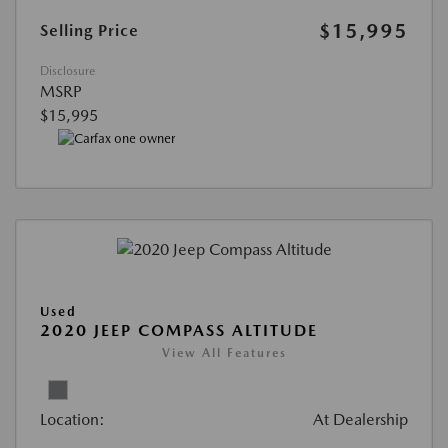
$15,995
Selling Price
Disclosure
MSRP
$15,995
Used
2020 JEEP COMPASS ALTITUDE
View All Features
Location:
At Dealership