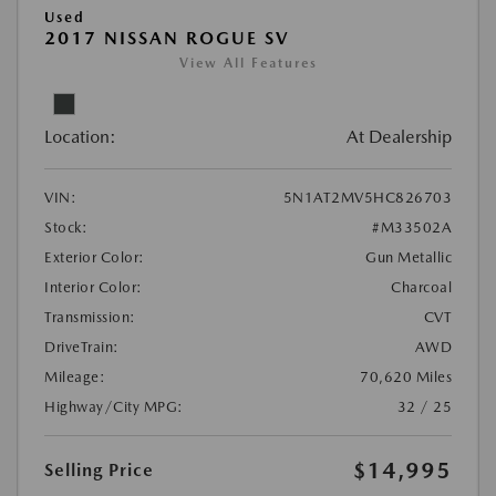
Used
2017 NISSAN ROGUE SV
View All Features
Location:
At Dealership
VIN:
5N1AT2MV5HC826703
Stock:
#M33502A
Exterior Color:
Gun Metallic
Interior Color:
Charcoal
Transmission:
CVT
DriveTrain:
AWD
Mileage:
70,620 Miles
Highway/City MPG:
32 / 25
$14,995
Selling Price