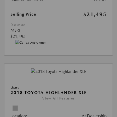
$21,495
Selling Price
Disclosure
MSRP
$21,495
Used
2018 TOYOTA HIGHLANDER XLE
View All Features
Location:
At Dealership