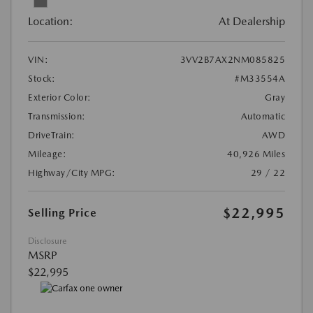
Location:
At Dealership
VIN:
3VV2B7AX2NM085825
Stock:
#M33554A
Exterior Color:
Gray
Transmission:
Automatic
DriveTrain:
AWD
Mileage:
40,926 Miles
Highway/City MPG:
29 / 22
$22,995
Selling Price
Disclosure
MSRP
$22,995