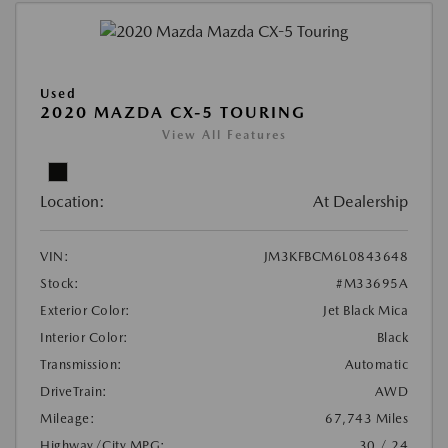
Used
2020 MAZDA CX-5 TOURING
View All Features
Location:
At Dealership
VIN:
JM3KFBCM6L0843648
Stock:
#M33695A
Exterior Color:
Jet Black Mica
Interior Color:
Black
Transmission:
Automatic
DriveTrain:
AWD
Mileage:
67,743 Miles
Highway/City MPG:
30 / 24