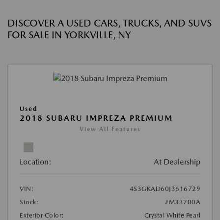
DISCOVER A USED CARS, TRUCKS, AND SUVS
FOR SALE IN YORKVILLE, NY
Used
2018 SUBARU IMPREZA PREMIUM
View All Features
Location:
At Dealership
VIN:
4S3GKAD60J3616729
Stock:
#M33700A
Exterior Color:
Crystal White Pearl