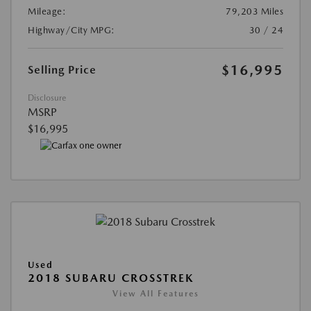
Mileage:
79,203 Miles
Highway/City MPG:
30 / 24
$16,995
Selling Price
Disclosure
MSRP
$16,995
Used
2018 SUBARU CROSSTREK
View All Features