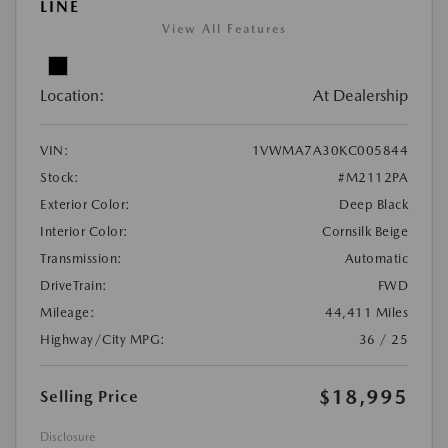
LINE
View All Features
Location:
At Dealership
VIN:
1VWMA7A30KC005844
Stock:
#M2112PA
Exterior Color:
Deep Black
Interior Color:
Cornsilk Beige
Transmission:
Automatic
DriveTrain:
FWD
Mileage:
44,411 Miles
Highway/City MPG:
36 / 25
$18,995
Selling Price
Disclosure