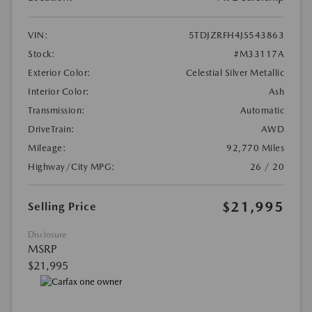
VIN:
5TDJZRFH4JS543863
Stock:
#M33117A
Exterior Color:
Celestial Silver Metallic
Interior Color:
Ash
Transmission:
Automatic
DriveTrain:
AWD
Mileage:
92,770 Miles
Highway/City MPG:
26 / 20
$21,995
Selling Price
Disclosure
MSRP
$21,995