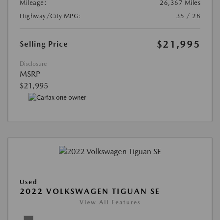
Mileage:
26,367 Miles
Highway/City MPG:
35 / 28
$21,995
Selling Price
Disclosure
MSRP
$21,995
Used
2022 VOLKSWAGEN TIGUAN SE
View All Features