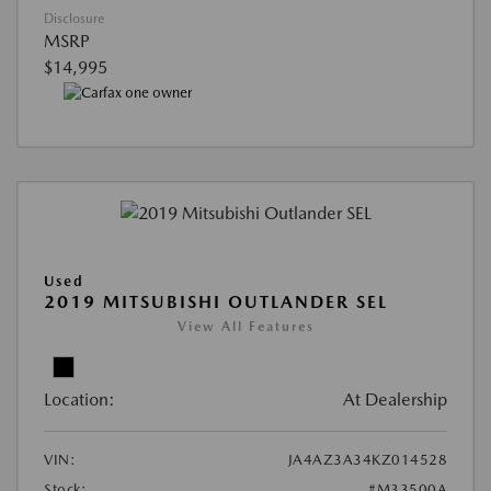
Disclosure
MSRP
$14,995
Used
2019 MITSUBISHI OUTLANDER SEL
View All Features
Location:
At Dealership
VIN:
JA4AZ3A34KZ014528
Stock:
#M33500A