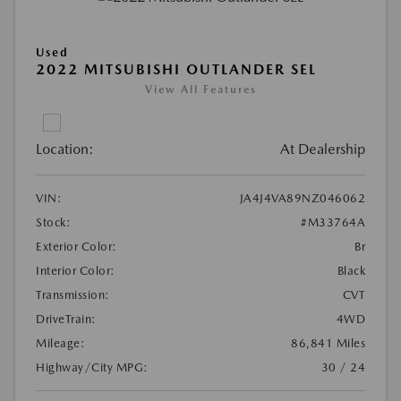
Used
2022 MITSUBISHI OUTLANDER SEL
View All Features
Location:
At Dealership
VIN:
JA4J4VA89NZ046062
Stock:
#M33764A
Exterior Color:
Br
Interior Color:
Black
Transmission:
CVT
DriveTrain:
4WD
Mileage:
86,841 Miles
Highway/City MPG:
30 / 24