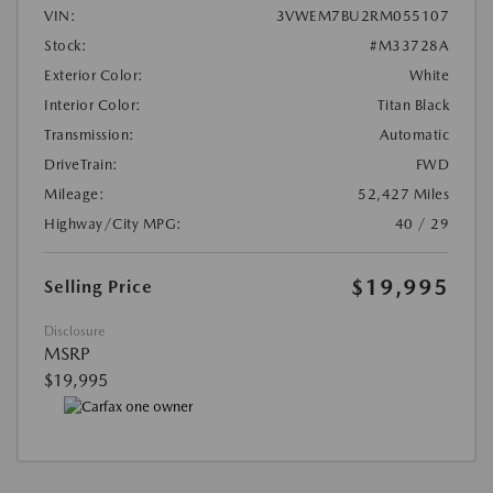
VIN:
3VWEM7BU2RM055107
Stock:
#M33728A
Exterior Color:
White
Interior Color:
Titan Black
Transmission:
Automatic
DriveTrain:
FWD
Mileage:
52,427 Miles
Highway/City MPG:
40 / 29
$19,995
Selling Price
Disclosure
MSRP
$19,995