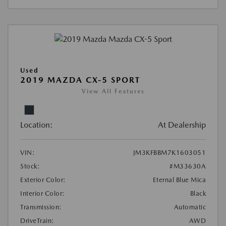
Used
2019 MAZDA CX-5 SPORT
View All Features
Location:
At Dealership
VIN:
JM3KFBBM7K1603051
Stock:
#M33630A
Exterior Color:
Eternal Blue Mica
Interior Color:
Black
Transmission:
Automatic
DriveTrain:
AWD