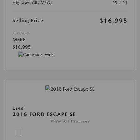
Highway/City MPG:
25 / 21
$16,995
Selling Price
Disclosure
MSRP
$16,995
Used
2018 FORD ESCAPE SE
View All Features