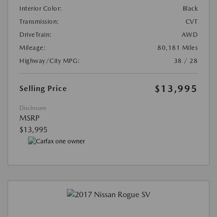
Interior Color:
Black
Transmission:
CVT
DriveTrain:
AWD
Mileage:
80,181 Miles
Highway/City MPG:
38 / 28
$13,995
Selling Price
Disclosure
MSRP
$13,995