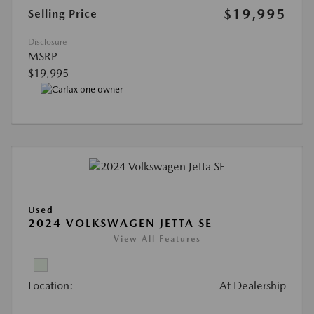
$19,995
Selling Price
Disclosure
MSRP
$19,995
Used
2024 VOLKSWAGEN JETTA SE
View All Features
Location:
At Dealership