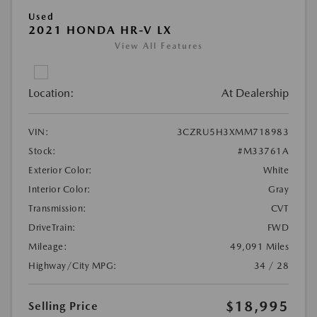
Used
2021 HONDA HR-V LX
View All Features
Location:
At Dealership
VIN:
3CZRU5H3XMM718983
Stock:
#M33761A
Exterior Color:
White
Interior Color:
Gray
Transmission:
CVT
DriveTrain:
FWD
Mileage:
49,091 Miles
Highway/City MPG:
34 / 28
$18,995
Selling Price