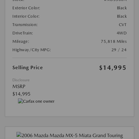
Exterior Color:
Black
Interior Color:
Black
Transmission:
CVT
DriveTrain:
4WD
Mileage:
75,818 Miles
Highway/City MPG:
29 / 24
$14,995
Selling Price
Disclosure
MSRP
$14,995