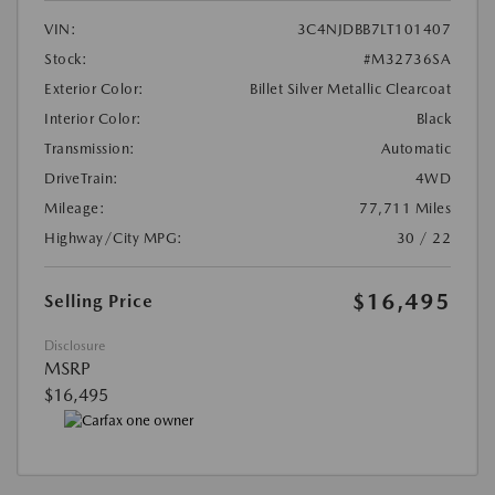
VIN:
3C4NJDBB7LT101407
Stock:
#M32736SA
Exterior Color:
Billet Silver Metallic Clearcoat
Interior Color:
Black
Transmission:
Automatic
DriveTrain:
4WD
Mileage:
77,711 Miles
Highway/City MPG:
30 / 22
$16,495
Selling Price
Disclosure
MSRP
$16,495