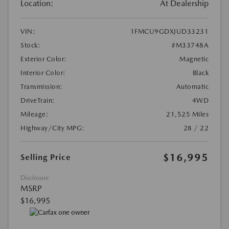
Location:
At Dealership
VIN:
1FMCU9GDXJUD33231
Stock:
#M33748A
Exterior Color:
Magnetic
Interior Color:
Black
Transmission:
Automatic
DriveTrain:
4WD
Mileage:
21,525 Miles
Highway/City MPG:
28 / 22
$16,995
Selling Price
Disclosure
MSRP
$16,995