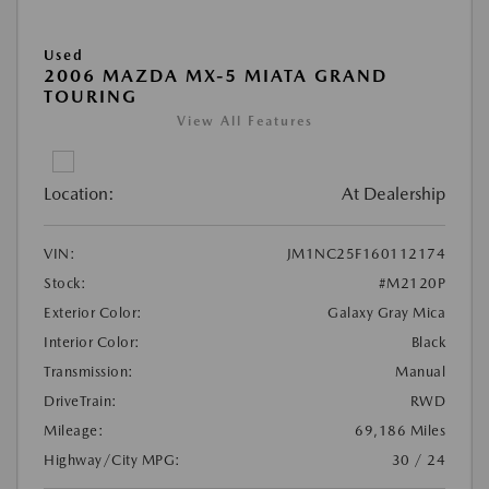
Used
2006 MAZDA MX-5 MIATA GRAND
TOURING
View All Features
Location:
At Dealership
VIN:
JM1NC25F160112174
Stock:
#M2120P
Exterior Color:
Galaxy Gray Mica
Interior Color:
Black
Transmission:
Manual
DriveTrain:
RWD
Mileage:
69,186 Miles
Highway/City MPG:
30 / 24