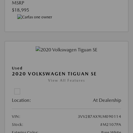
MSRP
$18,995
Used
2020 VOLKSWAGEN TIGUAN SE
View All Features
Location:
At Dealership
VIN:
3VV2B7AX9LM090114
Stock:
#M2107PA
Exterior Color:
Pure White