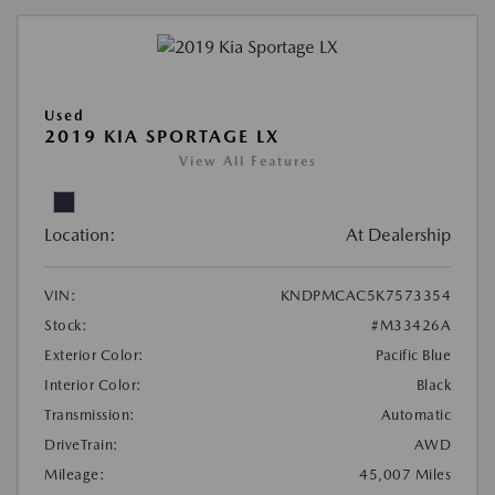
Used
2019 KIA SPORTAGE LX
View All Features
Location:
At Dealership
VIN:
KNDPMCAC5K7573354
Stock:
#M33426A
Exterior Color:
Pacific Blue
Interior Color:
Black
Transmission:
Automatic
DriveTrain:
AWD
Mileage:
45,007 Miles