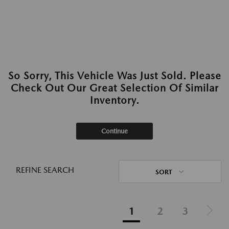
So Sorry, This Vehicle Was Just Sold. Please
Check Out Our Great Selection Of Similar
Inventory.
Continue
REFINE SEARCH
SORT
1
2
3