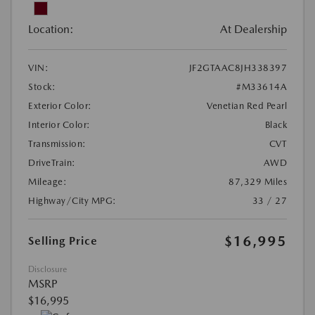
Location:
At Dealership
VIN:
JF2GTAAC8JH338397
Stock:
#M33614A
Exterior Color:
Venetian Red Pearl
Interior Color:
Black
Transmission:
CVT
DriveTrain:
AWD
Mileage:
87,329 Miles
Highway/City MPG:
33 / 27
$16,995
Selling Price
Disclosure
MSRP
$16,995