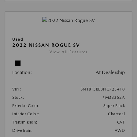
Used
2022 NISSAN ROGUE SV
View All Features
Location:
At Dealership
VIN:
5N1BT3BB3NC723410
Stock:
#M33352A
Exterior Color:
Super Black
Interior Color:
Charcoal
Transmission:
CVT
DriveTrain:
AWD