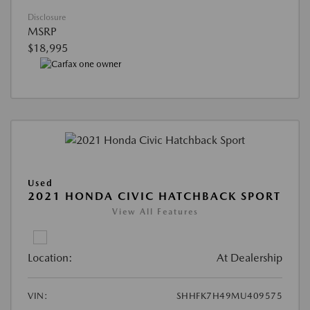
Disclosure
MSRP
$18,995
Used
2021 HONDA CIVIC HATCHBACK SPORT
View All Features
Location:
At Dealership
VIN:
SHHFK7H49MU409575