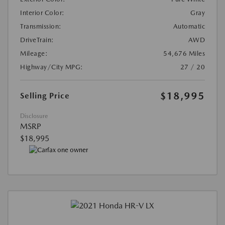
Interior Color:
Gray
Transmission:
Automatic
DriveTrain:
AWD
Mileage:
54,676 Miles
Highway/City MPG:
27 / 20
$18,995
Selling Price
Disclosure
MSRP
$18,995