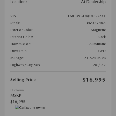
Location:
At Dealership
VIN:
1FMCU9GDXJUD33231
Stock:
#M33748A
Exterior Color:
Magnetic
Interior Color:
Black
Transmission:
Automatic
DriveTrain:
4WD
Mileage:
21,525 Miles
Highway/City MPG:
28 / 22
$16,995
Selling Price
Disclosure
MSRP
$16,995