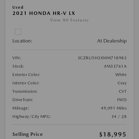
Used
2021 HONDA HR-V LX
View All Features
Location:
At Dealership
VIN:
3CZRU5H3XMM718983
Stock:
#M33761A
Exterior Color:
White
Interior Color:
Gray
Transmission:
CVT
DriveTrain:
FWD
Mileage:
49,091 Miles
Highway/City MPG:
34 / 28
$18,995
Selling Price