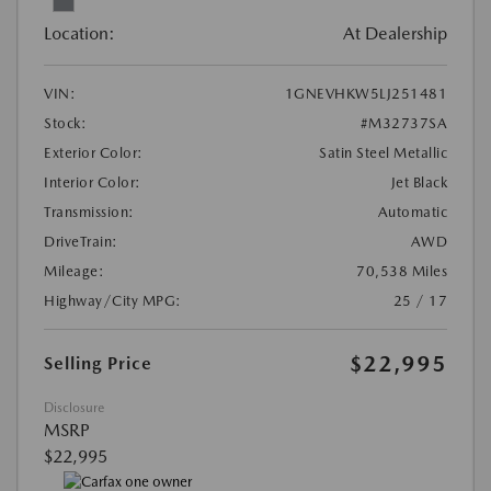
Location:
At Dealership
VIN:
1GNEVHKW5LJ251481
Stock:
#M32737SA
Exterior Color:
Satin Steel Metallic
Interior Color:
Jet Black
Transmission:
Automatic
DriveTrain:
AWD
Mileage:
70,538 Miles
Highway/City MPG:
25 / 17
$22,995
Selling Price
Disclosure
MSRP
$22,995