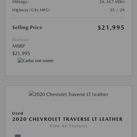
Mileage:
26,367 Miles
Highway/City MPG:
35 / 28
$21,995
Selling Price
Disclosure
MSRP
$21,995
Used
2020 CHEVROLET TRAVERSE LT LEATHER
View All Features