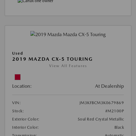
Used
2019 MAZDA CX-5 TOURING
View All Features
Location:
At Dealership
VIN:
JM3KFBCM3K0679869
Stock:
#M2100P
Exterior Color:
Soul Red Crystal Metallic
Interior Color:
Black
Transmission:
Automatic