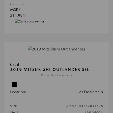
Disclosure
MSRP
$14,995
Used
2019 MITSUBISHI OUTLANDER SEL
View All Features
Location:
At Dealership
VIN:
JA4AZ3A34KZ014528
Stock:
#M33500A