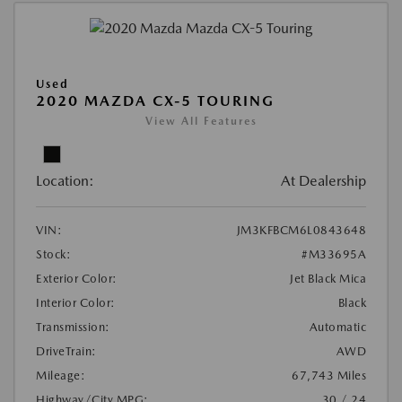
Used
2020 MAZDA CX-5 TOURING
View All Features
Location:
At Dealership
VIN:
JM3KFBCM6L0843648
Stock:
#M33695A
Exterior Color:
Jet Black Mica
Interior Color:
Black
Transmission:
Automatic
DriveTrain:
AWD
Mileage:
67,743 Miles
Highway/City MPG:
30 / 24