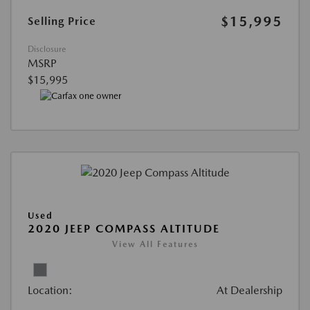
$15,995
Selling Price
Disclosure
MSRP
$15,995
Used
2020 JEEP COMPASS ALTITUDE
View All Features
Location:
At Dealership