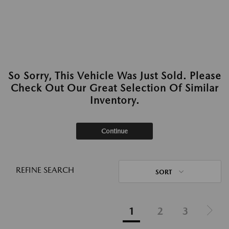
So Sorry, This Vehicle Was Just Sold. Please
Check Out Our Great Selection Of Similar
Inventory.
Continue
REFINE SEARCH
SORT
1
2
3