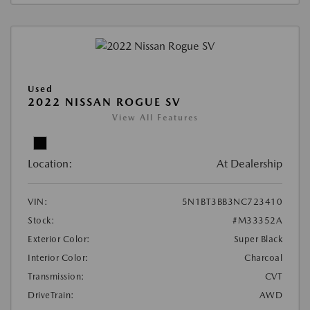
Used
2022 NISSAN ROGUE SV
View All Features
Location:
At Dealership
VIN:
5N1BT3BB3NC723410
Stock:
#M33352A
Exterior Color:
Super Black
Interior Color:
Charcoal
Transmission:
CVT
DriveTrain:
AWD