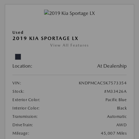
Used
2019 KIA SPORTAGE LX
View All Features
Location:
At Dealership
VIN:
KNDPMCAC5K7573354
Stock:
#M33426A
Exterior Color:
Pacific Blue
Interior Color:
Black
Transmission:
Automatic
DriveTrain:
AWD
Mileage:
45,007 Miles