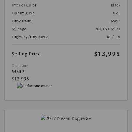
Interior Color:
Black
Transmission:
CVT
DriveTrain:
AWD
Mileage:
80,181 Miles
Highway/City MPG:
38 / 28
$13,995
Selling Price
Disclosure
MSRP
$13,995