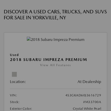
DISCOVER A USED CARS, TRUCKS, AND SUVS
FOR SALE IN YORKVILLE, NY
Used
2018 SUBARU IMPREZA PREMIUM
View All Features
Location:
At Dealership
VIN:
4S3GKAD60J3616729
Stock:
#M33700A
Exterior Color:
Crystal White Pearl