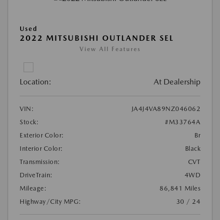
Used
2022 MITSUBISHI OUTLANDER SEL
View All Features
Location:
At Dealership
VIN:
JA4J4VA89NZ046062
Stock:
#M33764A
Exterior Color:
Br
Interior Color:
Black
Transmission:
CVT
DriveTrain:
4WD
Mileage:
86,841 Miles
Highway/City MPG:
30 / 24