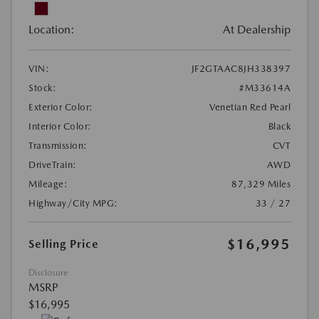
Location:
At Dealership
VIN:
JF2GTAAC8JH338397
Stock:
#M33614A
Exterior Color:
Venetian Red Pearl
Interior Color:
Black
Transmission:
CVT
DriveTrain:
AWD
Mileage:
87,329 Miles
Highway/City MPG:
33 / 27
$16,995
Selling Price
Disclosure
MSRP
$16,995