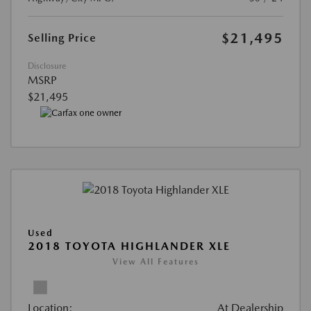
$21,495
Selling Price
Disclosure
MSRP
$21,495
Used
2018 TOYOTA HIGHLANDER XLE
View All Features
Location:
At Dealership