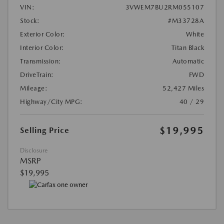
VIN:
3VWEM7BU2RM055107
Stock:
#M33728A
Exterior Color:
White
Interior Color:
Titan Black
Transmission:
Automatic
DriveTrain:
FWD
Mileage:
52,427 Miles
Highway/City MPG:
40 / 29
$19,995
Selling Price
Disclosure
MSRP
$19,995