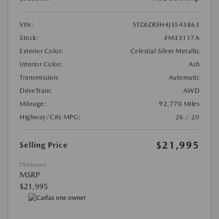
VIN:
5TDJZRFH4JS543863
Stock:
#M33117A
Exterior Color:
Celestial Silver Metallic
Interior Color:
Ash
Transmission:
Automatic
DriveTrain:
AWD
Mileage:
92,770 Miles
Highway/City MPG:
26 / 20
$21,995
Selling Price
Disclosure
MSRP
$21,995