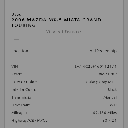
Used
2006 MAZDA MX-5 MIATA GRAND
TOURING
View All Features
Location:
At Dealership
VIN:
JM1NC25F160112174
Stock:
#M2120P
Exterior Color:
Galaxy Gray Mica
Interior Color:
Black
Transmission:
Manual
DriveTrain:
RWD
Mileage:
69,186 Miles
Highway/City MPG:
30 / 24