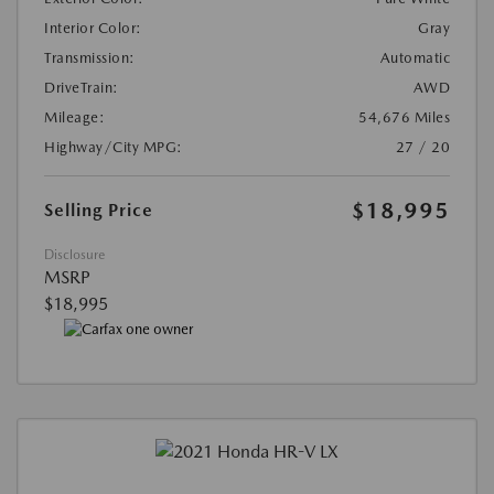
Interior Color:
Gray
Transmission:
Automatic
DriveTrain:
AWD
Mileage:
54,676 Miles
Highway/City MPG:
27 / 20
$18,995
Selling Price
Disclosure
MSRP
$18,995