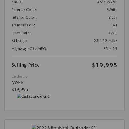
Stock:
#M33578B
Exterior Color:
White
Interior Color:
Black
Transmission:
CVT
DriveTrain:
FWD
Mileage:
93,122 Miles
Highway/City MPG:
35 / 29
$19,995
Selling Price
Disclosure
MSRP
$19,995