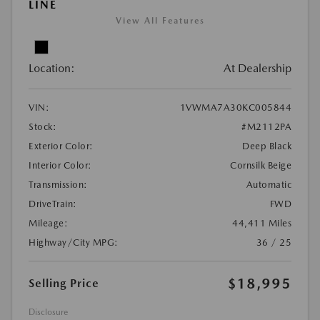
LINE
View All Features
Location:
At Dealership
VIN:
1VWMA7A30KC005844
Stock:
#M2112PA
Exterior Color:
Deep Black
Interior Color:
Cornsilk Beige
Transmission:
Automatic
DriveTrain:
FWD
Mileage:
44,411 Miles
Highway/City MPG:
36 / 25
$18,995
Selling Price
Disclosure