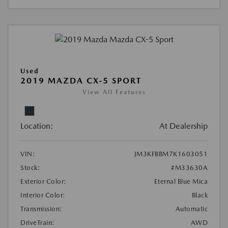
Used
2019 MAZDA CX-5 SPORT
View All Features
Location:
At Dealership
VIN:
JM3KFBBM7K1603051
Stock:
#M33630A
Exterior Color:
Eternal Blue Mica
Interior Color:
Black
Transmission:
Automatic
DriveTrain:
AWD