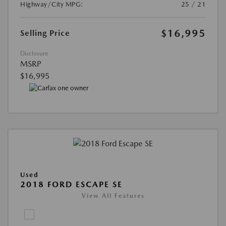
Highway/City MPG:
25 / 21
$16,995
Selling Price
Disclosure
MSRP
$16,995
Used
2018 FORD ESCAPE SE
View All Features