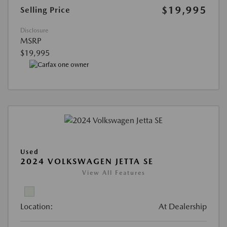
$19,995
Selling Price
Disclosure
MSRP
$19,995
Used
2024 VOLKSWAGEN JETTA SE
View All Features
Location:
At Dealership