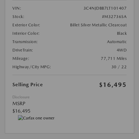
VIN:
3C4NJDBB7LT101407
Stock:
#M32736SA
Exterior Color:
Billet Silver Metallic Clearcoat
Interior Color:
Black
Transmission:
Automatic
DriveTrain:
4WD
Mileage:
77,711 Miles
Highway/City MPG:
30 / 22
$16,495
Selling Price
Disclosure
MSRP
$16,495