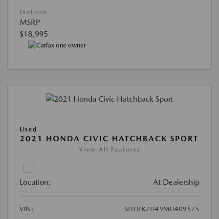
Disclosure
MSRP
$18,995
Used
2021 HONDA CIVIC HATCHBACK SPORT
View All Features
Location:
At Dealership
VIN:
SHHFK7H49MU409575