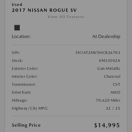
Used
2017 NISSAN ROGUE SV
View All Features
Location:
At Dealership
VIN:
5N1AT2MV5HC826703
Stock:
#M33502A
Exterior Color:
Gun Metallic
Interior Color:
Charcoal
Transmission:
CVT
DriveTrain:
AWD
Mileage:
70,620 Miles
Highway/City MPG:
32 / 25
$14,995
Selling Price