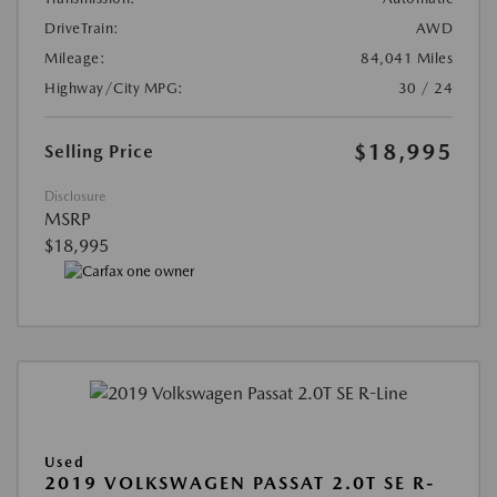
DriveTrain:
AWD
Mileage:
84,041 Miles
Highway/City MPG:
30 / 24
$18,995
Selling Price
Disclosure
MSRP
$18,995
Used
2019 VOLKSWAGEN PASSAT 2.0T SE R-