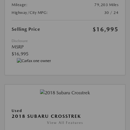
Mileage:
79,203 Miles
Highway/City MPG:
30 / 24
$16,995
Selling Price
Disclosure
MSRP
$16,995
Used
2018 SUBARU CROSSTREK
View All Features