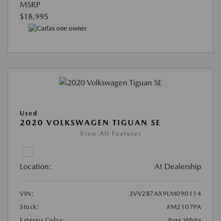
MSRP
$18,995
Used
2020 VOLKSWAGEN TIGUAN SE
View All Features
Location:
At Dealership
VIN:
3VV2B7AX9LM090114
Stock:
#M2107PA
Exterior Color:
Pure White