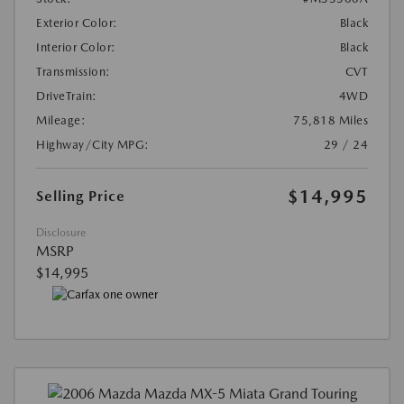
Exterior Color:
Black
Interior Color:
Black
Transmission:
CVT
DriveTrain:
4WD
Mileage:
75,818 Miles
Highway/City MPG:
29 / 24
$14,995
Selling Price
Disclosure
MSRP
$14,995