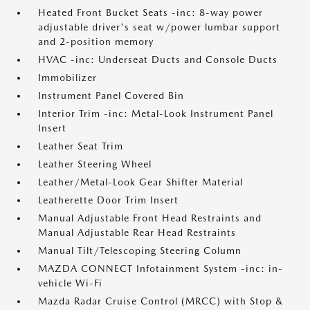
Heated Front Bucket Seats -inc: 8-way power
adjustable driver's seat w/power lumbar support
and 2-position memory
HVAC -inc: Underseat Ducts and Console Ducts
Immobilizer
Instrument Panel Covered Bin
Interior Trim -inc: Metal-Look Instrument Panel
Insert
Leather Seat Trim
Leather Steering Wheel
Leather/Metal-Look Gear Shifter Material
Leatherette Door Trim Insert
Manual Adjustable Front Head Restraints and
Manual Adjustable Rear Head Restraints
Manual Tilt/Telescoping Steering Column
MAZDA CONNECT Infotainment System -inc: in-
vehicle Wi-Fi
Mazda Radar Cruise Control (MRCC) with Stop &