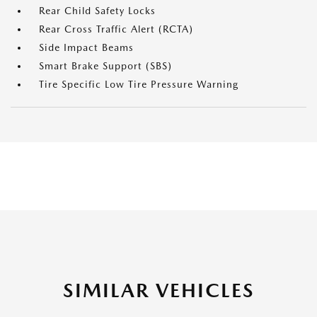
Rear Child Safety Locks
Rear Cross Traffic Alert (RCTA)
Side Impact Beams
Smart Brake Support (SBS)
Tire Specific Low Tire Pressure Warning
SIMILAR VEHICLES