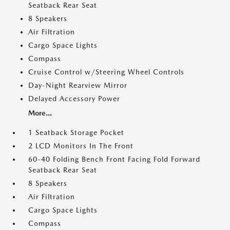
Seatback Rear Seat
8 Speakers
Air Filtration
Cargo Space Lights
Compass
Cruise Control w/Steering Wheel Controls
Day-Night Rearview Mirror
Delayed Accessory Power
More...
1 Seatback Storage Pocket
2 LCD Monitors In The Front
60-40 Folding Bench Front Facing Fold Forward
Seatback Rear Seat
8 Speakers
Air Filtration
Cargo Space Lights
Compass