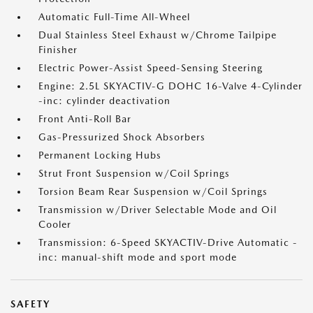
Automatic Full-Time All-Wheel
Dual Stainless Steel Exhaust w/Chrome Tailpipe
Finisher
Electric Power-Assist Speed-Sensing Steering
Engine: 2.5L SKYACTIV-G DOHC 16-Valve 4-Cylinder
-inc: cylinder deactivation
Front Anti-Roll Bar
Gas-Pressurized Shock Absorbers
Permanent Locking Hubs
Strut Front Suspension w/Coil Springs
Torsion Beam Rear Suspension w/Coil Springs
Transmission w/Driver Selectable Mode and Oil
Cooler
Transmission: 6-Speed SKYACTIV-Drive Automatic -
inc: manual-shift mode and sport mode
SAFETY