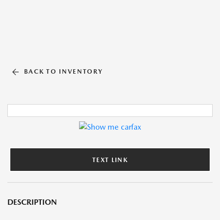
BACK TO INVENTORY
TEXT LINK
DESCRIPTION