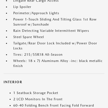
Liftgate Rear Cargo Access
Lip Spoiler
Perimeter/Approach Lights
Power 1-Touch Sliding And Tilting Glass 1st Row
Sunroof w/Sunshade
Rain Detecting Variable Intermittent Wipers
Steel Spare Wheel
Tailgate/Rear Door Lock Included w/Power Door
Locks
Tires: 215/55R18 All-Season
Wheels: 18 x 7J Aluminum Alloy -inc: black metallic
finish
INTERIOR
1 Seatback Storage Pocket
2 LCD Monitors In The Front
60-40 Folding Bench Front Facing Fold Forward