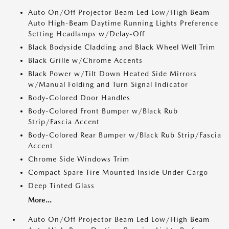
Auto On/Off Projector Beam Led Low/High Beam
Auto High-Beam Daytime Running Lights Preference
Setting Headlamps w/Delay-Off
Black Bodyside Cladding and Black Wheel Well Trim
Black Grille w/Chrome Accents
Black Power w/Tilt Down Heated Side Mirrors
w/Manual Folding and Turn Signal Indicator
Body-Colored Door Handles
Body-Colored Front Bumper w/Black Rub
Strip/Fascia Accent
Body-Colored Rear Bumper w/Black Rub Strip/Fascia
Accent
Chrome Side Windows Trim
Compact Spare Tire Mounted Inside Under Cargo
Deep Tinted Glass
More...
Auto On/Off Projector Beam Led Low/High Beam