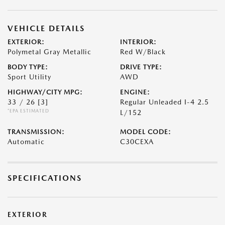
VEHICLE DETAILS
EXTERIOR:
INTERIOR:
Polymetal Gray Metallic
Red W/Black
BODY TYPE:
DRIVE TYPE:
Sport Utility
AWD
HIGHWAY/CITY MPG:
ENGINE:
33 / 26
[3]
Regular Unleaded I-4 2.5
*EPA ESTIMATED
L/152
TRANSMISSION:
MODEL CODE:
Automatic
C30CEXA
SPECIFICATIONS
EXTERIOR