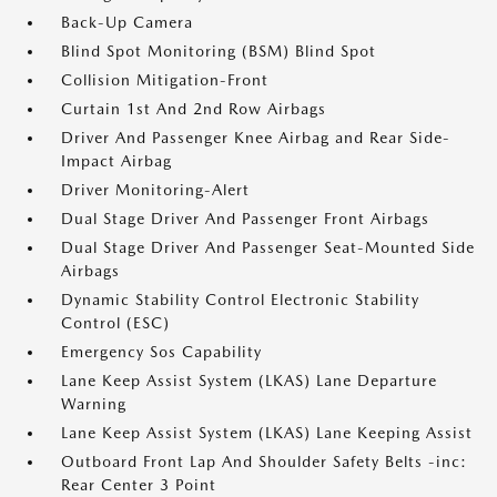
Back-Up Camera
Blind Spot Monitoring (BSM) Blind Spot
Collision Mitigation-Front
Curtain 1st And 2nd Row Airbags
Driver And Passenger Knee Airbag and Rear Side-
Impact Airbag
Driver Monitoring-Alert
Dual Stage Driver And Passenger Front Airbags
Dual Stage Driver And Passenger Seat-Mounted Side
Airbags
Dynamic Stability Control Electronic Stability
Control (ESC)
Emergency Sos Capability
Lane Keep Assist System (LKAS) Lane Departure
Warning
Lane Keep Assist System (LKAS) Lane Keeping Assist
Outboard Front Lap And Shoulder Safety Belts -inc:
Rear Center 3 Point