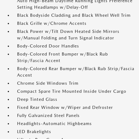
Auto High-Beam Daytime Running Lights Preference
Setting Headlamps w/Delay-Off
Black Bodyside Cladding and Black Wheel Well Trim
Black Grille w/Chrome Accents
Black Power w/Tilt Down Heated Side Mirrors
w/Manual Folding and Turn Signal Indicator
Body-Colored Door Handles
Body-Colored Front Bumper w/Black Rub
Strip/Fascia Accent
Body-Colored Rear Bumper w/Black Rub Strip/Fascia
Accent
Chrome Side Windows Trim
Compact Spare Tire Mounted Inside Under Cargo
Deep Tinted Glass
Fixed Rear Window w/Wiper and Defroster
Fully Galvanized Steel Panels
Headlights-Automatic Highbeams
LED Brakelights