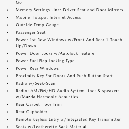
Go
Memory Settings -inc: Driver Seat and Door Mirrors
Mobile Hotspot Internet Access
Outside Temp Gauge
Passenger Seat
Power 1st Row Windows w/Front And Rear 1-Touch
Up/Down
Power Door Locks w/Autolock Feature
Power Fuel Flap Locking Type
Power Rear Windows
Proximity Key For Doors And Push Button Start
Radio w/Seek-Scan
Radio: AM/FM/HD Audio System -inc: 8-speakers
w/Mazda Harmonic Acoustics
Rear Carpet Floor Trim
Rear Cupholder
Remote Keyless Entry w/Integrated Key Transmitter
Seats w/Leatherette Back Material