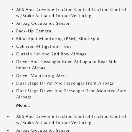
ABS And Driveline Traction Control Traction Control
w/Brake Actuated Torque Vectoring
Airbag Occupancy Sensor
Back-Up Camera
Blind Spot Monitoring (BSM) Blind Spot
Collision Mitigation-Front
Curtain 1st And 2nd Row Airbags
Driver And Passenger Knee Airbag and Rear Side-
Impact Airbag
Driver Monitoring-Alert
Dual Stage Driver And Passenger Front Airbags
Dual Stage Driver And Passenger Seat-Mounted Side
Airbags
More...
ABS And Driveline Traction Control Traction Control
w/Brake Actuated Torque Vectoring
Airbag Occupancy Sensor