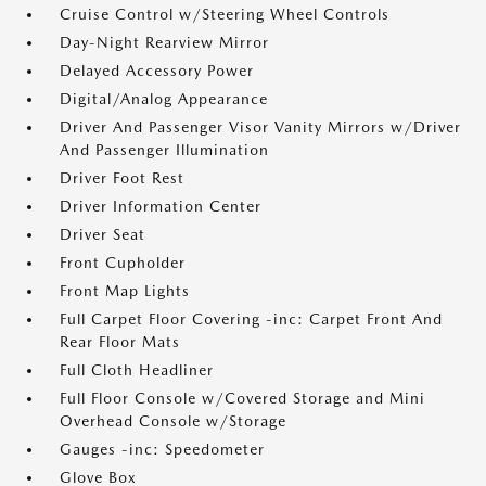
Cruise Control w/Steering Wheel Controls
Day-Night Rearview Mirror
Delayed Accessory Power
Digital/Analog Appearance
Driver And Passenger Visor Vanity Mirrors w/Driver
And Passenger Illumination
Driver Foot Rest
Driver Information Center
Driver Seat
Front Cupholder
Front Map Lights
Full Carpet Floor Covering -inc: Carpet Front And
Rear Floor Mats
Full Cloth Headliner
Full Floor Console w/Covered Storage and Mini
Overhead Console w/Storage
Gauges -inc: Speedometer
Glove Box