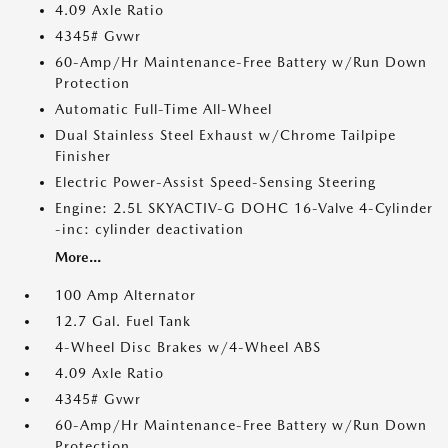
4.09 Axle Ratio
4345# Gvwr
60-Amp/Hr Maintenance-Free Battery w/Run Down
Protection
Automatic Full-Time All-Wheel
Dual Stainless Steel Exhaust w/Chrome Tailpipe
Finisher
Electric Power-Assist Speed-Sensing Steering
Engine: 2.5L SKYACTIV-G DOHC 16-Valve 4-Cylinder
-inc: cylinder deactivation
More...
100 Amp Alternator
12.7 Gal. Fuel Tank
4-Wheel Disc Brakes w/4-Wheel ABS
4.09 Axle Ratio
4345# Gvwr
60-Amp/Hr Maintenance-Free Battery w/Run Down
Protection