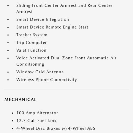
Sliding Front Center Armrest and Rear Center
Armrest
Smart Device Integration
Smart Device Remote Engine Start
Tracker System
Trip Computer
Valet Function
Voice Activated Dual Zone Front Automatic Air
Conditioning
Window Grid Antenna
Wireless Phone Connectivity
MECHANICAL
100 Amp Alternator
12.7 Gal. Fuel Tank
4-Wheel Disc Brakes w/4-Wheel ABS