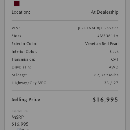
Location:
At Dealership
VIN:
JF2GTAAC8JH338397
Stock:
#M33614A
Exterior Color:
Venetian Red Pearl
Interior Color:
Black
Transmission:
CVT
DriveTrain:
AWD
Mileage:
87,329 Miles
Highway/City MPG:
33 / 27
$16,995
Selling Price
Disclosure
MSRP
$16,995