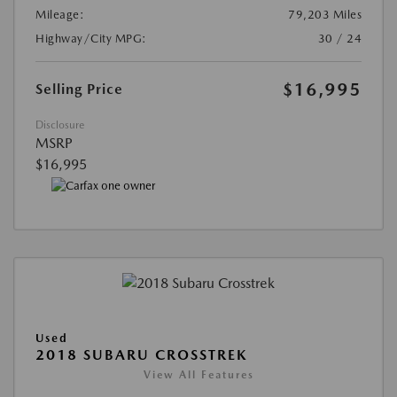
Mileage:
79,203 Miles
Highway/City MPG:
30 / 24
$16,995
Selling Price
Disclosure
MSRP
$16,995
Used
2018 SUBARU CROSSTREK
View All Features