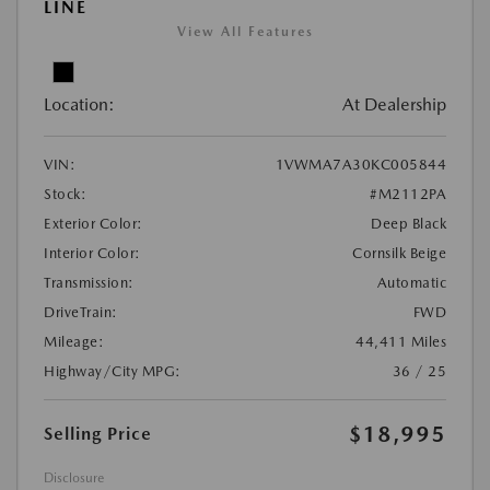
LINE
View All Features
Location:
At Dealership
VIN:
1VWMA7A30KC005844
Stock:
#M2112PA
Exterior Color:
Deep Black
Interior Color:
Cornsilk Beige
Transmission:
Automatic
DriveTrain:
FWD
Mileage:
44,411 Miles
Highway/City MPG:
36 / 25
$18,995
Selling Price
Disclosure