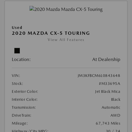
Used
2020 MAZDA CX-5 TOURING
View All Features
Location:
At Dealership
VIN:
JM3KFBCM6L0843648
Stock:
#M33695A
Exterior Color:
Jet Black Mica
Interior Color:
Black
Transmission:
Automatic
DriveTrain:
AWD
Mileage:
67,743 Miles
Highway/City MPG:
30 / 24