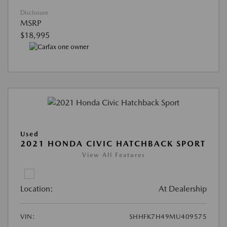
Disclosure
MSRP
$18,995
Used
2021 HONDA CIVIC HATCHBACK SPORT
View All Features
Location:
At Dealership
VIN:
SHHFK7H49MU409575