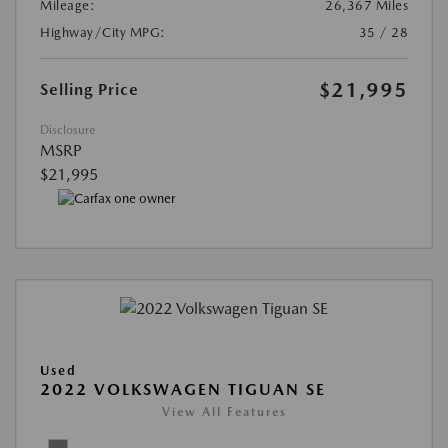
Mileage:
26,367 Miles
Highway/City MPG:
35 / 28
$21,995
Selling Price
Disclosure
MSRP
$21,995
Used
2022 VOLKSWAGEN TIGUAN SE
View All Features