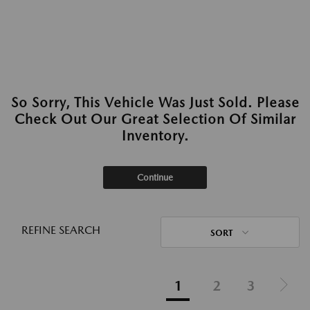
So Sorry, This Vehicle Was Just Sold. Please
Check Out Our Great Selection Of Similar
Inventory.
Continue
REFINE SEARCH
SORT
1
2
3