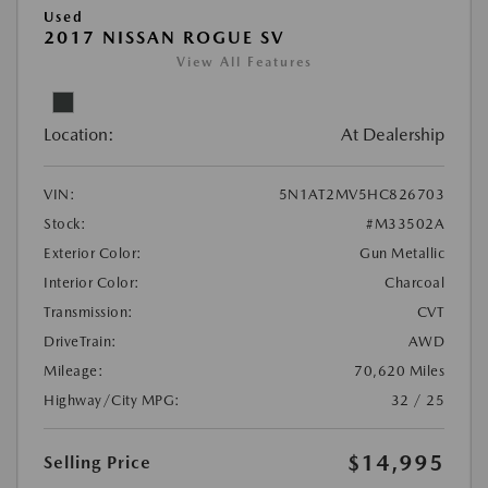
Used
2017 NISSAN ROGUE SV
View All Features
Location:
At Dealership
VIN:
5N1AT2MV5HC826703
Stock:
#M33502A
Exterior Color:
Gun Metallic
Interior Color:
Charcoal
Transmission:
CVT
DriveTrain:
AWD
Mileage:
70,620 Miles
Highway/City MPG:
32 / 25
$14,995
Selling Price