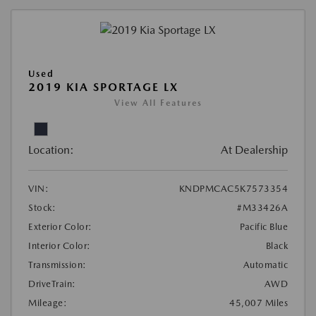
Used
2019 KIA SPORTAGE LX
View All Features
Location:
At Dealership
VIN:
KNDPMCAC5K7573354
Stock:
#M33426A
Exterior Color:
Pacific Blue
Interior Color:
Black
Transmission:
Automatic
DriveTrain:
AWD
Mileage:
45,007 Miles