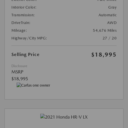
Interior Color:
Gray
Transmission:
Automatic
DriveTrain:
AWD
Mileage:
54,676 Miles
Highway/City MPG:
27 / 20
$18,995
Selling Price
Disclosure
MSRP
$18,995