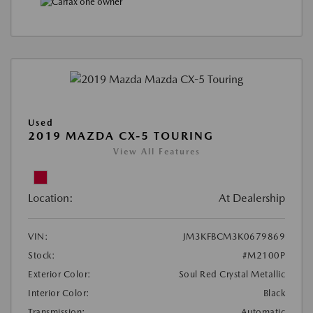
Used
2019 MAZDA CX-5 TOURING
View All Features
Location:
At Dealership
VIN:
JM3KFBCM3K0679869
Stock:
#M2100P
Exterior Color:
Soul Red Crystal Metallic
Interior Color:
Black
Transmission:
Automatic