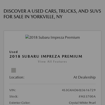
DISCOVER A USED CARS, TRUCKS, AND SUVS
FOR SALE IN YORKVILLE, NY
Used
2018 SUBARU IMPREZA PREMIUM
View All Features
Location:
At Dealership
VIN:
4S3GKAD60J3616729
Stock:
#M33700A
Exterior Color:
Crystal White Pearl