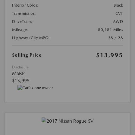
Interior Color:
Black
Transmission:
CVT
DriveTrain:
AWD
Mileage:
80,181 Miles
Highway/City MPG:
38 / 28
$13,995
Selling Price
Disclosure
MSRP
$13,995