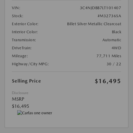
VIN:
3C4NJDBB7LT101407
Stock:
#M32736SA
Exterior Color:
Billet Silver Metallic Clearcoat
Interior Color:
Black
Transmission:
Automatic
DriveTrain:
4WD
Mileage:
77,711 Miles
Highway/City MPG:
30 / 22
$16,495
Selling Price
Disclosure
MSRP
$16,495