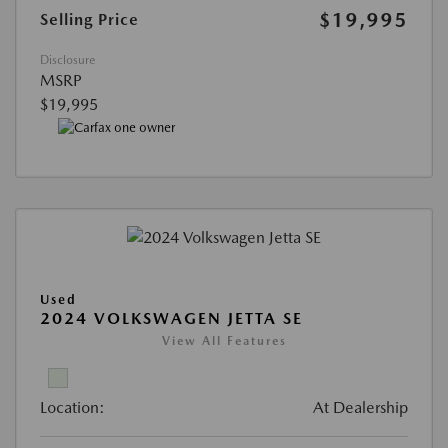
$19,995
Selling Price
Disclosure
MSRP
$19,995
Used
2024 VOLKSWAGEN JETTA SE
View All Features
Location:
At Dealership