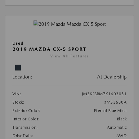
Used
2019 MAZDA CX-5 SPORT
View All Features
Location:
At Dealership
VIN:
JM3KFBBM7K1603051
Stock:
#M33630A
Exterior Color:
Eternal Blue Mica
Interior Color:
Black
Transmission:
Automatic
DriveTrain:
AWD