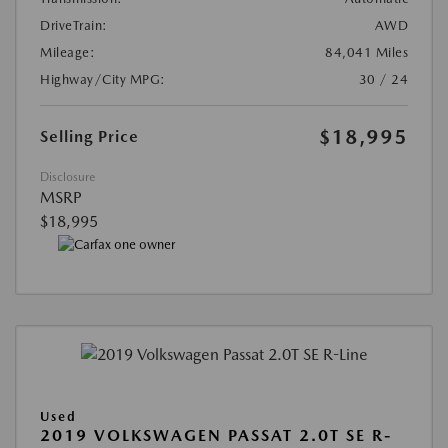
DriveTrain:
AWD
Mileage:
84,041 Miles
Highway/City MPG:
30 / 24
$18,995
Selling Price
Disclosure
MSRP
$18,995
Used
2019 VOLKSWAGEN PASSAT 2.0T SE R-