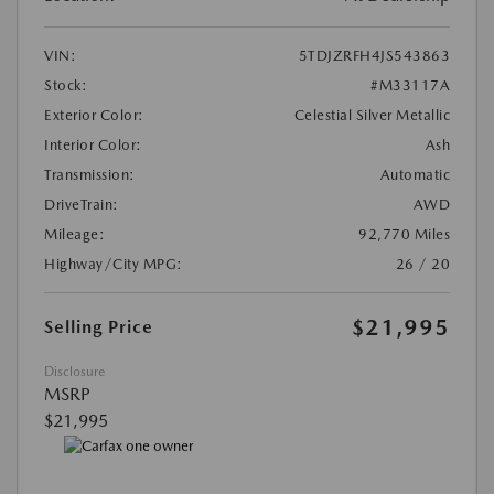
VIN:
5TDJZRFH4JS543863
Stock:
#M33117A
Exterior Color:
Celestial Silver Metallic
Interior Color:
Ash
Transmission:
Automatic
DriveTrain:
AWD
Mileage:
92,770 Miles
Highway/City MPG:
26 / 20
$21,995
Selling Price
Disclosure
MSRP
$21,995