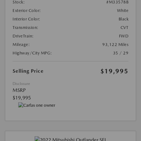
Stock:
#M33578B
Exterior Color:
White
Interior Color:
Black
Transmission:
CVT
DriveTrain:
FWD
Mileage:
93,122 Miles
Highway/City MPG:
35 / 29
$19,995
Selling Price
Disclosure
MSRP
$19,995