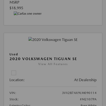
MSRP
$18,995
Used
2020 VOLKSWAGEN TIGUAN SE
View All Features
Location:
At Dealership
VIN:
3VV2B7AX9LM090114
Stock:
#M2107PA
Exterior Color:
Pure White