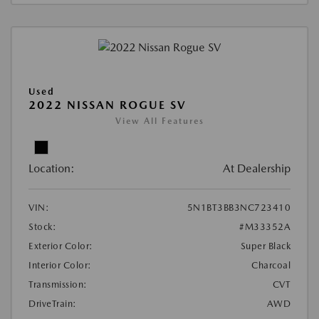
Used
2022 NISSAN ROGUE SV
View All Features
Location:
At Dealership
VIN:
5N1BT3BB3NC723410
Stock:
#M33352A
Exterior Color:
Super Black
Interior Color:
Charcoal
Transmission:
CVT
DriveTrain:
AWD