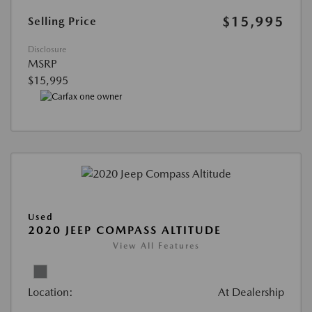
$15,995
Selling Price
Disclosure
MSRP
$15,995
Used
2020 JEEP COMPASS ALTITUDE
View All Features
Location:
At Dealership