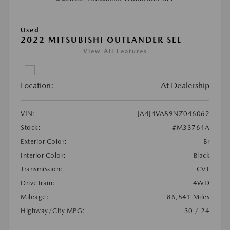
Used
2022 MITSUBISHI OUTLANDER SEL
View All Features
Location:
At Dealership
VIN:
JA4J4VA89NZ046062
Stock:
#M33764A
Exterior Color:
Br
Interior Color:
Black
Transmission:
CVT
DriveTrain:
4WD
Mileage:
86,841 Miles
Highway/City MPG:
30 / 24