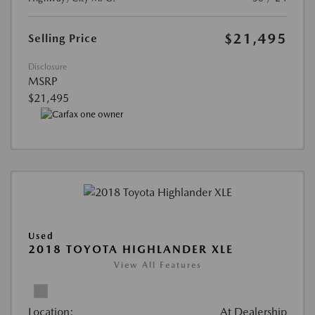
$21,495
Selling Price
Disclosure
MSRP
$21,495
Used
2018 TOYOTA HIGHLANDER XLE
View All Features
Location:
At Dealership