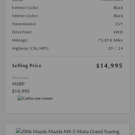
Exterior Color:
Black
Interior Color:
Black
Transmission:
CVT
DriveTrain:
4WD
Mileage:
75,818 Miles
Highway/City MPG:
29 / 24
$14,995
Selling Price
Disclosure
MSRP
$14,995