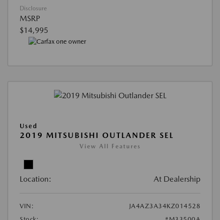
Disclosure
MSRP
$14,995
Used
2019 MITSUBISHI OUTLANDER SEL
View All Features
Location:
At Dealership
VIN:
JA4AZ3A34KZ014528
Stock:
#M33500A