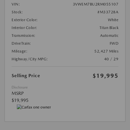
VIN:
3VWEM7BU2RM055107
Stock:
#M33728A
Exterior Color:
White
Interior Color:
Titan Black
Transmission:
Automatic
DriveTrain:
FWD
Mileage:
52,427 Miles
Highway/City MPG:
40 / 29
$19,995
Selling Price
Disclosure
MSRP
$19,995