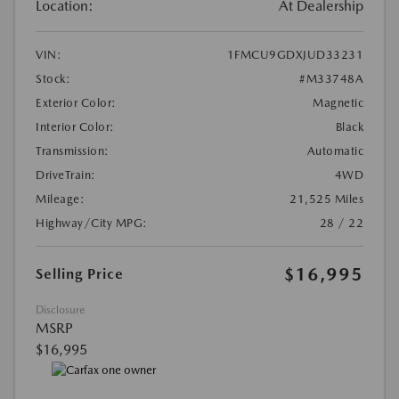
Location:
At Dealership
VIN:
1FMCU9GDXJUD33231
Stock:
#M33748A
Exterior Color:
Magnetic
Interior Color:
Black
Transmission:
Automatic
DriveTrain:
4WD
Mileage:
21,525 Miles
Highway/City MPG:
28 / 22
$16,995
Selling Price
Disclosure
MSRP
$16,995