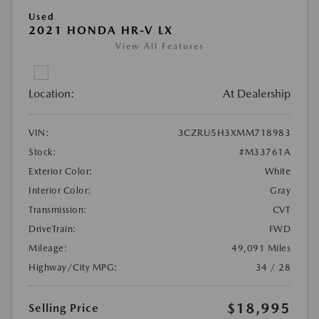
Used
2021 HONDA HR-V LX
View All Features
Location:
At Dealership
VIN:
3CZRU5H3XMM718983
Stock:
#M33761A
Exterior Color:
White
Interior Color:
Gray
Transmission:
CVT
DriveTrain:
FWD
Mileage:
49,091 Miles
Highway/City MPG:
34 / 28
$18,995
Selling Price