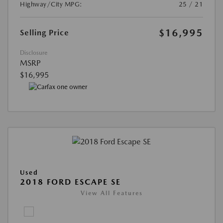
Highway/City MPG:
25 / 21
$16,995
Selling Price
Disclosure
MSRP
$16,995
Used
2018 FORD ESCAPE SE
View All Features