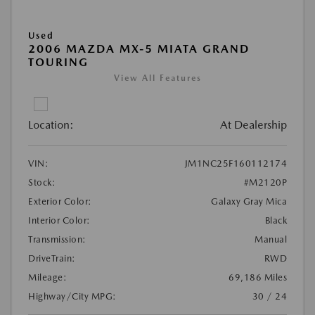
Used
2006 MAZDA MX-5 MIATA GRAND
TOURING
View All Features
Location:
At Dealership
VIN:
JM1NC25F160112174
Stock:
#M2120P
Exterior Color:
Galaxy Gray Mica
Interior Color:
Black
Transmission:
Manual
DriveTrain:
RWD
Mileage:
69,186 Miles
Highway/City MPG:
30 / 24