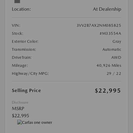
Location:
At Dealership
VIN:
3VV2B7AX2NM085825
Stock:
#M33554A
Exterior Color:
Gray
Transmission:
Automatic
DriveTrain:
AWD
Mileage:
40,926 Miles
Highway/City MPG:
29 / 22
$22,995
Selling Price
Disclosure
MSRP
$22,995