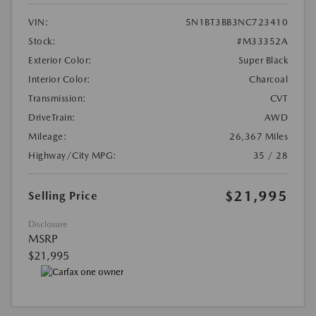
VIN:
5N1BT3BB3NC723410
Stock:
#M33352A
Exterior Color:
Super Black
Interior Color:
Charcoal
Transmission:
CVT
DriveTrain:
AWD
Mileage:
26,367 Miles
Highway/City MPG:
35 / 28
$21,995
Selling Price
Disclosure
MSRP
$21,995