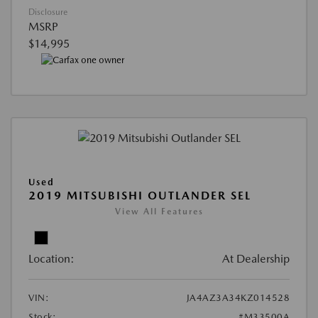
Disclosure
MSRP
$14,995
Used
2019 MITSUBISHI OUTLANDER SEL
View All Features
Location:
At Dealership
VIN:
JA4AZ3A34KZ014528
Stock:
#M33500A