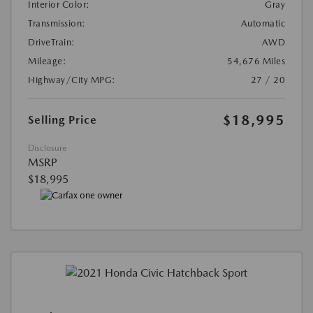
Interior Color:
Gray
Transmission:
Automatic
DriveTrain:
AWD
Mileage:
54,676 Miles
Highway/City MPG:
27 / 20
$18,995
Selling Price
Disclosure
MSRP
$18,995