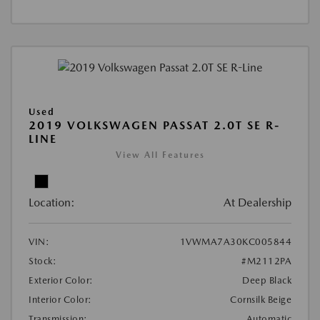
Used
2019 VOLKSWAGEN PASSAT 2.0T SE R-
LINE
View All Features
Location:
At Dealership
VIN:
1VWMA7A30KC005844
Stock:
#M2112PA
Exterior Color:
Deep Black
Interior Color:
Cornsilk Beige
Transmission:
Automatic