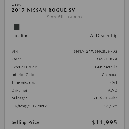
Used
2017 NISSAN ROGUE SV
View All Features
Location:
At Dealership
VIN:
5N1AT2MV5HC826703
Stock:
#M33502A
Exterior Color:
Gun Metallic
Interior Color:
Charcoal
Transmission:
CVT
DriveTrain:
AWD
Mileage:
70,620 Miles
Highway/City MPG:
32 / 25
$14,995
Selling Price