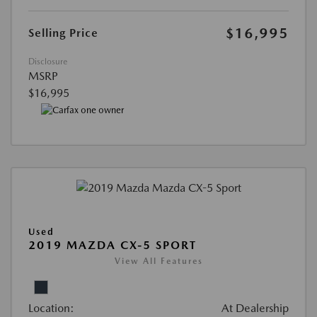
$16,995
Selling Price
Disclosure
MSRP
$16,995
Used
2019 MAZDA CX-5 SPORT
View All Features
Location:
At Dealership