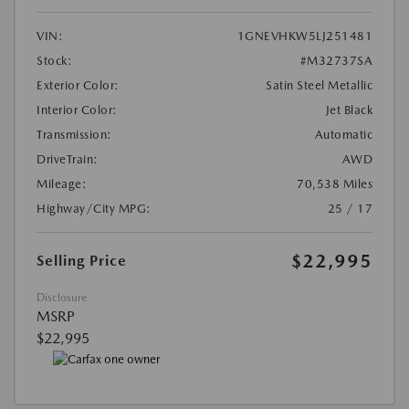
VIN:
1GNEVHKW5LJ251481
Stock:
#M32737SA
Exterior Color:
Satin Steel Metallic
Interior Color:
Jet Black
Transmission:
Automatic
DriveTrain:
AWD
Mileage:
70,538 Miles
Highway/City MPG:
25 / 17
$22,995
Selling Price
Disclosure
MSRP
$22,995