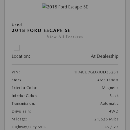
Used
2018 FORD ESCAPE SE
View All Features
Location:
At Dealership
VIN:
1FMCU9GDXJUD33231
Stock:
#M33748A
Exterior Color:
Magnetic
Interior Color:
Black
Transmission:
Automatic
DriveTrain:
4WD
Mileage:
21,525 Miles
Highway/City MPG:
28 / 22