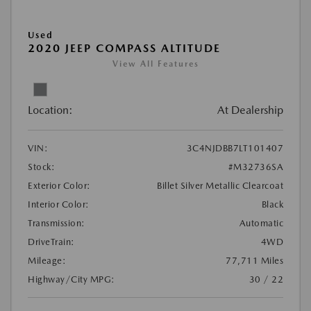
Used
2020 JEEP COMPASS ALTITUDE
View All Features
Location:
At Dealership
VIN:
3C4NJDBB7LT101407
Stock:
#M32736SA
Exterior Color:
Billet Silver Metallic Clearcoat
Interior Color:
Black
Transmission:
Automatic
DriveTrain:
4WD
Mileage:
77,711 Miles
Highway/City MPG:
30 / 22