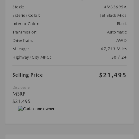
Stock:
#M33695A
Exterior Color:
Jet Black Mica
Interior Color:
Black
Transmission:
Automatic
DriveTrain:
AWD
Mileage:
67,743 Miles
Highway/City MPG:
30 / 24
$21,495
Selling Price
Disclosure
MSRP
$21,495