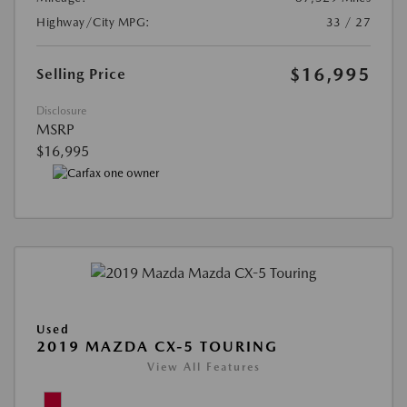
Highway/City MPG:
33 / 27
$16,995
Selling Price
Disclosure
MSRP
$16,995
Used
2019 MAZDA CX-5 TOURING
View All Features