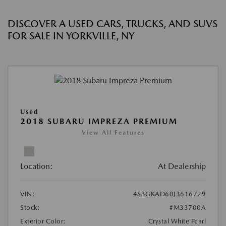
DISCOVER A USED CARS, TRUCKS, AND SUVS
FOR SALE IN YORKVILLE, NY
Used
2018 SUBARU IMPREZA PREMIUM
View All Features
Location:
At Dealership
VIN:
4S3GKAD60J3616729
Stock:
#M33700A
Exterior Color:
Crystal White Pearl