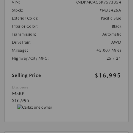
VIN:
KNDPMCAC5K7573354
Stock:
#M33426A
Exterior Color:
Pacific Blue
Interior Color:
Black
Transmission:
Automatic
DriveTrain:
AWD
Mileage:
45,007 Miles
Highway/City MPG:
25 / 21
$16,995
Selling Price
Disclosure
MSRP
$16,995