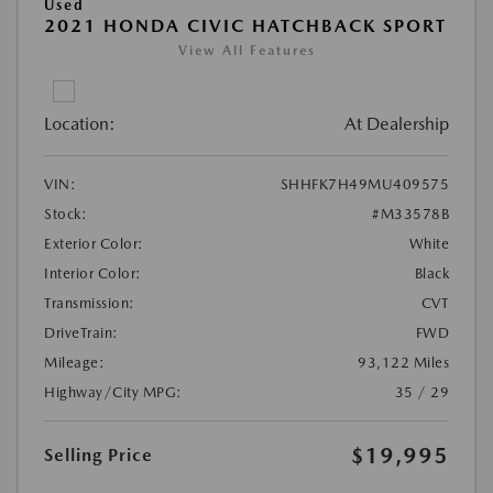
Used
2021 HONDA CIVIC HATCHBACK SPORT
View All Features
Location:
At Dealership
VIN:
SHHFK7H49MU409575
Stock:
#M33578B
Exterior Color:
White
Interior Color:
Black
Transmission:
CVT
DriveTrain:
FWD
Mileage:
93,122 Miles
Highway/City MPG:
35 / 29
$19,995
Selling Price