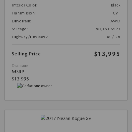
Interior Color:
Black
Transmission:
CVT
DriveTrain:
AWD
Mileage:
80,181 Miles
Highway/City MPG:
38 / 28
$13,995
Selling Price
Disclosure
MSRP
$13,995