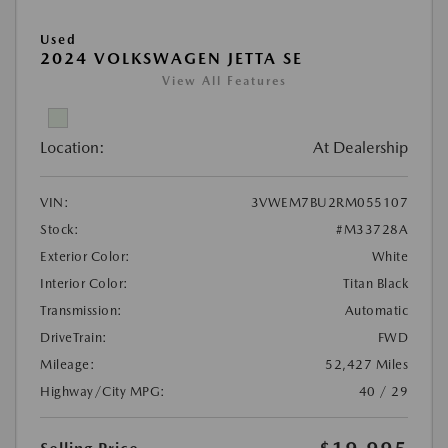
Used
2024 VOLKSWAGEN JETTA SE
View All Features
Location:
At Dealership
VIN:
3VWEM7BU2RM055107
Stock:
#M33728A
Exterior Color:
White
Interior Color:
Titan Black
Transmission:
Automatic
DriveTrain:
FWD
Mileage:
52,427 Miles
Highway/City MPG:
40 / 29