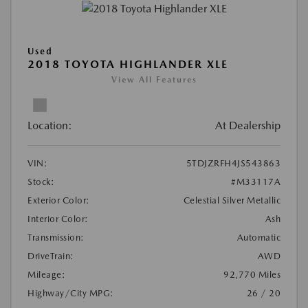
Used
2018 TOYOTA HIGHLANDER XLE
View All Features
Location:
At Dealership
VIN:
5TDJZRFH4JS543863
Stock:
#M33117A
Exterior Color:
Celestial Silver Metallic
Interior Color:
Ash
Transmission:
Automatic
DriveTrain:
AWD
Mileage:
92,770 Miles
Highway/City MPG:
26 / 20