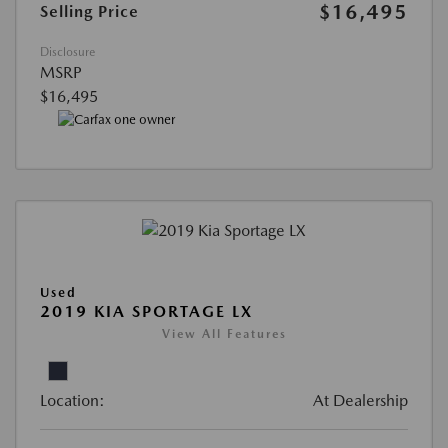
$16,495
Selling Price
Disclosure
MSRP
$16,495
Used
2019 KIA SPORTAGE LX
View All Features
Location:
At Dealership