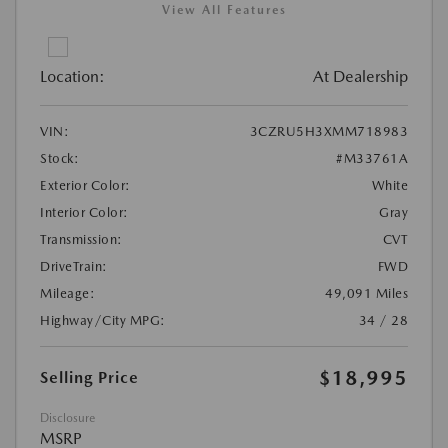
View All Features
Location:
At Dealership
VIN:
3CZRU5H3XMM718983
Stock:
#M33761A
Exterior Color:
White
Interior Color:
Gray
Transmission:
CVT
DriveTrain:
FWD
Mileage:
49,091 Miles
Highway/City MPG:
34 / 28
$18,995
Selling Price
Disclosure
MSRP