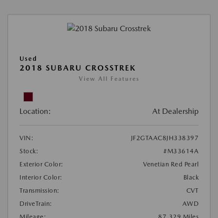
Used
2018 SUBARU CROSSTREK
View All Features
Location:
At Dealership
VIN:
JF2GTAAC8JH338397
Stock:
#M33614A
Exterior Color:
Venetian Red Pearl
Interior Color:
Black
Transmission:
CVT
DriveTrain:
AWD
Mileage:
87,329 Miles