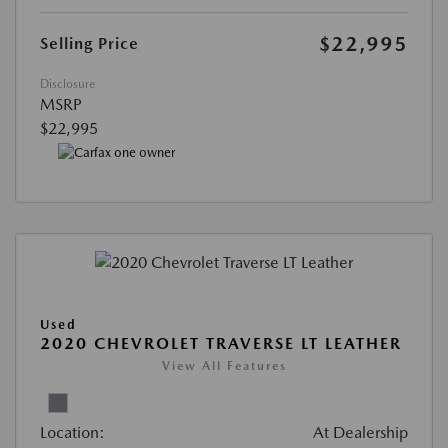
$22,995
Selling Price
Disclosure
MSRP
$22,995
Used
2020 CHEVROLET TRAVERSE LT LEATHER
View All Features
Location:
At Dealership