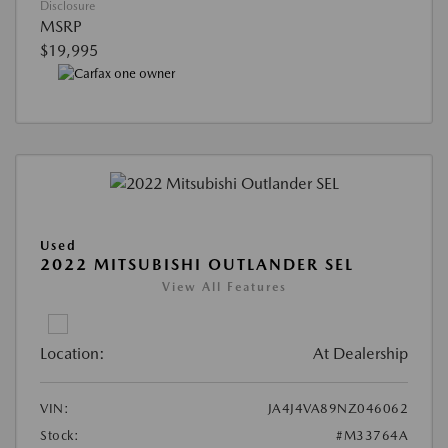
Disclosure
MSRP
$19,995
Used
2022 MITSUBISHI OUTLANDER SEL
View All Features
Location:
At Dealership
VIN:
JA4J4VA89NZ046062
Stock:
#M33764A