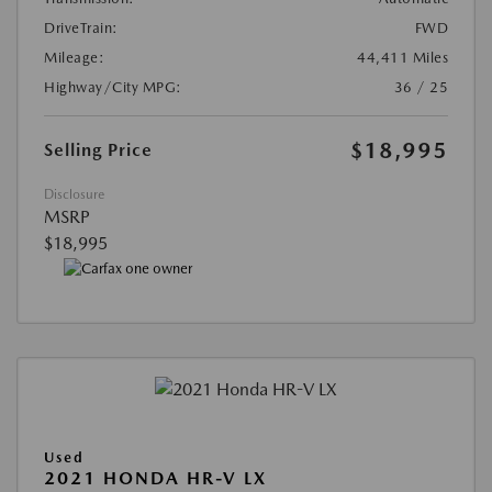
DriveTrain:
FWD
Mileage:
44,411 Miles
Highway/City MPG:
36 / 25
$18,995
Selling Price
Disclosure
MSRP
$18,995
Used
2021 HONDA HR-V LX