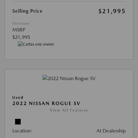
$21,995
Selling Price
Disclosure
MSRP
$21,995
Used
2022 NISSAN ROGUE SV
View All Features
Location:
At Dealership