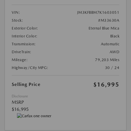
VIN:
JM3KFBBM7K1603051
Stock:
#M33630A
Exterior Color:
Eternal Blue Mica
Interior Color:
Black
Transmission:
Automatic
DriveTrain:
AWD
Mileage:
79,203 Miles
Highway/City MPG:
30 / 24
$16,995
Selling Price
Disclosure
MSRP
$16,995