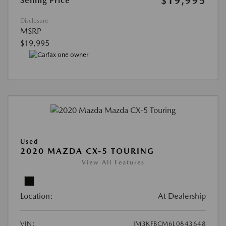
$19,995
Selling Price
Disclosure
MSRP
$19,995
Used
2020 MAZDA CX-5 TOURING
View All Features
Location:
At Dealership
VIN:
JM3KFBCM6L0843648