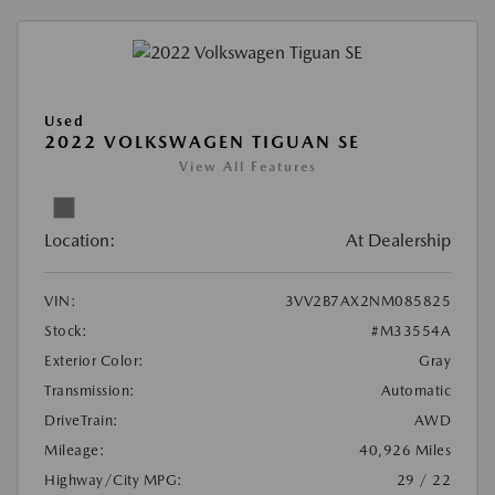
Used
2022 VOLKSWAGEN TIGUAN SE
View All Features
Location:
At Dealership
VIN:
3VV2B7AX2NM085825
Stock:
#M33554A
Exterior Color:
Gray
Transmission:
Automatic
DriveTrain:
AWD
Mileage:
40,926 Miles
Highway/City MPG:
29 / 22