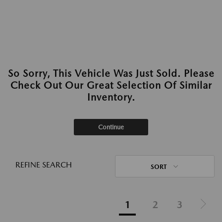
So Sorry, This Vehicle Was Just Sold. Please
Check Out Our Great Selection Of Similar
Inventory.
Continue
REFINE SEARCH
SORT
1
2
3