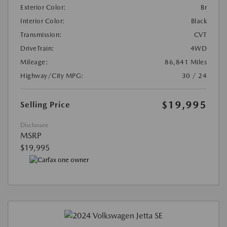
Exterior Color:
Br
Interior Color:
Black
Transmission:
CVT
DriveTrain:
4WD
Mileage:
86,841 Miles
Highway/City MPG:
30 / 24
$19,995
Selling Price
Disclosure
MSRP
$19,995