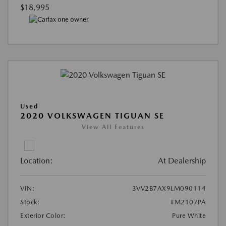
$18,995
Used
2020 VOLKSWAGEN TIGUAN SE
View All Features
Location:
At Dealership
VIN:
3VV2B7AX9LM090114
Stock:
#M2107PA
Exterior Color:
Pure White