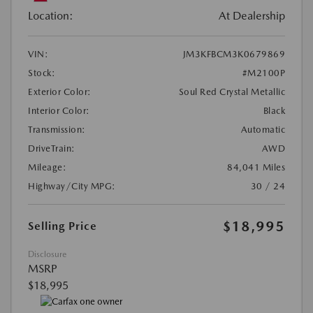
Location:
At Dealership
VIN:
JM3KFBCM3K0679869
Stock:
#M2100P
Exterior Color:
Soul Red Crystal Metallic
Interior Color:
Black
Transmission:
Automatic
DriveTrain:
AWD
Mileage:
84,041 Miles
Highway/City MPG:
30 / 24
$18,995
Selling Price
Disclosure
MSRP
$18,995