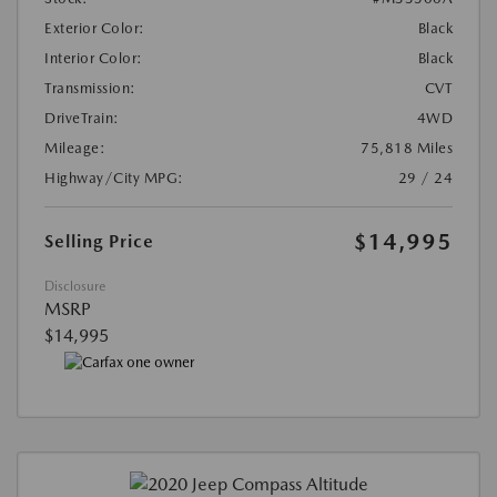
Exterior Color:
Black
Interior Color:
Black
Transmission:
CVT
DriveTrain:
4WD
Mileage:
75,818 Miles
Highway/City MPG:
29 / 24
$14,995
Selling Price
Disclosure
MSRP
$14,995