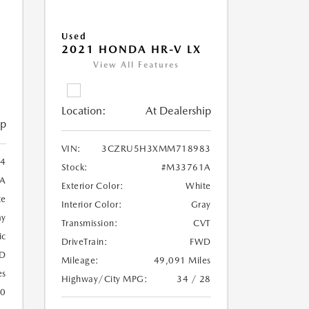
Used
2021 HONDA HR-V LX
View All Features
Location:
At Dealership
ip
VIN:
3CZRU5H3XMM718983
4
Stock:
#M33761A
A
Exterior Color:
White
te
Interior Color:
Gray
ay
Transmission:
CVT
ic
DriveTrain:
FWD
D
Mileage:
49,091 Miles
es
Highway/City MPG:
34 / 28
20