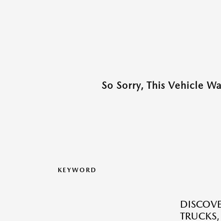
So Sorry, This Vehicle W
KEYWORD
DISCOVE
TRUCKS,