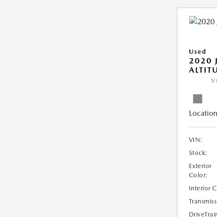
Used
2020 
ALTIT
V
Location
VIN:
Stock:
Exterior
Color:
Interior 
Transmiss
DriveTrai