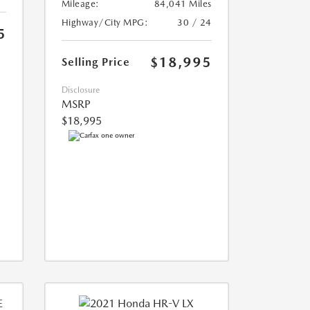
Mileage:
84,041 Miles
Highway/City MPG:
30 / 24
5
$18,995
Selling Price
Disclosure
MSRP
$18,995