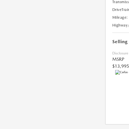
Transmiss
DriveTrai
Mileage:
Highway
Selling
Disclosure
MSRP
$13,995