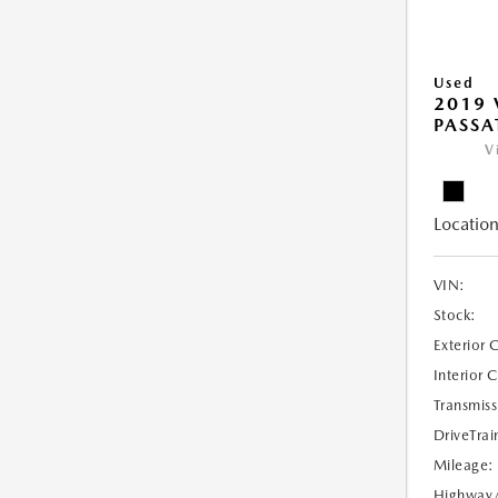
Used
2019
PASSAT
V
Location
VIN:
Stock:
Exterior 
Interior 
Transmiss
DriveTrai
Mileage:
Highway