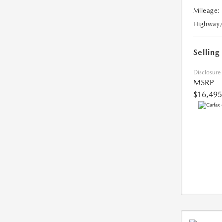
Mileage:
Highway
Selling
Disclosure
MSRP
$16,495