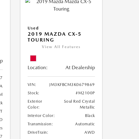
Used
2019 MAZDA CX-5
TOURING
View All Features
ip
Location:
At Dealership
97
VIN:
JM3KFBCM3K0679869
A
Stock:
#M2100P
rl
Exterior
Soul Red Crystal
ck
Color:
Metallic
T
Interior Color:
Black
D
Transmission:
Automatic
es
DriveTrain:
AWD
27