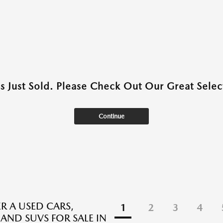
as Just Sold. Please Check Out Our Great Select
Continue
R A USED CARS,
1
2
3
4
 AND SUVS FOR SALE IN