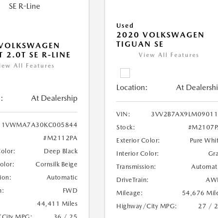
Used
2020 VOLKSWAGEN
TIGUAN SE
 VOLKSWAGEN
 2.0T SE R-LINE
View All Features
iew All Features
Location:
At Dealersh
:
At Dealership
VIN:
3VV2B7AX9LM09011
1VWMA7A30KC005844
Stock:
#M2107P
#M2112PA
Exterior Color:
Pure Whi
Color:
Deep Black
Interior Color:
Gr
Color:
Cornsilk Beige
Transmission:
Automat
ion:
Automatic
DriveTrain:
AW
n:
FWD
Mileage:
54,676 Mil
44,411 Miles
Highway/City MPG:
27 / 
/City MPG:
36 / 25