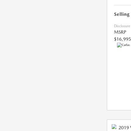
Selling
Disclosure
MSRP
$16,995