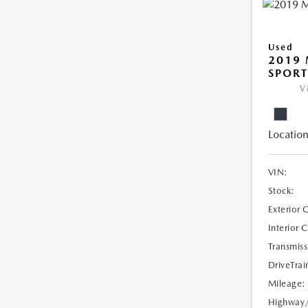
Used
2019 
SPORT
V
Location
VIN:
Stock:
Exterior 
Interior 
Transmiss
DriveTrai
Mileage:
Highway