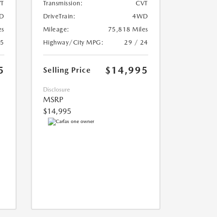
T
Transmission:
CVT
D
DriveTrain:
4WD
es
Mileage:
75,818 Miles
25
Highway/City MPG:
29 / 24
5
$14,995
Selling Price
Disclosure
MSRP
$14,995