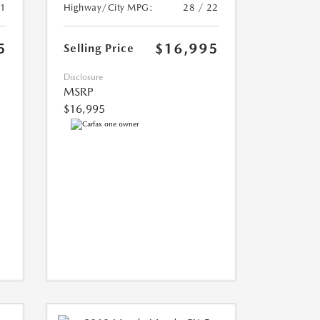
21
Highway/City MPG:
28 / 22
5
$16,995
Selling Price
Disclosure
MSRP
$16,995