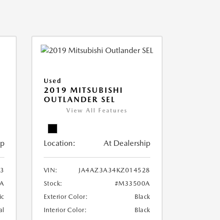
Used
2019 MITSUBISHI
OUTLANDER SEL
View All Features
ip
Location:
At Dealership
3
VIN:
JA4AZ3A34KZ014528
A
Stock:
#M33500A
ic
Exterior Color:
Black
al
Interior Color:
Black