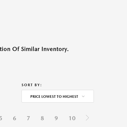
ion Of Similar Inventory.
SORT BY:
PRICE LOWEST TO HIGHEST
5
6
7
8
9
10