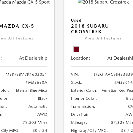
Used
MAZDA CX-5
2018 SUBARU
CROSSTREK
iew All Features
View All Features
:
At Dealership
Location:
At Dealersh
JM3KFBBM7K1603051
VIN:
JF2GTAAC8JH3383
#M33630A
Stock:
#M33614
Color:
Eternal Blue Mica
Exterior Color:
Venetian Red Pea
Color:
Black
Interior Color:
Bla
ion:
Automatic
Transmission:
CV
n:
AWD
DriveTrain:
AW
79,203 Miles
Mileage:
87,329 Mil
/City MPG:
30 / 24
Highway/City MPG:
33 / 