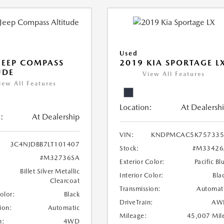
Used
JEEP COMPASS
2019 KIA SPORTAGE L
UDE
View All Features
iew All Features
Location:
At Dealersh
:
At Dealership
VIN:
KNDPMCAC5K757335
3C4NJDBB7LT101407
Stock:
#M33426
#M32736SA
Exterior Color:
Pacific Bl
Billet Silver Metallic
Interior Color:
Bla
Clearcoat
Transmission:
Automat
Color:
Black
DriveTrain:
AW
ion:
Automatic
Mileage:
45,007 Mil
n:
4WD