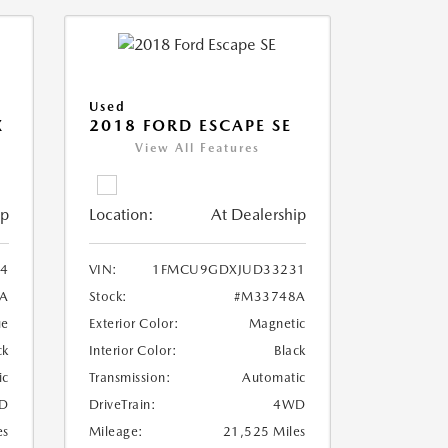
Used
X
2018 FORD ESCAPE SE
View All Features
ip
Location:
At Dealership
4
VIN:
1FMCU9GDXJUD33231
A
Stock:
#M33748A
ue
Exterior Color:
Magnetic
ck
Interior Color:
Black
ic
Transmission:
Automatic
D
DriveTrain:
4WD
es
Mileage:
21,525 Miles