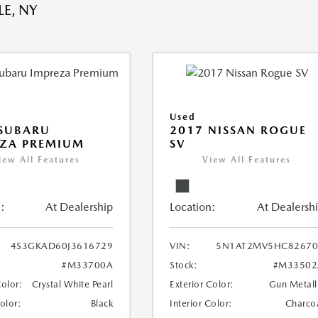
E, NY
Used
 SUBARU
2017 NISSAN ROGUE
EZA PREMIUM
SV
iew All Features
View All Features
:
At Dealership
Location:
At Dealersh
4S3GKAD60J3616729
VIN:
5N1AT2MV5HC82670
#M33700A
Stock:
#M33502
Color:
Crystal White Pearl
Exterior Color:
Gun Metall
Color:
Black
Interior Color:
Charco