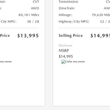
ion:
CVT
Transmission:
CV
n:
AWD
DriveTrain:
AW
80,181 Miles
Mileage:
70,620 Mil
/City MPG:
38 / 28
Highway/City MPG:
32 / 
$13,995
$14,99
 Price
Selling Price
Disclosure
MSRP
$14,995