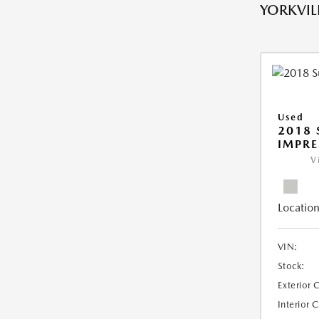
YORKVILL
Used
2018
IMPR
V
Location
VIN:
Stock:
Exterior 
Interior 