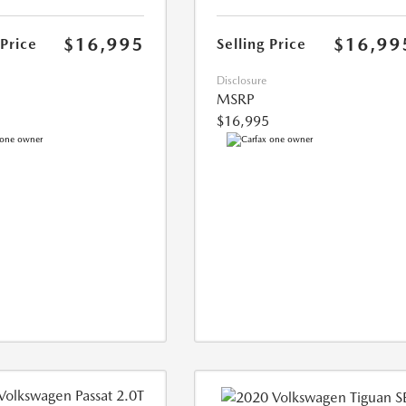
$16,995
$16,99
 Price
Selling Price
Disclosure
MSRP
$16,995