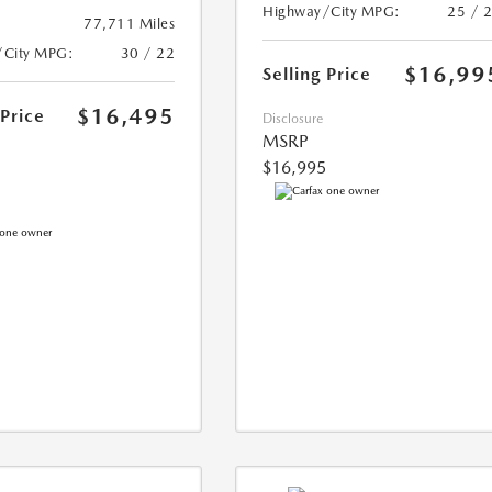
Highway/City MPG:
25 / 
77,711 Miles
/City MPG:
30 / 22
$16,99
Selling Price
$16,495
 Price
Disclosure
MSRP
$16,995