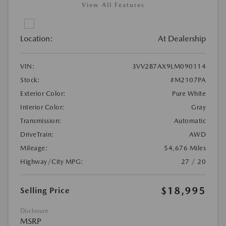
View All Features
Location:
At Dealership
VIN:
3VV2B7AX9LM090114
Stock:
#M2107PA
Exterior Color:
Pure White
Interior Color:
Gray
Transmission:
Automatic
DriveTrain:
AWD
Mileage:
54,676 Miles
Highway/City MPG:
27 / 20
$18,995
Selling Price
Disclosure
MSRP