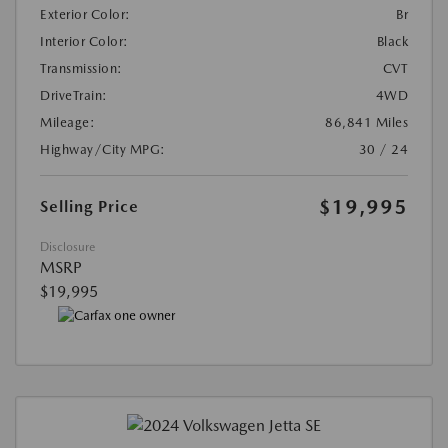
Exterior Color:
Br
Interior Color:
Black
Transmission:
CVT
DriveTrain:
4WD
Mileage:
86,841 Miles
Highway/City MPG:
30 / 24
$19,995
Selling Price
Disclosure
MSRP
$19,995