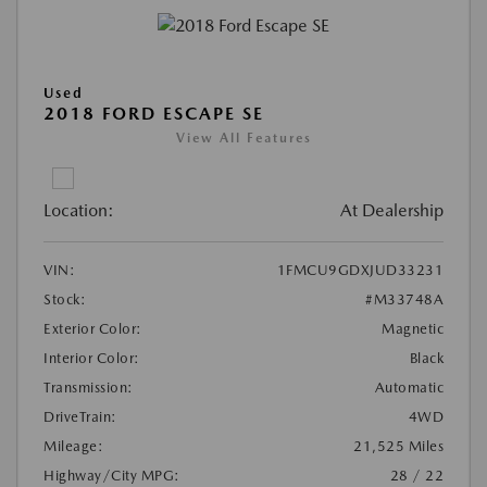
Used
2018 FORD ESCAPE SE
View All Features
Location:
At Dealership
VIN:
1FMCU9GDXJUD33231
Stock:
#M33748A
Exterior Color:
Magnetic
Interior Color:
Black
Transmission:
Automatic
DriveTrain:
4WD
Mileage:
21,525 Miles
Highway/City MPG:
28 / 22