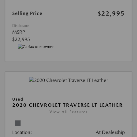
$22,995
Selling Price
Disclosure
MSRP
$22,995
Used
2020 CHEVROLET TRAVERSE LT LEATHER
View All Features
Location:
At Dealership