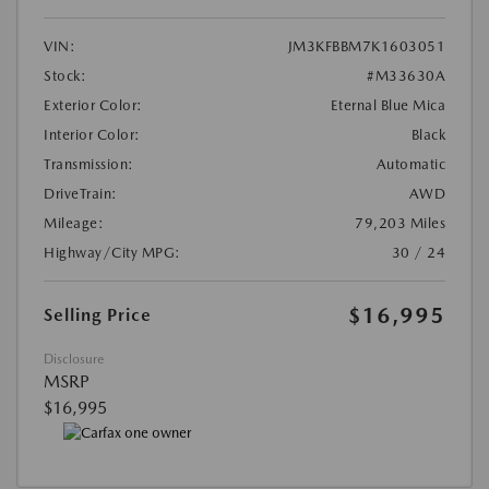
VIN:
JM3KFBBM7K1603051
Stock:
#M33630A
Exterior Color:
Eternal Blue Mica
Interior Color:
Black
Transmission:
Automatic
DriveTrain:
AWD
Mileage:
79,203 Miles
Highway/City MPG:
30 / 24
$16,995
Selling Price
Disclosure
MSRP
$16,995