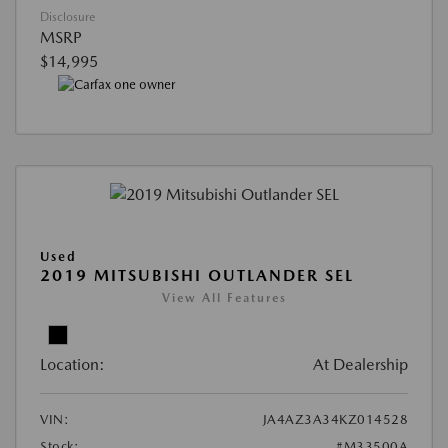
Disclosure
MSRP
$14,995
Used
2019 MITSUBISHI OUTLANDER SEL
View All Features
Location:
At Dealership
VIN:
JA4AZ3A34KZ014528
Stock:
#M33500A