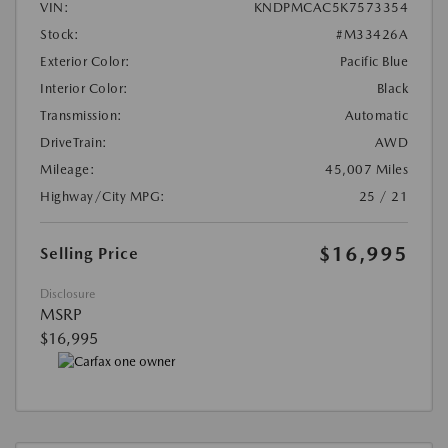
VIN:
KNDPMCAC5K7573354
Stock:
#M33426A
Exterior Color:
Pacific Blue
Interior Color:
Black
Transmission:
Automatic
DriveTrain:
AWD
Mileage:
45,007 Miles
Highway/City MPG:
25 / 21
$16,995
Selling Price
Disclosure
MSRP
$16,995