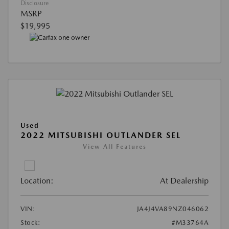
Disclosure
MSRP
$19,995
Used
2022 MITSUBISHI OUTLANDER SEL
View All Features
Location:
At Dealership
VIN:
JA4J4VA89NZ046062
Stock:
#M33764A