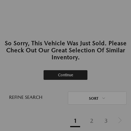
So Sorry, This Vehicle Was Just Sold. Please
Check Out Our Great Selection Of Similar
Inventory.
Continue
REFINE SEARCH
SORT
1
2
3