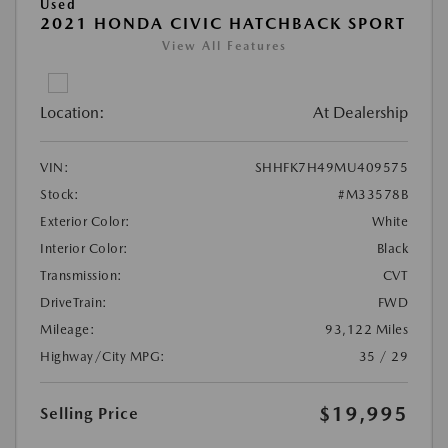
Used
2021 HONDA CIVIC HATCHBACK SPORT
View All Features
Location:
At Dealership
VIN:
SHHFK7H49MU409575
Stock:
#M33578B
Exterior Color:
White
Interior Color:
Black
Transmission:
CVT
DriveTrain:
FWD
Mileage:
93,122 Miles
Highway/City MPG:
35 / 29
$19,995
Selling Price