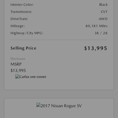
Interior Color:
Black
Transmission:
CVT
DriveTrain:
AWD
Mileage:
80,181 Miles
Highway/City MPG:
38 / 28
$13,995
Selling Price
Disclosure
MSRP
$13,995