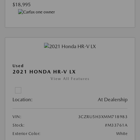
$18,995
Used
2021 HONDA HR-V LX
View All Features
Location:
At Dealership
VIN:
3CZRU5H3XMM718983
Stock:
#M33761A
Exterior Color:
White