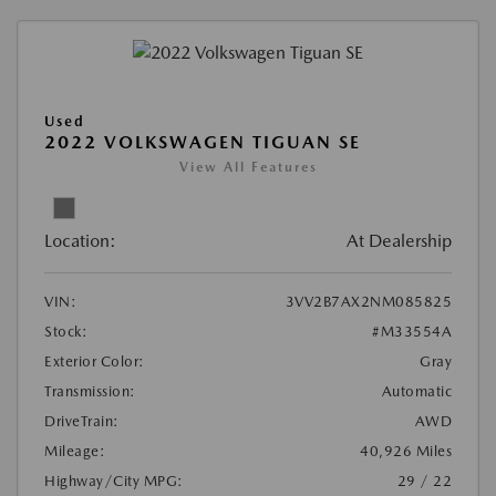
Used
2022 VOLKSWAGEN TIGUAN SE
View All Features
Location:
At Dealership
VIN:
3VV2B7AX2NM085825
Stock:
#M33554A
Exterior Color:
Gray
Transmission:
Automatic
DriveTrain:
AWD
Mileage:
40,926 Miles
Highway/City MPG:
29 / 22