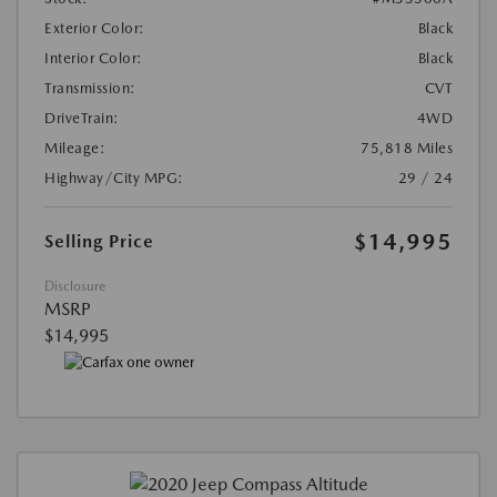
Exterior Color:
Black
Interior Color:
Black
Transmission:
CVT
DriveTrain:
4WD
Mileage:
75,818 Miles
Highway/City MPG:
29 / 24
$14,995
Selling Price
Disclosure
MSRP
$14,995