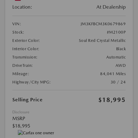
Location:
At Dealership
VIN:
JM3KFBCM3K0679869
Stock:
#M2100P
Exterior Color:
Soul Red Crystal Metallic
Interior Color:
Black
Transmission:
Automatic
DriveTrain:
AWD
Mileage:
84,041 Miles
Highway/City MPG:
30 / 24
$18,995
Selling Price
Disclosure
MSRP
$18,995