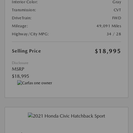
Interior Color:
Gray
Transmission:
CVT
DriveTrain:
FWD
Mileage:
49,091 Miles
Highway/City MPG:
34 / 28
$18,995
Selling Price
Disclosure
MSRP
$18,995