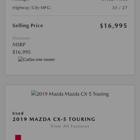
Highway/City MPG:
33 / 27
$16,995
Selling Price
Disclosure
MSRP
$16,995
Used
2019 MAZDA CX-5 TOURING
View All Features