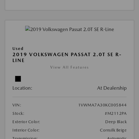
Used
2019 VOLKSWAGEN PASSAT 2.0T SE R-
LINE
View All Features
Location:
At Dealership
VIN:
1VWMA7A30KC005844
Stock:
#M2112PA
Exterior Color:
Deep Black
Interior Color:
Cornsilk Beige
Transmission:
Automatic