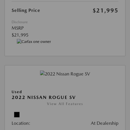
$21,995
Selling Price
Disclosure
MSRP
$21,995
Used
2022 NISSAN ROGUE SV
View All Features
Location:
At Dealership