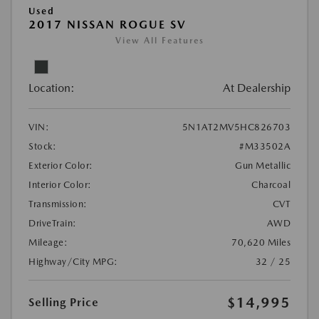
Used
2017 NISSAN ROGUE SV
View All Features
Location:
At Dealership
VIN:
5N1AT2MV5HC826703
Stock:
#M33502A
Exterior Color:
Gun Metallic
Interior Color:
Charcoal
Transmission:
CVT
DriveTrain:
AWD
Mileage:
70,620 Miles
Highway/City MPG:
32 / 25
$14,995
Selling Price