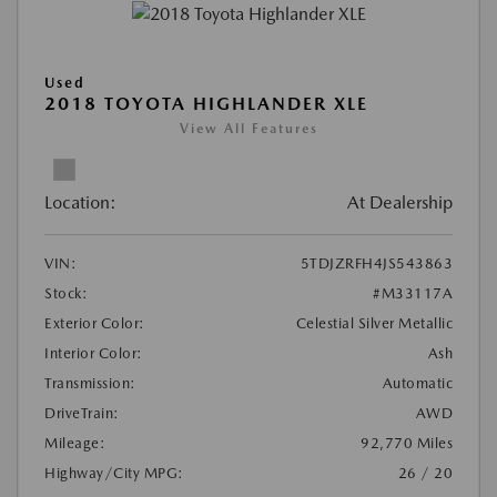
Used
2018 TOYOTA HIGHLANDER XLE
View All Features
Location:
At Dealership
VIN:
5TDJZRFH4JS543863
Stock:
#M33117A
Exterior Color:
Celestial Silver Metallic
Interior Color:
Ash
Transmission:
Automatic
DriveTrain:
AWD
Mileage:
92,770 Miles
Highway/City MPG:
26 / 20