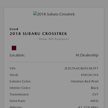
Used
2018 SUBARU CROSSTREK
View All Features
Location:
At Dealership
VIN:
JF2GTAAC8JH338397
Stock:
#M33614A
Exterior Color:
Venetian Red Pearl
Interior Color:
Black
Transmission:
CVT
DriveTrain:
AWD
Mileage:
87,329 Miles