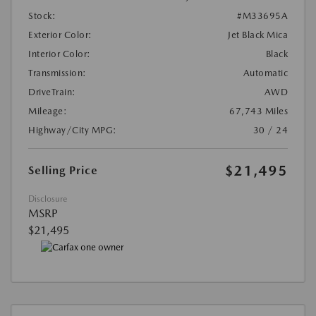
Stock:
#M33695A
Exterior Color:
Jet Black Mica
Interior Color:
Black
Transmission:
Automatic
DriveTrain:
AWD
Mileage:
67,743 Miles
Highway/City MPG:
30 / 24
$21,495
Selling Price
Disclosure
MSRP
$21,495