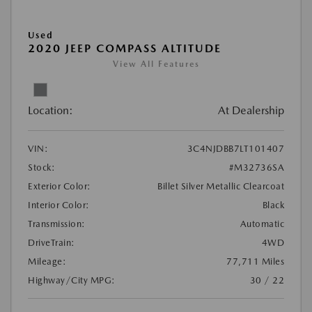
Used
2020 JEEP COMPASS ALTITUDE
View All Features
Location:
At Dealership
VIN:
3C4NJDBB7LT101407
Stock:
#M32736SA
Exterior Color:
Billet Silver Metallic Clearcoat
Interior Color:
Black
Transmission:
Automatic
DriveTrain:
4WD
Mileage:
77,711 Miles
Highway/City MPG:
30 / 22