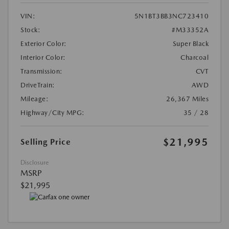
VIN:
5N1BT3BB3NC723410
Stock:
#M33352A
Exterior Color:
Super Black
Interior Color:
Charcoal
Transmission:
CVT
DriveTrain:
AWD
Mileage:
26,367 Miles
Highway/City MPG:
35 / 28
$21,995
Selling Price
Disclosure
MSRP
$21,995