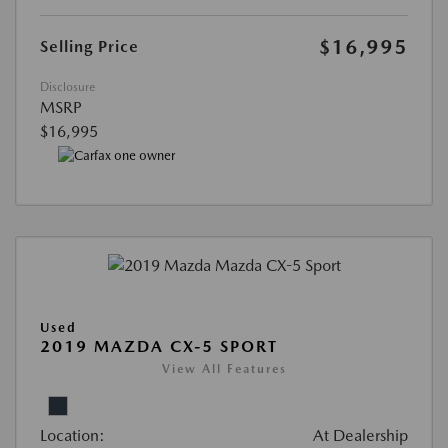
$16,995
Selling Price
Disclosure
MSRP
$16,995
Used
2019 MAZDA CX-5 SPORT
View All Features
Location:
At Dealership