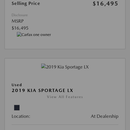
$16,495
Selling Price
Disclosure
MSRP
$16,495
Used
2019 KIA SPORTAGE LX
View All Features
Location:
At Dealership