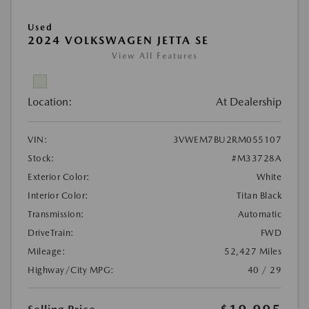
Used
2024 VOLKSWAGEN JETTA SE
View All Features
Location:
At Dealership
VIN:
3VWEM7BU2RM055107
Stock:
#M33728A
Exterior Color:
White
Interior Color:
Titan Black
Transmission:
Automatic
DriveTrain:
FWD
Mileage:
52,427 Miles
Highway/City MPG:
40 / 29