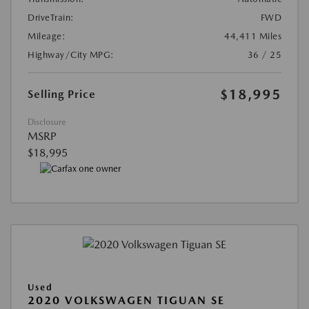
DriveTrain:
FWD
Mileage:
44,411 Miles
Highway/City MPG:
36 / 25
$18,995
Selling Price
Disclosure
MSRP
$18,995
Used
2020 VOLKSWAGEN TIGUAN SE