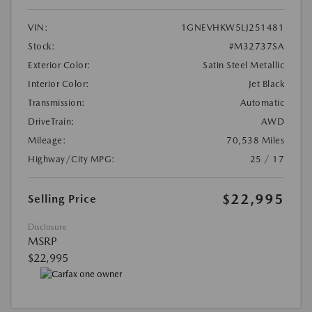
VIN:
1GNEVHKW5LJ251481
Stock:
#M32737SA
Exterior Color:
Satin Steel Metallic
Interior Color:
Jet Black
Transmission:
Automatic
DriveTrain:
AWD
Mileage:
70,538 Miles
Highway/City MPG:
25 / 17
$22,995
Selling Price
Disclosure
MSRP
$22,995