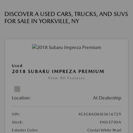
DISCOVER A USED CARS, TRUCKS, AND SUVS
FOR SALE IN YORKVILLE, NY
Used
2018 SUBARU IMPREZA PREMIUM
View All Features
Location:
At Dealership
VIN:
4S3GKAD60J3616729
Stock:
#M33700A
Exterior Color:
Crystal White Pearl