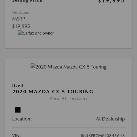
$19,995
Selling Price
Disclosure
MSRP
$19,995
Used
2020 MAZDA CX-5 TOURING
View All Features
Location:
At Dealership
VIN:
JM3KFBCM6L0843648