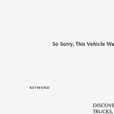
So Sorry, This Vehicle W
KEYWORD
DISCOVE
TRUCKS,