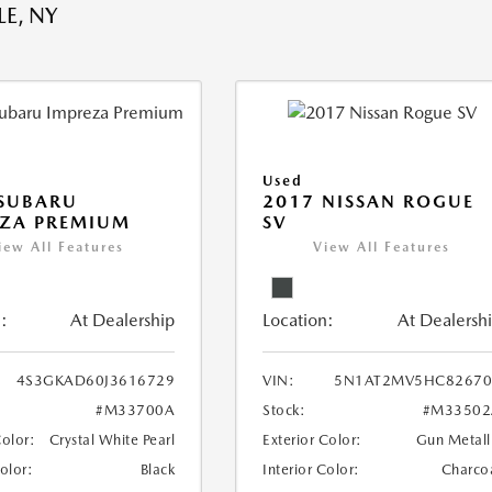
E, NY
Used
 SUBARU
2017 NISSAN ROGUE
EZA PREMIUM
SV
iew All Features
View All Features
:
At Dealership
Location:
At Dealersh
4S3GKAD60J3616729
VIN:
5N1AT2MV5HC82670
#M33700A
Stock:
#M33502
Color:
Crystal White Pearl
Exterior Color:
Gun Metall
Color:
Black
Interior Color:
Charco