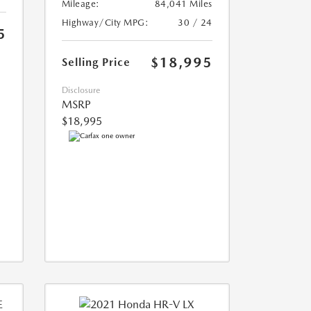
Mileage:
84,041 Miles
Highway/City MPG:
30 / 24
5
$18,995
Selling Price
Disclosure
MSRP
$18,995