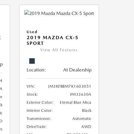
Used
X
2019 MAZDA CX-5
SPORT
View All Features
ip
Location:
At Dealership
4
VIN:
JM3KFBBM7K1603051
A
Stock:
#M33630A
ue
Exterior Color:
Eternal Blue Mica
ck
Interior Color:
Black
ic
Transmission:
Automatic
D
DriveTrain:
AWD
es