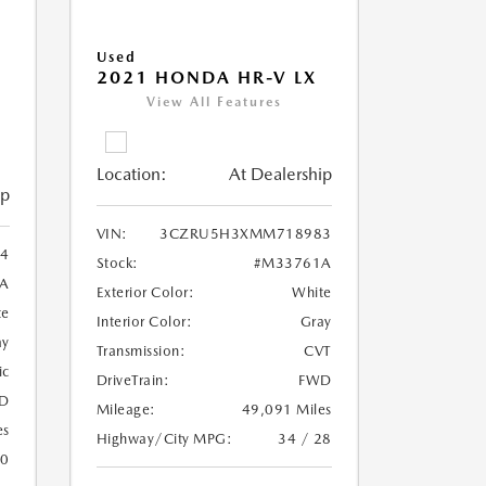
Used
2021 HONDA HR-V LX
View All Features
Location:
At Dealership
ip
VIN:
3CZRU5H3XMM718983
4
Stock:
#M33761A
A
Exterior Color:
White
te
Interior Color:
Gray
ay
Transmission:
CVT
ic
DriveTrain:
FWD
D
Mileage:
49,091 Miles
es
Highway/City MPG:
34 / 28
20