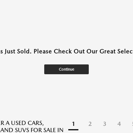
as Just Sold. Please Check Out Our Great Select
Continue
R A USED CARS,
1
2
3
4
 AND SUVS FOR SALE IN