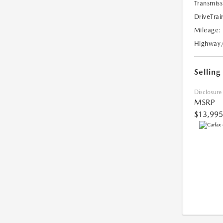
Transmiss
DriveTrai
Mileage:
Highway
Selling
Disclosure
MSRP
$13,995