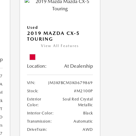
Used
2019 MAZDA CX-5
TOURING
View All Features
ip
Location:
At Dealership
97
VIN:
JM3KFBCM3K0679869
A
Stock:
#M2100P
rl
Exterior
Soul Red Crystal
ck
Color:
Metallic
T
Interior Color:
Black
D
Transmission:
Automatic
es
DriveTrain:
AWD
27