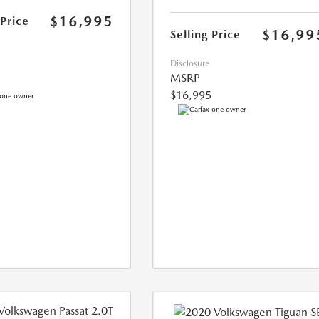
$16,995
 Price
$16,99
Selling Price
Disclosure
MSRP
$16,995