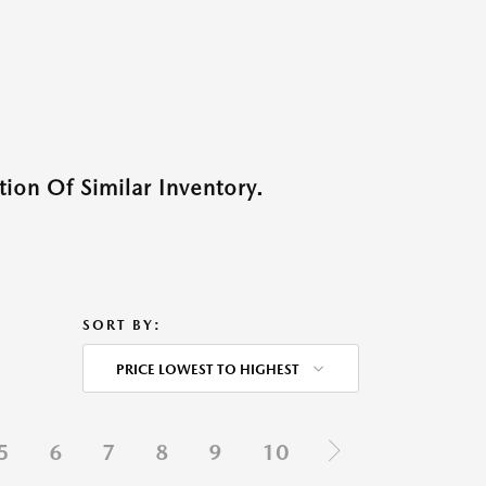
ion Of Similar Inventory.
SORT BY:
PRICE LOWEST TO HIGHEST
5
6
7
8
9
10