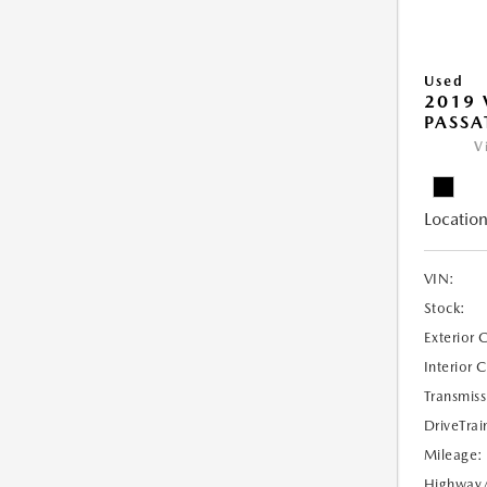
Used
2019
PASSAT
V
Location
VIN:
Stock:
Exterior 
Interior 
Transmiss
DriveTrai
Mileage:
Highway