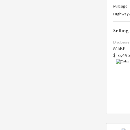
Mileage:
Highway
Selling
Disclosure
MSRP
$16,495