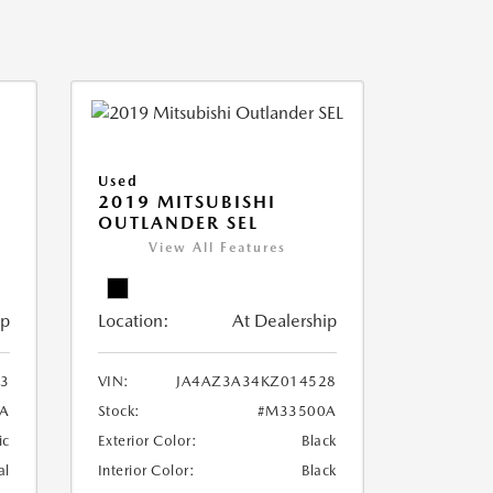
Used
2019 MITSUBISHI
OUTLANDER SEL
View All Features
ip
Location:
At Dealership
3
VIN:
JA4AZ3A34KZ014528
A
Stock:
#M33500A
ic
Exterior Color:
Black
al
Interior Color:
Black