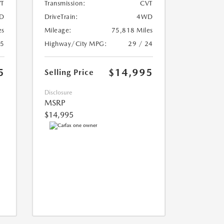
T
Transmission:
CVT
D
DriveTrain:
4WD
es
Mileage:
75,818 Miles
25
Highway/City MPG:
29 / 24
5
$14,995
Selling Price
Disclosure
MSRP
$14,995