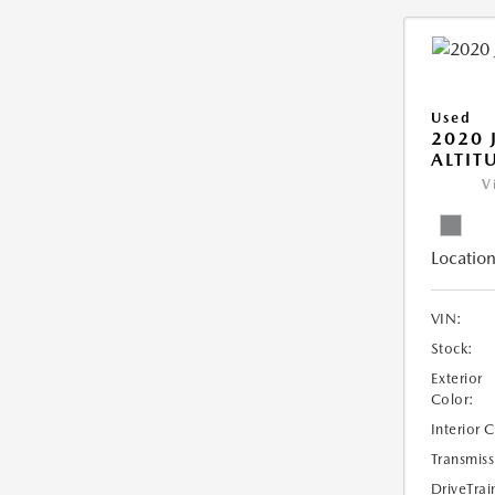
Used
2020 
ALTIT
V
Location
VIN:
Stock:
Exterior
Color:
Interior 
Transmiss
DriveTrai