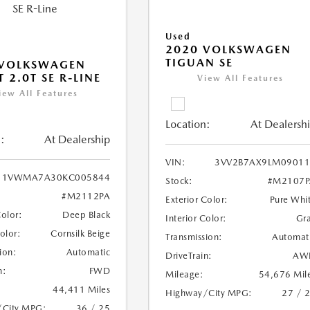
Used
2020 VOLKSWAGEN
TIGUAN SE
 VOLKSWAGEN
 2.0T SE R-LINE
View All Features
iew All Features
Location:
At Dealersh
:
At Dealership
VIN:
3VV2B7AX9LM09011
1VWMA7A30KC005844
Stock:
#M2107P
#M2112PA
Exterior Color:
Pure Whi
Color:
Deep Black
Interior Color:
Gr
Color:
Cornsilk Beige
Transmission:
Automat
ion:
Automatic
DriveTrain:
AW
n:
FWD
Mileage:
54,676 Mil
44,411 Miles
Highway/City MPG:
27 / 
/City MPG:
36 / 25