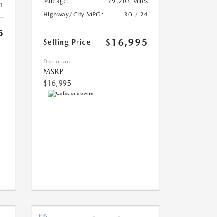
Mileage:
79,203 Miles
21
Highway/City MPG:
30 / 24
5
$16,995
Selling Price
Disclosure
MSRP
$16,995