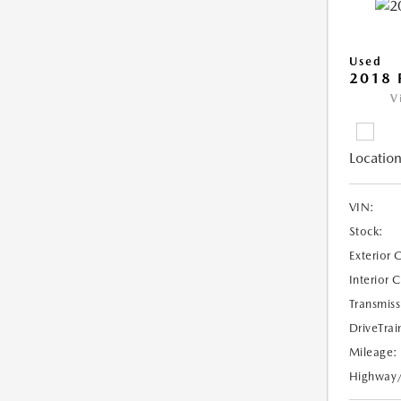
Used
2018 
V
Location
VIN:
Stock:
Exterior 
Interior 
Transmiss
DriveTrai
Mileage:
Highway