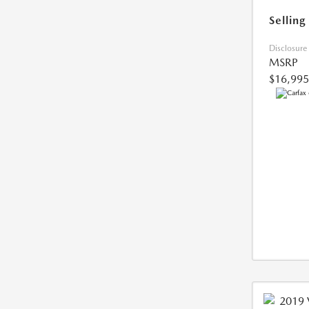
Selling
Disclosure
MSRP
$16,995