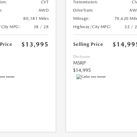
ion:
CVT
Transmission:
CV
n:
AWD
DriveTrain:
AW
80,181 Miles
Mileage:
70,620 Mil
/City MPG:
38 / 28
Highway/City MPG:
32 / 
$13,995
$14,99
 Price
Selling Price
Disclosure
MSRP
$14,995