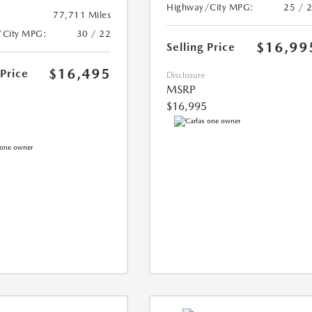
Highway/City MPG:
25 / 
77,711 Miles
/City MPG:
30 / 22
$16,99
Selling Price
$16,495
 Price
Disclosure
MSRP
$16,995