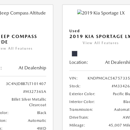
Used
JEEP COMPASS
2019 KIA SPORTAGE L
UDE
View All Features
iew All Features
Location:
At Dealersh
:
At Dealership
VIN:
KNDPMCAC5K757335
3C4NJDBB7LT101407
Stock:
#M33426
#M32736SA
Exterior Color:
Pacific Bl
Billet Silver Metallic
Interior Color:
Bla
Clearcoat
Transmission:
Automat
Color:
Black
DriveTrain:
AW
ion:
Automatic
Mileage:
45,007 Mil
n:
4WD