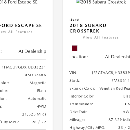
Used
FORD ESCAPE SE
2018 SUBARU
CROSSTREK
iew All Features
View All Features
:
At Dealership
Location:
At Dealersh
1FMCU9GDXJUD33231
VIN:
JF2GTAAC8JH3383
#M33748A
Stock:
#M33614
Color:
Magnetic
Exterior Color:
Venetian Red Pea
Color:
Black
Interior Color:
Bla
ion:
Automatic
Transmission:
CV
n:
4WD
DriveTrain:
AW
21,525 Miles
Mileage:
87,329 Mil
/City MPG:
28 / 22
Highway/City MPG:
33 / 