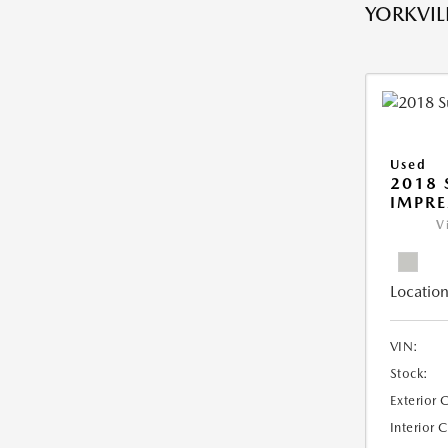
YORKVILL
Used
2018
IMPR
V
Location
VIN:
Stock:
Exterior 
Interior 