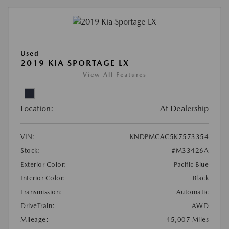
Used
2019 KIA SPORTAGE LX
View All Features
Location:
At Dealership
VIN:
KNDPMCAC5K7573354
Stock:
#M33426A
Exterior Color:
Pacific Blue
Interior Color:
Black
Transmission:
Automatic
DriveTrain:
AWD
Mileage:
45,007 Miles