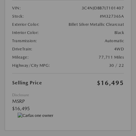
VIN:
3C4NJDBB7LT101407
Stock:
#M32736SA
Exterior Color:
Billet Silver Metallic Clearcoat
Interior Color:
Black
Transmission:
Automatic
DriveTrain:
4WD
Mileage:
77,711 Miles
Highway/City MPG:
30 / 22
$16,495
Selling Price
Disclosure
MSRP
$16,495