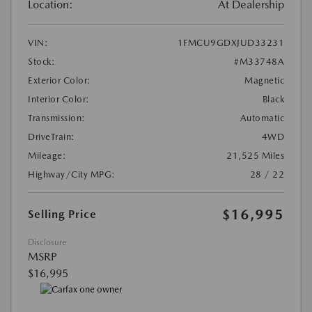
Location:
At Dealership
VIN:
1FMCU9GDXJUD33231
Stock:
#M33748A
Exterior Color:
Magnetic
Interior Color:
Black
Transmission:
Automatic
DriveTrain:
4WD
Mileage:
21,525 Miles
Highway/City MPG:
28 / 22
$16,995
Selling Price
Disclosure
MSRP
$16,995