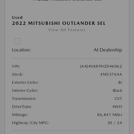
Used
2022 MITSUBISHI OUTLANDER SEL
View All Features
Location:
At Dealership
VIN:
JA4J4VA89NZ046062
Stock:
#M33764A
Exterior Color:
Br
Interior Color:
Black
Transmission:
CVT
DriveTrain:
4WD
Mileage:
86,841 Miles
Highway/City MPG:
30 / 24