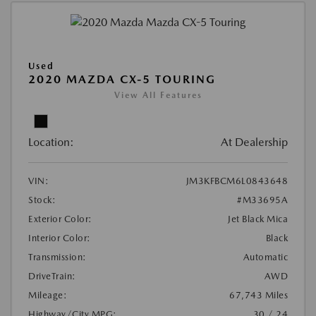
Used
2020 MAZDA CX-5 TOURING
View All Features
Location:
At Dealership
VIN:
JM3KFBCM6L0843648
Stock:
#M33695A
Exterior Color:
Jet Black Mica
Interior Color:
Black
Transmission:
Automatic
DriveTrain:
AWD
Mileage:
67,743 Miles
Highway/City MPG:
30 / 24