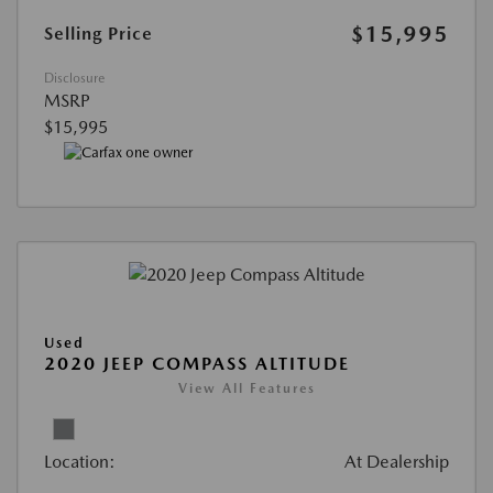
$15,995
Selling Price
Disclosure
MSRP
$15,995
Used
2020 JEEP COMPASS ALTITUDE
View All Features
Location:
At Dealership