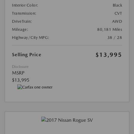
Interior Color:
Black
Transmission:
CVT
DriveTrain:
AWD
Mileage:
80,181 Miles
Highway/City MPG:
38 / 28
$13,995
Selling Price
Disclosure
MSRP
$13,995