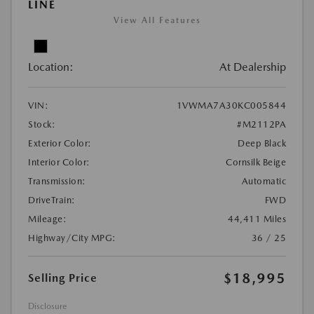
LINE
View All Features
Location:
At Dealership
VIN:
1VWMA7A30KC005844
Stock:
#M2112PA
Exterior Color:
Deep Black
Interior Color:
Cornsilk Beige
Transmission:
Automatic
DriveTrain:
FWD
Mileage:
44,411 Miles
Highway/City MPG:
36 / 25
$18,995
Selling Price
Disclosure