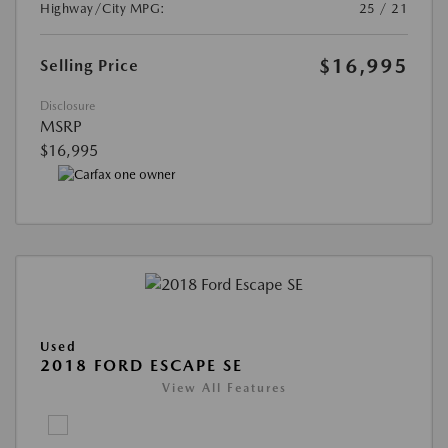
Highway/City MPG:
25 / 21
$16,995
Selling Price
Disclosure
MSRP
$16,995
Used
2018 FORD ESCAPE SE
View All Features