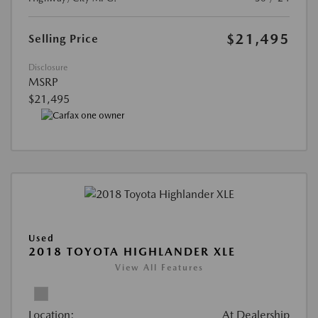
$21,495
Selling Price
Disclosure
MSRP
$21,495
Used
2018 TOYOTA HIGHLANDER XLE
View All Features
Location:
At Dealership