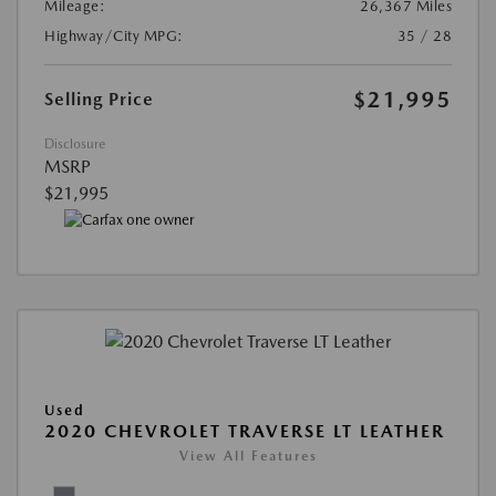
Mileage:
26,367 Miles
Highway/City MPG:
35 / 28
$21,995
Selling Price
Disclosure
MSRP
$21,995
Used
2020 CHEVROLET TRAVERSE LT LEATHER
View All Features