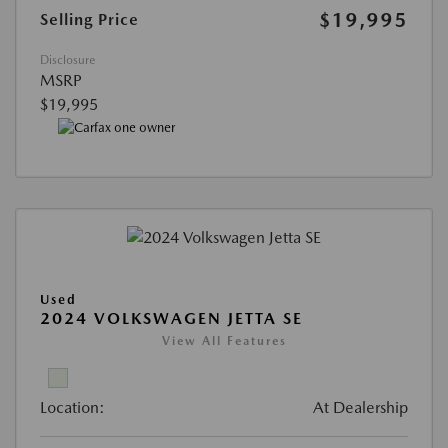
$19,995
Selling Price
Disclosure
MSRP
$19,995
Used
2024 VOLKSWAGEN JETTA SE
View All Features
Location:
At Dealership