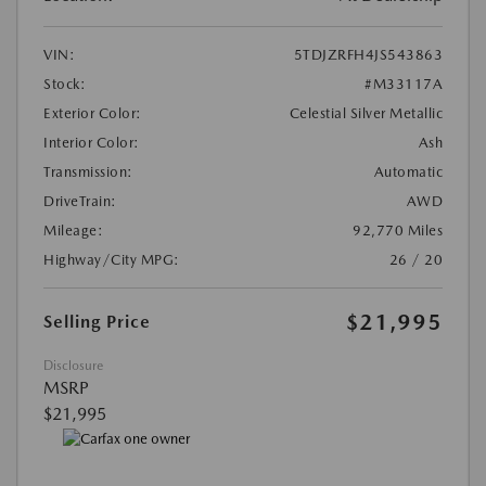
VIN:
5TDJZRFH4JS543863
Stock:
#M33117A
Exterior Color:
Celestial Silver Metallic
Interior Color:
Ash
Transmission:
Automatic
DriveTrain:
AWD
Mileage:
92,770 Miles
Highway/City MPG:
26 / 20
$21,995
Selling Price
Disclosure
MSRP
$21,995