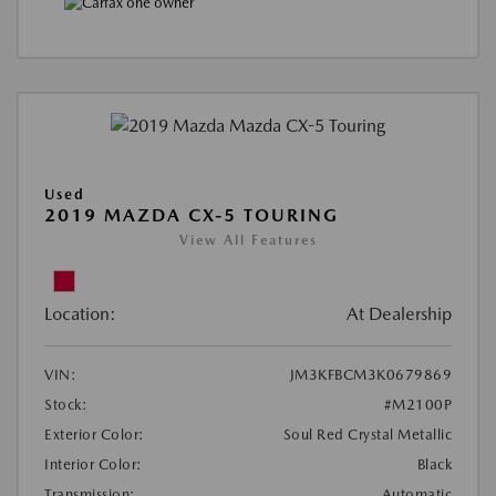
Used
2019 MAZDA CX-5 TOURING
View All Features
Location:
At Dealership
VIN:
JM3KFBCM3K0679869
Stock:
#M2100P
Exterior Color:
Soul Red Crystal Metallic
Interior Color:
Black
Transmission:
Automatic