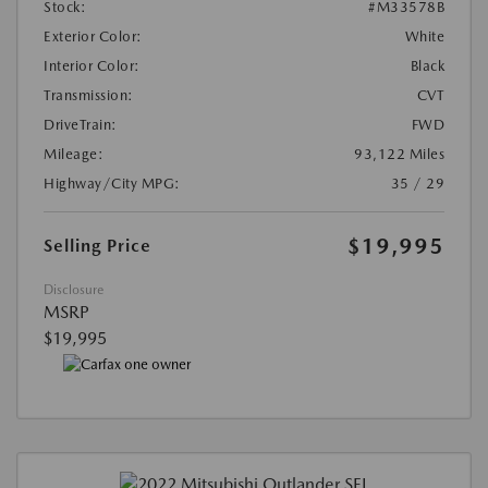
Stock:
#M33578B
Exterior Color:
White
Interior Color:
Black
Transmission:
CVT
DriveTrain:
FWD
Mileage:
93,122 Miles
Highway/City MPG:
35 / 29
$19,995
Selling Price
Disclosure
MSRP
$19,995