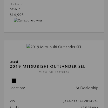
Disclosure
MSRP
$14,995
Used
2019 MITSUBISHI OUTLANDER SEL
View All Features
Location:
At Dealership
VIN:
JA4AZ3A34KZ014528
Stock:
#M33500A