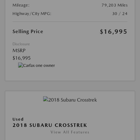
Mileage:
79,203 Miles
Highway/City MPG:
30 / 24
$16,995
Selling Price
Disclosure
MSRP
$16,995
Used
2018 SUBARU CROSSTREK
View All Features