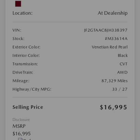
Location:
At Dealership
VIN:
JF2GTAAC8JH338397
Stock:
#M33614A
Exterior Color:
Venetian Red Pearl
Interior Color:
Black
Transmission:
CVT
DriveTrain:
AWD
Mileage:
87,329 Miles
Highway/City MPG:
33 / 27
$16,995
Selling Price
Disclosure
MSRP
$16,995