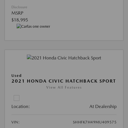
Disclosure
MSRP
$18,995
Used
2021 HONDA CIVIC HATCHBACK SPORT
View All Features
Location:
At Dealership
VIN:
SHHFK7H49MU409575