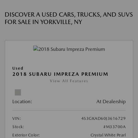
DISCOVER A USED CARS, TRUCKS, AND SUVS
FOR SALE IN YORKVILLE, NY
Used
2018 SUBARU IMPREZA PREMIUM
View All Features
Location:
At Dealership
VIN:
4S3GKAD60J3616729
Stock:
#M33700A
Exterior Color:
Crystal White Pearl