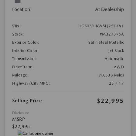
Location:
At Dealership
VIN:
1GNEVHKW5LJ251481
Stock:
#M32737SA
Exterior Color:
Satin Steel Metallic
Interior Color:
Jet Black
Transmission:
Automatic
DriveTrain:
AWD
Mileage:
70,538 Miles
Highway/City MPG:
25 / 17
$22,995
Selling Price
Disclosure
MSRP
$22,995