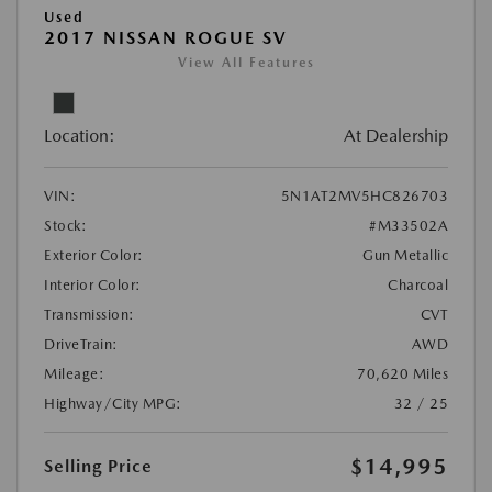
Used
2017 NISSAN ROGUE SV
View All Features
Location:
At Dealership
VIN:
5N1AT2MV5HC826703
Stock:
#M33502A
Exterior Color:
Gun Metallic
Interior Color:
Charcoal
Transmission:
CVT
DriveTrain:
AWD
Mileage:
70,620 Miles
Highway/City MPG:
32 / 25
$14,995
Selling Price