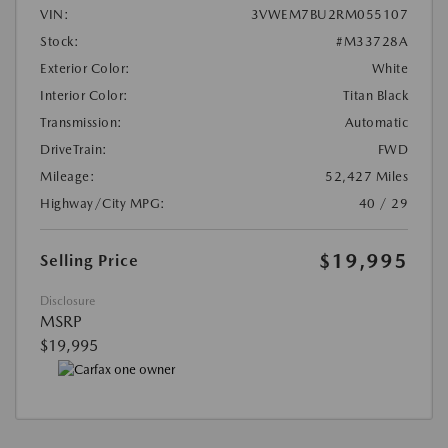
VIN:
3VWEM7BU2RM055107
Stock:
#M33728A
Exterior Color:
White
Interior Color:
Titan Black
Transmission:
Automatic
DriveTrain:
FWD
Mileage:
52,427 Miles
Highway/City MPG:
40 / 29
$19,995
Selling Price
Disclosure
MSRP
$19,995