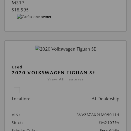
MSRP
$18,995
Used
2020 VOLKSWAGEN TIGUAN SE
View All Features
Location:
At Dealership
VIN:
3VV2B7AX9LM090114
Stock:
#M2107PA
Exterior Color:
Pure White