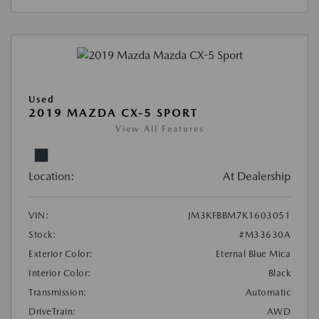
Used
2019 MAZDA CX-5 SPORT
View All Features
Location:
At Dealership
VIN:
JM3KFBBM7K1603051
Stock:
#M33630A
Exterior Color:
Eternal Blue Mica
Interior Color:
Black
Transmission:
Automatic
DriveTrain:
AWD