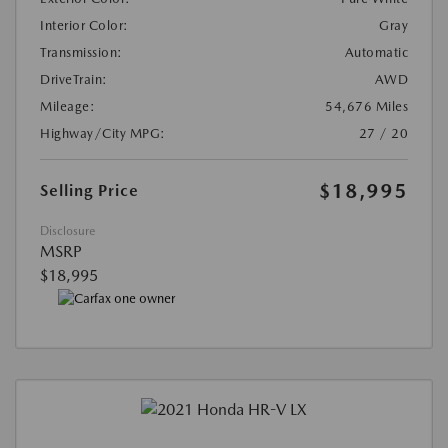
Interior Color:
Gray
Transmission:
Automatic
DriveTrain:
AWD
Mileage:
54,676 Miles
Highway/City MPG:
27 / 20
$18,995
Selling Price
Disclosure
MSRP
$18,995