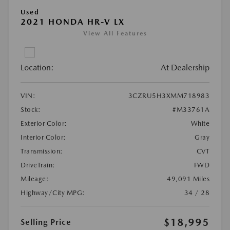
Used
2021 HONDA HR-V LX
View All Features
Location:
At Dealership
VIN:
3CZRU5H3XMM718983
Stock:
#M33761A
Exterior Color:
White
Interior Color:
Gray
Transmission:
CVT
DriveTrain:
FWD
Mileage:
49,091 Miles
Highway/City MPG:
34 / 28
$18,995
Selling Price