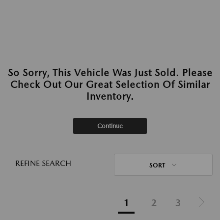
So Sorry, This Vehicle Was Just Sold. Please
Check Out Our Great Selection Of Similar
Inventory.
Continue
REFINE SEARCH
SORT
1
2
3