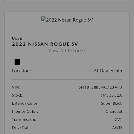
Used
2022 NISSAN ROGUE SV
View All Features
Location:
At Dealership
VIN:
5N1BT3BB3NC723410
Stock:
#M33352A
Exterior Color:
Super Black
Interior Color:
Charcoal
Transmission:
CVT
DriveTrain:
AWD