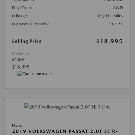
DriveTrain:
AWD
Mileage:
84,041 Miles
Highway/City MPG:
30 / 24
$18,995
Selling Price
Disclosure
MSRP
$18,995
Used
2019 VOLKSWAGEN PASSAT 2.0T SE R-