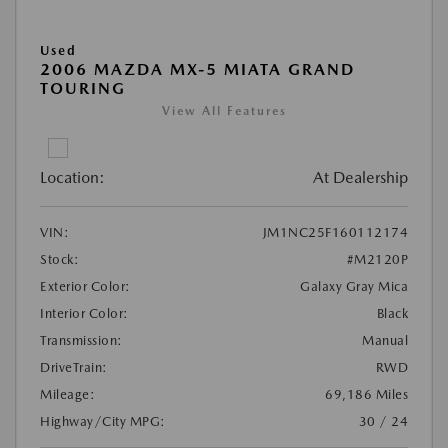
Used
2006 MAZDA MX-5 MIATA GRAND
TOURING
View All Features
Location:
At Dealership
VIN:
JM1NC25F160112174
Stock:
#M2120P
Exterior Color:
Galaxy Gray Mica
Interior Color:
Black
Transmission:
Manual
DriveTrain:
RWD
Mileage:
69,186 Miles
Highway/City MPG:
30 / 24