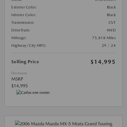
Exterior Color:
Black
Interior Color:
Black
Transmission:
CVT
DriveTrain:
4WD
Mileage:
75,818 Miles
Highway/City MPG:
29 / 24
$14,995
Selling Price
Disclosure
MSRP
$14,995