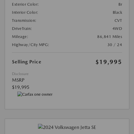
Exterior Color:
Br
Interior Color:
Black
Transmission:
CVT
DriveTrain:
4WD
Mileage:
86,841 Miles
Highway/City MPG:
30 / 24
$19,995
Selling Price
Disclosure
MSRP
$19,995