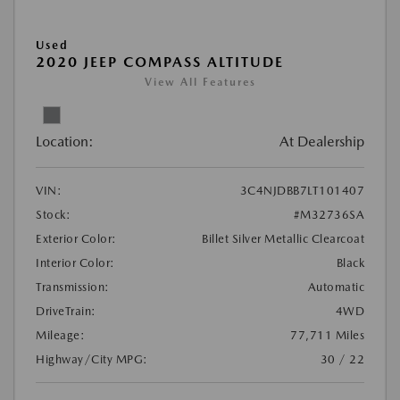
Used
2020 JEEP COMPASS ALTITUDE
View All Features
Location:
At Dealership
VIN:
3C4NJDBB7LT101407
Stock:
#M32736SA
Exterior Color:
Billet Silver Metallic Clearcoat
Interior Color:
Black
Transmission:
Automatic
DriveTrain:
4WD
Mileage:
77,711 Miles
Highway/City MPG:
30 / 22