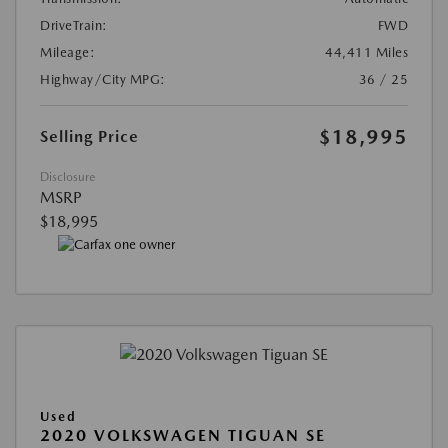
DriveTrain:
FWD
Mileage:
44,411 Miles
Highway/City MPG:
36 / 25
$18,995
Selling Price
Disclosure
MSRP
$18,995
Used
2020 VOLKSWAGEN TIGUAN SE