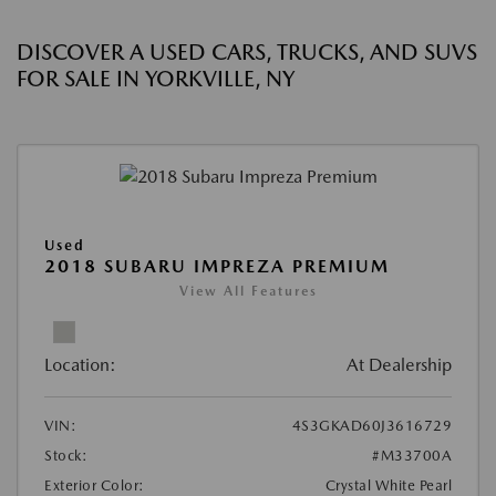
DISCOVER A USED CARS, TRUCKS, AND SUVS
FOR SALE IN YORKVILLE, NY
Used
2018 SUBARU IMPREZA PREMIUM
View All Features
Location:
At Dealership
VIN:
4S3GKAD60J3616729
Stock:
#M33700A
Exterior Color:
Crystal White Pearl