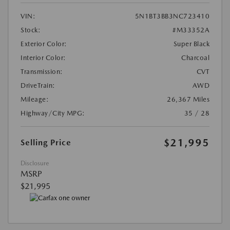
VIN:
5N1BT3BB3NC723410
Stock:
#M33352A
Exterior Color:
Super Black
Interior Color:
Charcoal
Transmission:
CVT
DriveTrain:
AWD
Mileage:
26,367 Miles
Highway/City MPG:
35 / 28
$21,995
Selling Price
Disclosure
MSRP
$21,995