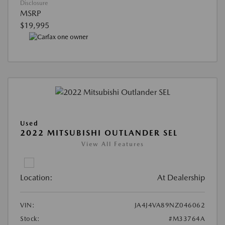
Disclosure
MSRP
$19,995
Used
2022 MITSUBISHI OUTLANDER SEL
View All Features
Location:
At Dealership
VIN:
JA4J4VA89NZ046062
Stock:
#M33764A