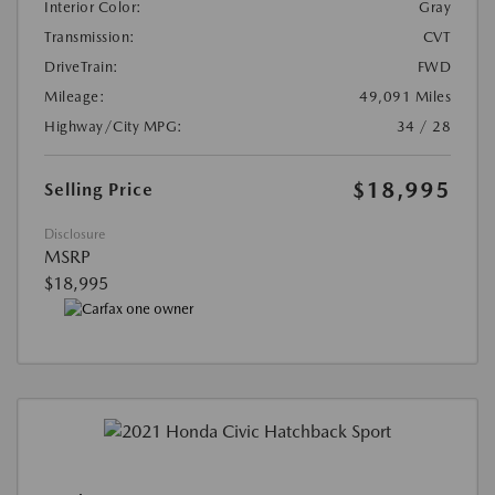
Interior Color:
Gray
Transmission:
CVT
DriveTrain:
FWD
Mileage:
49,091 Miles
Highway/City MPG:
34 / 28
$18,995
Selling Price
Disclosure
MSRP
$18,995