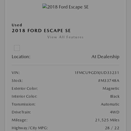
Used
2018 FORD ESCAPE SE
View All Features
Location:
At Dealership
VIN:
1FMCU9GDXJUD33231
Stock:
#M33748A
Exterior Color:
Magnetic
Interior Color:
Black
Transmission:
Automatic
DriveTrain:
4WD
Mileage:
21,525 Miles
Highway/City MPG:
28 / 22