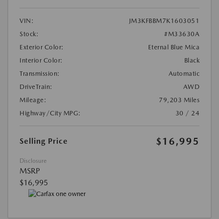
VIN:
JM3KFBBM7K1603051
Stock:
#M33630A
Exterior Color:
Eternal Blue Mica
Interior Color:
Black
Transmission:
Automatic
DriveTrain:
AWD
Mileage:
79,203 Miles
Highway/City MPG:
30 / 24
$16,995
Selling Price
Disclosure
MSRP
$16,995