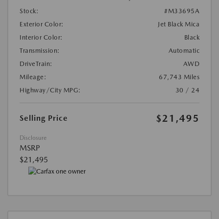
Stock:
#M33695A
Exterior Color:
Jet Black Mica
Interior Color:
Black
Transmission:
Automatic
DriveTrain:
AWD
Mileage:
67,743 Miles
Highway/City MPG:
30 / 24
$21,495
Selling Price
Disclosure
MSRP
$21,495