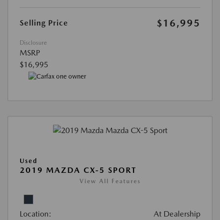
$16,995
Selling Price
Disclosure
MSRP
$16,995
Used
2019 MAZDA CX-5 SPORT
View All Features
Location:
At Dealership