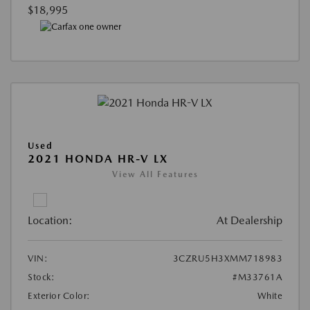
$18,995
Used
2021 HONDA HR-V LX
View All Features
Location:
At Dealership
VIN:
3CZRU5H3XMM718983
Stock:
#M33761A
Exterior Color:
White