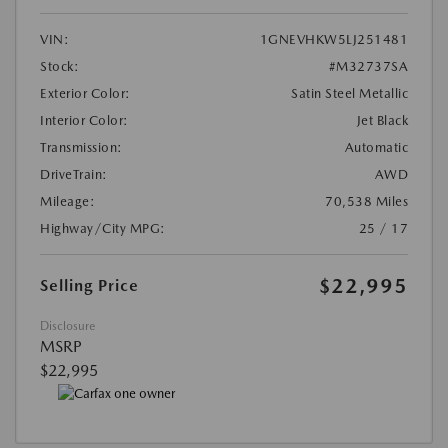
VIN:
1GNEVHKW5LJ251481
Stock:
#M32737SA
Exterior Color:
Satin Steel Metallic
Interior Color:
Jet Black
Transmission:
Automatic
DriveTrain:
AWD
Mileage:
70,538 Miles
Highway/City MPG:
25 / 17
$22,995
Selling Price
Disclosure
MSRP
$22,995