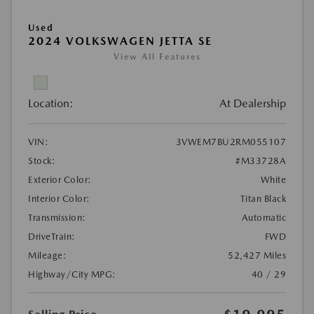
Used
2024 VOLKSWAGEN JETTA SE
View All Features
Location:
At Dealership
VIN:
3VWEM7BU2RM055107
Stock:
#M33728A
Exterior Color:
White
Interior Color:
Titan Black
Transmission:
Automatic
DriveTrain:
FWD
Mileage:
52,427 Miles
Highway/City MPG:
40 / 29