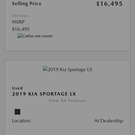
$16,495
Selling Price
Disclosure
MSRP
$16,495
Used
2019 KIA SPORTAGE LX
View All Features
Location:
At Dealership