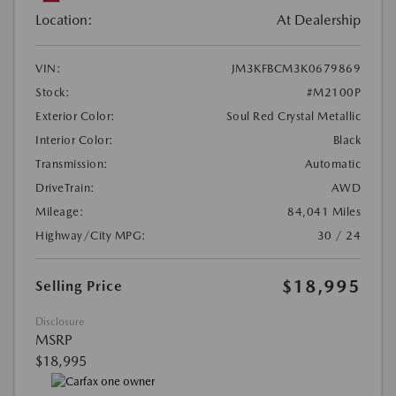
Location:
At Dealership
VIN:
JM3KFBCM3K0679869
Stock:
#M2100P
Exterior Color:
Soul Red Crystal Metallic
Interior Color:
Black
Transmission:
Automatic
DriveTrain:
AWD
Mileage:
84,041 Miles
Highway/City MPG:
30 / 24
$18,995
Selling Price
Disclosure
MSRP
$18,995