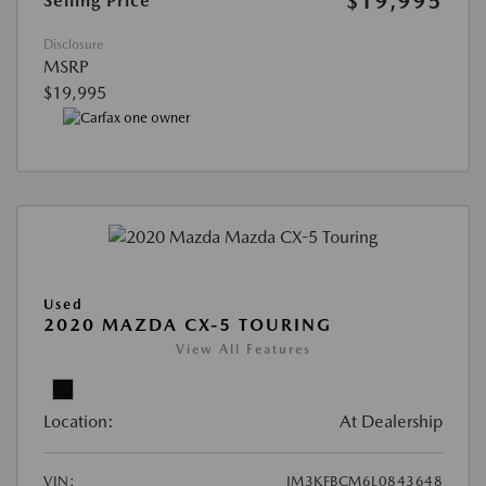
$19,995
Selling Price
Disclosure
MSRP
$19,995
Used
2020 MAZDA CX-5 TOURING
View All Features
Location:
At Dealership
VIN:
JM3KFBCM6L0843648