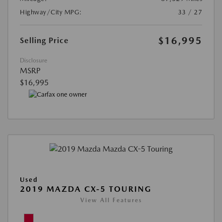
Highway/City MPG:
33 / 27
$16,995
Selling Price
Disclosure
MSRP
$16,995
Used
2019 MAZDA CX-5 TOURING
View All Features