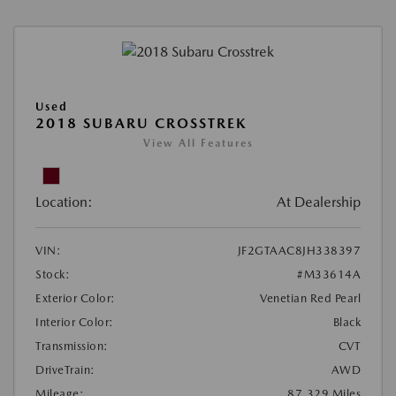
Used
2018 SUBARU CROSSTREK
View All Features
Location:
At Dealership
VIN:
JF2GTAAC8JH338397
Stock:
#M33614A
Exterior Color:
Venetian Red Pearl
Interior Color:
Black
Transmission:
CVT
DriveTrain:
AWD
Mileage:
87,329 Miles