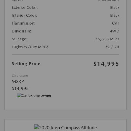
Exterior Color:
Black
Interior Color:
Black
Transmission:
CVT
DriveTrain:
4WD
Mileage:
75,818 Miles
Highway/City MPG:
29 / 24
$14,995
Selling Price
Disclosure
MSRP
$14,995