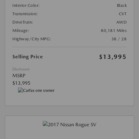
Interior Color:
Black
Transmission:
CVT
DriveTrain:
AWD
Mileage:
80,181 Miles
Highway/City MPG:
38 / 28
$13,995
Selling Price
Disclosure
MSRP
$13,995