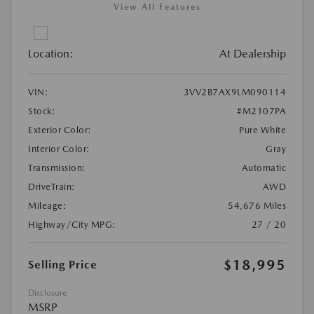
View All Features
Location:
At Dealership
VIN:
3VV2B7AX9LM090114
Stock:
#M2107PA
Exterior Color:
Pure White
Interior Color:
Gray
Transmission:
Automatic
DriveTrain:
AWD
Mileage:
54,676 Miles
Highway/City MPG:
27 / 20
$18,995
Selling Price
Disclosure
MSRP