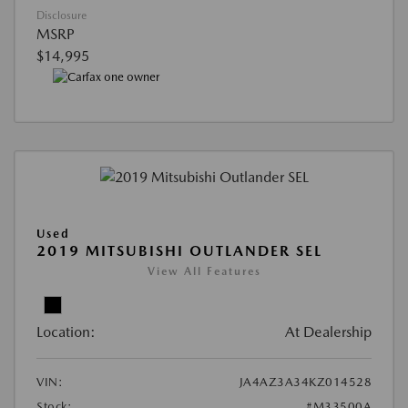
Disclosure
MSRP
$14,995
Used
2019 MITSUBISHI OUTLANDER SEL
View All Features
Location:
At Dealership
VIN:
JA4AZ3A34KZ014528
Stock:
#M33500A