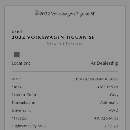
Used
2022 VOLKSWAGEN TIGUAN SE
View All Features
Location:
At Dealership
VIN:
3VV2B7AX2NM085825
Stock:
#M33554A
Exterior Color:
Gray
Transmission:
Automatic
DriveTrain:
AWD
Mileage:
40,926 Miles
Highway/City MPG:
29 / 22