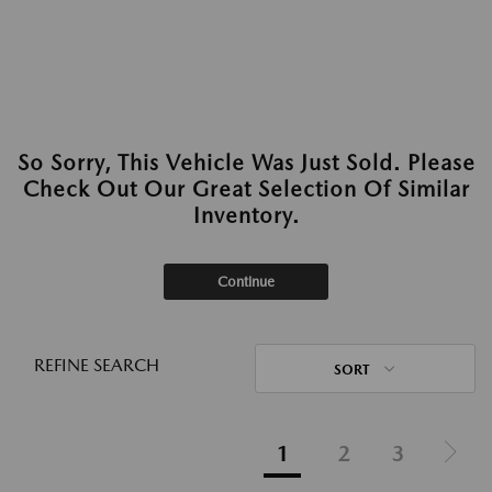
So Sorry, This Vehicle Was Just Sold. Please
Check Out Our Great Selection Of Similar
Inventory.
Continue
REFINE SEARCH
SORT
1
2
3