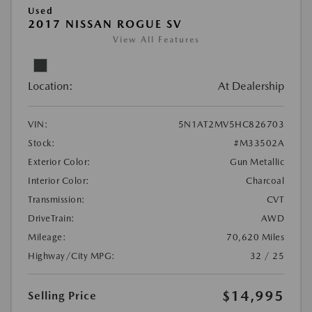
Used
2017 NISSAN ROGUE SV
View All Features
Location:
At Dealership
VIN:
5N1AT2MV5HC826703
Stock:
#M33502A
Exterior Color:
Gun Metallic
Interior Color:
Charcoal
Transmission:
CVT
DriveTrain:
AWD
Mileage:
70,620 Miles
Highway/City MPG:
32 / 25
$14,995
Selling Price