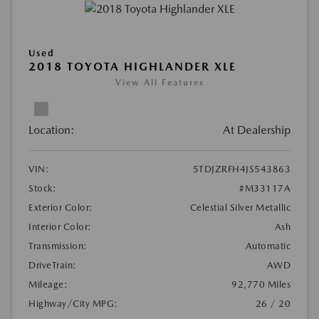
Used
2018 TOYOTA HIGHLANDER XLE
View All Features
Location:
At Dealership
VIN:
5TDJZRFH4JS543863
Stock:
#M33117A
Exterior Color:
Celestial Silver Metallic
Interior Color:
Ash
Transmission:
Automatic
DriveTrain:
AWD
Mileage:
92,770 Miles
Highway/City MPG:
26 / 20