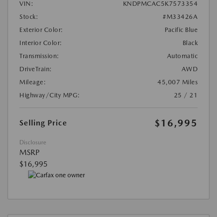
VIN:
KNDPMCAC5K7573354
Stock:
#M33426A
Exterior Color:
Pacific Blue
Interior Color:
Black
Transmission:
Automatic
DriveTrain:
AWD
Mileage:
45,007 Miles
Highway/City MPG:
25 / 21
$16,995
Selling Price
Disclosure
MSRP
$16,995