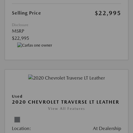
$22,995
Selling Price
Disclosure
MSRP
$22,995
Used
2020 CHEVROLET TRAVERSE LT LEATHER
View All Features
Location:
At Dealership