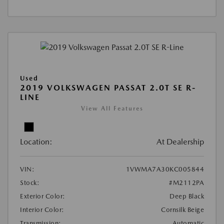
Used
2019 VOLKSWAGEN PASSAT 2.0T SE R-
LINE
View All Features
Location:
At Dealership
VIN:
1VWMA7A30KC005844
Stock:
#M2112PA
Exterior Color:
Deep Black
Interior Color:
Cornsilk Beige
Transmission:
Automatic