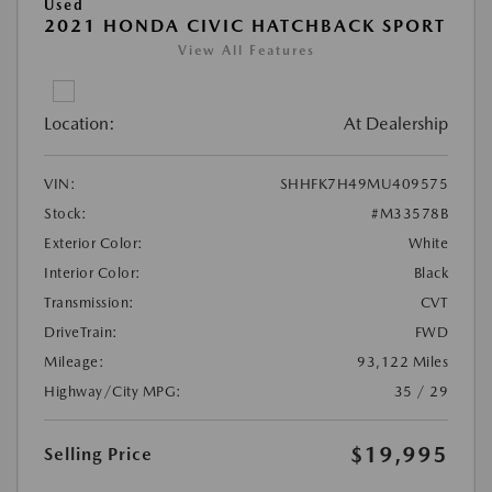
Used
2021 HONDA CIVIC HATCHBACK SPORT
View All Features
Location:
At Dealership
VIN:
SHHFK7H49MU409575
Stock:
#M33578B
Exterior Color:
White
Interior Color:
Black
Transmission:
CVT
DriveTrain:
FWD
Mileage:
93,122 Miles
Highway/City MPG:
35 / 29
$19,995
Selling Price