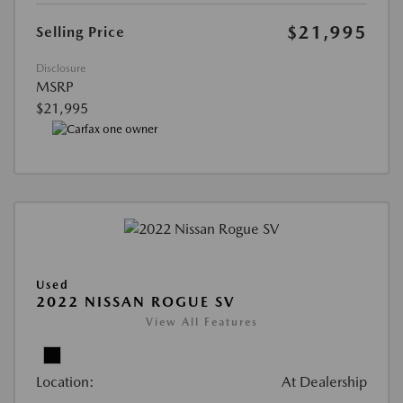
$21,995
Selling Price
Disclosure
MSRP
$21,995
Used
2022 NISSAN ROGUE SV
View All Features
Location:
At Dealership