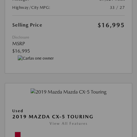
Highway/City MPG:
33 / 27
$16,995
Selling Price
Disclosure
MSRP
$16,995
Used
2019 MAZDA CX-5 TOURING
View All Features