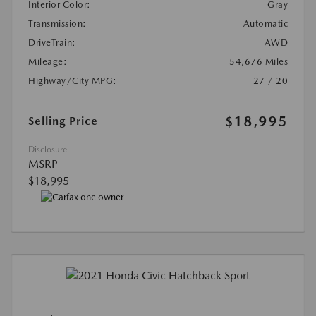
Interior Color:
Gray
Transmission:
Automatic
DriveTrain:
AWD
Mileage:
54,676 Miles
Highway/City MPG:
27 / 20
$18,995
Selling Price
Disclosure
MSRP
$18,995