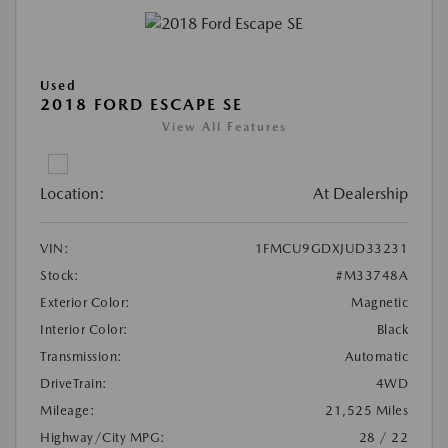
Used
2018 FORD ESCAPE SE
View All Features
Location:
At Dealership
VIN:
1FMCU9GDXJUD33231
Stock:
#M33748A
Exterior Color:
Magnetic
Interior Color:
Black
Transmission:
Automatic
DriveTrain:
4WD
Mileage:
21,525 Miles
Highway/City MPG:
28 / 22