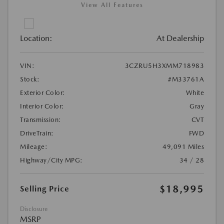
View All Features
Location:
At Dealership
VIN:
3CZRU5H3XMM718983
Stock:
#M33761A
Exterior Color:
White
Interior Color:
Gray
Transmission:
CVT
DriveTrain:
FWD
Mileage:
49,091 Miles
Highway/City MPG:
34 / 28
$18,995
Selling Price
Disclosure
MSRP