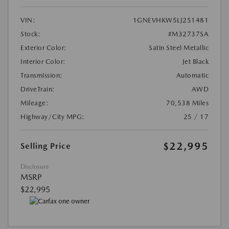
VIN:
1GNEVHKW5LJ251481
Stock:
#M32737SA
Exterior Color:
Satin Steel Metallic
Interior Color:
Jet Black
Transmission:
Automatic
DriveTrain:
AWD
Mileage:
70,538 Miles
Highway/City MPG:
25 / 17
$22,995
Selling Price
Disclosure
MSRP
$22,995