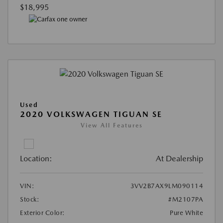
$18,995
Used
2020 VOLKSWAGEN TIGUAN SE
View All Features
Location:
At Dealership
VIN:
3VV2B7AX9LM090114
Stock:
#M2107PA
Exterior Color:
Pure White