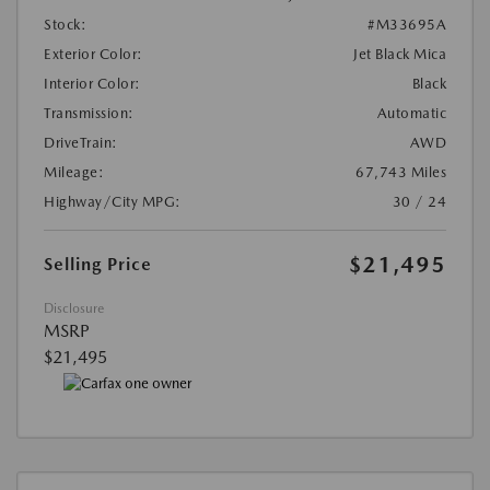
Stock:
#M33695A
Exterior Color:
Jet Black Mica
Interior Color:
Black
Transmission:
Automatic
DriveTrain:
AWD
Mileage:
67,743 Miles
Highway/City MPG:
30 / 24
$21,495
Selling Price
Disclosure
MSRP
$21,495