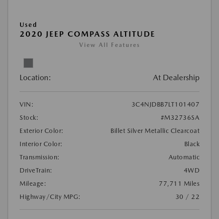
Used
2020 JEEP COMPASS ALTITUDE
View All Features
Location:
At Dealership
VIN:
3C4NJDBB7LT101407
Stock:
#M32736SA
Exterior Color:
Billet Silver Metallic Clearcoat
Interior Color:
Black
Transmission:
Automatic
DriveTrain:
4WD
Mileage:
77,711 Miles
Highway/City MPG:
30 / 22