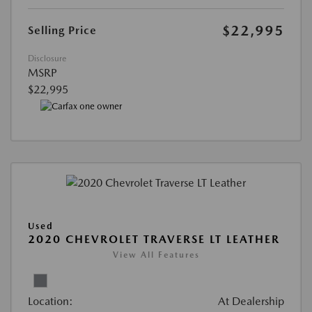
$22,995
Selling Price
Disclosure
MSRP
$22,995
Used
2020 CHEVROLET TRAVERSE LT LEATHER
View All Features
Location:
At Dealership