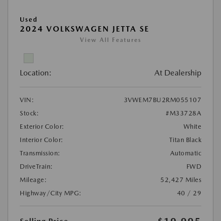
Used
2024 VOLKSWAGEN JETTA SE
View All Features
Location:
At Dealership
VIN:
3VWEM7BU2RM055107
Stock:
#M33728A
Exterior Color:
White
Interior Color:
Titan Black
Transmission:
Automatic
DriveTrain:
FWD
Mileage:
52,427 Miles
Highway/City MPG:
40 / 29