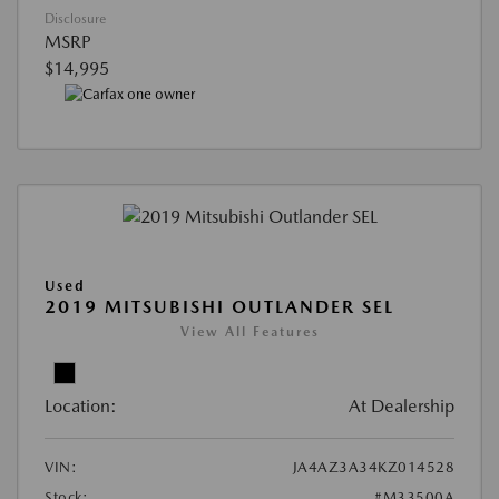
Disclosure
MSRP
$14,995
Used
2019 MITSUBISHI OUTLANDER SEL
View All Features
Location:
At Dealership
VIN:
JA4AZ3A34KZ014528
Stock:
#M33500A