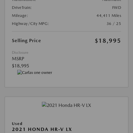
DriveTrain:
FWD
Mileage:
44,411 Miles
Highway/City MPG:
36 / 25
$18,995
Selling Price
Disclosure
MSRP
$18,995
Used
2021 HONDA HR-V LX