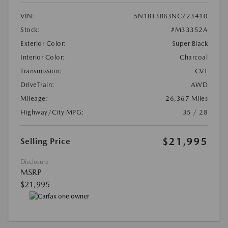
VIN:
5N1BT3BB3NC723410
Stock:
#M33352A
Exterior Color:
Super Black
Interior Color:
Charcoal
Transmission:
CVT
DriveTrain:
AWD
Mileage:
26,367 Miles
Highway/City MPG:
35 / 28
$21,995
Selling Price
Disclosure
MSRP
$21,995