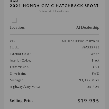
Used
2021 HONDA CIVIC HATCHBACK SPORT
View All Features
Location:
At Dealership
VIN:
SHHFK7H49MU409575
Stock:
#M33578B
Exterior Color:
White
Interior Color:
Black
Transmission:
CVT
DriveTrain:
FWD
Mileage:
93,122 Miles
Highway/City MPG:
35 / 29
$19,995
Selling Price