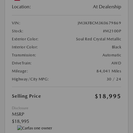
Location:
At Dealership
VIN:
JM3KFBCM3K0679869
Stock:
#M2100P
Exterior Color:
Soul Red Crystal Metallic
Interior Color:
Black
Transmission:
Automatic
DriveTrain:
AWD
Mileage:
84,041 Miles
Highway/City MPG:
30 / 24
$18,995
Selling Price
Disclosure
MSRP
$18,995