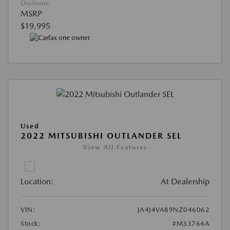
Disclosure
MSRP
$19,995
Used
2022 MITSUBISHI OUTLANDER SEL
View All Features
Location:
At Dealership
VIN:
JA4J4VA89NZ046062
Stock:
#M33764A