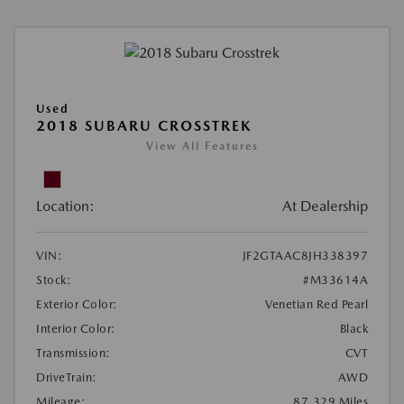
Used
2018 SUBARU CROSSTREK
View All Features
Location:
At Dealership
VIN:
JF2GTAAC8JH338397
Stock:
#M33614A
Exterior Color:
Venetian Red Pearl
Interior Color:
Black
Transmission:
CVT
DriveTrain:
AWD
Mileage:
87,329 Miles