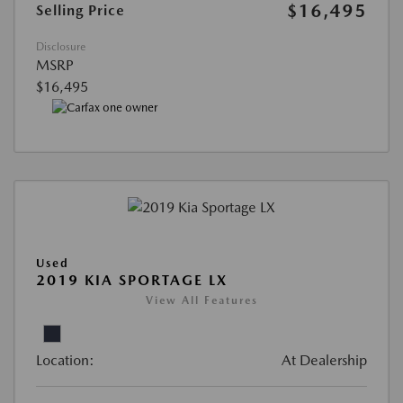
$16,495
Selling Price
Disclosure
MSRP
$16,495
Used
2019 KIA SPORTAGE LX
View All Features
Location:
At Dealership