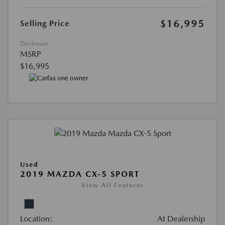
$16,995
Selling Price
Disclosure
MSRP
$16,995
Used
2019 MAZDA CX-5 SPORT
View All Features
Location:
At Dealership