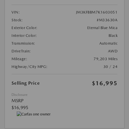
VIN:
JM3KFBBM7K1603051
Stock:
#M33630A
Exterior Color:
Eternal Blue Mica
Interior Color:
Black
Transmission:
Automatic
DriveTrain:
AWD
Mileage:
79,203 Miles
Highway/City MPG:
30 / 24
$16,995
Selling Price
Disclosure
MSRP
$16,995