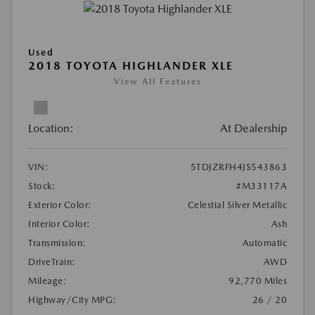
Used
2018 TOYOTA HIGHLANDER XLE
View All Features
Location:
At Dealership
VIN:
5TDJZRFH4JS543863
Stock:
#M33117A
Exterior Color:
Celestial Silver Metallic
Interior Color:
Ash
Transmission:
Automatic
DriveTrain:
AWD
Mileage:
92,770 Miles
Highway/City MPG:
26 / 20