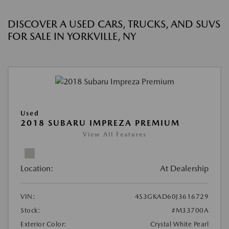
DISCOVER A USED CARS, TRUCKS, AND SUVS
FOR SALE IN YORKVILLE, NY
Used
2018 SUBARU IMPREZA PREMIUM
View All Features
Location:
At Dealership
VIN:
4S3GKAD60J3616729
Stock:
#M33700A
Exterior Color:
Crystal White Pearl