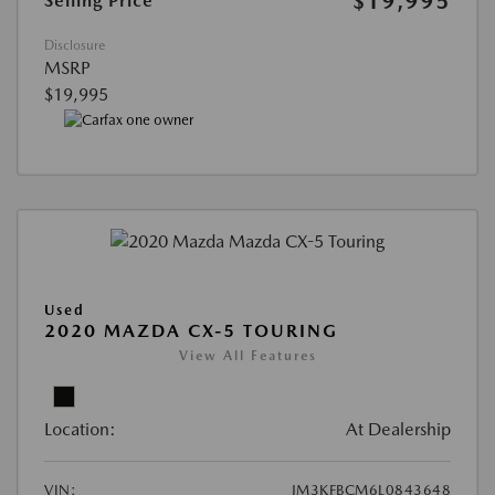
$19,995
Selling Price
Disclosure
MSRP
$19,995
Used
2020 MAZDA CX-5 TOURING
View All Features
Location:
At Dealership
VIN:
JM3KFBCM6L0843648