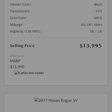
Interior Color:
Black
Transmission:
CVT
DriveTrain:
AWD
Mileage:
80,181 Miles
Highway/City MPG:
38 / 28
$13,995
Selling Price
Disclosure
MSRP
$13,995