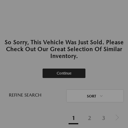
So Sorry, This Vehicle Was Just Sold. Please
Check Out Our Great Selection Of Similar
Inventory.
Continue
REFINE SEARCH
SORT
1
2
3