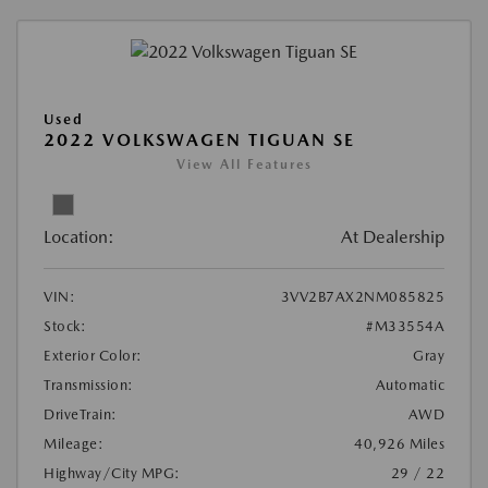
Used
2022 VOLKSWAGEN TIGUAN SE
View All Features
Location:
At Dealership
VIN:
3VV2B7AX2NM085825
Stock:
#M33554A
Exterior Color:
Gray
Transmission:
Automatic
DriveTrain:
AWD
Mileage:
40,926 Miles
Highway/City MPG:
29 / 22