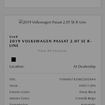
Used
2019 VOLKSWAGEN PASSAT 2.0T SE R-
LINE
View All Features
Location:
At Dealership
VIN:
1VWMA7A30KC005844
Stock:
#M2112PA
Exterior Color:
Deep Black
Interior Color:
Cornsilk Beige
Transmission:
Automatic