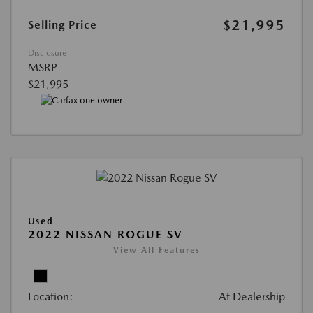
$21,995
Selling Price
Disclosure
MSRP
$21,995
Used
2022 NISSAN ROGUE SV
View All Features
Location:
At Dealership