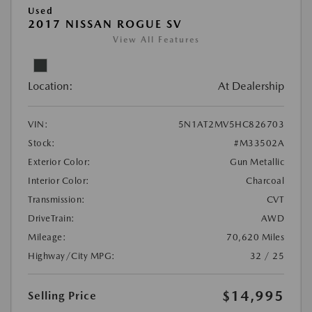
Used
2017 NISSAN ROGUE SV
View All Features
Location:
At Dealership
VIN:
5N1AT2MV5HC826703
Stock:
#M33502A
Exterior Color:
Gun Metallic
Interior Color:
Charcoal
Transmission:
CVT
DriveTrain:
AWD
Mileage:
70,620 Miles
Highway/City MPG:
32 / 25
$14,995
Selling Price