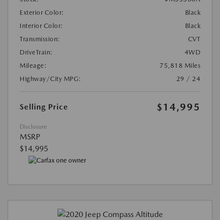
Exterior Color:
Black
Interior Color:
Black
Transmission:
CVT
DriveTrain:
4WD
Mileage:
75,818 Miles
Highway/City MPG:
29 / 24
$14,995
Selling Price
Disclosure
MSRP
$14,995