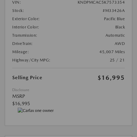
VIN:
KNDPMCAC5K7573354
Stock:
#M33426A
Exterior Color:
Pacific Blue
Interior Color:
Black
Transmission:
Automatic
DriveTrain:
AWD
Mileage:
45,007 Miles
Highway/City MPG:
25 / 21
$16,995
Selling Price
Disclosure
MSRP
$16,995