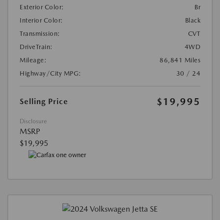
Exterior Color:
Br
Interior Color:
Black
Transmission:
CVT
DriveTrain:
4WD
Mileage:
86,841 Miles
Highway/City MPG:
30 / 24
$19,995
Selling Price
Disclosure
MSRP
$19,995