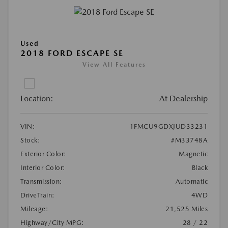
Used
2018 FORD ESCAPE SE
View All Features
Location:
At Dealership
VIN:
1FMCU9GDXJUD33231
Stock:
#M33748A
Exterior Color:
Magnetic
Interior Color:
Black
Transmission:
Automatic
DriveTrain:
4WD
Mileage:
21,525 Miles
Highway/City MPG:
28 / 22