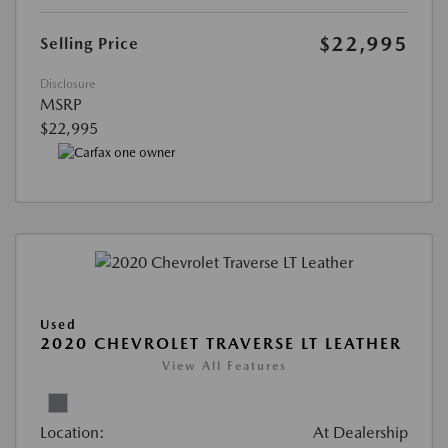
$22,995
Selling Price
Disclosure
MSRP
$22,995
Used
2020 CHEVROLET TRAVERSE LT LEATHER
View All Features
Location:
At Dealership