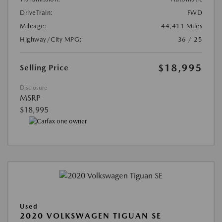
DriveTrain:
FWD
Mileage:
44,411 Miles
Highway/City MPG:
36 / 25
$18,995
Selling Price
Disclosure
MSRP
$18,995
Used
2020 VOLKSWAGEN TIGUAN SE