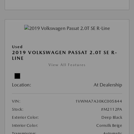
Used
2019 VOLKSWAGEN PASSAT 2.0T SE R-
LINE
View All Features
Location:
At Dealership
VIN:
1VWMA7A30KC005844
Stock:
#M2112PA
Exterior Color:
Deep Black
Interior Color:
Cornsilk Beige
Transmission:
Automatic