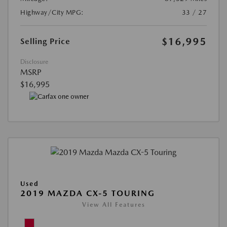
Highway/City MPG:
33 / 27
$16,995
Selling Price
Disclosure
MSRP
$16,995
Used
2019 MAZDA CX-5 TOURING
View All Features