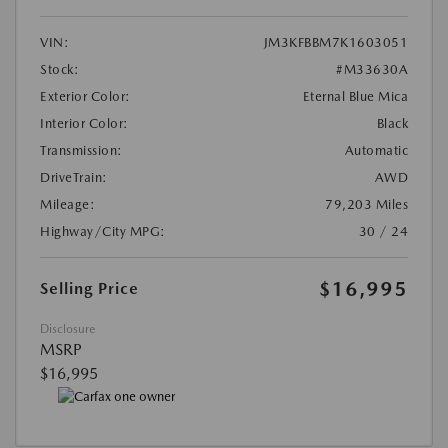
VIN:
JM3KFBBM7K1603051
Stock:
#M33630A
Exterior Color:
Eternal Blue Mica
Interior Color:
Black
Transmission:
Automatic
DriveTrain:
AWD
Mileage:
79,203 Miles
Highway/City MPG:
30 / 24
$16,995
Selling Price
Disclosure
MSRP
$16,995