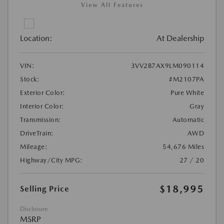
View All Features
Location:
At Dealership
VIN:
3VV2B7AX9LM090114
Stock:
#M2107PA
Exterior Color:
Pure White
Interior Color:
Gray
Transmission:
Automatic
DriveTrain:
AWD
Mileage:
54,676 Miles
Highway/City MPG:
27 / 20
$18,995
Selling Price
Disclosure
MSRP