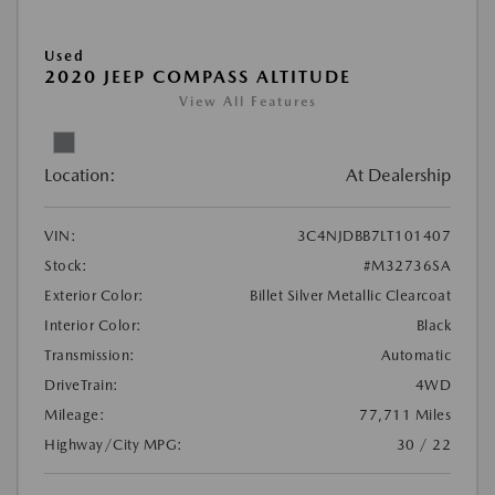
Used
2020 JEEP COMPASS ALTITUDE
View All Features
Location:
At Dealership
VIN:
3C4NJDBB7LT101407
Stock:
#M32736SA
Exterior Color:
Billet Silver Metallic Clearcoat
Interior Color:
Black
Transmission:
Automatic
DriveTrain:
4WD
Mileage:
77,711 Miles
Highway/City MPG:
30 / 22