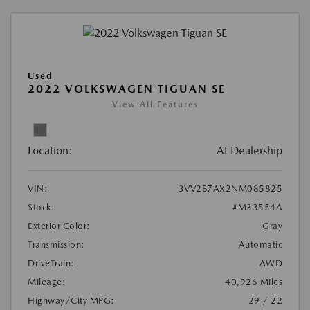
Used
2022 VOLKSWAGEN TIGUAN SE
View All Features
Location:
At Dealership
VIN:
3VV2B7AX2NM085825
Stock:
#M33554A
Exterior Color:
Gray
Transmission:
Automatic
DriveTrain:
AWD
Mileage:
40,926 Miles
Highway/City MPG:
29 / 22