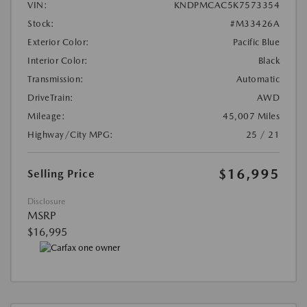
VIN:
KNDPMCAC5K7573354
Stock:
#M33426A
Exterior Color:
Pacific Blue
Interior Color:
Black
Transmission:
Automatic
DriveTrain:
AWD
Mileage:
45,007 Miles
Highway/City MPG:
25 / 21
$16,995
Selling Price
Disclosure
MSRP
$16,995