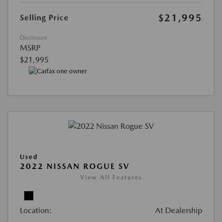
$21,995
Selling Price
Disclosure
MSRP
$21,995
Used
2022 NISSAN ROGUE SV
View All Features
Location:
At Dealership