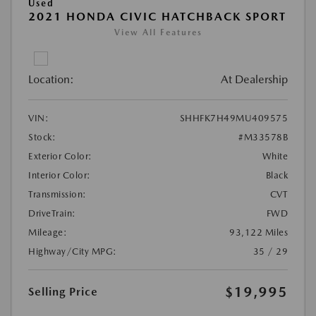
Used
2021 HONDA CIVIC HATCHBACK SPORT
View All Features
Location:
At Dealership
VIN:
SHHFK7H49MU409575
Stock:
#M33578B
Exterior Color:
White
Interior Color:
Black
Transmission:
CVT
DriveTrain:
FWD
Mileage:
93,122 Miles
Highway/City MPG:
35 / 29
$19,995
Selling Price