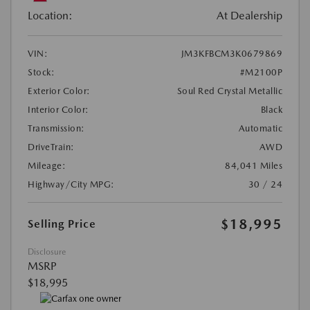
Location:
At Dealership
VIN:
JM3KFBCM3K0679869
Stock:
#M2100P
Exterior Color:
Soul Red Crystal Metallic
Interior Color:
Black
Transmission:
Automatic
DriveTrain:
AWD
Mileage:
84,041 Miles
Highway/City MPG:
30 / 24
$18,995
Selling Price
Disclosure
MSRP
$18,995