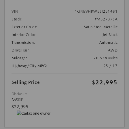
VIN:
1GNEVHKW5LJ251481
Stock:
#M32737SA
Exterior Color:
Satin Steel Metallic
Interior Color:
Jet Black
Transmission:
Automatic
DriveTrain:
AWD
Mileage:
70,538 Miles
Highway/City MPG:
25 / 17
$22,995
Selling Price
Disclosure
MSRP
$22,995