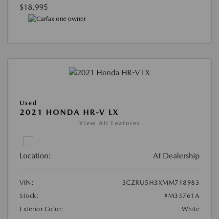
$18,995
Used
2021 HONDA HR-V LX
View All Features
Location:
At Dealership
VIN:
3CZRU5H3XMM718983
Stock:
#M33761A
Exterior Color:
White