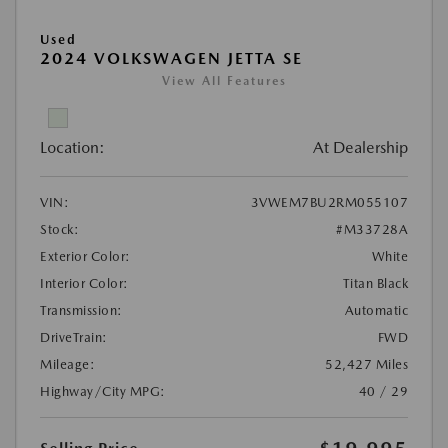
Used
2024 VOLKSWAGEN JETTA SE
View All Features
Location:
At Dealership
VIN:
3VWEM7BU2RM055107
Stock:
#M33728A
Exterior Color:
White
Interior Color:
Titan Black
Transmission:
Automatic
DriveTrain:
FWD
Mileage:
52,427 Miles
Highway/City MPG:
40 / 29