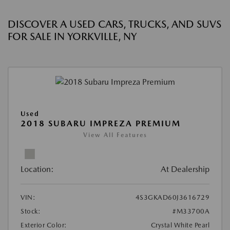
DISCOVER A USED CARS, TRUCKS, AND SUVS
FOR SALE IN YORKVILLE, NY
Used
2018 SUBARU IMPREZA PREMIUM
View All Features
Location:
At Dealership
VIN:
4S3GKAD60J3616729
Stock:
#M33700A
Exterior Color:
Crystal White Pearl