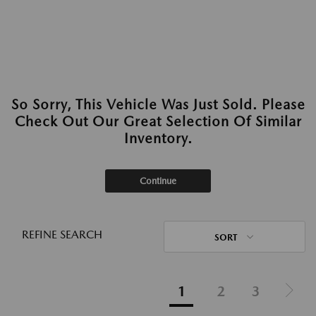
So Sorry, This Vehicle Was Just Sold. Please
Check Out Our Great Selection Of Similar
Inventory.
Continue
REFINE SEARCH
SORT
1
2
3