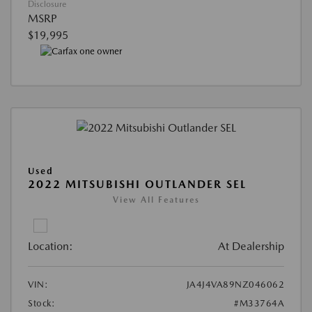
Disclosure
MSRP
$19,995
Used
2022 MITSUBISHI OUTLANDER SEL
View All Features
Location:
At Dealership
VIN:
JA4J4VA89NZ046062
Stock:
#M33764A