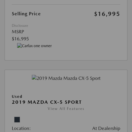
$16,995
Selling Price
Disclosure
MSRP
$16,995
Used
2019 MAZDA CX-5 SPORT
View All Features
Location:
At Dealership