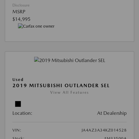
Disclosure
MSRP
$14,995
Used
2019 MITSUBISHI OUTLANDER SEL
View All Features
Location:
At Dealership
VIN:
JA4AZ3A34KZ014528
Stock:
#M33500A