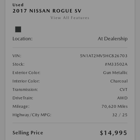
Used
2017 NISSAN ROGUE SV
View All Features
Location:
At Dealership
VIN:
5N1AT2MV5HC826703
Stock:
#M33502A
Exterior Color:
Gun Metallic
Interior Color:
Charcoal
Transmission:
CVT
DriveTrain:
AWD
Mileage:
70,620 Miles
Highway/City MPG:
32 / 25
$14,995
Selling Price