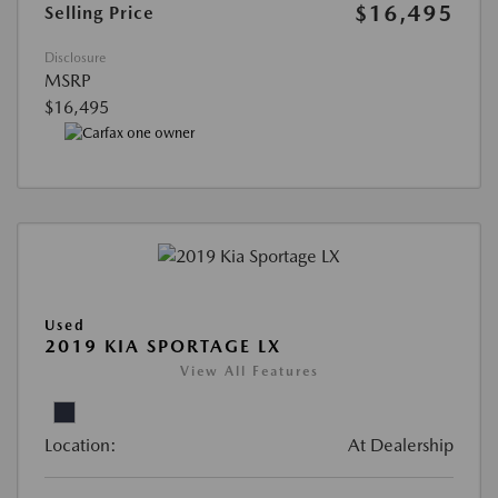
$16,495
Selling Price
Disclosure
MSRP
$16,495
Used
2019 KIA SPORTAGE LX
View All Features
Location:
At Dealership