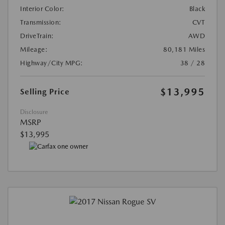
Interior Color:
Black
Transmission:
CVT
DriveTrain:
AWD
Mileage:
80,181 Miles
Highway/City MPG:
38 / 28
$13,995
Selling Price
Disclosure
MSRP
$13,995