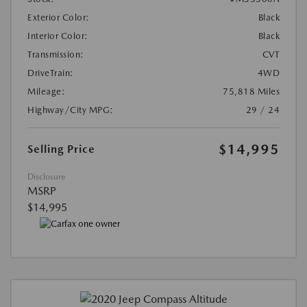
Exterior Color:
Black
Interior Color:
Black
Transmission:
CVT
DriveTrain:
4WD
Mileage:
75,818 Miles
Highway/City MPG:
29 / 24
$14,995
Selling Price
Disclosure
MSRP
$14,995