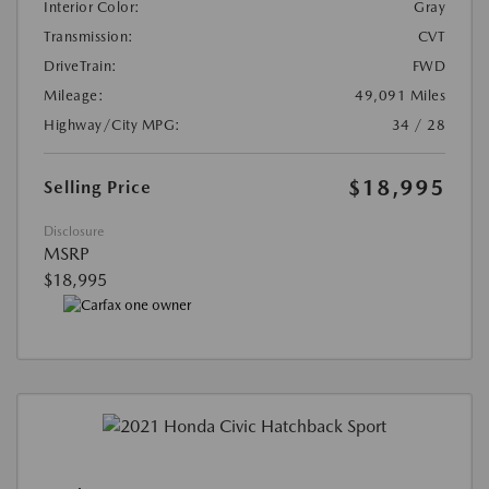
Interior Color:
Gray
Transmission:
CVT
DriveTrain:
FWD
Mileage:
49,091 Miles
Highway/City MPG:
34 / 28
$18,995
Selling Price
Disclosure
MSRP
$18,995