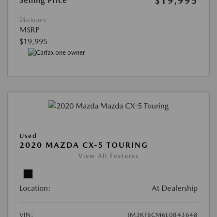
$19,995
Selling Price
Disclosure
MSRP
$19,995
Used
2020 MAZDA CX-5 TOURING
View All Features
Location:
At Dealership
VIN:
JM3KFBCM6L0843648