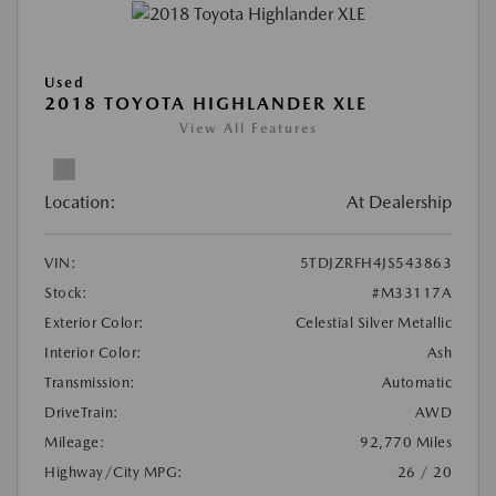
Used
2018 TOYOTA HIGHLANDER XLE
View All Features
Location:
At Dealership
VIN:
5TDJZRFH4JS543863
Stock:
#M33117A
Exterior Color:
Celestial Silver Metallic
Interior Color:
Ash
Transmission:
Automatic
DriveTrain:
AWD
Mileage:
92,770 Miles
Highway/City MPG:
26 / 20