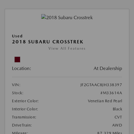
Used
2018 SUBARU CROSSTREK
View All Features
Location:
At Dealership
VIN:
JF2GTAAC8JH338397
Stock:
#M33614A
Exterior Color:
Venetian Red Pearl
Interior Color:
Black
Transmission:
CVT
DriveTrain:
AWD
Mileage:
87,329 Miles