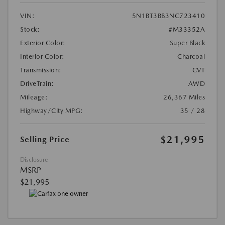
VIN:
5N1BT3BB3NC723410
Stock:
#M33352A
Exterior Color:
Super Black
Interior Color:
Charcoal
Transmission:
CVT
DriveTrain:
AWD
Mileage:
26,367 Miles
Highway/City MPG:
35 / 28
$21,995
Selling Price
Disclosure
MSRP
$21,995