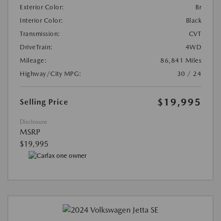
Exterior Color:
Br
Interior Color:
Black
Transmission:
CVT
DriveTrain:
4WD
Mileage:
86,841 Miles
Highway/City MPG:
30 / 24
$19,995
Selling Price
Disclosure
MSRP
$19,995