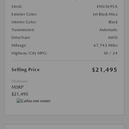
Stock:
#M33695A
Exterior Color:
Jet Black Mica
Interior Color:
Black
Transmission:
Automatic
DriveTrain:
AWD
Mileage:
67,743 Miles
Highway/City MPG:
30 / 24
$21,495
Selling Price
Disclosure
MSRP
$21,495