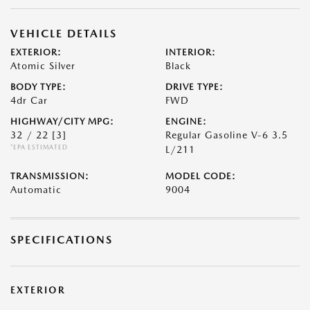
VEHICLE DETAILS
EXTERIOR:
INTERIOR:
Atomic Silver
Black
BODY TYPE:
DRIVE TYPE:
4dr Car
FWD
HIGHWAY/CITY MPG:
ENGINE:
32 / 22
[3]
Regular Gasoline V-6 3.5
*EPA ESTIMATED
L/211
TRANSMISSION:
MODEL CODE:
Automatic
9004
SPECIFICATIONS
EXTERIOR