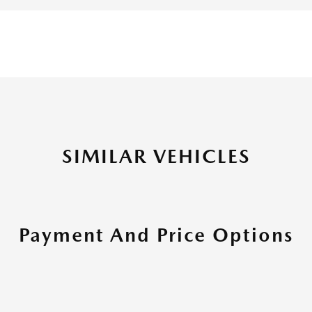
SIMILAR VEHICLES
Payment And Price Options