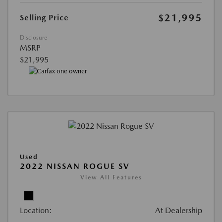
$21,995
Selling Price
Disclosure
MSRP
$21,995
Used
2022 NISSAN ROGUE SV
View All Features
Location:
At Dealership