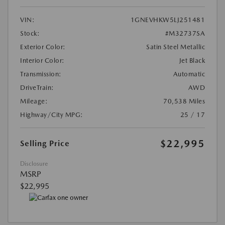
VIN:
1GNEVHKW5LJ251481
Stock:
#M32737SA
Exterior Color:
Satin Steel Metallic
Interior Color:
Jet Black
Transmission:
Automatic
DriveTrain:
AWD
Mileage:
70,538 Miles
Highway/City MPG:
25 / 17
$22,995
Selling Price
Disclosure
MSRP
$22,995