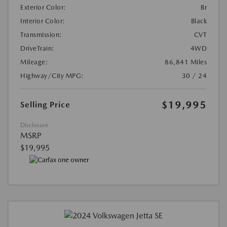
Exterior Color:
Br
Interior Color:
Black
Transmission:
CVT
DriveTrain:
4WD
Mileage:
86,841 Miles
Highway/City MPG:
30 / 24
$19,995
Selling Price
Disclosure
MSRP
$19,995