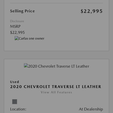
$22,995
Selling Price
Disclosure
MSRP
$22,995
Used
2020 CHEVROLET TRAVERSE LT LEATHER
View All Features
Location:
At Dealership