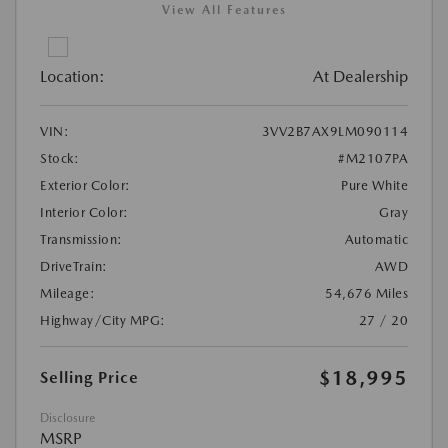
View All Features
Location:
At Dealership
VIN:
3VV2B7AX9LM090114
Stock:
#M2107PA
Exterior Color:
Pure White
Interior Color:
Gray
Transmission:
Automatic
DriveTrain:
AWD
Mileage:
54,676 Miles
Highway/City MPG:
27 / 20
$18,995
Selling Price
Disclosure
MSRP