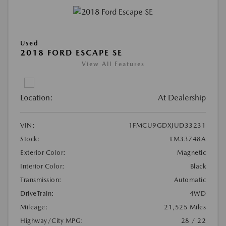
Used
2018 FORD ESCAPE SE
View All Features
Location:
At Dealership
VIN:
1FMCU9GDXJUD33231
Stock:
#M33748A
Exterior Color:
Magnetic
Interior Color:
Black
Transmission:
Automatic
DriveTrain:
4WD
Mileage:
21,525 Miles
Highway/City MPG:
28 / 22