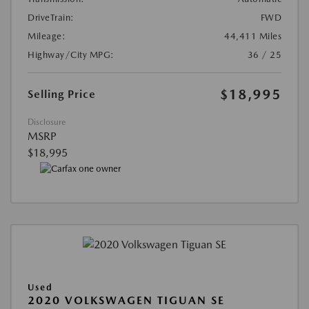
DriveTrain:
FWD
Mileage:
44,411 Miles
Highway/City MPG:
36 / 25
$18,995
Selling Price
Disclosure
MSRP
$18,995
Used
2020 VOLKSWAGEN TIGUAN SE