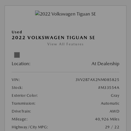
Used
2022 VOLKSWAGEN TIGUAN SE
View All Features
Location:
At Dealership
VIN:
3VV2B7AX2NM085825
Stock:
#M33554A
Exterior Color:
Gray
Transmission:
Automatic
DriveTrain:
AWD
Mileage:
40,926 Miles
Highway/City MPG:
29 / 22