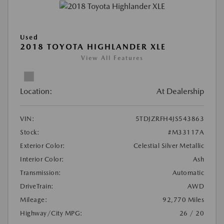
Used
2018 TOYOTA HIGHLANDER XLE
View All Features
Location:
At Dealership
VIN:
5TDJZRFH4JS543863
Stock:
#M33117A
Exterior Color:
Celestial Silver Metallic
Interior Color:
Ash
Transmission:
Automatic
DriveTrain:
AWD
Mileage:
92,770 Miles
Highway/City MPG:
26 / 20