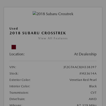
Used
2018 SUBARU CROSSTREK
View All Features
Location:
At Dealership
VIN:
JF2GTAAC8JH338397
Stock:
#M33614A
Exterior Color:
Venetian Red Pearl
Interior Color:
Black
Transmission:
CVT
DriveTrain:
AWD
Mileage:
87,329 Miles