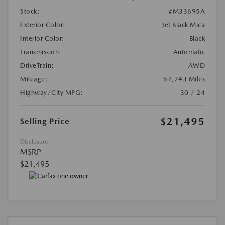
Stock:
#M33695A
Exterior Color:
Jet Black Mica
Interior Color:
Black
Transmission:
Automatic
DriveTrain:
AWD
Mileage:
67,743 Miles
Highway/City MPG:
30 / 24
$21,495
Selling Price
Disclosure
MSRP
$21,495