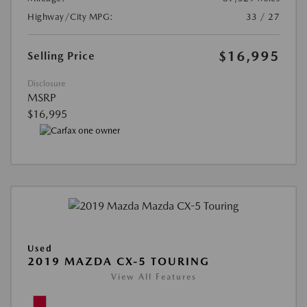
Highway/City MPG:
33 / 27
$16,995
Selling Price
Disclosure
MSRP
$16,995
Used
2019 MAZDA CX-5 TOURING
View All Features