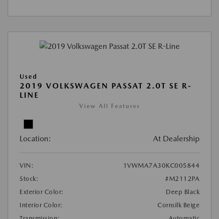
Used
2019 VOLKSWAGEN PASSAT 2.0T SE R-
LINE
View All Features
Location:
At Dealership
VIN:
1VWMA7A30KC005844
Stock:
#M2112PA
Exterior Color:
Deep Black
Interior Color:
Cornsilk Beige
Transmission:
Automatic