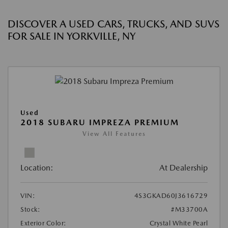
DISCOVER A USED CARS, TRUCKS, AND SUVS
FOR SALE IN YORKVILLE, NY
Used
2018 SUBARU IMPREZA PREMIUM
View All Features
Location:
At Dealership
VIN:
4S3GKAD60J3616729
Stock:
#M33700A
Exterior Color:
Crystal White Pearl