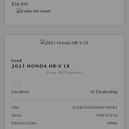
$18,995
Used
2021 HONDA HR-V LX
View All Features
Location:
At Dealership
VIN:
3CZRU5H3XMM718983
Stock:
#M33761A
Exterior Color:
White