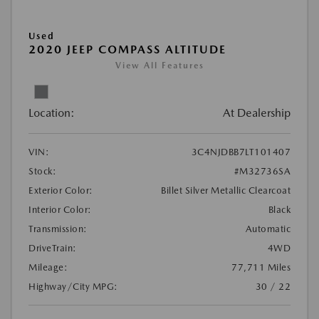
Used
2020 JEEP COMPASS ALTITUDE
View All Features
Location:
At Dealership
VIN:
3C4NJDBB7LT101407
Stock:
#M32736SA
Exterior Color:
Billet Silver Metallic Clearcoat
Interior Color:
Black
Transmission:
Automatic
DriveTrain:
4WD
Mileage:
77,711 Miles
Highway/City MPG:
30 / 22