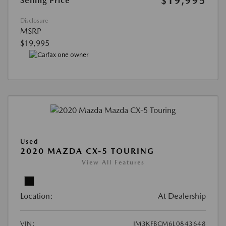
$19,995
Selling Price
Disclosure
MSRP
$19,995
Used
2020 MAZDA CX-5 TOURING
View All Features
Location:
At Dealership
VIN:
JM3KFBCM6L0843648