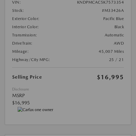
VIN:
KNDPMCAC5K7573354
Stock:
#M33426A
Exterior Color:
Pacific Blue
Interior Color:
Black
Transmission:
Automatic
DriveTrain:
AWD
Mileage:
45,007 Miles
Highway/City MPG:
25 / 21
$16,995
Selling Price
Disclosure
MSRP
$16,995