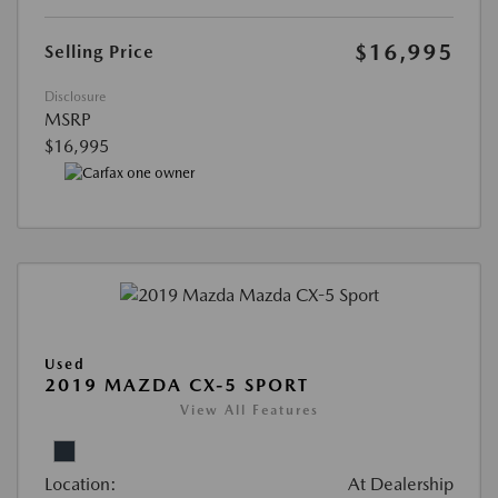
$16,995
Selling Price
Disclosure
MSRP
$16,995
Used
2019 MAZDA CX-5 SPORT
View All Features
Location:
At Dealership