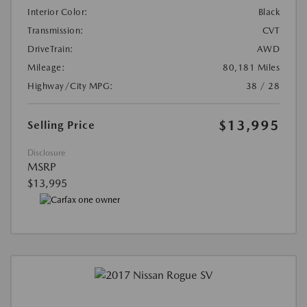
Interior Color:
Black
Transmission:
CVT
DriveTrain:
AWD
Mileage:
80,181 Miles
Highway/City MPG:
38 / 28
$13,995
Selling Price
Disclosure
MSRP
$13,995