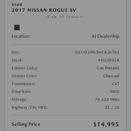
Used
2017 NISSAN ROGUE SV
View All Features
Location:
At Dealership
VIN:
5N1AT2MV5HC826703
Stock:
#M33502A
Exterior Color:
Gun Metallic
Interior Color:
Charcoal
Transmission:
CVT
DriveTrain:
AWD
Mileage:
70,620 Miles
Highway/City MPG:
32 / 25
$14,995
Selling Price