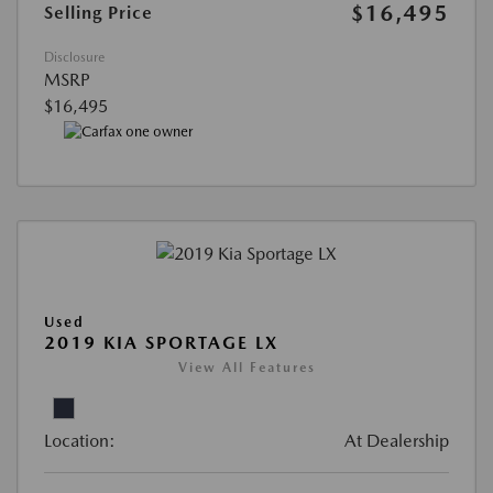
$16,495
Selling Price
Disclosure
MSRP
$16,495
Used
2019 KIA SPORTAGE LX
View All Features
Location:
At Dealership