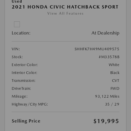
Used
2021 HONDA CIVIC HATCHBACK SPORT
View All Features
Location:
At Dealership
VIN:
SHHFK7H49MU409575
Stock:
#M33578B
Exterior Color:
White
Interior Color:
Black
Transmission:
CVT
DriveTrain:
FWD
Mileage:
93,122 Miles
Highway/City MPG:
35 / 29
$19,995
Selling Price