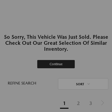
So Sorry, This Vehicle Was Just Sold. Please
Check Out Our Great Selection Of Similar
Inventory.
Continue
REFINE SEARCH
SORT
1
2
3