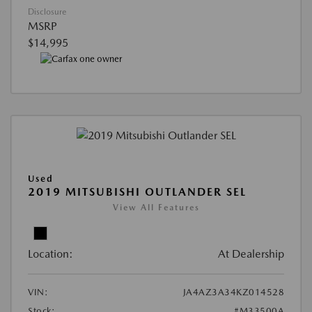
Disclosure
MSRP
$14,995
Used
2019 MITSUBISHI OUTLANDER SEL
View All Features
Location:
At Dealership
VIN:
JA4AZ3A34KZ014528
Stock:
#M33500A