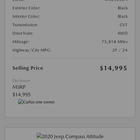
Exterior Color:
Black
Interior Color:
Black
Transmission:
CVT
DriveTrain:
4WD
Mileage:
75,818 Miles
Highway/City MPG:
29 / 24
$14,995
Selling Price
Disclosure
MSRP
$14,995