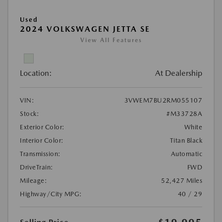
Used
2024 VOLKSWAGEN JETTA SE
View All Features
Location:
At Dealership
VIN:
3VWEM7BU2RM055107
Stock:
#M33728A
Exterior Color:
White
Interior Color:
Titan Black
Transmission:
Automatic
DriveTrain:
FWD
Mileage:
52,427 Miles
Highway/City MPG:
40 / 29