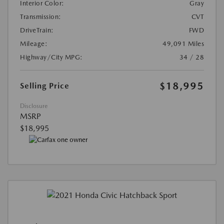
Interior Color:
Gray
Transmission:
CVT
DriveTrain:
FWD
Mileage:
49,091 Miles
Highway/City MPG:
34 / 28
$18,995
Selling Price
Disclosure
MSRP
$18,995