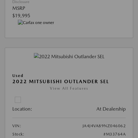
Disclosure
MSRP
$19,995
Used
2022 MITSUBISHI OUTLANDER SEL
View All Features
Location:
At Dealership
VIN:
JA4J4VA89NZ046062
Stock:
#M33764A