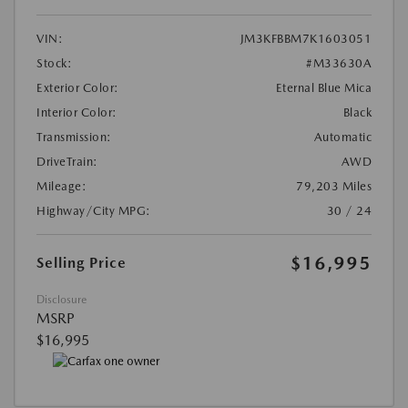
VIN:
JM3KFBBM7K1603051
Stock:
#M33630A
Exterior Color:
Eternal Blue Mica
Interior Color:
Black
Transmission:
Automatic
DriveTrain:
AWD
Mileage:
79,203 Miles
Highway/City MPG:
30 / 24
$16,995
Selling Price
Disclosure
MSRP
$16,995