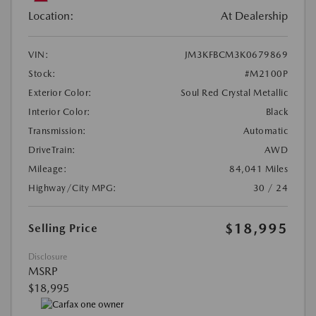
Location:
At Dealership
VIN:
JM3KFBCM3K0679869
Stock:
#M2100P
Exterior Color:
Soul Red Crystal Metallic
Interior Color:
Black
Transmission:
Automatic
DriveTrain:
AWD
Mileage:
84,041 Miles
Highway/City MPG:
30 / 24
$18,995
Selling Price
Disclosure
MSRP
$18,995