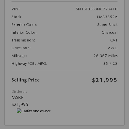
VIN:
5N1BT3BB3NC723410
Stock:
#M33352A
Exterior Color:
Super Black
Interior Color:
Charcoal
Transmission:
CVT
DriveTrain:
AWD
Mileage:
26,367 Miles
Highway/City MPG:
35 / 28
$21,995
Selling Price
Disclosure
MSRP
$21,995