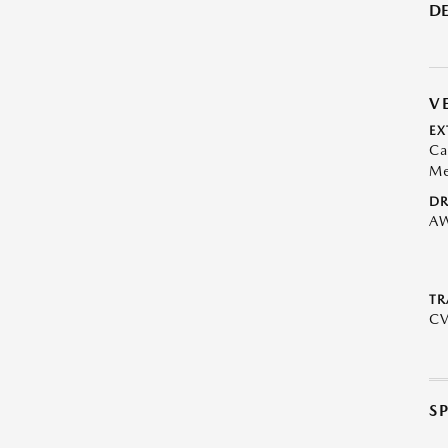
DE
V
EX
Ca
Me
DR
A
TR
C
S