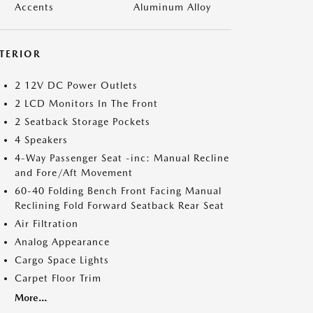
Accents
Aluminum Alloy
NTERIOR
2 12V DC Power Outlets
2 LCD Monitors In The Front
2 Seatback Storage Pockets
4 Speakers
4-Way Passenger Seat -inc: Manual Recline
and Fore/Aft Movement
60-40 Folding Bench Front Facing Manual
Reclining Fold Forward Seatback Rear Seat
Air Filtration
Analog Appearance
Cargo Space Lights
Carpet Floor Trim
More...