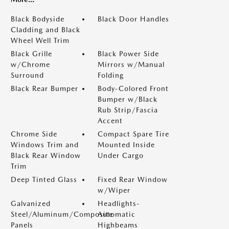
Black Bodyside
Black Door Handles
Cladding and Black
Wheel Well Trim
Black Grille
Black Power Side
w/Chrome
Mirrors w/Manual
Surround
Folding
Black Rear Bumper
Body-Colored Front
Bumper w/Black
Rub Strip/Fascia
Accent
Chrome Side
Compact Spare Tire
Windows Trim and
Mounted Inside
Black Rear Window
Under Cargo
Trim
Deep Tinted Glass
Fixed Rear Window
w/Wiper
Galvanized
Headlights-
Steel/Aluminum/Composite
Automatic
Panels
Highbeams