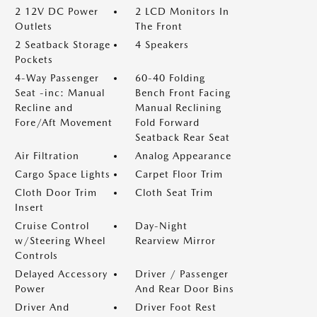
2 12V DC Power
2 LCD Monitors In
Outlets
The Front
2 Seatback Storage
4 Speakers
Pockets
4-Way Passenger
60-40 Folding
Seat -inc: Manual
Bench Front Facing
Recline and
Manual Reclining
Fore/Aft Movement
Fold Forward
Seatback Rear Seat
Air Filtration
Analog Appearance
Cargo Space Lights
Carpet Floor Trim
Cloth Door Trim
Cloth Seat Trim
Insert
Cruise Control
Day-Night
w/Steering Wheel
Rearview Mirror
Controls
Delayed Accessory
Driver / Passenger
Power
And Rear Door Bins
Driver And
Driver Foot Rest