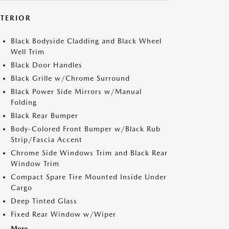
XTERIOR
Black Bodyside Cladding and Black Wheel
Well Trim
Black Door Handles
Black Grille w/Chrome Surround
Black Power Side Mirrors w/Manual
Folding
Black Rear Bumper
Body-Colored Front Bumper w/Black Rub
Strip/Fascia Accent
Chrome Side Windows Trim and Black Rear
Window Trim
Compact Spare Tire Mounted Inside Under
Cargo
Deep Tinted Glass
Fixed Rear Window w/Wiper
More...