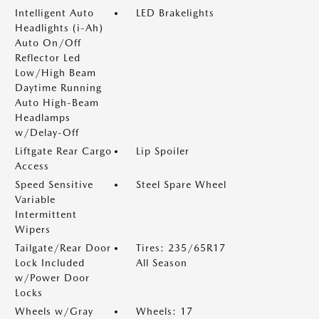
Intelligent Auto
LED Brakelights
Headlights (i-Ah)
Auto On/Off
Reflector Led
Low/High Beam
Daytime Running
Auto High-Beam
Headlamps
w/Delay-Off
Liftgate Rear Cargo
Lip Spoiler
Access
Speed Sensitive
Steel Spare Wheel
Variable
Intermittent
Wipers
Tailgate/Rear Door
Tires: 235/65R17
Lock Included
All Season
w/Power Door
Locks
Wheels w/Gray
Wheels: 17