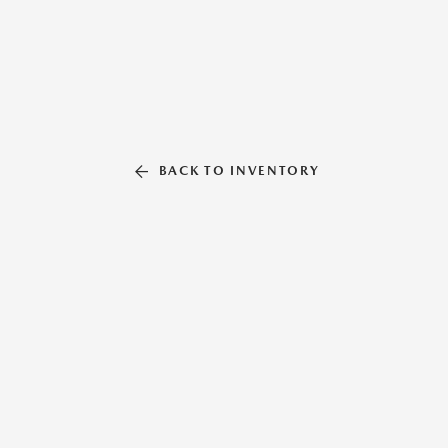
BACK TO INVENTORY