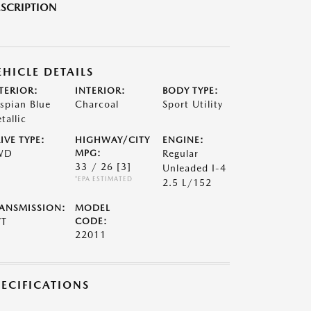
SCRIPTION
EHICLE DETAILS
TERIOR:
INTERIOR:
BODY TYPE:
spian Blue
Charcoal
Sport Utility
tallic
IVE TYPE:
HIGHWAY/CITY
ENGINE:
WD
MPG:
Regular
33 / 26
[3]
Unleaded I-4
*EPA ESTIMATED
2.5 L/152
ANSMISSION:
MODEL
VT
CODE:
22011
PECIFICATIONS