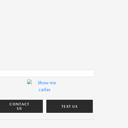
CONTACT
TEXT US
US