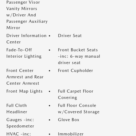
Passenger Visor
Vanity Mirrors
w/Driver And
Passenger Auxiliary
Mirror
Driver Information
Driver Seat
Center
Fade-To-Off
Front Bucket Seats
Interior Lighting
-inc: 6-way manual
driver seat
Front Center
Front Cupholder
Armrest and Rear
Center Armrest
Front Map Lights
Full Carpet Floor
Covering
Full Cloth
Full Floor Console
Headliner
w/Covered Storage
Gauges -inc:
Glove Box
Speedometer
HVAC -inc:
Immobilizer