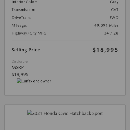
Interior Color:
Gray
Transmission:
CVT
DriveTrain:
FWD
Mileage:
49,091 Miles
Highway/City MPG:
34 / 28
$18,995
Selling Price
Disclosure
MSRP
$18,995