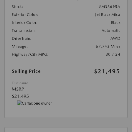
Stock:
#M33695A
Exterior Color:
Jet Black Mica
Interior Color:
Black
Transmission:
Automatic
DriveTrain:
AWD
Mileage:
67,743 Miles
Highway/City MPG:
30 / 24
$21,495
Selling Price
Disclosure
MSRP
$21,495