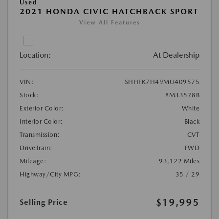
Used
2021 HONDA CIVIC HATCHBACK SPORT
View All Features
Location:
At Dealership
VIN:
SHHFK7H49MU409575
Stock:
#M33578B
Exterior Color:
White
Interior Color:
Black
Transmission:
CVT
DriveTrain:
FWD
Mileage:
93,122 Miles
Highway/City MPG:
35 / 29
$19,995
Selling Price