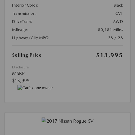
Interior Color:
Black
Transmission:
CVT
DriveTrain:
AWD
Mileage:
80,181 Miles
Highway/City MPG:
38 / 28
$13,995
Selling Price
Disclosure
MSRP
$13,995