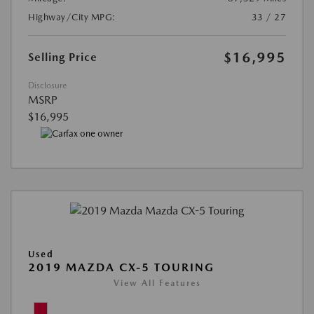
Highway/City MPG:
33 / 27
$16,995
Selling Price
Disclosure
MSRP
$16,995
Used
2019 MAZDA CX-5 TOURING
View All Features