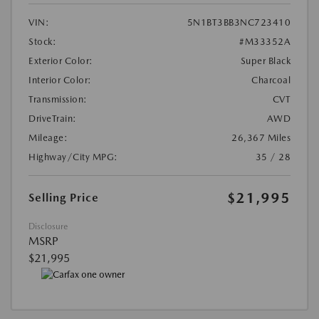
VIN:
5N1BT3BB3NC723410
Stock:
#M33352A
Exterior Color:
Super Black
Interior Color:
Charcoal
Transmission:
CVT
DriveTrain:
AWD
Mileage:
26,367 Miles
Highway/City MPG:
35 / 28
$21,995
Selling Price
Disclosure
MSRP
$21,995