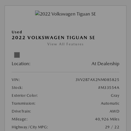
Used
2022 VOLKSWAGEN TIGUAN SE
View All Features
Location:
At Dealership
VIN:
3VV2B7AX2NM085825
Stock:
#M33554A
Exterior Color:
Gray
Transmission:
Automatic
DriveTrain:
AWD
Mileage:
40,926 Miles
Highway/City MPG:
29 / 22