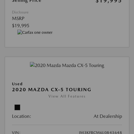
$19,995
Selling Price
Disclosure
MSRP
$19,995
Used
2020 MAZDA CX-5 TOURING
View All Features
Location:
At Dealership
VIN:
JM3KFBCM6L0843648