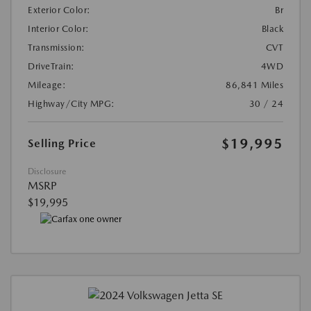
Exterior Color:
Br
Interior Color:
Black
Transmission:
CVT
DriveTrain:
4WD
Mileage:
86,841 Miles
Highway/City MPG:
30 / 24
$19,995
Selling Price
Disclosure
MSRP
$19,995