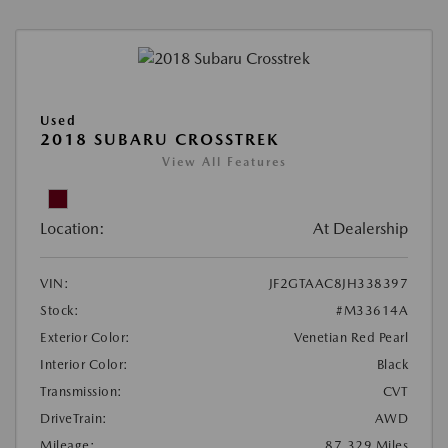
Used
2018 SUBARU CROSSTREK
View All Features
Location:
At Dealership
VIN:
JF2GTAAC8JH338397
Stock:
#M33614A
Exterior Color:
Venetian Red Pearl
Interior Color:
Black
Transmission:
CVT
DriveTrain:
AWD
Mileage:
87,329 Miles