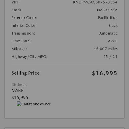
VIN:
KNDPMCAC5K7573354
Stock:
#M33426A
Exterior Color:
Pacific Blue
Interior Color:
Black
Transmission:
Automatic
DriveTrain:
AWD
Mileage:
45,007 Miles
Highway/City MPG:
25 / 21
$16,995
Selling Price
Disclosure
MSRP
$16,995