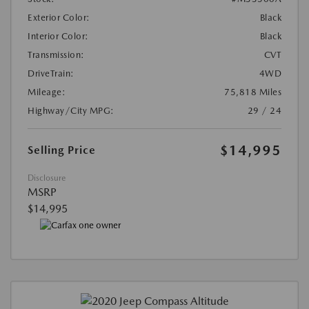
Exterior Color:
Black
Interior Color:
Black
Transmission:
CVT
DriveTrain:
4WD
Mileage:
75,818 Miles
Highway/City MPG:
29 / 24
$14,995
Selling Price
Disclosure
MSRP
$14,995