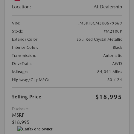
Location:
At Dealership
VIN:
JM3KFBCM3K0679869
Stock:
#M2100P
Exterior Color:
Soul Red Crystal Metallic
Interior Color:
Black
Transmission:
Automatic
DriveTrain:
AWD
Mileage:
84,041 Miles
Highway/City MPG:
30 / 24
$18,995
Selling Price
Disclosure
MSRP
$18,995