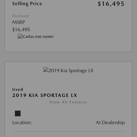
$16,495
Selling Price
Disclosure
MSRP
$16,495
Used
2019 KIA SPORTAGE LX
View All Features
Location:
At Dealership