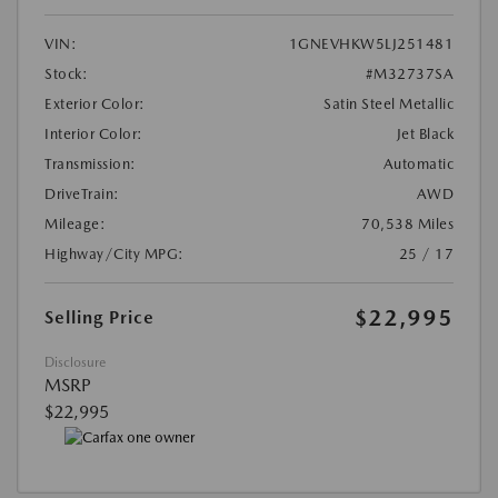
VIN:
1GNEVHKW5LJ251481
Stock:
#M32737SA
Exterior Color:
Satin Steel Metallic
Interior Color:
Jet Black
Transmission:
Automatic
DriveTrain:
AWD
Mileage:
70,538 Miles
Highway/City MPG:
25 / 17
$22,995
Selling Price
Disclosure
MSRP
$22,995