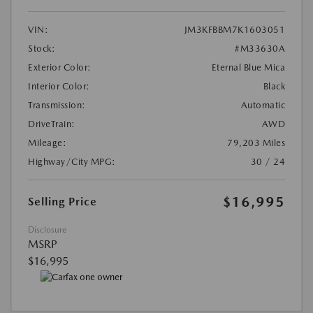
VIN:
JM3KFBBM7K1603051
Stock:
#M33630A
Exterior Color:
Eternal Blue Mica
Interior Color:
Black
Transmission:
Automatic
DriveTrain:
AWD
Mileage:
79,203 Miles
Highway/City MPG:
30 / 24
$16,995
Selling Price
Disclosure
MSRP
$16,995