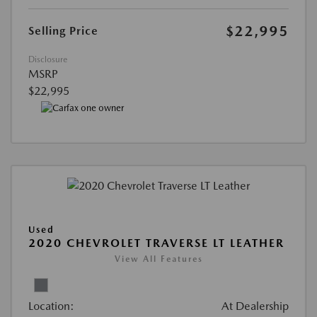
$22,995
Selling Price
Disclosure
MSRP
$22,995
Used
2020 CHEVROLET TRAVERSE LT LEATHER
View All Features
Location:
At Dealership