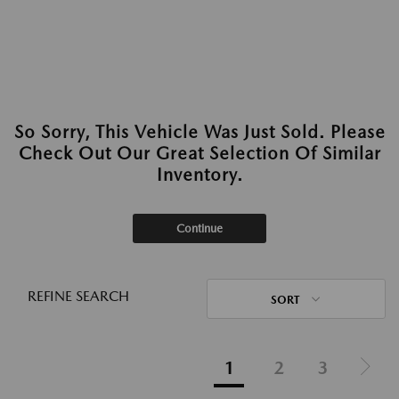
So Sorry, This Vehicle Was Just Sold. Please
Check Out Our Great Selection Of Similar
Inventory.
Continue
REFINE SEARCH
SORT
1
2
3