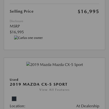
$16,995
Selling Price
Disclosure
MSRP
$16,995
Used
2019 MAZDA CX-5 SPORT
View All Features
Location:
At Dealership