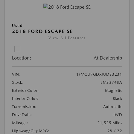
Used
2018 FORD ESCAPE SE
View All Features
Location:
At Dealership
VIN:
1FMCU9GDXJUD33231
Stock:
#M33748A
Exterior Color:
Magnetic
Interior Color:
Black
Transmission:
Automatic
DriveTrain:
4WD
Mileage:
21,525 Miles
Highway/City MPG:
28 / 22