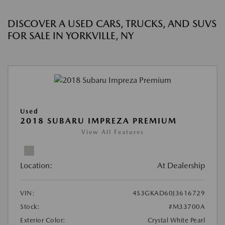
DISCOVER A USED CARS, TRUCKS, AND SUVS
FOR SALE IN YORKVILLE, NY
Used
2018 SUBARU IMPREZA PREMIUM
View All Features
Location:
At Dealership
VIN:
4S3GKAD60J3616729
Stock:
#M33700A
Exterior Color:
Crystal White Pearl