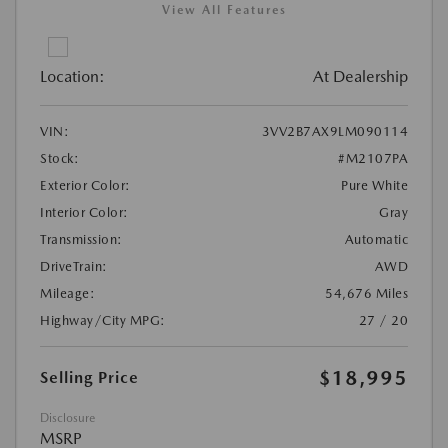
View All Features
Location:
At Dealership
VIN:
3VV2B7AX9LM090114
Stock:
#M2107PA
Exterior Color:
Pure White
Interior Color:
Gray
Transmission:
Automatic
DriveTrain:
AWD
Mileage:
54,676 Miles
Highway/City MPG:
27 / 20
$18,995
Selling Price
Disclosure
MSRP