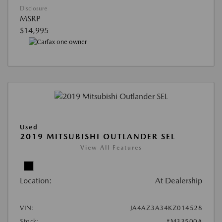
Disclosure
MSRP
$14,995
Used
2019 MITSUBISHI OUTLANDER SEL
View All Features
Location:
At Dealership
VIN:
JA4AZ3A34KZ014528
Stock:
#M33500A