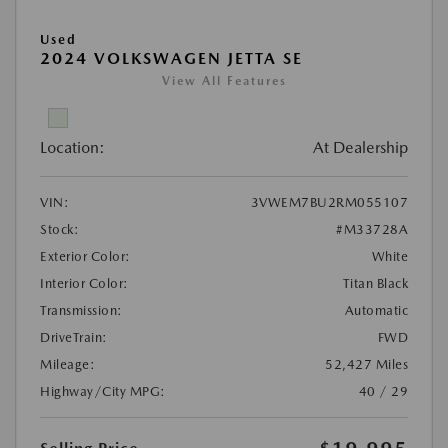
Used
2024 VOLKSWAGEN JETTA SE
View All Features
Location:
At Dealership
VIN:
3VWEM7BU2RM055107
Stock:
#M33728A
Exterior Color:
White
Interior Color:
Titan Black
Transmission:
Automatic
DriveTrain:
FWD
Mileage:
52,427 Miles
Highway/City MPG:
40 / 29