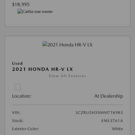
$18,995
Used
2021 HONDA HR-V LX
View All Features
Location:
At Dealership
VIN:
3CZRU5H3XMM718983
Stock:
#M33761A
Exterior Color:
White