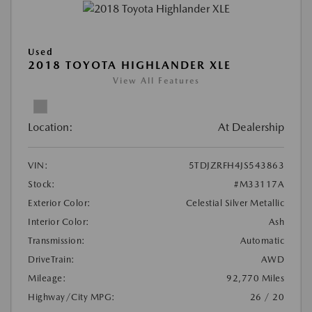
Used
2018 TOYOTA HIGHLANDER XLE
View All Features
Location:
At Dealership
VIN:
5TDJZRFH4JS543863
Stock:
#M33117A
Exterior Color:
Celestial Silver Metallic
Interior Color:
Ash
Transmission:
Automatic
DriveTrain:
AWD
Mileage:
92,770 Miles
Highway/City MPG:
26 / 20