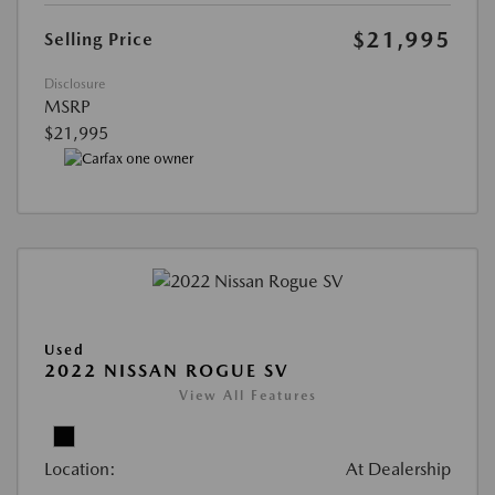
$21,995
Selling Price
Disclosure
MSRP
$21,995
Used
2022 NISSAN ROGUE SV
View All Features
Location:
At Dealership