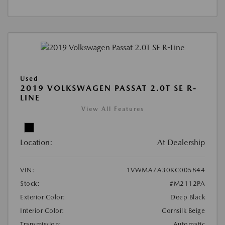
Used
2019 VOLKSWAGEN PASSAT 2.0T SE R-
LINE
View All Features
Location:
At Dealership
VIN:
1VWMA7A30KC005844
Stock:
#M2112PA
Exterior Color:
Deep Black
Interior Color:
Cornsilk Beige
Transmission:
Automatic