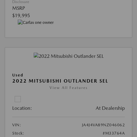
Disclosure
MSRP
$19,995
Used
2022 MITSUBISHI OUTLANDER SEL
View All Features
Location:
At Dealership
VIN:
JA4J4VA89NZ046062
Stock:
#M33764A