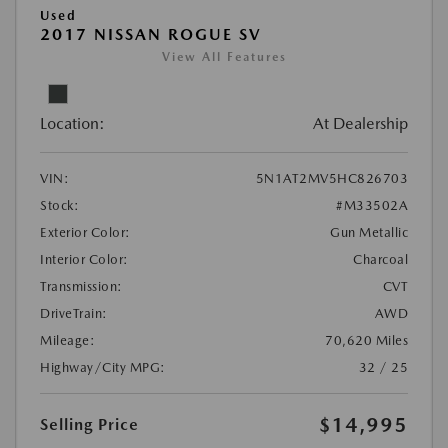
Used
2017 NISSAN ROGUE SV
View All Features
Location:
At Dealership
VIN:
5N1AT2MV5HC826703
Stock:
#M33502A
Exterior Color:
Gun Metallic
Interior Color:
Charcoal
Transmission:
CVT
DriveTrain:
AWD
Mileage:
70,620 Miles
Highway/City MPG:
32 / 25
$14,995
Selling Price