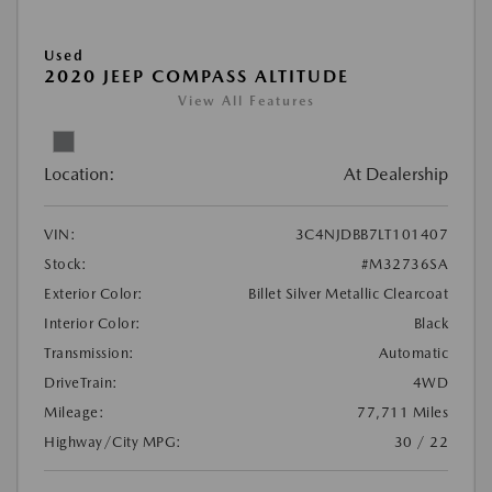
Used
2020 JEEP COMPASS ALTITUDE
View All Features
Location:
At Dealership
VIN:
3C4NJDBB7LT101407
Stock:
#M32736SA
Exterior Color:
Billet Silver Metallic Clearcoat
Interior Color:
Black
Transmission:
Automatic
DriveTrain:
4WD
Mileage:
77,711 Miles
Highway/City MPG:
30 / 22