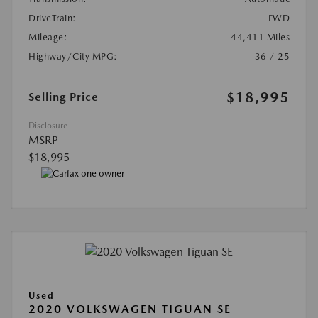
DriveTrain:
FWD
Mileage:
44,411 Miles
Highway/City MPG:
36 / 25
$18,995
Selling Price
Disclosure
MSRP
$18,995
Used
2020 VOLKSWAGEN TIGUAN SE