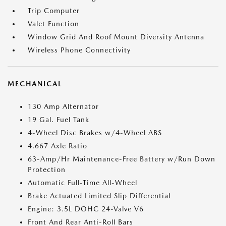
Trip Computer
Valet Function
Window Grid And Roof Mount Diversity Antenna
Wireless Phone Connectivity
MECHANICAL
130 Amp Alternator
19 Gal. Fuel Tank
4-Wheel Disc Brakes w/4-Wheel ABS
4.667 Axle Ratio
63-Amp/Hr Maintenance-Free Battery w/Run Down
Protection
Automatic Full-Time All-Wheel
Brake Actuated Limited Slip Differential
Engine: 3.5L DOHC 24-Valve V6
Front And Rear Anti-Roll Bars