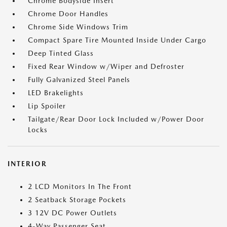
Chrome Bodyside Insert
Chrome Door Handles
Chrome Side Windows Trim
Compact Spare Tire Mounted Inside Under Cargo
Deep Tinted Glass
Fixed Rear Window w/Wiper and Defroster
Fully Galvanized Steel Panels
LED Brakelights
Lip Spoiler
Tailgate/Rear Door Lock Included w/Power Door
Locks
INTERIOR
2 LCD Monitors In The Front
2 Seatback Storage Pockets
3 12V DC Power Outlets
4-Way Passenger Seat