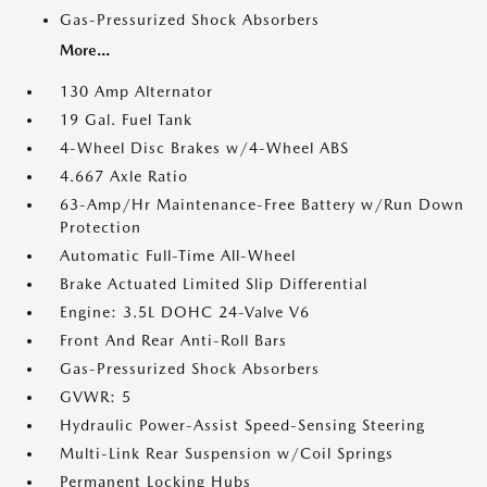
Gas-Pressurized Shock Absorbers
More...
130 Amp Alternator
19 Gal. Fuel Tank
4-Wheel Disc Brakes w/4-Wheel ABS
4.667 Axle Ratio
63-Amp/Hr Maintenance-Free Battery w/Run Down
Protection
Automatic Full-Time All-Wheel
Brake Actuated Limited Slip Differential
Engine: 3.5L DOHC 24-Valve V6
Front And Rear Anti-Roll Bars
Gas-Pressurized Shock Absorbers
GVWR: 5
Hydraulic Power-Assist Speed-Sensing Steering
Multi-Link Rear Suspension w/Coil Springs
Permanent Locking Hubs