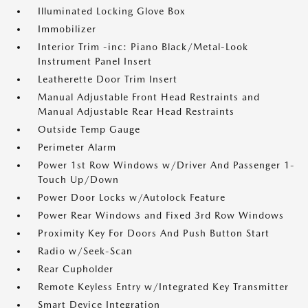
Illuminated Locking Glove Box
Immobilizer
Interior Trim -inc: Piano Black/Metal-Look
Instrument Panel Insert
Leatherette Door Trim Insert
Manual Adjustable Front Head Restraints and
Manual Adjustable Rear Head Restraints
Outside Temp Gauge
Perimeter Alarm
Power 1st Row Windows w/Driver And Passenger 1-
Touch Up/Down
Power Door Locks w/Autolock Feature
Power Rear Windows and Fixed 3rd Row Windows
Proximity Key For Doors And Push Button Start
Radio w/Seek-Scan
Rear Cupholder
Remote Keyless Entry w/Integrated Key Transmitter
Smart Device Integration