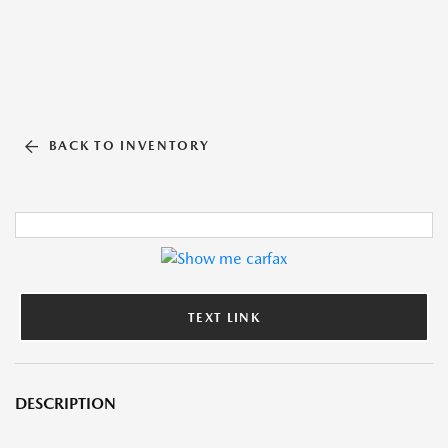
BACK TO INVENTORY
TEXT LINK
DESCRIPTION