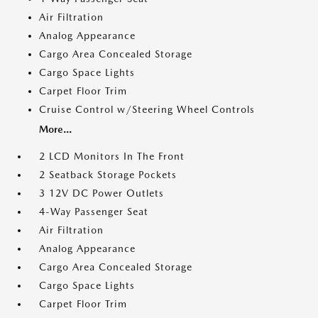
Air Filtration
Analog Appearance
Cargo Area Concealed Storage
Cargo Space Lights
Carpet Floor Trim
Cruise Control w/Steering Wheel Controls
More...
2 LCD Monitors In The Front
2 Seatback Storage Pockets
3 12V DC Power Outlets
4-Way Passenger Seat
Air Filtration
Analog Appearance
Cargo Area Concealed Storage
Cargo Space Lights
Carpet Floor Trim