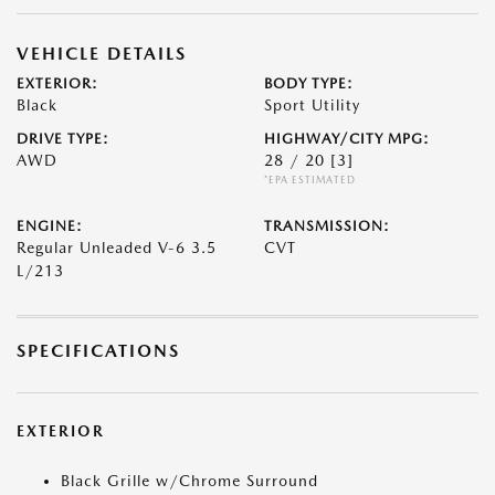
VEHICLE DETAILS
EXTERIOR:
BODY TYPE:
Black
Sport Utility
DRIVE TYPE:
HIGHWAY/CITY MPG:
AWD
28 / 20
[3]
*EPA ESTIMATED
ENGINE:
TRANSMISSION:
Regular Unleaded V-6 3.5
CVT
L/213
SPECIFICATIONS
EXTERIOR
Black Grille w/Chrome Surround