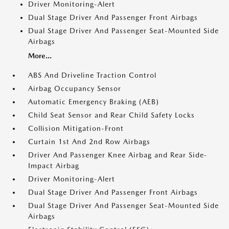
Driver Monitoring-Alert
Dual Stage Driver And Passenger Front Airbags
Dual Stage Driver And Passenger Seat-Mounted Side
Airbags
More...
ABS And Driveline Traction Control
Airbag Occupancy Sensor
Automatic Emergency Braking (AEB)
Child Seat Sensor and Rear Child Safety Locks
Collision Mitigation-Front
Curtain 1st And 2nd Row Airbags
Driver And Passenger Knee Airbag and Rear Side-
Impact Airbag
Driver Monitoring-Alert
Dual Stage Driver And Passenger Front Airbags
Dual Stage Driver And Passenger Seat-Mounted Side
Airbags