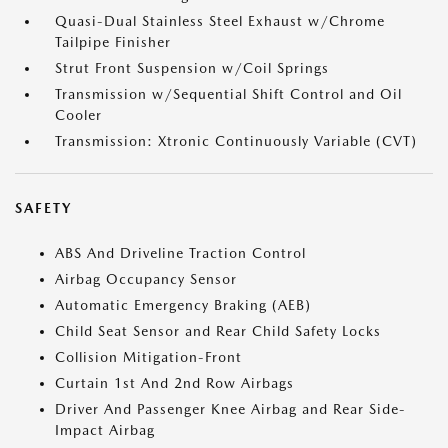
Quasi-Dual Stainless Steel Exhaust w/Chrome
Tailpipe Finisher
Strut Front Suspension w/Coil Springs
Transmission w/Sequential Shift Control and Oil
Cooler
Transmission: Xtronic Continuously Variable (CVT)
SAFETY
ABS And Driveline Traction Control
Airbag Occupancy Sensor
Automatic Emergency Braking (AEB)
Child Seat Sensor and Rear Child Safety Locks
Collision Mitigation-Front
Curtain 1st And 2nd Row Airbags
Driver And Passenger Knee Airbag and Rear Side-
Impact Airbag