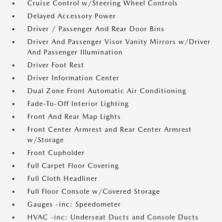
Cruise Control w/Steering Wheel Controls
Delayed Accessory Power
Driver / Passenger And Rear Door Bins
Driver And Passenger Visor Vanity Mirrors w/Driver
And Passenger Illumination
Driver Foot Rest
Driver Information Center
Dual Zone Front Automatic Air Conditioning
Fade-To-Off Interior Lighting
Front And Rear Map Lights
Front Center Armrest and Rear Center Armrest
w/Storage
Front Cupholder
Full Carpet Floor Covering
Full Cloth Headliner
Full Floor Console w/Covered Storage
Gauges -inc: Speedometer
HVAC -inc: Underseat Ducts and Console Ducts