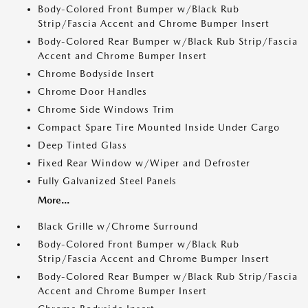
Body-Colored Front Bumper w/Black Rub
Strip/Fascia Accent and Chrome Bumper Insert
Body-Colored Rear Bumper w/Black Rub Strip/Fascia
Accent and Chrome Bumper Insert
Chrome Bodyside Insert
Chrome Door Handles
Chrome Side Windows Trim
Compact Spare Tire Mounted Inside Under Cargo
Deep Tinted Glass
Fixed Rear Window w/Wiper and Defroster
Fully Galvanized Steel Panels
More...
Black Grille w/Chrome Surround
Body-Colored Front Bumper w/Black Rub
Strip/Fascia Accent and Chrome Bumper Insert
Body-Colored Rear Bumper w/Black Rub Strip/Fascia
Accent and Chrome Bumper Insert