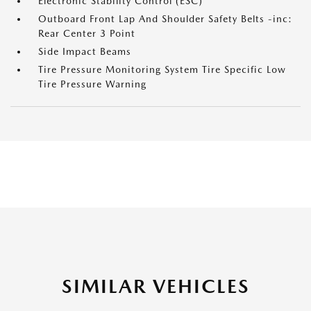
Electronic Stability Control (ESC)
Outboard Front Lap And Shoulder Safety Belts -inc:
Rear Center 3 Point
Side Impact Beams
Tire Pressure Monitoring System Tire Specific Low
Tire Pressure Warning
SIMILAR VEHICLES