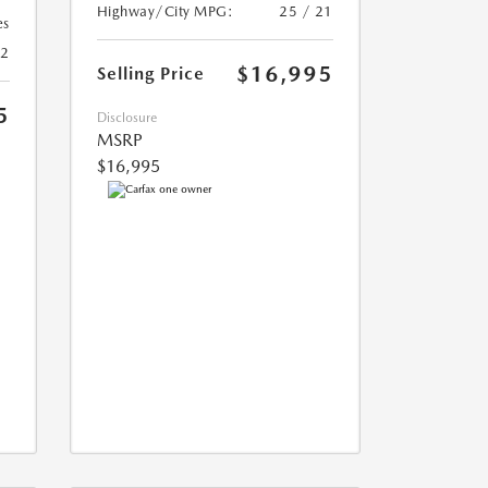
Highway/City MPG:
25 / 21
es
22
$16,995
Selling Price
5
Disclosure
MSRP
$16,995