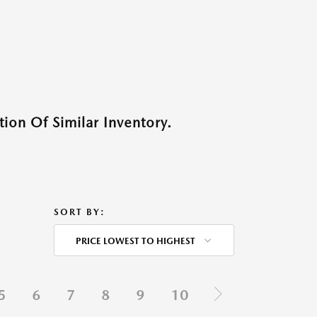
ion Of Similar Inventory.
SORT BY:
PRICE LOWEST TO HIGHEST
5
6
7
8
9
10