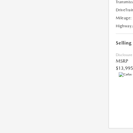
Transmiss
DriveTrai
Mileage:
Highway
Selling
Disclosure
MSRP
$13,995