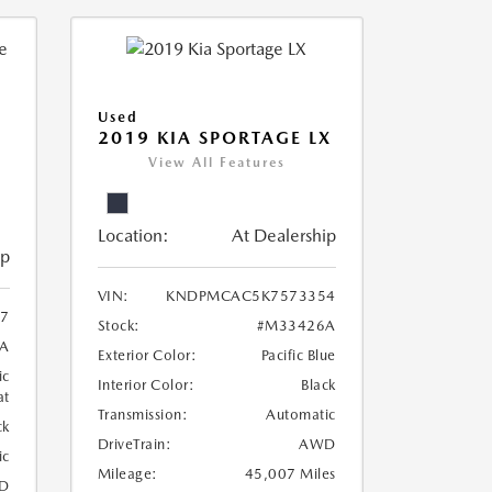
Used
2019 KIA SPORTAGE LX
View All Features
Location:
At Dealership
ip
VIN:
KNDPMCAC5K7573354
07
Stock:
#M33426A
A
Exterior Color:
Pacific Blue
ic
Interior Color:
Black
at
Transmission:
Automatic
ck
DriveTrain:
AWD
ic
Mileage:
45,007 Miles
D