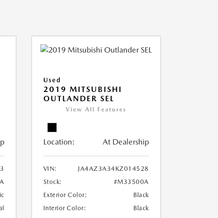
Used
2019 MITSUBISHI
OUTLANDER SEL
View All Features
ip
Location:
At Dealership
3
VIN:
JA4AZ3A34KZ014528
A
Stock:
#M33500A
ic
Exterior Color:
Black
al
Interior Color:
Black