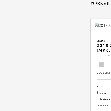
YORKVILL
Used
2018
IMPR
V
Location
VIN:
Stock:
Exterior 
Interior 