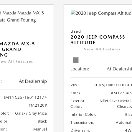
Used
2020 JEEP COMPASS
ALTITUDE
 MAZDA MX-5
A GRAND
View All Features
ING
iew All Features
Location:
At Dealersh
:
At Dealership
VIN:
3C4NJDBB7LT1014
Stock:
#M32736S
JM1NC25F160112174
Exterior
Billet Silver Metall
#M2120P
Color:
Clearco
Color:
Galaxy Gray Mica
Interior Color:
Bla
Color:
Black
Transmission:
Automat
ion:
Manual
DriveTrain:
4W