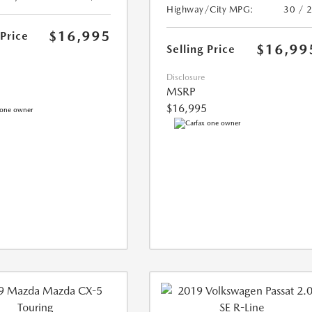
Highway/City MPG:
30 / 
$16,995
 Price
$16,99
Selling Price
Disclosure
MSRP
$16,995