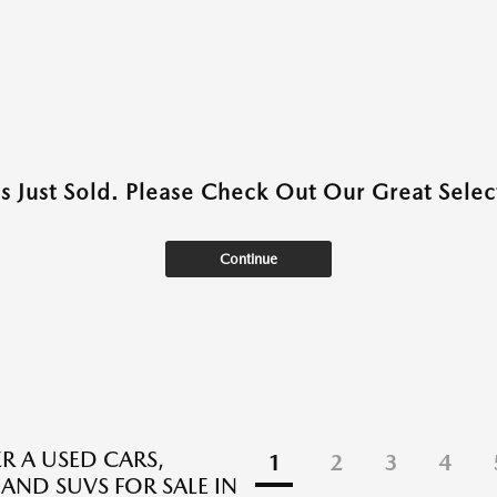
as Just Sold. Please Check Out Our Great Select
Continue
R A USED CARS,
1
2
3
4
 AND SUVS FOR SALE IN