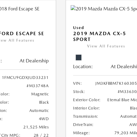
Used
FORD ESCAPE SE
2019 MAZDA CX-5
SPORT
iew All Features
View All Features
:
At Dealership
Location:
At Dealersh
1FMCU9GDXJUD33231
VIN:
JM3KFBBM7K160305
#M33748A
Stock:
#M33630
Color:
Magnetic
Exterior Color:
Eternal Blue Mi
Color:
Black
Interior Color:
Bla
ion:
Automatic
Transmission:
Automat
n:
4WD
DriveTrain:
AW
21,525 Miles
Mileage:
79,203 Mil
/City MPG:
28 / 22