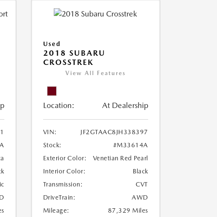
Used
2018 SUBARU
CROSSTREK
View All Features
ip
Location:
At Dealership
1
VIN:
JF2GTAAC8JH338397
A
Stock:
#M33614A
ca
Exterior Color:
Venetian Red Pearl
ck
Interior Color:
Black
ic
Transmission:
CVT
D
DriveTrain:
AWD
es
Mileage:
87,329 Miles