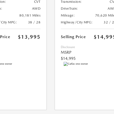
ion:
CVT
Transmission:
CV
n:
AWD
DriveTrain:
AW
80,181 Miles
Mileage:
70,620 Mil
/City MPG:
38 / 28
Highway/City MPG:
32 / 
$13,995
$14,99
 Price
Selling Price
Disclosure
MSRP
$14,995