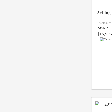
Selling
Disclosure
MSRP
$16,995