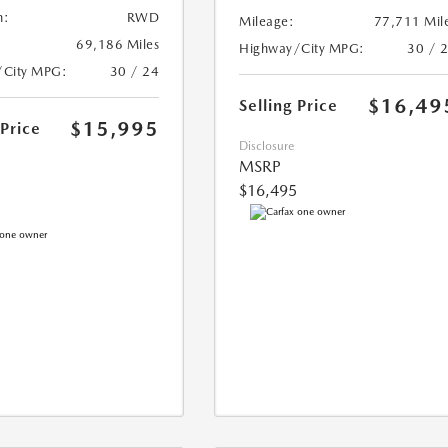
n:
RWD
Mileage:
77,711 Mil
69,186 Miles
Highway/City MPG:
30 / 
/City MPG:
30 / 24
$16,49
Selling Price
$15,995
 Price
Disclosure
MSRP
$16,495