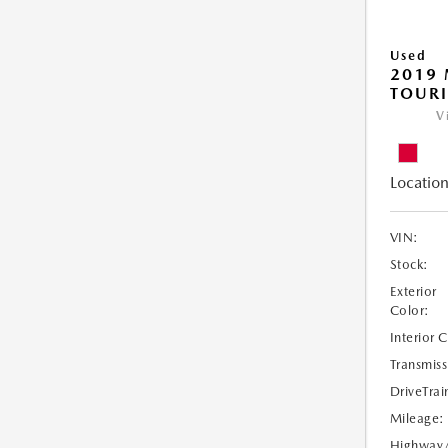
Used
2019 
TOUR
V
Location
VIN:
Stock:
Exterior
Color:
Interior 
Transmiss
DriveTrai
Mileage:
Highway