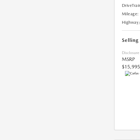
DriveTrai
Mileage:
Highway
Selling
Disclosure
MSRP
$15,995