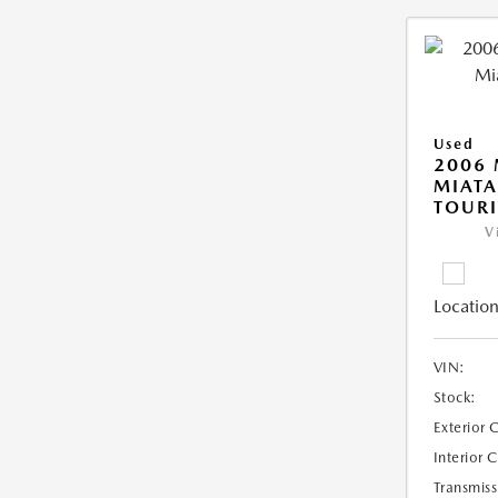
Used
2006
MIAT
TOUR
V
Location
VIN:
Stock:
Exterior 
Interior 
Transmiss