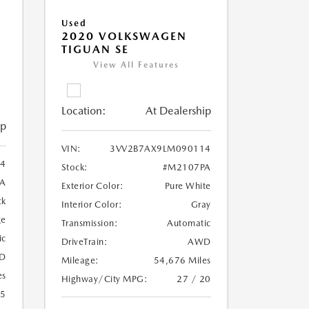
Used
2020 VOLKSWAGEN
TIGUAN SE
View All Features
Location:
At Dealership
ip
VIN:
3VV2B7AX9LM090114
4
Stock:
#M2107PA
A
Exterior Color:
Pure White
ck
Interior Color:
Gray
ge
Transmission:
Automatic
ic
DriveTrain:
AWD
D
Mileage:
54,676 Miles
es
Highway/City MPG:
27 / 20
25