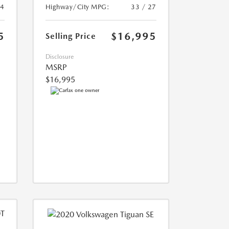
24
Highway/City MPG:
33 / 27
5
$16,995
Selling Price
Disclosure
MSRP
$16,995