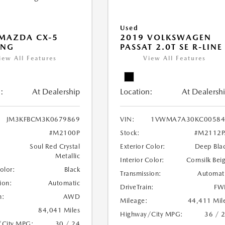
Used
MAZDA CX-5
2019 VOLKSWAGEN
ING
PASSAT 2.0T SE R-LINE
iew All Features
View All Features
:
At Dealership
Location:
At Dealersh
JM3KFBCM3K0679869
VIN:
1VWMA7A30KC00584
#M2100P
Stock:
#M2112P
Soul Red Crystal
Exterior Color:
Deep Bla
Metallic
Interior Color:
Cornsilk Bei
Color:
Black
Transmission:
Automat
ion:
Automatic
DriveTrain:
FW
n:
AWD
Mileage:
44,411 Mil
84,041 Miles
Highway/City MPG:
36 / 
/City MPG:
30 / 24