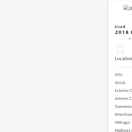
Used
2018 
V
Location
VIN:
Stock:
Exterior 
Interior 
Transmiss
DriveTrai
Mileage:
Highway