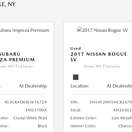
E, NY
Used
 SUBARU
2017 NISSAN ROGUE
EZA PREMIUM
SV
iew All Features
View All Features
:
At Dealership
Location:
At Dealersh
4S3GKAD60J3616729
VIN:
5N1AT2MV5HC82670
#M33700A
Stock:
#M33502
Color:
Crystal White Pearl
Exterior Color:
Gun Metall
Color:
Black
Interior Color:
Charco