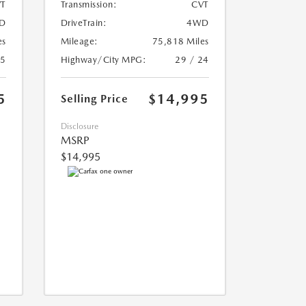
T
Transmission:
CVT
D
DriveTrain:
4WD
es
Mileage:
75,818 Miles
25
Highway/City MPG:
29 / 24
5
$14,995
Selling Price
Disclosure
MSRP
$14,995