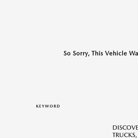
So Sorry, This Vehicle W
KEYWORD
DISCOVE
TRUCKS,