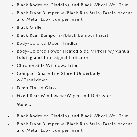
Black Bodyside Cladding and Black Wheel Well Trim
Black Front Bumper w/Black Rub Strip/Fascia Accent
and Metal-Look Bumper Insert
Black Grille
Black Rear Bumper w/Black Bumper Insert
Body-Colored Door Handles
Body-Colored Power Heated Side Mirrors w/Manual
Folding and Turn Signal Indicator
Chrome Side Windows Trim
Compact Spare Tire Stored Underbody
w/Crankdown
Deep Tinted Glass
Fixed Rear Window w/Wiper and Defroster
More...
Black Bodyside Cladding and Black Wheel Well Trim
Black Front Bumper w/Black Rub Strip/Fascia Accent
and Metal-Look Bumper Insert