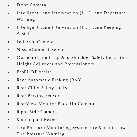
Front Camera
Intelligent Lane Intervention (I-LI) Lane Departure
Warning
Intelligent Lane Intervention (I-LI) Lane Keeping
Assist
Left Side Camera
NissanConnect Services
Outboard Front Lap And Shoulder Safety Belts -inc:
Height Adjusters and Pretensioners
ProPILOT Assist
Rear Automatic Braking (RAB)
Rear Child Safety Locks
Rear Parking Sensors
RearView Monitor Back-Up Camera
Right Side Camera
Side Impact Beams
Tire Pressure Monitoring System Tire Specific Low
Tire Pressure Warning