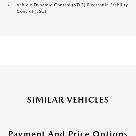
Vehicle Dynamic Control (VDC) Electronic Stability
Control (ESC)
SIMILAR VEHICLES
Payment And Price Options