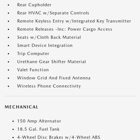
Rear Cupholder
Rear HVAC w/Separate Controls
Remote Keyless Entry w/Integrated Key Transmitter
Remote Releases -Inc: Power Cargo Access
Seats w/Cloth Back Material
Smart Device Integration
Trip Computer
Urethane Gear Shifter Material
Valet Function
Window Grid And Fixed Antenna
Wireless Phone Connectivity
MECHANICAL
150 Amp Alternator
18.5 Gal. Fuel Tank
4-Wheel Disc Brakes w/4-Wheel ABS