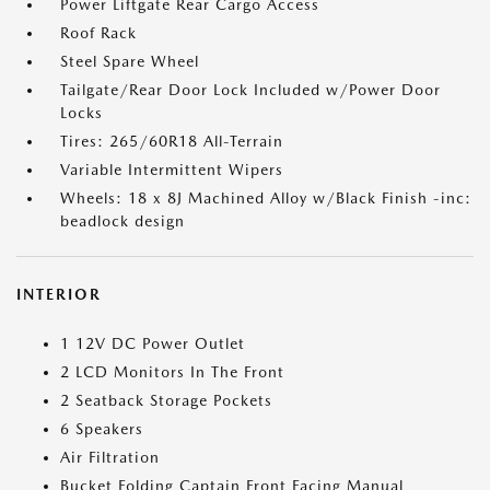
Power Liftgate Rear Cargo Access
Roof Rack
Steel Spare Wheel
Tailgate/Rear Door Lock Included w/Power Door
Locks
Tires: 265/60R18 All-Terrain
Variable Intermittent Wipers
Wheels: 18 x 8J Machined Alloy w/Black Finish -inc:
beadlock design
INTERIOR
1 12V DC Power Outlet
2 LCD Monitors In The Front
2 Seatback Storage Pockets
6 Speakers
Air Filtration
Bucket Folding Captain Front Facing Manual