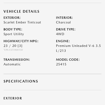
VEHICLE DETAILS
EXTERIOR:
INTERIOR:
Scarlet Ember Tintcoat
Charcoal
BODY TYPE:
DRIVE TYPE:
Sport Utility
4WD
HIGHWAY/CITY MPG:
ENGINE:
23 / 20
[3]
Premium Unleaded V-6 3.5
*EPA ESTIMATED
L/213
TRANSMISSION:
MODEL CODE:
Automatic
25415
SPECIFICATIONS
EXTERIOR