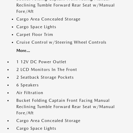
Reclining Tumble Forward Rear Seat w/Manual
Fore/Aft
Cargo Area Concealed Storage
Cargo Space Lights
Carpet Floor Trim
Cruise Control w/Steering Wheel Controls
More...
1 12V DC Power Outlet
2 LCD Monitors In The Front
2 Seatback Storage Pockets
6 Speakers
Air Filtration
Bucket Folding Captain Front Facing Manual
Reclining Tumble Forward Rear Seat w/Manual
Fore/Aft
Cargo Area Concealed Storage
Cargo Space Lights