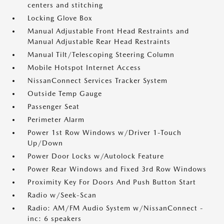
centers and stitching
Locking Glove Box
Manual Adjustable Front Head Restraints and
Manual Adjustable Rear Head Restraints
Manual Tilt/Telescoping Steering Column
Mobile Hotspot Internet Access
NissanConnect Services Tracker System
Outside Temp Gauge
Passenger Seat
Perimeter Alarm
Power 1st Row Windows w/Driver 1-Touch
Up/Down
Power Door Locks w/Autolock Feature
Power Rear Windows and Fixed 3rd Row Windows
Proximity Key For Doors And Push Button Start
Radio w/Seek-Scan
Radio: AM/FM Audio System w/NissanConnect -
inc: 6 speakers