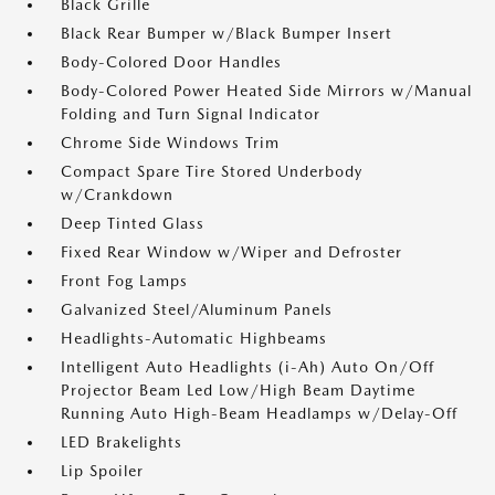
Black Grille
Black Rear Bumper w/Black Bumper Insert
Body-Colored Door Handles
Body-Colored Power Heated Side Mirrors w/Manual
Folding and Turn Signal Indicator
Chrome Side Windows Trim
Compact Spare Tire Stored Underbody
w/Crankdown
Deep Tinted Glass
Fixed Rear Window w/Wiper and Defroster
Front Fog Lamps
Galvanized Steel/Aluminum Panels
Headlights-Automatic Highbeams
Intelligent Auto Headlights (i-Ah) Auto On/Off
Projector Beam Led Low/High Beam Daytime
Running Auto High-Beam Headlamps w/Delay-Off
LED Brakelights
Lip Spoiler