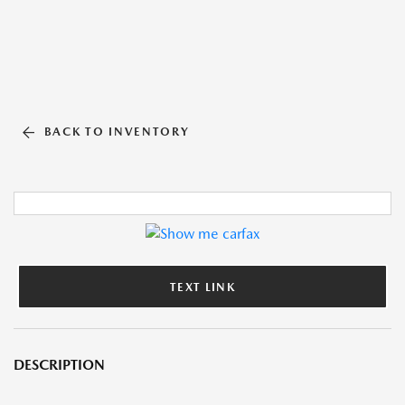
BACK TO INVENTORY
TEXT LINK
DESCRIPTION