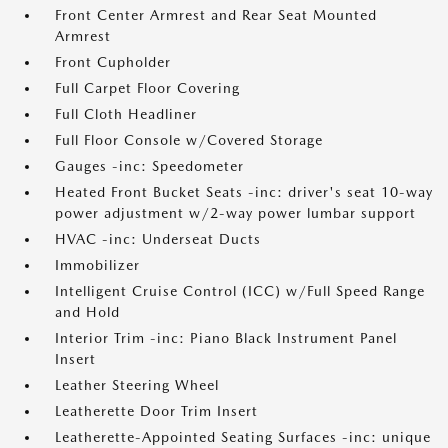
Front Center Armrest and Rear Seat Mounted
Armrest
Front Cupholder
Full Carpet Floor Covering
Full Cloth Headliner
Full Floor Console w/Covered Storage
Gauges -inc: Speedometer
Heated Front Bucket Seats -inc: driver's seat 10-way
power adjustment w/2-way power lumbar support
HVAC -inc: Underseat Ducts
Immobilizer
Intelligent Cruise Control (ICC) w/Full Speed Range
and Hold
Interior Trim -inc: Piano Black Instrument Panel
Insert
Leather Steering Wheel
Leatherette Door Trim Insert
Leatherette-Appointed Seating Surfaces -inc: unique