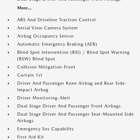
More...
ABS And Driveline Traction Control
Aerial View Camera System
Airbag Occupancy Sensor
Automatic Emergency Braking (AEB)
Blind Spot Intervention (BSI) / Blind Spot Warning
(BSW) Blind Spot
Collision Mitigation-Front
Curtain 1st
Driver And Passenger Knee Airbag and Rear Side-
Impact Airbag
Driver Monitoring-Alert
Dual Stage Driver And Passenger Front Airbags
Dual Stage Driver And Passenger Seat-Mounted Side
Airbags
Emergency Sos Capability
First Aid Kit