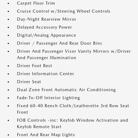
Carpet Floor Trim
Cruise Control w/Steering Wheel Controls
Day-Night Rearview Mirror
Delayed Accessory Power
Digital/Analog Appearance
Driver / Passenger And Rear Door Bins
Driver And Passenger Visor Vanity Mirrors w/Driver
And Passenger Illumination
Driver Foot Rest
Driver Information Center
Driver Seat
Dual Zone Front Automatic Air Conditioning
Fade-To-Off Interior Lighting
Fixed 60-40 Bench Cloth/Leatherette 3rd Row Seat
Front
FOB Controls -inc: Keyfob Window Activation and
Keyfob Remote Start
Front And Rear Map Lights