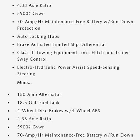
4.33 Axle Ratio
5900# Gvwr
70-Amp/Hr Maintenance-Free Battery w/Run Down
Protection
Auto Locking Hubs
Brake Actuated Limited Slip Differential
Class III Towing Equipment -inc: Hitch and Trailer
Sway Control
Electro-Hydraulic Power Assist Speed-Sensing
Steering
More...
150 Amp Alternator
18.5 Gal. Fuel Tank
4-Wheel Disc Brakes w/4-Wheel ABS
4.33 Axle Ratio
5900# Gvwr
70-Amp/Hr Maintenance-Free Battery w/Run Down