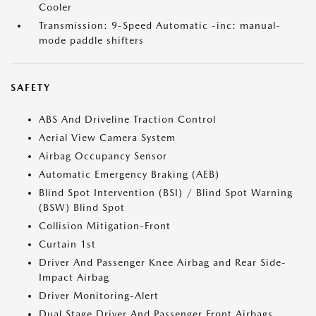
Cooler
Transmission: 9-Speed Automatic -inc: manual-
mode paddle shifters
SAFETY
ABS And Driveline Traction Control
Aerial View Camera System
Airbag Occupancy Sensor
Automatic Emergency Braking (AEB)
Blind Spot Intervention (BSI) / Blind Spot Warning
(BSW) Blind Spot
Collision Mitigation-Front
Curtain 1st
Driver And Passenger Knee Airbag and Rear Side-
Impact Airbag
Driver Monitoring-Alert
Dual Stage Driver And Passenger Front Airbags