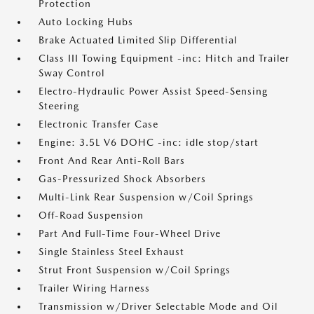
Protection
Auto Locking Hubs
Brake Actuated Limited Slip Differential
Class III Towing Equipment -inc: Hitch and Trailer
Sway Control
Electro-Hydraulic Power Assist Speed-Sensing
Steering
Electronic Transfer Case
Engine: 3.5L V6 DOHC -inc: idle stop/start
Front And Rear Anti-Roll Bars
Gas-Pressurized Shock Absorbers
Multi-Link Rear Suspension w/Coil Springs
Off-Road Suspension
Part And Full-Time Four-Wheel Drive
Single Stainless Steel Exhaust
Strut Front Suspension w/Coil Springs
Trailer Wiring Harness
Transmission w/Driver Selectable Mode and Oil