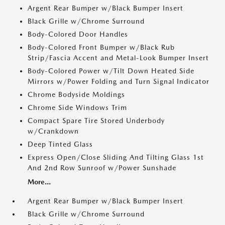
Argent Rear Bumper w/Black Bumper Insert
Black Grille w/Chrome Surround
Body-Colored Door Handles
Body-Colored Front Bumper w/Black Rub
Strip/Fascia Accent and Metal-Look Bumper Insert
Body-Colored Power w/Tilt Down Heated Side
Mirrors w/Power Folding and Turn Signal Indicator
Chrome Bodyside Moldings
Chrome Side Windows Trim
Compact Spare Tire Stored Underbody
w/Crankdown
Deep Tinted Glass
Express Open/Close Sliding And Tilting Glass 1st
And 2nd Row Sunroof w/Power Sunshade
More...
Argent Rear Bumper w/Black Bumper Insert
Black Grille w/Chrome Surround