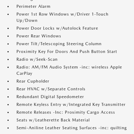
Perimeter Alarm
Power 1st Row Windows w/Driver 1-Touch
Up/Down
Power Door Locks w/Autolock Feature
Power Rear Windows
Power Tilt/Telescoping Steering Column
Proximity Key For Doors And Push Button Start
Radio w/Seek-Scan
Radio: AM/FM Audio System -inc: wireless Apple
CarPlay
Rear Cupholder
Rear HVAC w/Separate Controls
Redundant Digital Speedometer
Remote Keyless Entry w/Integrated Key Transmitter
Remote Releases -Inc: Proximity Cargo Access
Seats w/Leatherette Back Material
Semi-Aniline Leather Seating Surfaces -inc: quilting