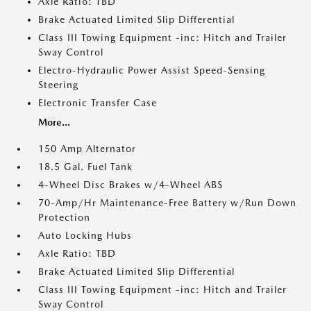
Axle Ratio: TBD
Brake Actuated Limited Slip Differential
Class III Towing Equipment -inc: Hitch and Trailer
Sway Control
Electro-Hydraulic Power Assist Speed-Sensing
Steering
Electronic Transfer Case
More...
150 Amp Alternator
18.5 Gal. Fuel Tank
4-Wheel Disc Brakes w/4-Wheel ABS
70-Amp/Hr Maintenance-Free Battery w/Run Down
Protection
Auto Locking Hubs
Axle Ratio: TBD
Brake Actuated Limited Slip Differential
Class III Towing Equipment -inc: Hitch and Trailer
Sway Control