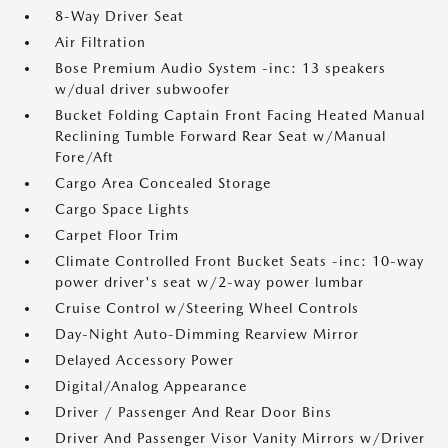
8-Way Driver Seat
Air Filtration
Bose Premium Audio System -inc: 13 speakers
w/dual driver subwoofer
Bucket Folding Captain Front Facing Heated Manual
Reclining Tumble Forward Rear Seat w/Manual
Fore/Aft
Cargo Area Concealed Storage
Cargo Space Lights
Carpet Floor Trim
Climate Controlled Front Bucket Seats -inc: 10-way
power driver's seat w/2-way power lumbar
Cruise Control w/Steering Wheel Controls
Day-Night Auto-Dimming Rearview Mirror
Delayed Accessory Power
Digital/Analog Appearance
Driver / Passenger And Rear Door Bins
Driver And Passenger Visor Vanity Mirrors w/Driver