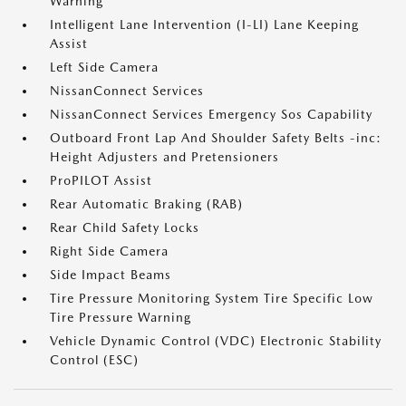
Warning
Intelligent Lane Intervention (I-LI) Lane Keeping
Assist
Left Side Camera
NissanConnect Services
NissanConnect Services Emergency Sos Capability
Outboard Front Lap And Shoulder Safety Belts -inc:
Height Adjusters and Pretensioners
ProPILOT Assist
Rear Automatic Braking (RAB)
Rear Child Safety Locks
Right Side Camera
Side Impact Beams
Tire Pressure Monitoring System Tire Specific Low
Tire Pressure Warning
Vehicle Dynamic Control (VDC) Electronic Stability
Control (ESC)