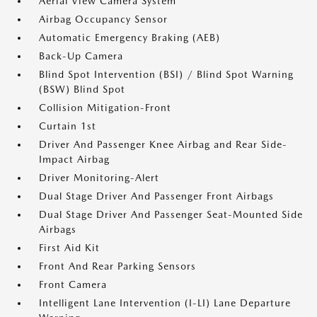
Aerial View Camera System
Airbag Occupancy Sensor
Automatic Emergency Braking (AEB)
Back-Up Camera
Blind Spot Intervention (BSI) / Blind Spot Warning
(BSW) Blind Spot
Collision Mitigation-Front
Curtain 1st
Driver And Passenger Knee Airbag and Rear Side-
Impact Airbag
Driver Monitoring-Alert
Dual Stage Driver And Passenger Front Airbags
Dual Stage Driver And Passenger Seat-Mounted Side
Airbags
First Aid Kit
Front And Rear Parking Sensors
Front Camera
Intelligent Lane Intervention (I-LI) Lane Departure