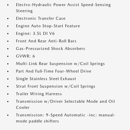
Electro-Hydraulic Power Assist Speed-Sensing
Steering
Electronic Transfer Case
Engine Auto Stop-Start Feature
Engine: 3.5L DI V6
Front And Rear Anti-Roll Bars
Gas-Pressurized Shock Absorbers
GVWR: 6
Multi-Link Rear Suspension w/Coil Springs
Part And Full-Time Four-Wheel Drive
Single Stainless Steel Exhaust
Strut Front Suspension w/Coil Springs
Trailer Wiring Harness
Transmission w/Driver Selectable Mode and Oil
Cooler
Transmission: 9-Speed Automatic -inc: manual-
mode paddle shifters