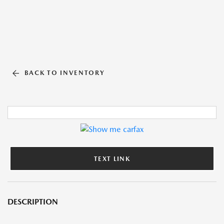
BACK TO INVENTORY
TEXT LINK
DESCRIPTION