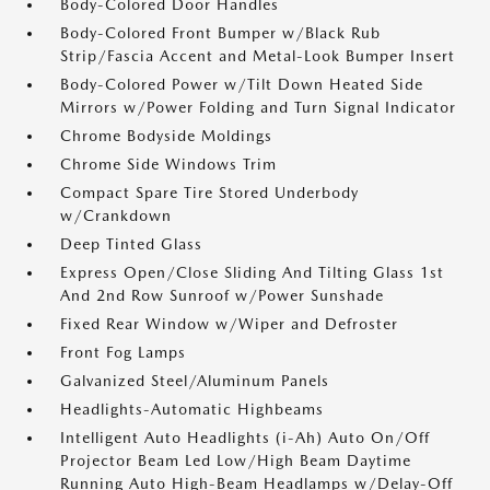
Body-Colored Door Handles
Body-Colored Front Bumper w/Black Rub
Strip/Fascia Accent and Metal-Look Bumper Insert
Body-Colored Power w/Tilt Down Heated Side
Mirrors w/Power Folding and Turn Signal Indicator
Chrome Bodyside Moldings
Chrome Side Windows Trim
Compact Spare Tire Stored Underbody
w/Crankdown
Deep Tinted Glass
Express Open/Close Sliding And Tilting Glass 1st
And 2nd Row Sunroof w/Power Sunshade
Fixed Rear Window w/Wiper and Defroster
Front Fog Lamps
Galvanized Steel/Aluminum Panels
Headlights-Automatic Highbeams
Intelligent Auto Headlights (i-Ah) Auto On/Off
Projector Beam Led Low/High Beam Daytime
Running Auto High-Beam Headlamps w/Delay-Off