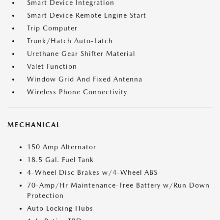
Smart Device Integration
Smart Device Remote Engine Start
Trip Computer
Trunk/Hatch Auto-Latch
Urethane Gear Shifter Material
Valet Function
Window Grid And Fixed Antenna
Wireless Phone Connectivity
MECHANICAL
150 Amp Alternator
18.5 Gal. Fuel Tank
4-Wheel Disc Brakes w/4-Wheel ABS
70-Amp/Hr Maintenance-Free Battery w/Run Down
Protection
Auto Locking Hubs