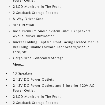
Power Outlet
2 LCD Monitors In The Front
2 Seatback Storage Pockets
8-Way Driver Seat
Air Filtration
Bose Premium Audio System -inc: 13 speakers
w/dual driver subwoofer
Bucket Folding Captain Front Facing Heated Manual
Reclining Tumble Forward Rear Seat w/Manual
Fore/Aft
Cargo Area Concealed Storage
More...
13 Speakers
2 12V DC Power Outlets
2 12V DC Power Outlets and 1 Interior 120V AC
Power Outlet
2 LCD Monitors In The Front
2 Seatback Storage Pockets