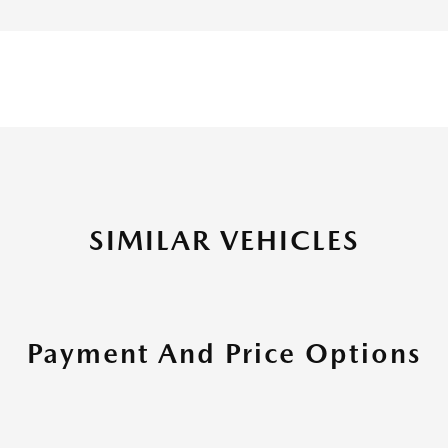
SIMILAR VEHICLES
Payment And Price Options