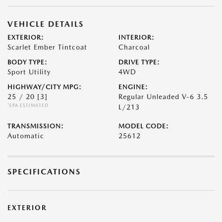
VEHICLE DETAILS
EXTERIOR:
INTERIOR:
Scarlet Ember Tintcoat
Charcoal
BODY TYPE:
DRIVE TYPE:
Sport Utility
4WD
HIGHWAY/CITY MPG:
ENGINE:
25 / 20
[3]
Regular Unleaded V-6 3.5
*EPA ESTIMATED
L/213
TRANSMISSION:
MODEL CODE:
Automatic
25612
SPECIFICATIONS
EXTERIOR