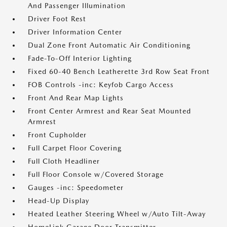
And Passenger Illumination
Driver Foot Rest
Driver Information Center
Dual Zone Front Automatic Air Conditioning
Fade-To-Off Interior Lighting
Fixed 60-40 Bench Leatherette 3rd Row Seat Front
FOB Controls -inc: Keyfob Cargo Access
Front And Rear Map Lights
Front Center Armrest and Rear Seat Mounted
Armrest
Front Cupholder
Full Carpet Floor Covering
Full Cloth Headliner
Full Floor Console w/Covered Storage
Gauges -inc: Speedometer
Head-Up Display
Heated Leather Steering Wheel w/Auto Tilt-Away