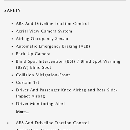
SAFETY
ABS And Driveline Traction Control
Aerial View Camera System
Airbag Occupancy Sensor
Automatic Emergency Braking (AEB)
Back-Up Camera
Blind Spot Intervention (BSI) / Blind Spot Warning
(BSW) Blind Spot
Collision Mitigation-Front
Curtain 1st
Driver And Passenger Knee Airbag and Rear Side-
Impact Airbag
Driver Monitoring-Alert
More...
ABS And Driveline Traction Control