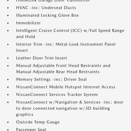
HomeLink Garage Door Transmitter
HVAC -inc: Underseat Ducts
Illuminated Locking Glove Box
Immobilizer
Intelligent Cruise Control (ICC) w/Full Speed Range
and Hold
Interior Trim -inc: Metal-Look Instrument Panel
Insert
Leather Door Trim Insert
Manual Adjustable Front Head Restraints and
Manual Adjustable Rear Head Restraints
Memory Settings -inc: Driver Seat
NissanConnect Mobile Hotspot Internet Access
NissanConnect Services Tracker System
NissanConnect w/Navigation & Services -inc: door
to door connected navigation w/3D building
graphics
Outside Temp Gauge
Passenger Seat