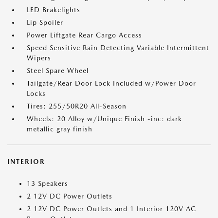
LED Brakelights
Lip Spoiler
Power Liftgate Rear Cargo Access
Speed Sensitive Rain Detecting Variable Intermittent
Wipers
Steel Spare Wheel
Tailgate/Rear Door Lock Included w/Power Door
Locks
Tires: 255/50R20 All-Season
Wheels: 20 Alloy w/Unique Finish -inc: dark
metallic gray finish
INTERIOR
13 Speakers
2 12V DC Power Outlets
2 12V DC Power Outlets and 1 Interior 120V AC