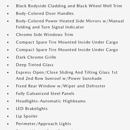
Black Bodyside Cladding and Black Wheel Well Trim
Body-Colored Door Handles
Body-Colored Power Heated Side Mirrors w/Manual
Folding and Turn Signal Indicator
Chrome Side Windows Trim
Compact Spare Tire Mounted Inside Under Cargo
Compact Spare Tire Mounted Inside Under Cargo
Dark Chrome Grille
Deep Tinted Glass
Express Open/Close Sliding And Tilting Glass 1st
And 2nd Row Sunroof w/Power Sunshade
Fixed Rear Window w/Wiper and Defroster
Fully Galvanized Steel Panels
Headlights-Automatic Highbeams
LED Brakelights
Lip Spoiler
Perimeter/Approach Lights