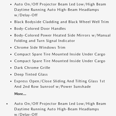
Auto On/Off Projector Beam Led Low/High Beam
Daytime Running Auto High-Beam Headlamps
w/Delay-Off
Black Bodyside Cladding and Black Wheel Well Trim
Body-Colored Door Handles
Body-Colored Power Heated Side Mirrors w/Manual
Folding and Turn Signal Indicator
Chrome Side Windows Trim
Compact Spare Tire Mounted Inside Under Cargo
Compact Spare Tire Mounted Inside Under Cargo
Dark Chrome Grille
Deep Tinted Glass
Express Open/Close Sliding And Tilting Glass 1st
And 2nd Row Sunroof w/Power Sunshade
More...
Auto On/Off Projector Beam Led Low/High Beam
Daytime Running Auto High-Beam Headlamps
w/Delay-Off