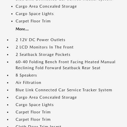
Cargo Area Concealed Storage
Cargo Space Lights
Carpet Floor Trim
More...
2 12V DC Power Outlets
2 LCD Monitors In The Front
2 Seatback Storage Pockets
60-40 Folding Bench Front Facing Heated Manual
Reclining Fold Forward Seatback Rear Seat
8 Speakers
Air Filtration
Blue Link Connected Car Service Tracker System
Cargo Area Concealed Storage
Cargo Space Lights
Carpet Floor Trim
Carpet Floor Trim
Cloth Door Trim Insert