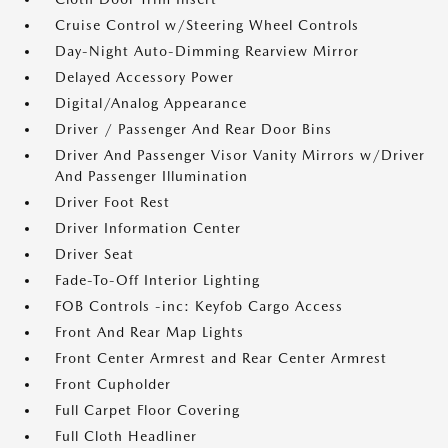
Cruise Control w/Steering Wheel Controls
Day-Night Auto-Dimming Rearview Mirror
Delayed Accessory Power
Digital/Analog Appearance
Driver / Passenger And Rear Door Bins
Driver And Passenger Visor Vanity Mirrors w/Driver
And Passenger Illumination
Driver Foot Rest
Driver Information Center
Driver Seat
Fade-To-Off Interior Lighting
FOB Controls -inc: Keyfob Cargo Access
Front And Rear Map Lights
Front Center Armrest and Rear Center Armrest
Front Cupholder
Full Carpet Floor Covering
Full Cloth Headliner