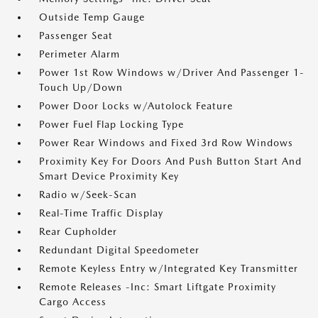
Outside Temp Gauge
Passenger Seat
Perimeter Alarm
Power 1st Row Windows w/Driver And Passenger 1-
Touch Up/Down
Power Door Locks w/Autolock Feature
Power Fuel Flap Locking Type
Power Rear Windows and Fixed 3rd Row Windows
Proximity Key For Doors And Push Button Start And
Smart Device Proximity Key
Radio w/Seek-Scan
Real-Time Traffic Display
Rear Cupholder
Redundant Digital Speedometer
Remote Keyless Entry w/Integrated Key Transmitter
Remote Releases -Inc: Smart Liftgate Proximity
Cargo Access