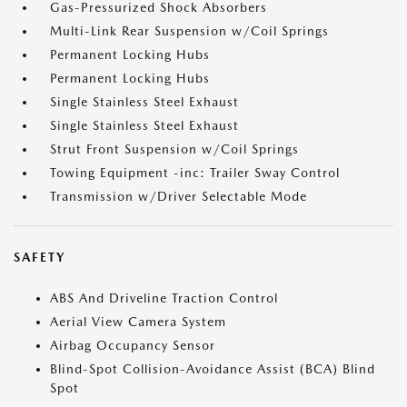
Gas-Pressurized Shock Absorbers
Multi-Link Rear Suspension w/Coil Springs
Permanent Locking Hubs
Permanent Locking Hubs
Single Stainless Steel Exhaust
Single Stainless Steel Exhaust
Strut Front Suspension w/Coil Springs
Towing Equipment -inc: Trailer Sway Control
Transmission w/Driver Selectable Mode
SAFETY
ABS And Driveline Traction Control
Aerial View Camera System
Airbag Occupancy Sensor
Blind-Spot Collision-Avoidance Assist (BCA) Blind
Spot