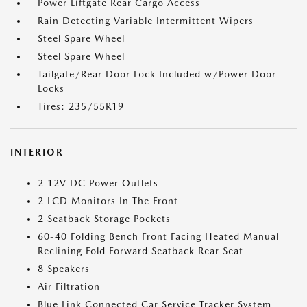
Power Liftgate Rear Cargo Access
Rain Detecting Variable Intermittent Wipers
Steel Spare Wheel
Steel Spare Wheel
Tailgate/Rear Door Lock Included w/Power Door
Locks
Tires: 235/55R19
INTERIOR
2 12V DC Power Outlets
2 LCD Monitors In The Front
2 Seatback Storage Pockets
60-40 Folding Bench Front Facing Heated Manual
Reclining Fold Forward Seatback Rear Seat
8 Speakers
Air Filtration
Blue Link Connected Car Service Tracker System