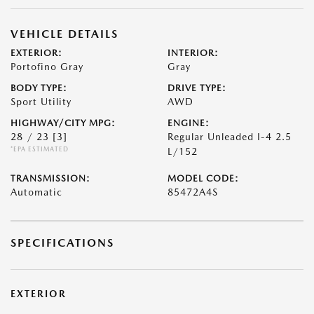
VEHICLE DETAILS
EXTERIOR:
INTERIOR:
Portofino Gray
Gray
BODY TYPE:
DRIVE TYPE:
Sport Utility
AWD
HIGHWAY/CITY MPG:
ENGINE:
28 / 23
[3]
Regular Unleaded I-4 2.5
*EPA ESTIMATED
L/152
TRANSMISSION:
MODEL CODE:
Automatic
85472A4S
SPECIFICATIONS
EXTERIOR