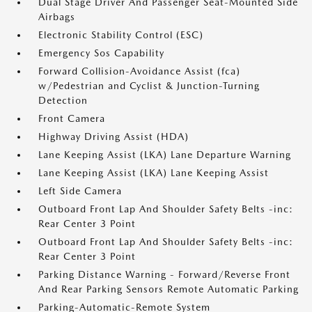
Dual Stage Driver And Passenger Seat-Mounted Side
Airbags
Electronic Stability Control (ESC)
Emergency Sos Capability
Forward Collision-Avoidance Assist (fca)
w/Pedestrian and Cyclist & Junction-Turning
Detection
Front Camera
Highway Driving Assist (HDA)
Lane Keeping Assist (LKA) Lane Departure Warning
Lane Keeping Assist (LKA) Lane Keeping Assist
Left Side Camera
Outboard Front Lap And Shoulder Safety Belts -inc:
Rear Center 3 Point
Outboard Front Lap And Shoulder Safety Belts -inc:
Rear Center 3 Point
Parking Distance Warning - Forward/Reverse Front
And Rear Parking Sensors Remote Automatic Parking
Parking-Automatic-Remote System