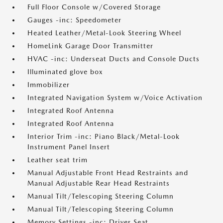
Full Floor Console w/Covered Storage
Gauges -inc: Speedometer
Heated Leather/Metal-Look Steering Wheel
HomeLink Garage Door Transmitter
HVAC -inc: Underseat Ducts and Console Ducts
Illuminated glove box
Immobilizer
Integrated Navigation System w/Voice Activation
Integrated Roof Antenna
Integrated Roof Antenna
Interior Trim -inc: Piano Black/Metal-Look
Instrument Panel Insert
Leather seat trim
Manual Adjustable Front Head Restraints and
Manual Adjustable Rear Head Restraints
Manual Tilt/Telescoping Steering Column
Manual Tilt/Telescoping Steering Column
Memory Settings -inc: Driver Seat