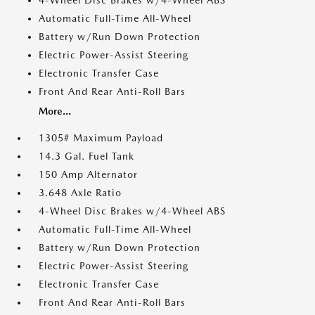
4-Wheel Disc Brakes w/4-Wheel ABS
Automatic Full-Time All-Wheel
Battery w/Run Down Protection
Electric Power-Assist Steering
Electronic Transfer Case
Front And Rear Anti-Roll Bars
More...
1305# Maximum Payload
14.3 Gal. Fuel Tank
150 Amp Alternator
3.648 Axle Ratio
4-Wheel Disc Brakes w/4-Wheel ABS
Automatic Full-Time All-Wheel
Battery w/Run Down Protection
Electric Power-Assist Steering
Electronic Transfer Case
Front And Rear Anti-Roll Bars