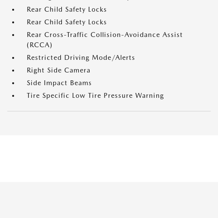
Rear Child Safety Locks
Rear Child Safety Locks
Rear Cross-Traffic Collision-Avoidance Assist
(RCCA)
Restricted Driving Mode/Alerts
Right Side Camera
Side Impact Beams
Tire Specific Low Tire Pressure Warning