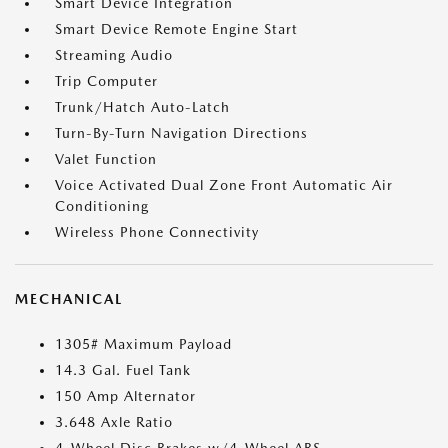
Smart Device Integration
Smart Device Remote Engine Start
Streaming Audio
Trip Computer
Trunk/Hatch Auto-Latch
Turn-By-Turn Navigation Directions
Valet Function
Voice Activated Dual Zone Front Automatic Air
Conditioning
Wireless Phone Connectivity
MECHANICAL
1305# Maximum Payload
14.3 Gal. Fuel Tank
150 Amp Alternator
3.648 Axle Ratio