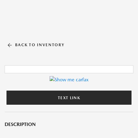
BACK TO INVENTORY
TEXT LINK
DESCRIPTION