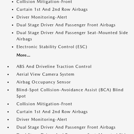
Collision Mitigation-Front
Curtain 1st And 2nd Row Airbags
Driver Monitoring-Alert
Dual Stage Driver And Passenger Front Airbags
Dual Stage Driver And Passenger Seat-Mounted Side
Airbags
Electronic Stability Control (ESC)
More...
ABS And Driveline Traction Control
Aerial View Camera System
Airbag Occupancy Sensor
Blind-Spot Collision-Avoidance Assist (BCA) Blind
Spot
Collision Mitigation-Front
Curtain 1st And 2nd Row Airbags
Driver Monitoring-Alert
Dual Stage Driver And Passenger Front Airbags