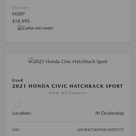
Disclosure
MSRP
$18,995
Used
2021 HONDA CIVIC HATCHBACK SPORT
View All Features
Location:
At Dealership
VIN:
SHHFK7H49MU409575