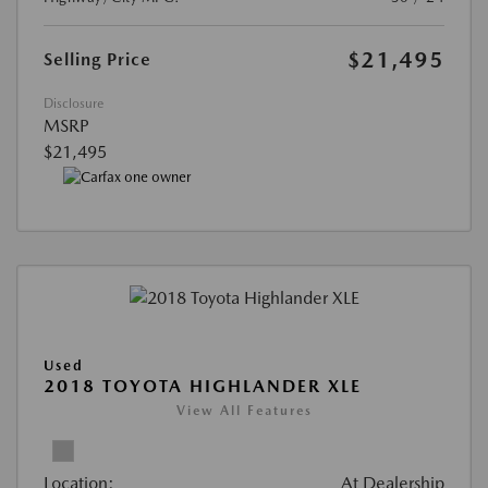
$21,495
Selling Price
Disclosure
MSRP
$21,495
Used
2018 TOYOTA HIGHLANDER XLE
View All Features
Location:
At Dealership