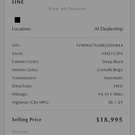
LINE
View All Features
Location:
At Dealership
VIN:
1VWMA7A30KC005844
Stock:
#M2112PA
Exterior Color:
Deep Black
Interior Color:
Cornsilk Beige
Transmission:
Automatic
DriveTrain:
FWD
Mileage:
44,411 Miles
Highway/City MPG:
36 / 25
$18,995
Selling Price
Disclosure