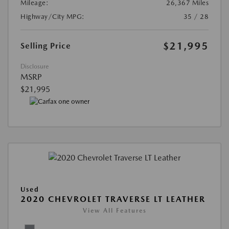
Mileage:
26,367 Miles
Highway/City MPG:
35 / 28
$21,995
Selling Price
Disclosure
MSRP
$21,995
Used
2020 CHEVROLET TRAVERSE LT LEATHER
View All Features