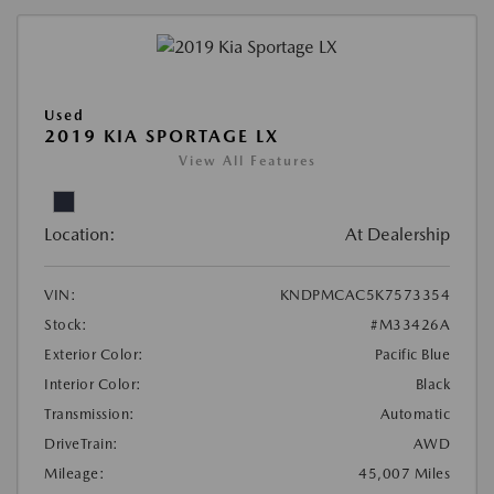
Used
2019 KIA SPORTAGE LX
View All Features
Location:
At Dealership
VIN:
KNDPMCAC5K7573354
Stock:
#M33426A
Exterior Color:
Pacific Blue
Interior Color:
Black
Transmission:
Automatic
DriveTrain:
AWD
Mileage:
45,007 Miles