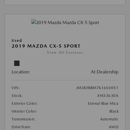
Used
2019 MAZDA CX-5 SPORT
View All Features
Location:
At Dealership
VIN:
JM3KFBBM7K1603051
Stock:
#M33630A
Exterior Color:
Eternal Blue Mica
Interior Color:
Black
Transmission:
Automatic
DriveTrain:
AWD