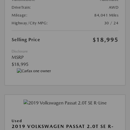
DriveTrain:
AWD
Mileage:
84,041 Miles
Highway/City MPG:
30 / 24
$18,995
Selling Price
Disclosure
MSRP
$18,995
Used
2019 VOLKSWAGEN PASSAT 2.0T SE R-