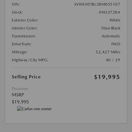
VIN:
3VWEM7BU2RM055107
Stock:
#M33728A
Exterior Color:
White
Interior Color:
Titan Black
Transmission:
Automatic
DriveTrain:
FWD
Mileage:
52,427 Miles
Highway/City MPG:
40 / 29
$19,995
Selling Price
Disclosure
MSRP
$19,995