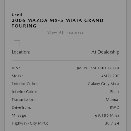
Used
2006 MAZDA MX-5 MIATA GRAND
TOURING
View All Features
Location:
At Dealership
VIN:
JM1NC25F160112174
Stock:
#M2120P
Exterior Color:
Galaxy Gray Mica
Interior Color:
Black
Transmission:
Manual
DriveTrain:
RWD
Mileage:
69,186 Miles
Highway/City MPG:
30 / 24