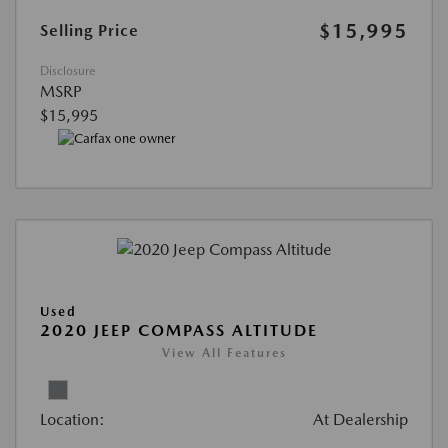
$15,995
Selling Price
Disclosure
MSRP
$15,995
Used
2020 JEEP COMPASS ALTITUDE
View All Features
Location:
At Dealership