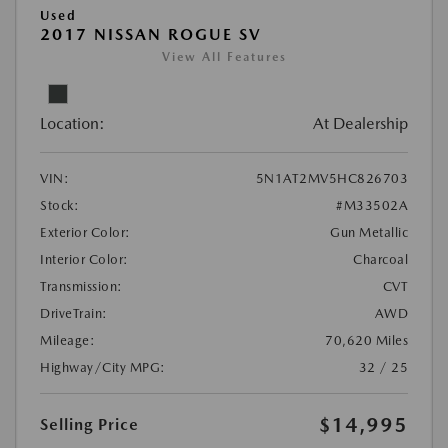
Used
2017 NISSAN ROGUE SV
View All Features
Location:
At Dealership
VIN:
5N1AT2MV5HC826703
Stock:
#M33502A
Exterior Color:
Gun Metallic
Interior Color:
Charcoal
Transmission:
CVT
DriveTrain:
AWD
Mileage:
70,620 Miles
Highway/City MPG:
32 / 25
$14,995
Selling Price