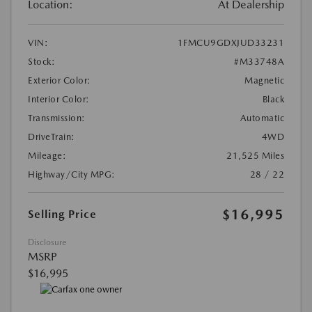
Location:
At Dealership
VIN:
1FMCU9GDXJUD33231
Stock:
#M33748A
Exterior Color:
Magnetic
Interior Color:
Black
Transmission:
Automatic
DriveTrain:
4WD
Mileage:
21,525 Miles
Highway/City MPG:
28 / 22
$16,995
Selling Price
Disclosure
MSRP
$16,995