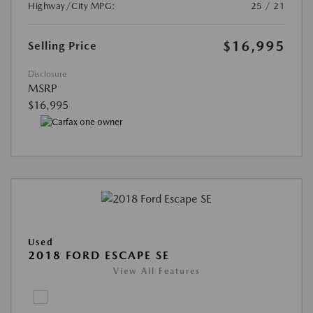
Highway/City MPG:
25 / 21
$16,995
Selling Price
Disclosure
MSRP
$16,995
Used
2018 FORD ESCAPE SE
View All Features