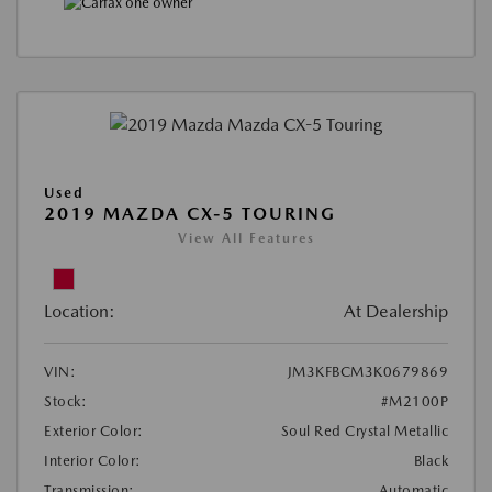
Used
2019 MAZDA CX-5 TOURING
View All Features
Location:
At Dealership
VIN:
JM3KFBCM3K0679869
Stock:
#M2100P
Exterior Color:
Soul Red Crystal Metallic
Interior Color:
Black
Transmission:
Automatic