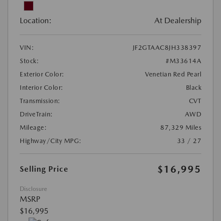
Location:
At Dealership
VIN:
JF2GTAAC8JH338397
Stock:
#M33614A
Exterior Color:
Venetian Red Pearl
Interior Color:
Black
Transmission:
CVT
DriveTrain:
AWD
Mileage:
87,329 Miles
Highway/City MPG:
33 / 27
$16,995
Selling Price
Disclosure
MSRP
$16,995