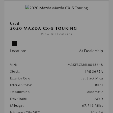
Used
2020 MAZDA CX-5 TOURING
View All Features
Location:
At Dealership
VIN:
JM3KFBCM6L0843648
Stock:
#M33695A
Exterior Color:
Jet Black Mica
Interior Color:
Black
Transmission:
Automatic
DriveTrain:
AWD
Mileage:
67,743 Miles
Highway/City MPG:
30 / 24