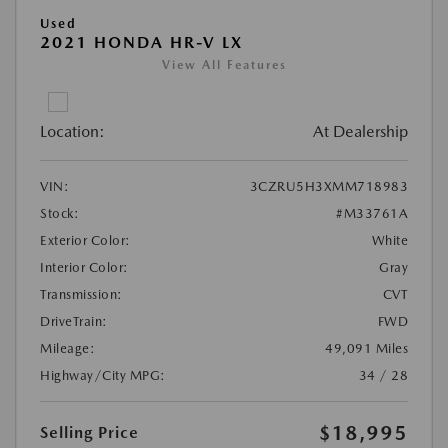
Used
2021 HONDA HR-V LX
View All Features
Location:
At Dealership
VIN:
3CZRU5H3XMM718983
Stock:
#M33761A
Exterior Color:
White
Interior Color:
Gray
Transmission:
CVT
DriveTrain:
FWD
Mileage:
49,091 Miles
Highway/City MPG:
34 / 28
$18,995
Selling Price