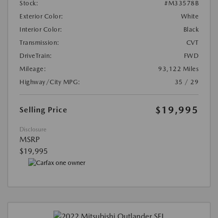
Stock:
#M33578B
Exterior Color:
White
Interior Color:
Black
Transmission:
CVT
DriveTrain:
FWD
Mileage:
93,122 Miles
Highway/City MPG:
35 / 29
$19,995
Selling Price
Disclosure
MSRP
$19,995