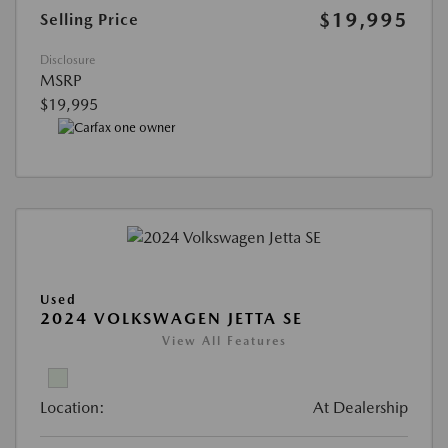
$19,995
Selling Price
Disclosure
MSRP
$19,995
Used
2024 VOLKSWAGEN JETTA SE
View All Features
Location:
At Dealership