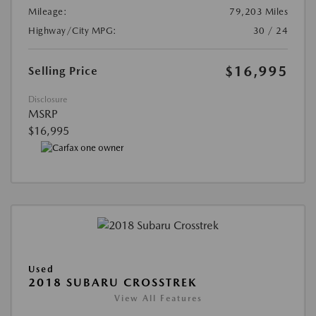
Mileage:
79,203 Miles
Highway/City MPG:
30 / 24
$16,995
Selling Price
Disclosure
MSRP
$16,995
Used
2018 SUBARU CROSSTREK
View All Features