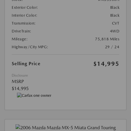
Exterior Color:
Black
Interior Color:
Black
Transmission:
CVT
DriveTrain:
4WD
Mileage:
75,818 Miles
Highway/City MPG:
29 / 24
$14,995
Selling Price
Disclosure
MSRP
$14,995