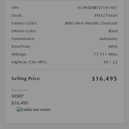
VIN:
3C4NJDBB7LT101407
Stock:
#M32736SA
Exterior Color:
Billet Silver Metallic Clearcoat
Interior Color:
Black
Transmission:
Automatic
DriveTrain:
4WD
Mileage:
77,711 Miles
Highway/City MPG:
30 / 22
$16,495
Selling Price
Disclosure
MSRP
$16,495