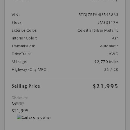
VIN:
5TDJZRFH4JS543863
Stock:
#M33117A
Exterior Color:
Celestial Silver Metallic
Interior Color:
Ash
Transmission:
Automatic
DriveTrain:
AWD
Mileage:
92,770 Miles
Highway/City MPG:
26 / 20
$21,995
Selling Price
Disclosure
MSRP
$21,995