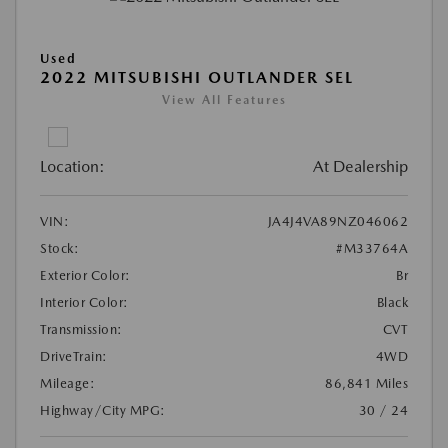
Used
2022 MITSUBISHI OUTLANDER SEL
View All Features
Location:
At Dealership
VIN:
JA4J4VA89NZ046062
Stock:
#M33764A
Exterior Color:
Br
Interior Color:
Black
Transmission:
CVT
DriveTrain:
4WD
Mileage:
86,841 Miles
Highway/City MPG:
30 / 24