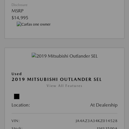
Disclosure
MSRP
$14,995
Used
2019 MITSUBISHI OUTLANDER SEL
View All Features
Location:
At Dealership
VIN:
JA4AZ3A34KZ014528
Stock:
#M33500A