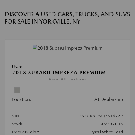
DISCOVER A USED CARS, TRUCKS, AND SUVS
FOR SALE IN YORKVILLE, NY
Used
2018 SUBARU IMPREZA PREMIUM
View All Features
Location:
At Dealership
VIN:
4S3GKAD60J3616729
Stock:
#M33700A
Exterior Color:
Crystal White Pearl