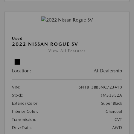
Used
2022 NISSAN ROGUE SV
View All Features
Location:
At Dealership
VIN:
5N1BT3BB3NC723410
Stock:
#M33352A
Exterior Color:
Super Black
Interior Color:
Charcoal
Transmission:
CVT
DriveTrain:
AWD