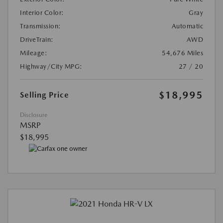
Interior Color:
Gray
Transmission:
Automatic
DriveTrain:
AWD
Mileage:
54,676 Miles
Highway/City MPG:
27 / 20
$18,995
Selling Price
Disclosure
MSRP
$18,995