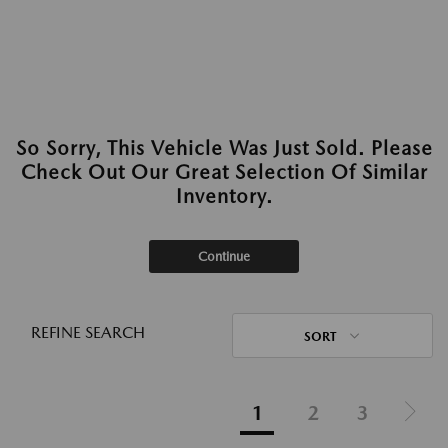
So Sorry, This Vehicle Was Just Sold. Please
Check Out Our Great Selection Of Similar
Inventory.
Continue
REFINE SEARCH
SORT
1
2
3