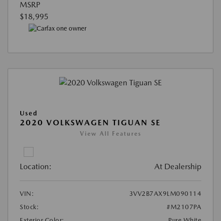
MSRP
$18,995
Used
2020 VOLKSWAGEN TIGUAN SE
View All Features
Location:
At Dealership
VIN:
3VV2B7AX9LM090114
Stock:
#M2107PA
Exterior Color:
Pure White