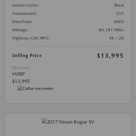
Interior Color:
Black
Transmission:
CVT
DriveTrain:
AWD
Mileage:
80,181 Miles
Highway/City MPG:
38 / 28
$13,995
Selling Price
Disclosure
MSRP
$13,995