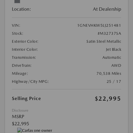
Location:
At Dealership
VIN:
1GNEVHKW5LJ251481
Stock:
#M32737SA
Exterior Color:
Satin Steel Metallic
Interior Color:
Jet Black
Transmission:
Automatic
DriveTrain:
AWD
Mileage:
70,538 Miles
Highway/City MPG:
25 / 17
$22,995
Selling Price
Disclosure
MSRP
$22,995