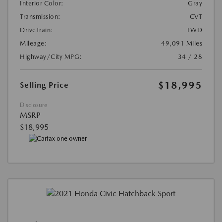
Interior Color:
Gray
Transmission:
CVT
DriveTrain:
FWD
Mileage:
49,091 Miles
Highway/City MPG:
34 / 28
$18,995
Selling Price
Disclosure
MSRP
$18,995