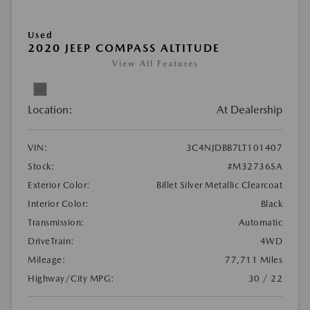
Used
2020 JEEP COMPASS ALTITUDE
View All Features
Location:
At Dealership
VIN:
3C4NJDBB7LT101407
Stock:
#M32736SA
Exterior Color:
Billet Silver Metallic Clearcoat
Interior Color:
Black
Transmission:
Automatic
DriveTrain:
4WD
Mileage:
77,711 Miles
Highway/City MPG:
30 / 22