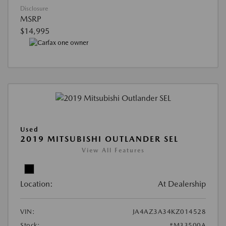
Disclosure
MSRP
$14,995
Used
2019 MITSUBISHI OUTLANDER SEL
View All Features
Location:
At Dealership
VIN:
JA4AZ3A34KZ014528
Stock:
#M33500A