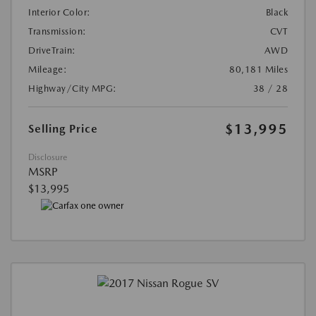
Interior Color:
Black
Transmission:
CVT
DriveTrain:
AWD
Mileage:
80,181 Miles
Highway/City MPG:
38 / 28
$13,995
Selling Price
Disclosure
MSRP
$13,995