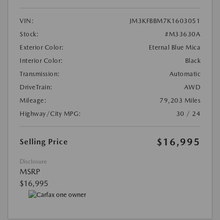
VIN:
JM3KFBBM7K1603051
Stock:
#M33630A
Exterior Color:
Eternal Blue Mica
Interior Color:
Black
Transmission:
Automatic
DriveTrain:
AWD
Mileage:
79,203 Miles
Highway/City MPG:
30 / 24
$16,995
Selling Price
Disclosure
MSRP
$16,995