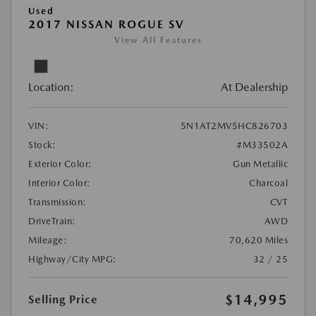
Used
2017 NISSAN ROGUE SV
View All Features
Location:
At Dealership
VIN:
5N1AT2MV5HC826703
Stock:
#M33502A
Exterior Color:
Gun Metallic
Interior Color:
Charcoal
Transmission:
CVT
DriveTrain:
AWD
Mileage:
70,620 Miles
Highway/City MPG:
32 / 25
$14,995
Selling Price