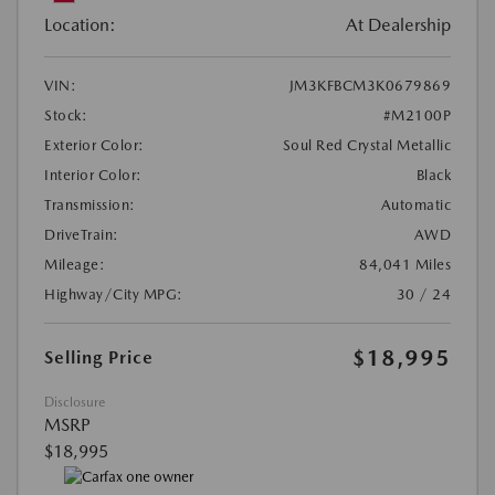
Location:
At Dealership
VIN:
JM3KFBCM3K0679869
Stock:
#M2100P
Exterior Color:
Soul Red Crystal Metallic
Interior Color:
Black
Transmission:
Automatic
DriveTrain:
AWD
Mileage:
84,041 Miles
Highway/City MPG:
30 / 24
$18,995
Selling Price
Disclosure
MSRP
$18,995