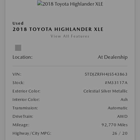
Used
2018 TOYOTA HIGHLANDER XLE
View All Features
Location:
At Dealership
VIN:
5TDJZRFH4JS543863
Stock:
#M33117A
Exterior Color:
Celestial Silver Metallic
Interior Color:
Ash
Transmission:
Automatic
DriveTrain:
AWD
Mileage:
92,770 Miles
Highway/City MPG:
26 / 20