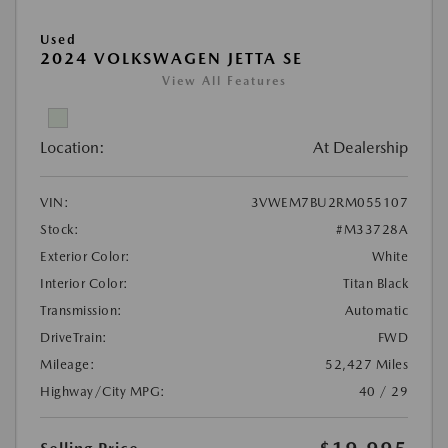
Used
2024 VOLKSWAGEN JETTA SE
View All Features
Location:
At Dealership
VIN:
3VWEM7BU2RM055107
Stock:
#M33728A
Exterior Color:
White
Interior Color:
Titan Black
Transmission:
Automatic
DriveTrain:
FWD
Mileage:
52,427 Miles
Highway/City MPG:
40 / 29