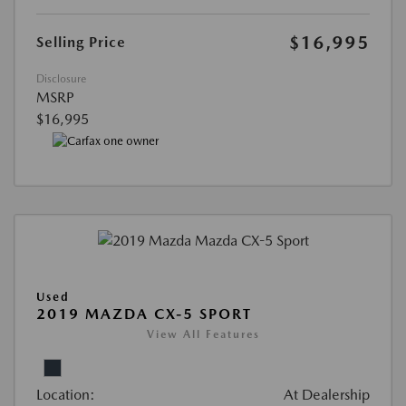
$16,995
Selling Price
Disclosure
MSRP
$16,995
Used
2019 MAZDA CX-5 SPORT
View All Features
Location:
At Dealership