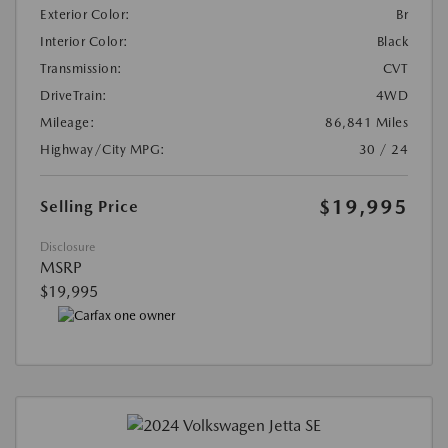
Exterior Color:
Br
Interior Color:
Black
Transmission:
CVT
DriveTrain:
4WD
Mileage:
86,841 Miles
Highway/City MPG:
30 / 24
$19,995
Selling Price
Disclosure
MSRP
$19,995