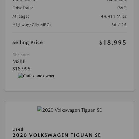
DriveTrain:
FWD
Mileage:
44,411 Miles
Highway/City MPG:
36 / 25
$18,995
Selling Price
Disclosure
MSRP
$18,995
Used
2020 VOLKSWAGEN TIGUAN SE