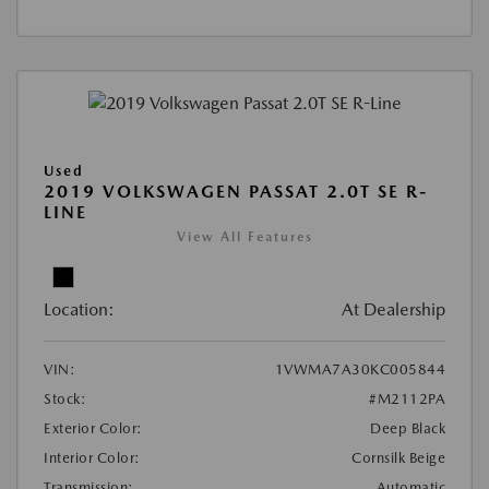
Used
2019 VOLKSWAGEN PASSAT 2.0T SE R-
LINE
View All Features
Location:
At Dealership
VIN:
1VWMA7A30KC005844
Stock:
#M2112PA
Exterior Color:
Deep Black
Interior Color:
Cornsilk Beige
Transmission:
Automatic