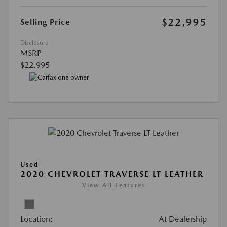
$22,995
Selling Price
Disclosure
MSRP
$22,995
Used
2020 CHEVROLET TRAVERSE LT LEATHER
View All Features
Location:
At Dealership