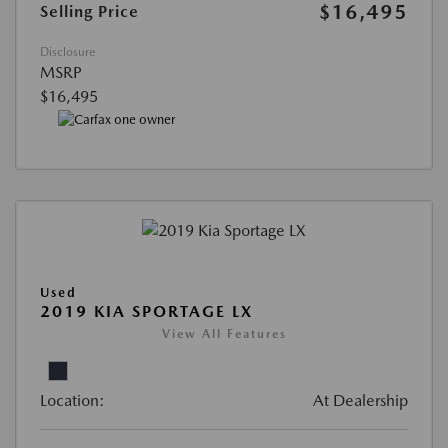
$16,495
Selling Price
Disclosure
MSRP
$16,495
Used
2019 KIA SPORTAGE LX
View All Features
Location:
At Dealership