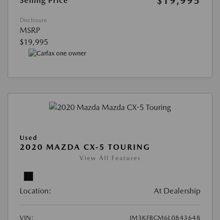
$19,995
Selling Price
Disclosure
MSRP
$19,995
Used
2020 MAZDA CX-5 TOURING
View All Features
Location:
At Dealership
VIN:
JM3KFBCM6L0843648