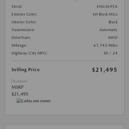
Stock:
#M33695A
Exterior Color:
Jet Black Mica
Interior Color:
Black
Transmission:
Automatic
DriveTrain:
AWD
Mileage:
67,743 Miles
Highway/City MPG:
30 / 24
$21,495
Selling Price
Disclosure
MSRP
$21,495