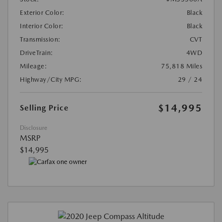
Exterior Color:
Black
Interior Color:
Black
Transmission:
CVT
DriveTrain:
4WD
Mileage:
75,818 Miles
Highway/City MPG:
29 / 24
$14,995
Selling Price
Disclosure
MSRP
$14,995