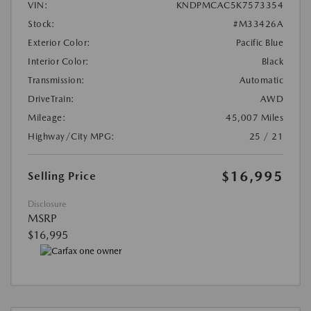
VIN:
KNDPMCAC5K7573354
Stock:
#M33426A
Exterior Color:
Pacific Blue
Interior Color:
Black
Transmission:
Automatic
DriveTrain:
AWD
Mileage:
45,007 Miles
Highway/City MPG:
25 / 21
$16,995
Selling Price
Disclosure
MSRP
$16,995