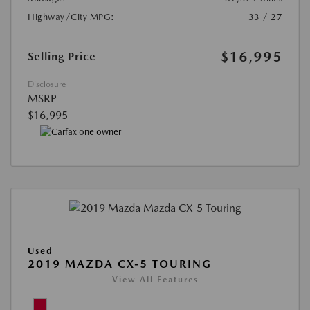
Highway/City MPG:
33 / 27
$16,995
Selling Price
Disclosure
MSRP
$16,995
Used
2019 MAZDA CX-5 TOURING
View All Features