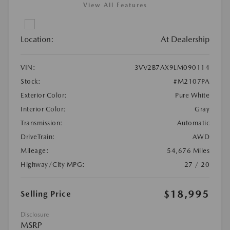
View All Features
Location:
At Dealership
VIN:
3VV2B7AX9LM090114
Stock:
#M2107PA
Exterior Color:
Pure White
Interior Color:
Gray
Transmission:
Automatic
DriveTrain:
AWD
Mileage:
54,676 Miles
Highway/City MPG:
27 / 20
$18,995
Selling Price
Disclosure
MSRP