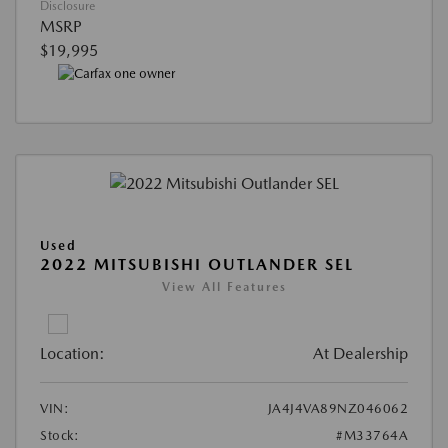
Disclosure
MSRP
$19,995
Used
2022 MITSUBISHI OUTLANDER SEL
View All Features
Location:
At Dealership
VIN:
JA4J4VA89NZ046062
Stock:
#M33764A