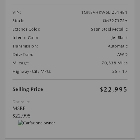
VIN:
1GNEVHKW5LJ251481
Stock:
#M32737SA
Exterior Color:
Satin Steel Metallic
Interior Color:
Jet Black
Transmission:
Automatic
DriveTrain:
AWD
Mileage:
70,538 Miles
Highway/City MPG:
25 / 17
$22,995
Selling Price
Disclosure
MSRP
$22,995