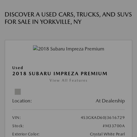
DISCOVER A USED CARS, TRUCKS, AND SUVS
FOR SALE IN YORKVILLE, NY
Used
2018 SUBARU IMPREZA PREMIUM
View All Features
Location:
At Dealership
VIN:
4S3GKAD60J3616729
Stock:
#M33700A
Exterior Color:
Crystal White Pearl