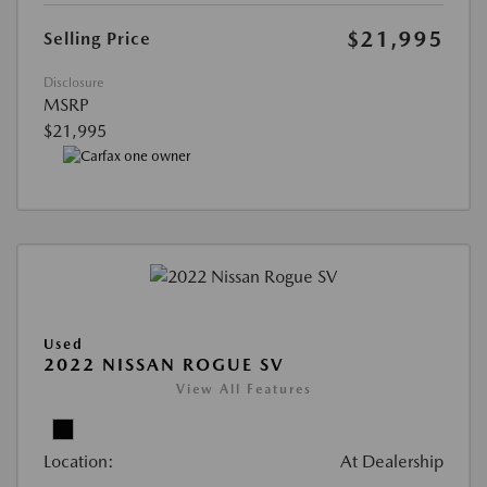
$21,995
Selling Price
Disclosure
MSRP
$21,995
Used
2022 NISSAN ROGUE SV
View All Features
Location:
At Dealership