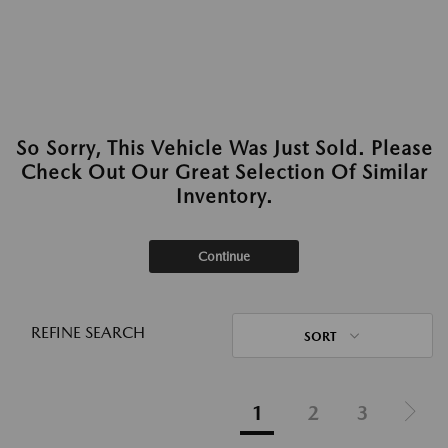
So Sorry, This Vehicle Was Just Sold. Please
Check Out Our Great Selection Of Similar
Inventory.
Continue
REFINE SEARCH
SORT
1
2
3