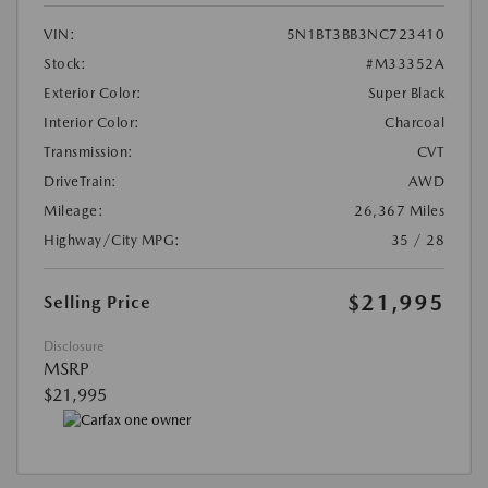
VIN:
5N1BT3BB3NC723410
Stock:
#M33352A
Exterior Color:
Super Black
Interior Color:
Charcoal
Transmission:
CVT
DriveTrain:
AWD
Mileage:
26,367 Miles
Highway/City MPG:
35 / 28
$21,995
Selling Price
Disclosure
MSRP
$21,995