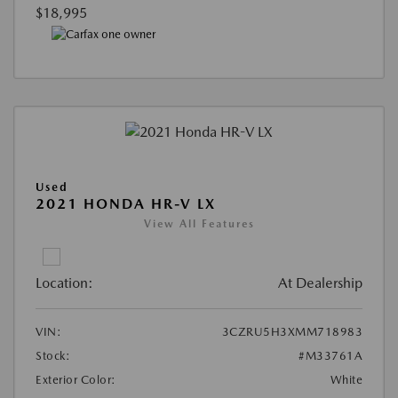
$18,995
Used
2021 HONDA HR-V LX
View All Features
Location:
At Dealership
VIN:
3CZRU5H3XMM718983
Stock:
#M33761A
Exterior Color:
White