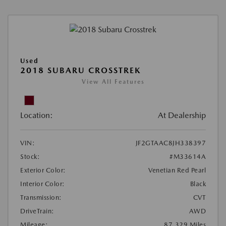
Used
2018 SUBARU CROSSTREK
View All Features
Location:
At Dealership
VIN:
JF2GTAAC8JH338397
Stock:
#M33614A
Exterior Color:
Venetian Red Pearl
Interior Color:
Black
Transmission:
CVT
DriveTrain:
AWD
Mileage:
87,329 Miles