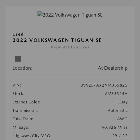
Used
2022 VOLKSWAGEN TIGUAN SE
View All Features
Location:
At Dealership
VIN:
3VV2B7AX2NM085825
Stock:
#M33554A
Exterior Color:
Gray
Transmission:
Automatic
DriveTrain:
AWD
Mileage:
40,926 Miles
Highway/City MPG:
29 / 22