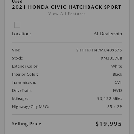
Used
2021 HONDA CIVIC HATCHBACK SPORT
View All Features
Location:
At Dealership
VIN:
SHHFK7H49MU409575
Stock:
#M33578B
Exterior Color:
White
Interior Color:
Black
Transmission:
CVT
DriveTrain:
FWD
Mileage:
93,122 Miles
Highway/City MPG:
35 / 29
$19,995
Selling Price