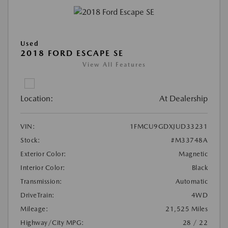
Used
2018 FORD ESCAPE SE
View All Features
Location:
At Dealership
VIN:
1FMCU9GDXJUD33231
Stock:
#M33748A
Exterior Color:
Magnetic
Interior Color:
Black
Transmission:
Automatic
DriveTrain:
4WD
Mileage:
21,525 Miles
Highway/City MPG:
28 / 22