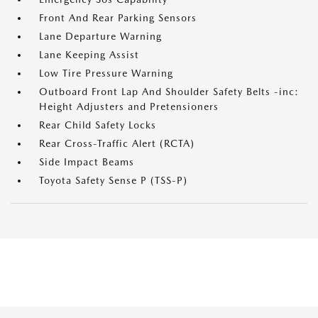
Front And Rear Parking Sensors
Lane Departure Warning
Lane Keeping Assist
Low Tire Pressure Warning
Outboard Front Lap And Shoulder Safety Belts -inc:
Height Adjusters and Pretensioners
Rear Child Safety Locks
Rear Cross-Traffic Alert (RCTA)
Side Impact Beams
Toyota Safety Sense P (TSS-P)