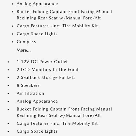
Analog Appearance
Bucket Folding Captain Front Facing Manual
Reclining Rear Seat w/Manual Fore/Aft
Cargo Features -inc: Tire Mobility Kit
Cargo Space Lights
Compass
More...
1 12V DC Power Outlet
2 LCD Monitors In The Front
2 Seatback Storage Pockets
8 Speakers
Air Filtration
Analog Appearance
Bucket Folding Captain Front Facing Manual
Reclining Rear Seat w/Manual Fore/Aft
Cargo Features -inc: Tire Mobility Kit
Cargo Space Lights