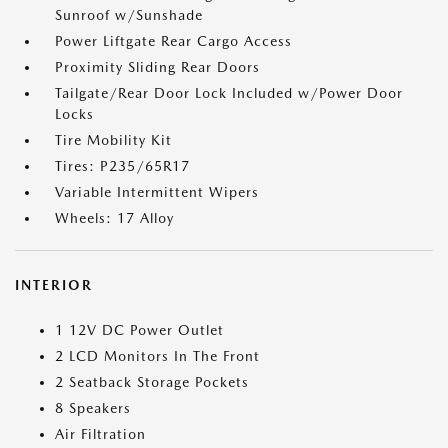
Sunroof w/Sunshade
Power Liftgate Rear Cargo Access
Proximity Sliding Rear Doors
Tailgate/Rear Door Lock Included w/Power Door
Locks
Tire Mobility Kit
Tires: P235/65R17
Variable Intermittent Wipers
Wheels: 17 Alloy
INTERIOR
1 12V DC Power Outlet
2 LCD Monitors In The Front
2 Seatback Storage Pockets
8 Speakers
Air Filtration