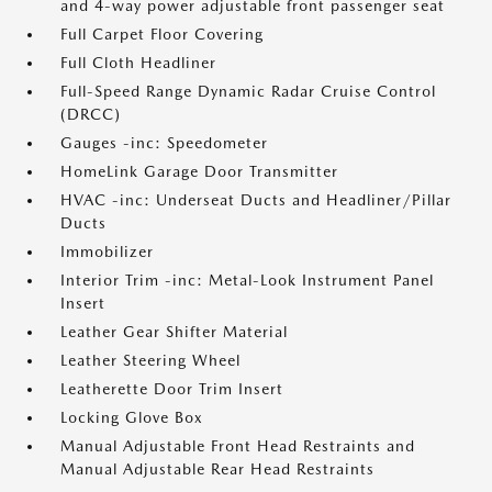
and 4-way power adjustable front passenger seat
Full Carpet Floor Covering
Full Cloth Headliner
Full-Speed Range Dynamic Radar Cruise Control
(DRCC)
Gauges -inc: Speedometer
HomeLink Garage Door Transmitter
HVAC -inc: Underseat Ducts and Headliner/Pillar
Ducts
Immobilizer
Interior Trim -inc: Metal-Look Instrument Panel
Insert
Leather Gear Shifter Material
Leather Steering Wheel
Leatherette Door Trim Insert
Locking Glove Box
Manual Adjustable Front Head Restraints and
Manual Adjustable Rear Head Restraints