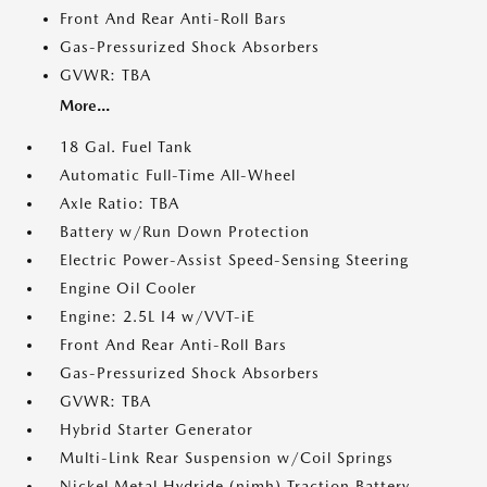
Front And Rear Anti-Roll Bars
Gas-Pressurized Shock Absorbers
GVWR: TBA
More...
18 Gal. Fuel Tank
Automatic Full-Time All-Wheel
Axle Ratio: TBA
Battery w/Run Down Protection
Electric Power-Assist Speed-Sensing Steering
Engine Oil Cooler
Engine: 2.5L I4 w/VVT-iE
Front And Rear Anti-Roll Bars
Gas-Pressurized Shock Absorbers
GVWR: TBA
Hybrid Starter Generator
Multi-Link Rear Suspension w/Coil Springs
Nickel Metal Hydride (nimh) Traction Battery