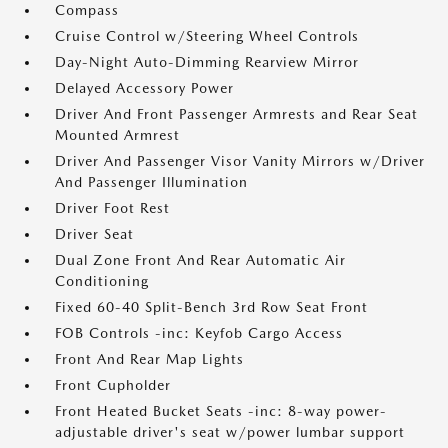
Compass
Cruise Control w/Steering Wheel Controls
Day-Night Auto-Dimming Rearview Mirror
Delayed Accessory Power
Driver And Front Passenger Armrests and Rear Seat
Mounted Armrest
Driver And Passenger Visor Vanity Mirrors w/Driver
And Passenger Illumination
Driver Foot Rest
Driver Seat
Dual Zone Front And Rear Automatic Air
Conditioning
Fixed 60-40 Split-Bench 3rd Row Seat Front
FOB Controls -inc: Keyfob Cargo Access
Front And Rear Map Lights
Front Cupholder
Front Heated Bucket Seats -inc: 8-way power-
adjustable driver's seat w/power lumbar support