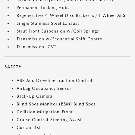
Permanent Locking Hubs
Regenerative 4-Wheel Disc Brakes w/4-Wheel ABS
Single Stainless Steel Exhaust
Strut Front Suspension w/Coil Springs
Transmission w/Sequential Shift Control
Transmission: CVT
SAFETY
ABS And Driveline Traction Control
Airbag Occupancy Sensor
Back-Up Camera
Blind Spot Monitor (BSM) Blind Spot
Collision Mitigation-Front
Cruise Control-Steering Assist
Curtain 1st