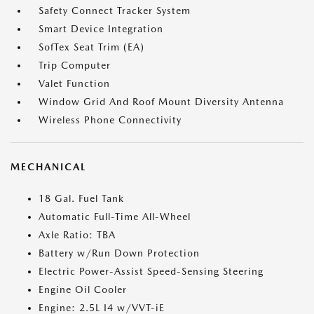
Safety Connect Tracker System
Smart Device Integration
SofTex Seat Trim (EA)
Trip Computer
Valet Function
Window Grid And Roof Mount Diversity Antenna
Wireless Phone Connectivity
MECHANICAL
18 Gal. Fuel Tank
Automatic Full-Time All-Wheel
Axle Ratio: TBA
Battery w/Run Down Protection
Electric Power-Assist Speed-Sensing Steering
Engine Oil Cooler
Engine: 2.5L I4 w/VVT-iE