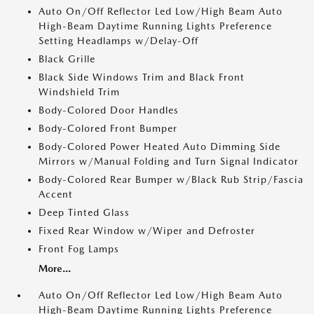
Auto On/Off Reflector Led Low/High Beam Auto
High-Beam Daytime Running Lights Preference
Setting Headlamps w/Delay-Off
Black Grille
Black Side Windows Trim and Black Front
Windshield Trim
Body-Colored Door Handles
Body-Colored Front Bumper
Body-Colored Power Heated Auto Dimming Side
Mirrors w/Manual Folding and Turn Signal Indicator
Body-Colored Rear Bumper w/Black Rub Strip/Fascia
Accent
Deep Tinted Glass
Fixed Rear Window w/Wiper and Defroster
Front Fog Lamps
More...
Auto On/Off Reflector Led Low/High Beam Auto
High-Beam Daytime Running Lights Preference