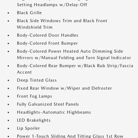
Setting Headlamps w/Delay-Off
Black Grille
Black Side Windows Trim and Black Front
Windshield Trim
Body-Colored Door Handles
Body-Colored Front Bumper
Body-Colored Power Heated Auto Dimming Side
Mirrors w/Manual Folding and Turn Signal Indicator
Body-Colored Rear Bumper w/Black Rub Strip/Fascia
Accent
Deep Tinted Glass
Fixed Rear Window w/Wiper and Defroster
Front Fog Lamps
Fully Galvanized Steel Panels
Headlights-Automatic Highbeams
LED Brakelights
Lip Spoiler
Power 1-Touch Sliding And Tilting Glass 1st Row