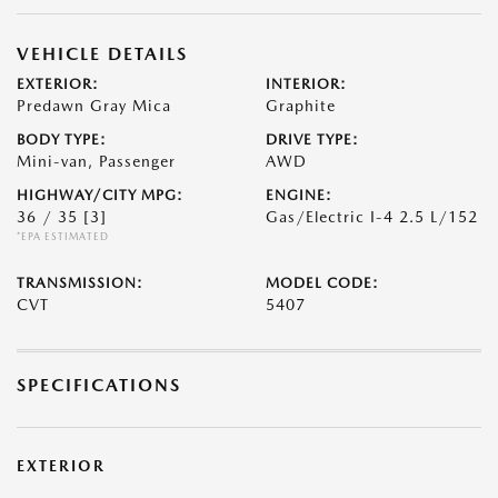
VEHICLE DETAILS
EXTERIOR:
INTERIOR:
Predawn Gray Mica
Graphite
BODY TYPE:
DRIVE TYPE:
Mini-van, Passenger
AWD
HIGHWAY/CITY MPG:
ENGINE:
36 / 35
[3]
Gas/Electric I-4 2.5 L/152
*EPA ESTIMATED
TRANSMISSION:
MODEL CODE:
CVT
5407
SPECIFICATIONS
EXTERIOR