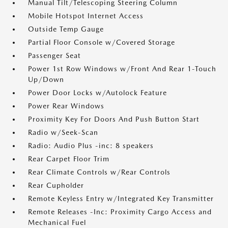
Manual Tilt/Telescoping Steering Column
Mobile Hotspot Internet Access
Outside Temp Gauge
Partial Floor Console w/Covered Storage
Passenger Seat
Power 1st Row Windows w/Front And Rear 1-Touch
Up/Down
Power Door Locks w/Autolock Feature
Power Rear Windows
Proximity Key For Doors And Push Button Start
Radio w/Seek-Scan
Radio: Audio Plus -inc: 8 speakers
Rear Carpet Floor Trim
Rear Climate Controls w/Rear Controls
Rear Cupholder
Remote Keyless Entry w/Integrated Key Transmitter
Remote Releases -Inc: Proximity Cargo Access and
Mechanical Fuel