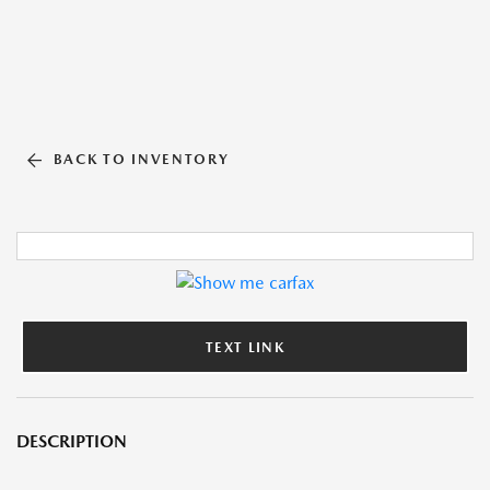
BACK TO INVENTORY
TEXT LINK
DESCRIPTION