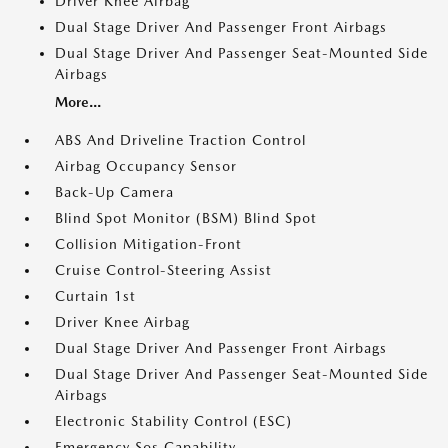
Driver Knee Airbag
Dual Stage Driver And Passenger Front Airbags
Dual Stage Driver And Passenger Seat-Mounted Side
Airbags
More...
ABS And Driveline Traction Control
Airbag Occupancy Sensor
Back-Up Camera
Blind Spot Monitor (BSM) Blind Spot
Collision Mitigation-Front
Cruise Control-Steering Assist
Curtain 1st
Driver Knee Airbag
Dual Stage Driver And Passenger Front Airbags
Dual Stage Driver And Passenger Seat-Mounted Side
Airbags
Electronic Stability Control (ESC)
Emergency Sos Capability