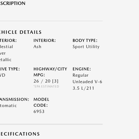
SCRIPTION
EHICLE DETAILS
TERIOR:
INTERIOR:
BODY TYPE:
lestial
Ash
Sport Utility
ver
tallic
IVE TYPE:
HIGHWAY/CITY
ENGINE:
WD
MPG:
Regular
26 / 20
[3]
Unleaded V-6
*EPA ESTIMATED
3.5 L/211
ANSMISSION:
MODEL
tomatic
CODE:
6953
PECIFICATIONS