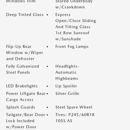
Windows Trim
Stored Underbody
w/Crankdown
Deep Tinted Glass
Express
Open/Close Sliding
And Tilting Glass
1st Row Sunroof
w/Sunshade
Flip-Up Rear
Front Fog Lamps
Window w/Wiper
and Defroster
Fully Galvanized
Headlights-
Steel Panels
Automatic
Highbeams
LED Brakelights
Lip Spoiler
Power Liftgate Rear
Silver Grille
Cargo Access
Splash Guards
Steel Spare Wheel
Tailgate/Rear Door
Tires: P245/60R18
Lock Included
105S AS
w/Power Door