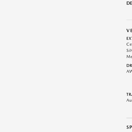
DE
V
EX
Ce
Sil
Me
DR
A
TR
Au
S