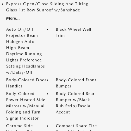
Express Open/Close Sliding And Tilting
Glass 1st Row Sunroof w/Sunshade
More...
Auto On/Off
Black Wheel Well
Projector Beam
Trim
Halogen Auto
High-Beam
Daytime Running
Lights Preference
Setting Headlamps
w/Delay-Off
Body-Colored Door
Body-Colored Front
Handles
Bumper
Body-Colored
Body-Colored Rear
Power Heated Side
Bumper w/Black
Mirrors w/Manual
Rub Strip/Fascia
Folding and Turn
Accent
Signal Indicator
Chrome Side
Compact Spare Tire