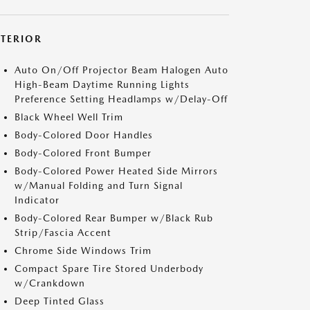
XTERIOR
Auto On/Off Projector Beam Halogen Auto
High-Beam Daytime Running Lights
Preference Setting Headlamps w/Delay-Off
Black Wheel Well Trim
Body-Colored Door Handles
Body-Colored Front Bumper
Body-Colored Power Heated Side Mirrors
w/Manual Folding and Turn Signal
Indicator
Body-Colored Rear Bumper w/Black Rub
Strip/Fascia Accent
Chrome Side Windows Trim
Compact Spare Tire Stored Underbody
w/Crankdown
Deep Tinted Glass