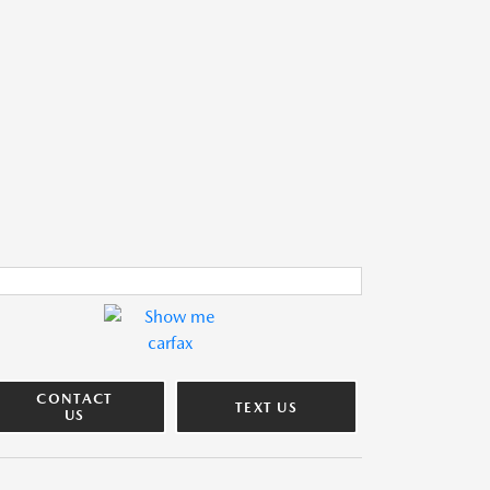
CONTACT
TEXT US
US