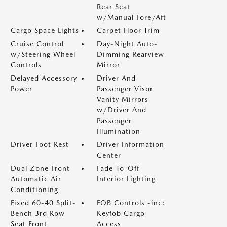
Rear Seat
w/Manual Fore/Aft
Cargo Space Lights
Carpet Floor Trim
Cruise Control
Day-Night Auto-
w/Steering Wheel
Dimming Rearview
Controls
Mirror
Delayed Accessory
Driver And
Power
Passenger Visor
Vanity Mirrors
w/Driver And
Passenger
Illumination
Driver Foot Rest
Driver Information
Center
Dual Zone Front
Fade-To-Off
Automatic Air
Interior Lighting
Conditioning
Fixed 60-40 Split-
FOB Controls -inc:
Bench 3rd Row
Keyfob Cargo
Seat Front
Access