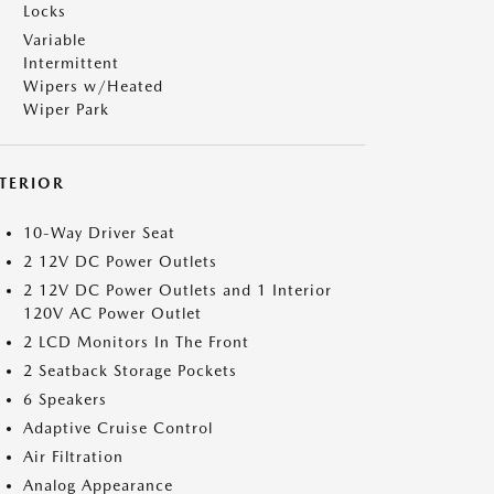
Locks
Variable
Intermittent
Wipers w/Heated
Wiper Park
NTERIOR
10-Way Driver Seat
2 12V DC Power Outlets
2 12V DC Power Outlets and 1 Interior
120V AC Power Outlet
2 LCD Monitors In The Front
2 Seatback Storage Pockets
6 Speakers
Adaptive Cruise Control
Air Filtration
Analog Appearance