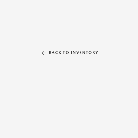
BACK TO INVENTORY