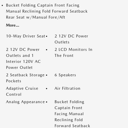
Bucket Folding Captain Front Facing
Manual Reclining Fold Forward Seatback
Rear Seat w/Manual Fore/Aft
More...
10-Way Driver Seat
2 12V DC Power
Outlets
2 12V DC Power
2 LCD Monitors In
Outlets and 1
The Front
Interior 120V AC
Power Outlet
2 Seatback Storage
6 Speakers
Pockets
Adaptive Cruise
Air Filtration
Control
Analog Appearance
Bucket Folding
Captain Front
Facing Manual
Reclining Fold
Forward Seatback