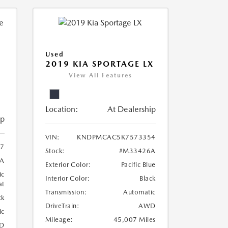
Used
2019 KIA SPORTAGE LX
View All Features
Location:
At Dealership
ip
VIN:
KNDPMCAC5K7573354
07
Stock:
#M33426A
A
Exterior Color:
Pacific Blue
ic
Interior Color:
Black
at
Transmission:
Automatic
ck
DriveTrain:
AWD
ic
Mileage:
45,007 Miles
D