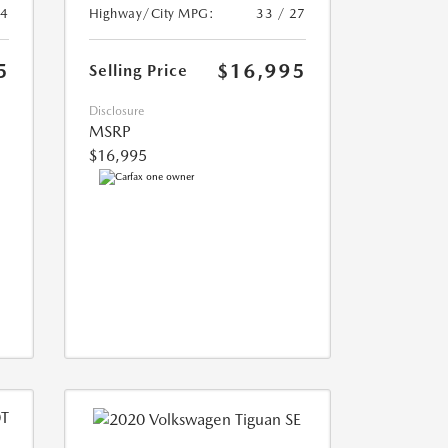
24
Highway/City MPG:
33 / 27
5
$16,995
Selling Price
Disclosure
MSRP
$16,995