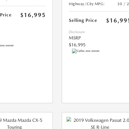
Highway/City MPG:
30 / 
$16,995
 Price
$16,99
Selling Price
Disclosure
MSRP
$16,995