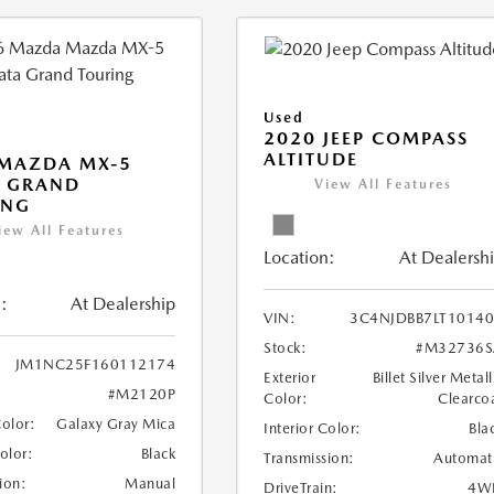
Used
2020 JEEP COMPASS
ALTITUDE
 MAZDA MX-5
A GRAND
View All Features
ING
iew All Features
Location:
At Dealersh
:
At Dealership
VIN:
3C4NJDBB7LT1014
Stock:
#M32736S
JM1NC25F160112174
Exterior
Billet Silver Metall
#M2120P
Color:
Clearco
Color:
Galaxy Gray Mica
Interior Color:
Bla
Color:
Black
Transmission:
Automat
ion:
Manual
DriveTrain:
4W