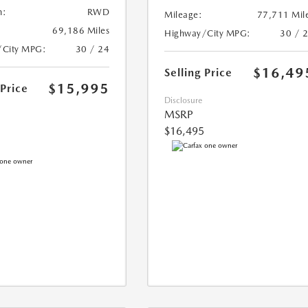
n:
RWD
Mileage:
77,711 Mil
69,186 Miles
Highway/City MPG:
30 / 
/City MPG:
30 / 24
$16,49
Selling Price
$15,995
 Price
Disclosure
MSRP
$16,495