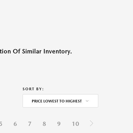
ion Of Similar Inventory.
SORT BY:
PRICE LOWEST TO HIGHEST
5
6
7
8
9
10