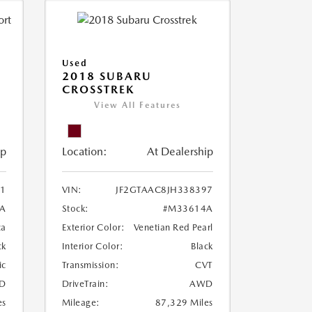
Used
2018 SUBARU
CROSSTREK
View All Features
ip
Location:
At Dealership
1
VIN:
JF2GTAAC8JH338397
A
Stock:
#M33614A
ca
Exterior Color:
Venetian Red Pearl
ck
Interior Color:
Black
ic
Transmission:
CVT
D
DriveTrain:
AWD
es
Mileage:
87,329 Miles