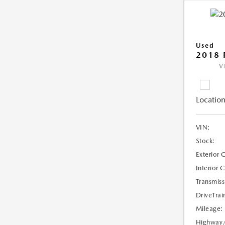
Used
2018 
V
Location
VIN:
Stock:
Exterior 
Interior 
Transmiss
DriveTrai
Mileage:
Highway