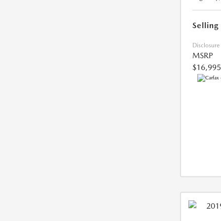
Selling
Disclosure
MSRP
$16,995