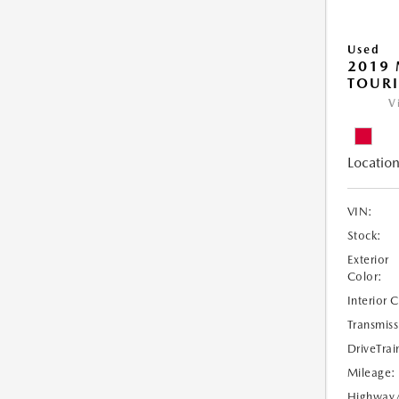
Used
2019 
TOUR
V
Location
VIN:
Stock:
Exterior
Color:
Interior 
Transmiss
DriveTrai
Mileage:
Highway