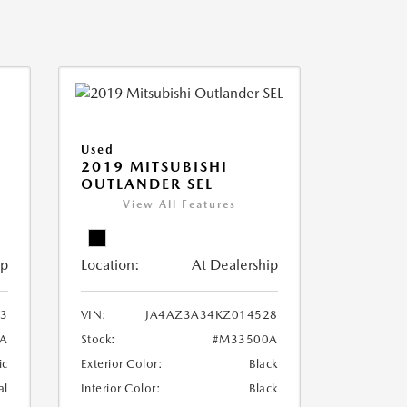
Used
2019 MITSUBISHI
OUTLANDER SEL
View All Features
ip
Location:
At Dealership
3
VIN:
JA4AZ3A34KZ014528
A
Stock:
#M33500A
ic
Exterior Color:
Black
al
Interior Color:
Black