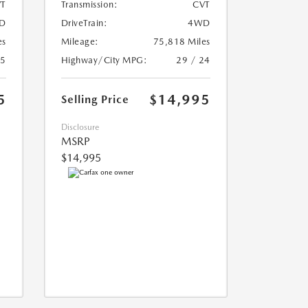
T
Transmission:
CVT
D
DriveTrain:
4WD
es
Mileage:
75,818 Miles
25
Highway/City MPG:
29 / 24
5
$14,995
Selling Price
Disclosure
MSRP
$14,995