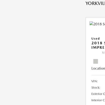
YORKVILL
Used
2018
IMPR
V
Location
VIN:
Stock:
Exterior 
Interior 