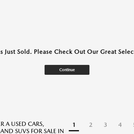
as Just Sold. Please Check Out Our Great Select
Continue
R A USED CARS,
1
2
3
4
 AND SUVS FOR SALE IN