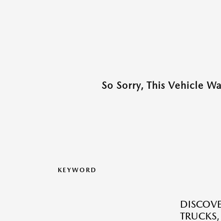
So Sorry, This Vehicle W
KEYWORD
DISCOVE
TRUCKS,