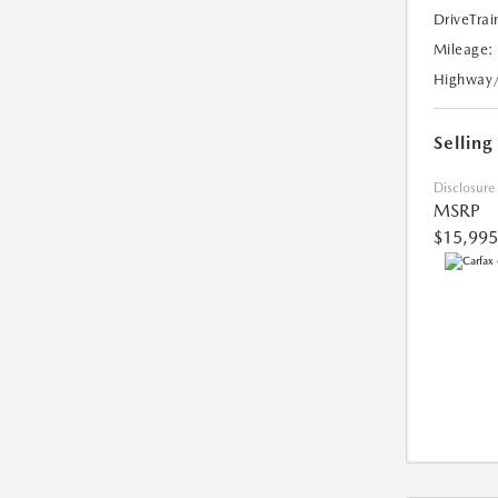
DriveTrai
Mileage:
Highway
Selling
Disclosure
MSRP
$15,995