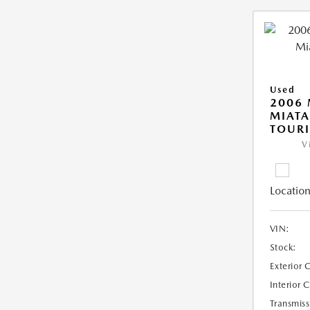
Used
2006
MIAT
TOUR
V
Location
VIN:
Stock:
Exterior 
Interior 
Transmiss