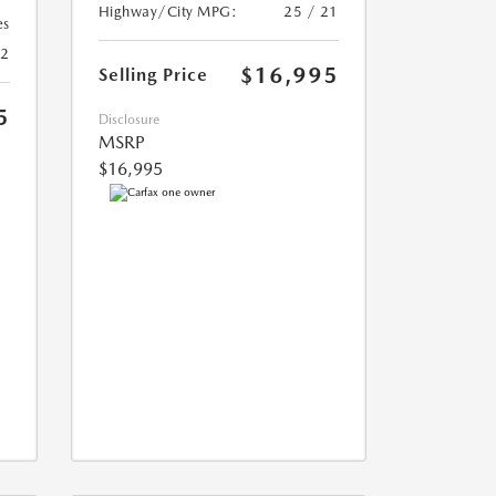
Highway/City MPG:
25 / 21
es
22
$16,995
Selling Price
5
Disclosure
MSRP
$16,995