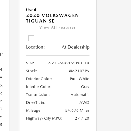
Used
2020 VOLKSWAGEN
TIGUAN SE
View All Features
Location:
At Dealership
ip
VIN:
3VV2B7AX9LM090114
4
Stock:
#M2107PA
A
Exterior Color:
Pure White
ck
Interior Color:
Gray
ge
Transmission:
Automatic
ic
DriveTrain:
AWD
D
Mileage:
54,676 Miles
es
Highway/City MPG:
27 / 20
25