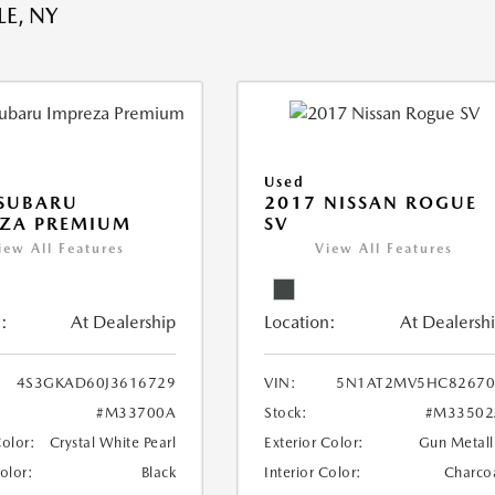
E, NY
Used
 SUBARU
2017 NISSAN ROGUE
EZA PREMIUM
SV
iew All Features
View All Features
:
At Dealership
Location:
At Dealersh
4S3GKAD60J3616729
VIN:
5N1AT2MV5HC82670
#M33700A
Stock:
#M33502
Color:
Crystal White Pearl
Exterior Color:
Gun Metall
Color:
Black
Interior Color:
Charco