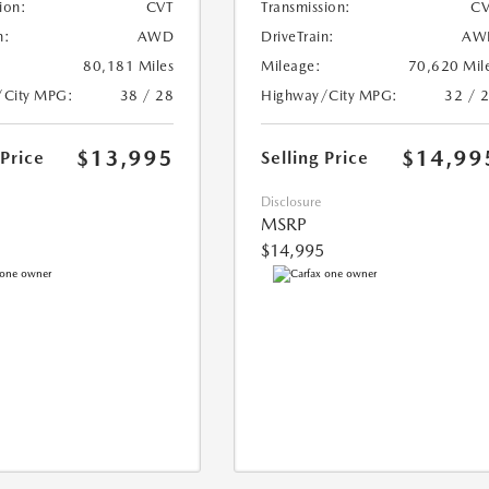
ion:
CVT
Transmission:
CV
n:
AWD
DriveTrain:
AW
80,181 Miles
Mileage:
70,620 Mil
/City MPG:
38 / 28
Highway/City MPG:
32 / 
$13,995
$14,99
 Price
Selling Price
Disclosure
MSRP
$14,995