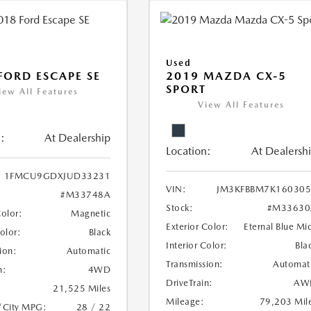
Used
FORD ESCAPE SE
2019 MAZDA CX-5
SPORT
iew All Features
View All Features
:
At Dealership
Location:
At Dealersh
1FMCU9GDXJUD33231
VIN:
JM3KFBBM7K160305
#M33748A
Stock:
#M33630
Color:
Magnetic
Exterior Color:
Eternal Blue Mi
Color:
Black
Interior Color:
Bla
ion:
Automatic
Transmission:
Automat
n:
4WD
DriveTrain:
AW
21,525 Miles
Mileage:
79,203 Mil
/City MPG:
28 / 22