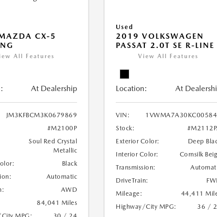
Used
MAZDA CX-5
2019 VOLKSWAGEN
ING
PASSAT 2.0T SE R-LINE
iew All Features
View All Features
:
At Dealership
Location:
At Dealersh
JM3KFBCM3K0679869
VIN:
1VWMA7A30KC00584
#M2100P
Stock:
#M2112P
Soul Red Crystal
Exterior Color:
Deep Bla
Metallic
Interior Color:
Cornsilk Bei
Color:
Black
Transmission:
Automat
ion:
Automatic
DriveTrain:
FW
n:
AWD
Mileage:
44,411 Mil
84,041 Miles
Highway/City MPG:
36 / 
/City MPG:
30 / 24