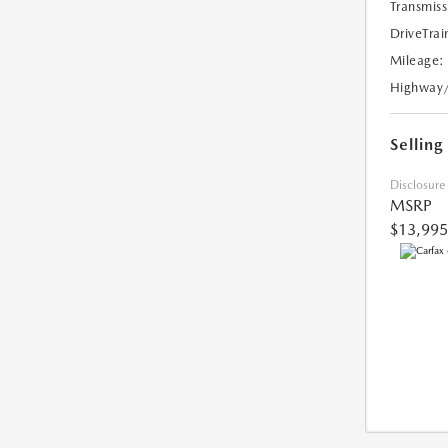
Transmiss
DriveTrai
Mileage:
Highway
Selling
Disclosure
MSRP
$13,995