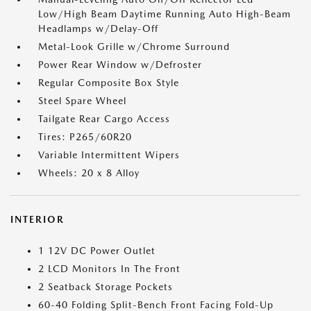
Low/High Beam Daytime Running Auto High-Beam
Headlamps w/Delay-Off
Metal-Look Grille w/Chrome Surround
Power Rear Window w/Defroster
Regular Composite Box Style
Steel Spare Wheel
Tailgate Rear Cargo Access
Tires: P265/60R20
Variable Intermittent Wipers
Wheels: 20 x 8 Alloy
INTERIOR
1 12V DC Power Outlet
2 LCD Monitors In The Front
2 Seatback Storage Pockets
60-40 Folding Split-Bench Front Facing Fold-Up