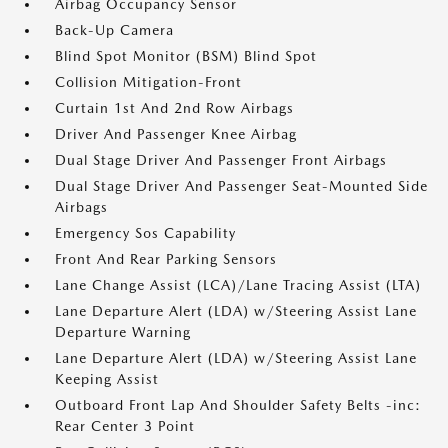
Airbag Occupancy Sensor
Back-Up Camera
Blind Spot Monitor (BSM) Blind Spot
Collision Mitigation-Front
Curtain 1st And 2nd Row Airbags
Driver And Passenger Knee Airbag
Dual Stage Driver And Passenger Front Airbags
Dual Stage Driver And Passenger Seat-Mounted Side
Airbags
Emergency Sos Capability
Front And Rear Parking Sensors
Lane Change Assist (LCA)/Lane Tracing Assist (LTA)
Lane Departure Alert (LDA) w/Steering Assist Lane
Departure Warning
Lane Departure Alert (LDA) w/Steering Assist Lane
Keeping Assist
Outboard Front Lap And Shoulder Safety Belts -inc:
Rear Center 3 Point