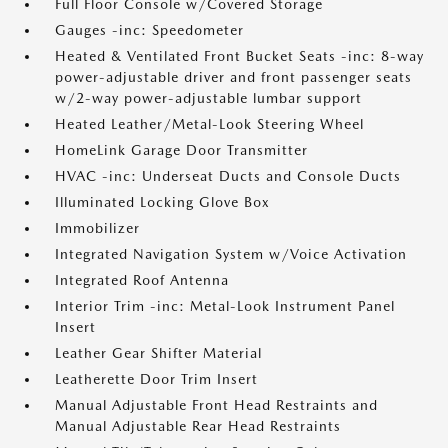
Full Floor Console w/Covered Storage
Gauges -inc: Speedometer
Heated & Ventilated Front Bucket Seats -inc: 8-way
power-adjustable driver and front passenger seats
w/2-way power-adjustable lumbar support
Heated Leather/Metal-Look Steering Wheel
HomeLink Garage Door Transmitter
HVAC -inc: Underseat Ducts and Console Ducts
Illuminated Locking Glove Box
Immobilizer
Integrated Navigation System w/Voice Activation
Integrated Roof Antenna
Interior Trim -inc: Metal-Look Instrument Panel
Insert
Leather Gear Shifter Material
Leatherette Door Trim Insert
Manual Adjustable Front Head Restraints and
Manual Adjustable Rear Head Restraints