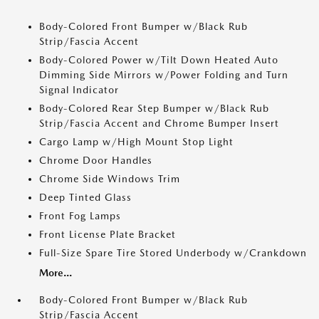
Body-Colored Front Bumper w/Black Rub
Strip/Fascia Accent
Body-Colored Power w/Tilt Down Heated Auto
Dimming Side Mirrors w/Power Folding and Turn
Signal Indicator
Body-Colored Rear Step Bumper w/Black Rub
Strip/Fascia Accent and Chrome Bumper Insert
Cargo Lamp w/High Mount Stop Light
Chrome Door Handles
Chrome Side Windows Trim
Deep Tinted Glass
Front Fog Lamps
Front License Plate Bracket
Full-Size Spare Tire Stored Underbody w/Crankdown
More...
Body-Colored Front Bumper w/Black Rub
Strip/Fascia Accent