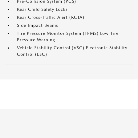
Pre-Collision System (PCS)
Rear Child Safety Locks
Rear Cross-Traffic Alert (RCTA)
Side Impact Beams
Tire Pressure Monitor System (TPMS) Low Tire
Pressure Warning
Vehicle Stability Control (VSC) Electronic Stability
Control (ESC)