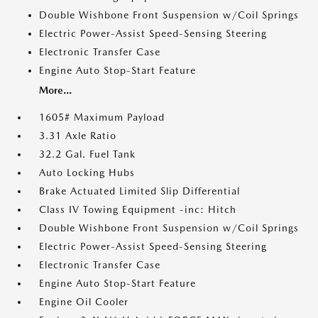
Double Wishbone Front Suspension w/Coil Springs
Electric Power-Assist Speed-Sensing Steering
Electronic Transfer Case
Engine Auto Stop-Start Feature
More...
1605# Maximum Payload
3.31 Axle Ratio
32.2 Gal. Fuel Tank
Auto Locking Hubs
Brake Actuated Limited Slip Differential
Class IV Towing Equipment -inc: Hitch
Double Wishbone Front Suspension w/Coil Springs
Electric Power-Assist Speed-Sensing Steering
Electronic Transfer Case
Engine Auto Stop-Start Feature
Engine Oil Cooler