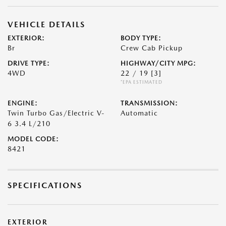
VEHICLE DETAILS
EXTERIOR:
BODY TYPE:
Br
Crew Cab Pickup
DRIVE TYPE:
HIGHWAY/CITY MPG:
4WD
22 / 19
[3]
*EPA ESTIMATED
ENGINE:
TRANSMISSION:
Twin Turbo Gas/Electric V-
Automatic
6 3.4 L/210
MODEL CODE:
8421
SPECIFICATIONS
EXTERIOR