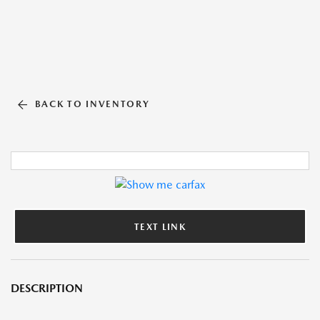
BACK TO INVENTORY
TEXT LINK
DESCRIPTION