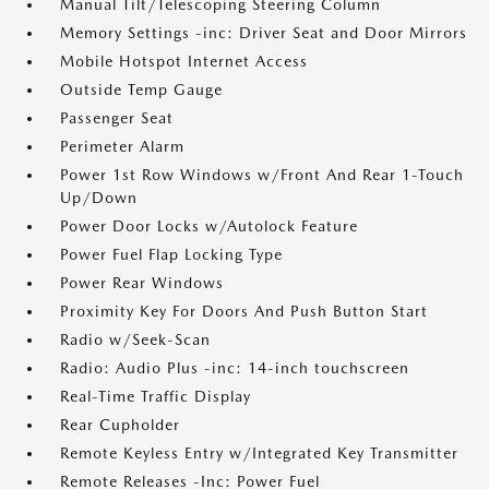
Manual Tilt/Telescoping Steering Column
Memory Settings -inc: Driver Seat and Door Mirrors
Mobile Hotspot Internet Access
Outside Temp Gauge
Passenger Seat
Perimeter Alarm
Power 1st Row Windows w/Front And Rear 1-Touch
Up/Down
Power Door Locks w/Autolock Feature
Power Fuel Flap Locking Type
Power Rear Windows
Proximity Key For Doors And Push Button Start
Radio w/Seek-Scan
Radio: Audio Plus -inc: 14-inch touchscreen
Real-Time Traffic Display
Rear Cupholder
Remote Keyless Entry w/Integrated Key Transmitter
Remote Releases -Inc: Power Fuel