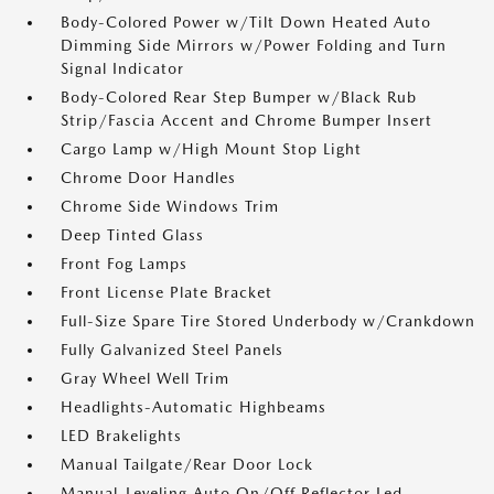
Body-Colored Power w/Tilt Down Heated Auto
Dimming Side Mirrors w/Power Folding and Turn
Signal Indicator
Body-Colored Rear Step Bumper w/Black Rub
Strip/Fascia Accent and Chrome Bumper Insert
Cargo Lamp w/High Mount Stop Light
Chrome Door Handles
Chrome Side Windows Trim
Deep Tinted Glass
Front Fog Lamps
Front License Plate Bracket
Full-Size Spare Tire Stored Underbody w/Crankdown
Fully Galvanized Steel Panels
Gray Wheel Well Trim
Headlights-Automatic Highbeams
LED Brakelights
Manual Tailgate/Rear Door Lock
Manual-Leveling Auto On/Off Reflector Led