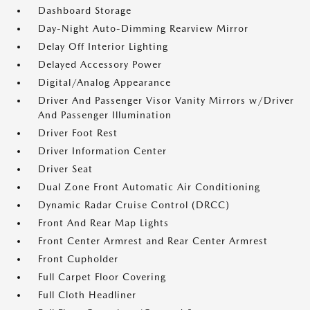
Dashboard Storage
Day-Night Auto-Dimming Rearview Mirror
Delay Off Interior Lighting
Delayed Accessory Power
Digital/Analog Appearance
Driver And Passenger Visor Vanity Mirrors w/Driver
And Passenger Illumination
Driver Foot Rest
Driver Information Center
Driver Seat
Dual Zone Front Automatic Air Conditioning
Dynamic Radar Cruise Control (DRCC)
Front And Rear Map Lights
Front Center Armrest and Rear Center Armrest
Front Cupholder
Full Carpet Floor Covering
Full Cloth Headliner