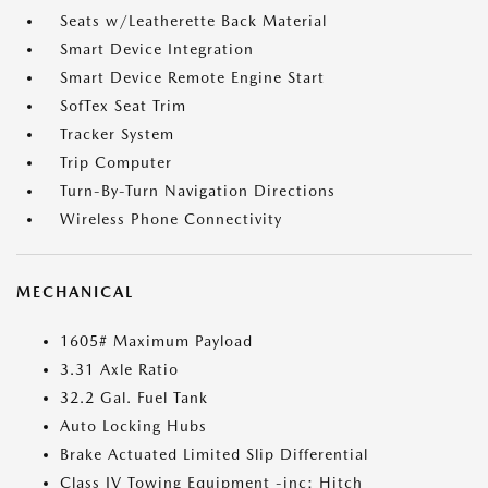
Seats w/Leatherette Back Material
Smart Device Integration
Smart Device Remote Engine Start
SofTex Seat Trim
Tracker System
Trip Computer
Turn-By-Turn Navigation Directions
Wireless Phone Connectivity
MECHANICAL
1605# Maximum Payload
3.31 Axle Ratio
32.2 Gal. Fuel Tank
Auto Locking Hubs
Brake Actuated Limited Slip Differential
Class IV Towing Equipment -inc: Hitch