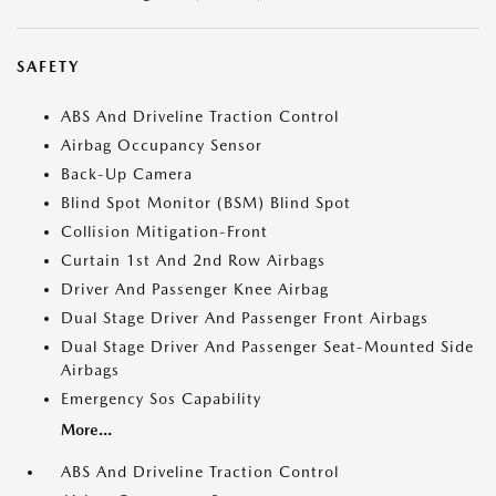
SAFETY
ABS And Driveline Traction Control
Airbag Occupancy Sensor
Back-Up Camera
Blind Spot Monitor (BSM) Blind Spot
Collision Mitigation-Front
Curtain 1st And 2nd Row Airbags
Driver And Passenger Knee Airbag
Dual Stage Driver And Passenger Front Airbags
Dual Stage Driver And Passenger Seat-Mounted Side
Airbags
Emergency Sos Capability
More...
ABS And Driveline Traction Control