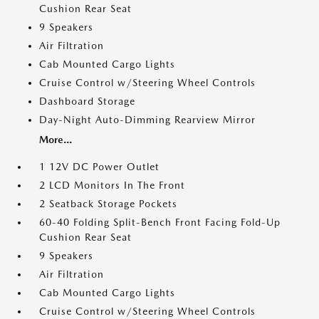
Cushion Rear Seat
9 Speakers
Air Filtration
Cab Mounted Cargo Lights
Cruise Control w/Steering Wheel Controls
Dashboard Storage
Day-Night Auto-Dimming Rearview Mirror
More...
1 12V DC Power Outlet
2 LCD Monitors In The Front
2 Seatback Storage Pockets
60-40 Folding Split-Bench Front Facing Fold-Up
Cushion Rear Seat
9 Speakers
Air Filtration
Cab Mounted Cargo Lights
Cruise Control w/Steering Wheel Controls