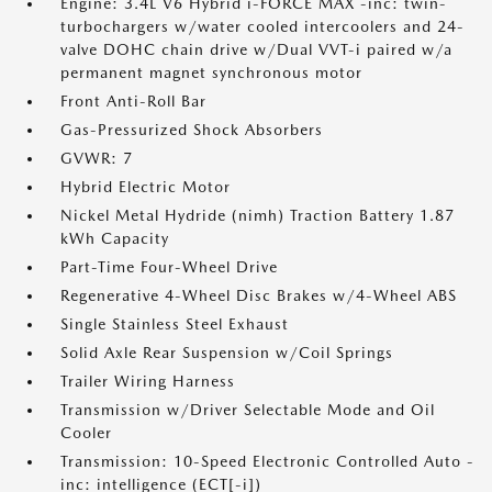
Engine: 3.4L V6 Hybrid i-FORCE MAX -inc: twin-
turbochargers w/water cooled intercoolers and 24-
valve DOHC chain drive w/Dual VVT-i paired w/a
permanent magnet synchronous motor
Front Anti-Roll Bar
Gas-Pressurized Shock Absorbers
GVWR: 7
Hybrid Electric Motor
Nickel Metal Hydride (nimh) Traction Battery 1.87
kWh Capacity
Part-Time Four-Wheel Drive
Regenerative 4-Wheel Disc Brakes w/4-Wheel ABS
Single Stainless Steel Exhaust
Solid Axle Rear Suspension w/Coil Springs
Trailer Wiring Harness
Transmission w/Driver Selectable Mode and Oil
Cooler
Transmission: 10-Speed Electronic Controlled Auto -
inc: intelligence (ECT[-i])