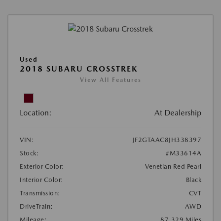
Used
2018 SUBARU CROSSTREK
View All Features
Location:
At Dealership
VIN:
JF2GTAAC8JH338397
Stock:
#M33614A
Exterior Color:
Venetian Red Pearl
Interior Color:
Black
Transmission:
CVT
DriveTrain:
AWD
Mileage:
87,329 Miles