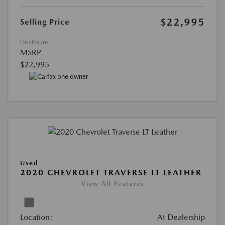
$22,995
Selling Price
Disclosure
MSRP
$22,995
Used
2020 CHEVROLET TRAVERSE LT LEATHER
View All Features
Location:
At Dealership