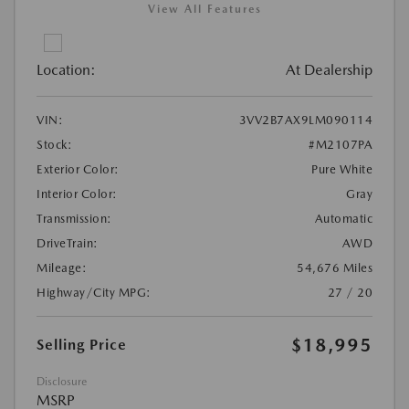
View All Features
Location:
At Dealership
VIN:
3VV2B7AX9LM090114
Stock:
#M2107PA
Exterior Color:
Pure White
Interior Color:
Gray
Transmission:
Automatic
DriveTrain:
AWD
Mileage:
54,676 Miles
Highway/City MPG:
27 / 20
$18,995
Selling Price
Disclosure
MSRP