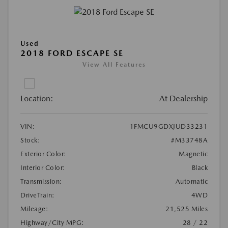
Used
2018 FORD ESCAPE SE
View All Features
Location:
At Dealership
VIN:
1FMCU9GDXJUD33231
Stock:
#M33748A
Exterior Color:
Magnetic
Interior Color:
Black
Transmission:
Automatic
DriveTrain:
4WD
Mileage:
21,525 Miles
Highway/City MPG:
28 / 22