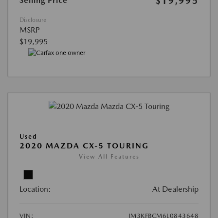
$19,995
Selling Price
Disclosure
MSRP
$19,995
Used
2020 MAZDA CX-5 TOURING
View All Features
Location:
At Dealership
VIN:
JM3KFBCM6L0843648