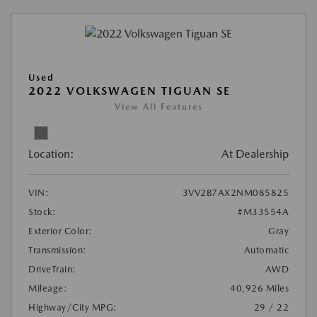
Used
2022 VOLKSWAGEN TIGUAN SE
View All Features
Location:
At Dealership
VIN:
3VV2B7AX2NM085825
Stock:
#M33554A
Exterior Color:
Gray
Transmission:
Automatic
DriveTrain:
AWD
Mileage:
40,926 Miles
Highway/City MPG:
29 / 22