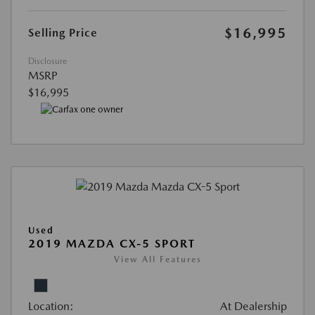
$16,995
Selling Price
Disclosure
MSRP
$16,995
Used
2019 MAZDA CX-5 SPORT
View All Features
Location:
At Dealership