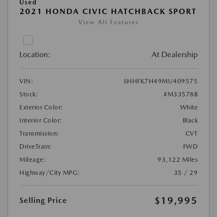
Used
2021 HONDA CIVIC HATCHBACK SPORT
View All Features
Location:
At Dealership
VIN:
SHHFK7H49MU409575
Stock:
#M33578B
Exterior Color:
White
Interior Color:
Black
Transmission:
CVT
DriveTrain:
FWD
Mileage:
93,122 Miles
Highway/City MPG:
35 / 29
$19,995
Selling Price