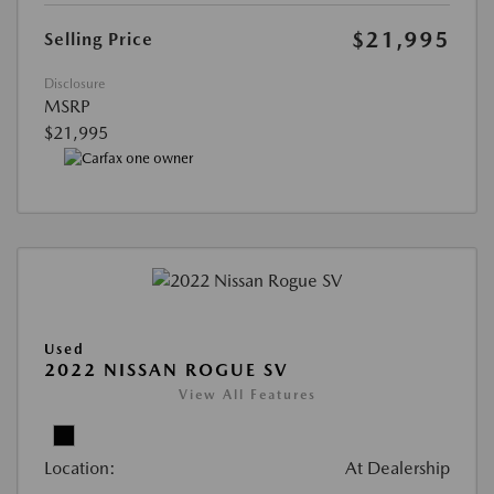
$21,995
Selling Price
Disclosure
MSRP
$21,995
Used
2022 NISSAN ROGUE SV
View All Features
Location:
At Dealership