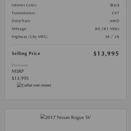
Interior Color:
Black
Transmission:
CVT
DriveTrain:
AWD
Mileage:
80,181 Miles
Highway/City MPG:
38 / 28
$13,995
Selling Price
Disclosure
MSRP
$13,995