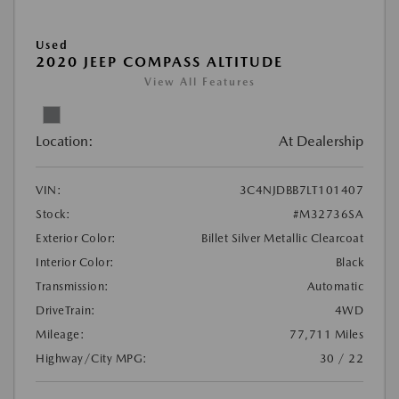
Used
2020 JEEP COMPASS ALTITUDE
View All Features
Location:
At Dealership
VIN:
3C4NJDBB7LT101407
Stock:
#M32736SA
Exterior Color:
Billet Silver Metallic Clearcoat
Interior Color:
Black
Transmission:
Automatic
DriveTrain:
4WD
Mileage:
77,711 Miles
Highway/City MPG:
30 / 22