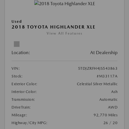
Used
2018 TOYOTA HIGHLANDER XLE
View All Features
Location:
At Dealership
VIN:
5TDJZRFH4JS543863
Stock:
#M33117A
Exterior Color:
Celestial Silver Metallic
Interior Color:
Ash
Transmission:
Automatic
DriveTrain:
AWD
Mileage:
92,770 Miles
Highway/City MPG:
26 / 20