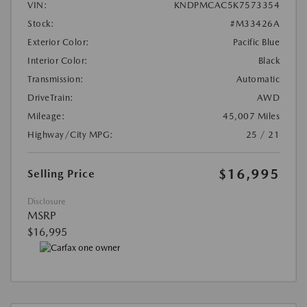
VIN:
KNDPMCAC5K7573354
Stock:
#M33426A
Exterior Color:
Pacific Blue
Interior Color:
Black
Transmission:
Automatic
DriveTrain:
AWD
Mileage:
45,007 Miles
Highway/City MPG:
25 / 21
$16,995
Selling Price
Disclosure
MSRP
$16,995