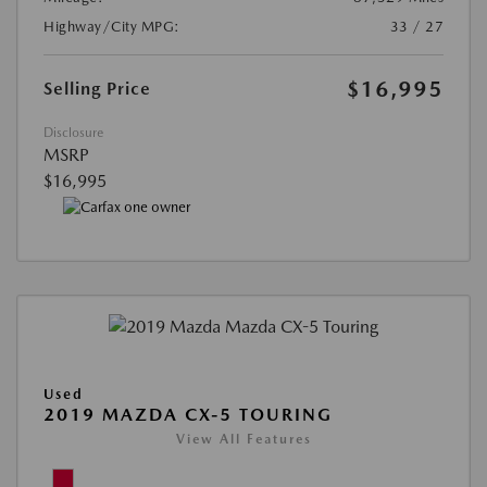
Highway/City MPG:
33 / 27
$16,995
Selling Price
Disclosure
MSRP
$16,995
Used
2019 MAZDA CX-5 TOURING
View All Features