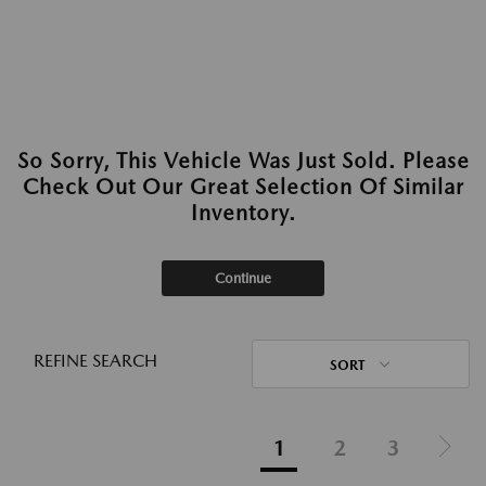
So Sorry, This Vehicle Was Just Sold. Please
Check Out Our Great Selection Of Similar
Inventory.
Continue
REFINE SEARCH
SORT
1
2
3