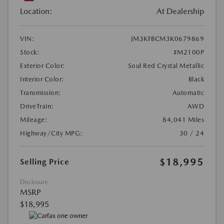
Location:
At Dealership
VIN:
JM3KFBCM3K0679869
Stock:
#M2100P
Exterior Color:
Soul Red Crystal Metallic
Interior Color:
Black
Transmission:
Automatic
DriveTrain:
AWD
Mileage:
84,041 Miles
Highway/City MPG:
30 / 24
$18,995
Selling Price
Disclosure
MSRP
$18,995