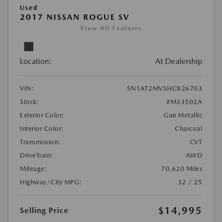
Used
2017 NISSAN ROGUE SV
View All Features
Location:
At Dealership
VIN:
5N1AT2MV5HC826703
Stock:
#M33502A
Exterior Color:
Gun Metallic
Interior Color:
Charcoal
Transmission:
CVT
DriveTrain:
AWD
Mileage:
70,620 Miles
Highway/City MPG:
32 / 25
$14,995
Selling Price