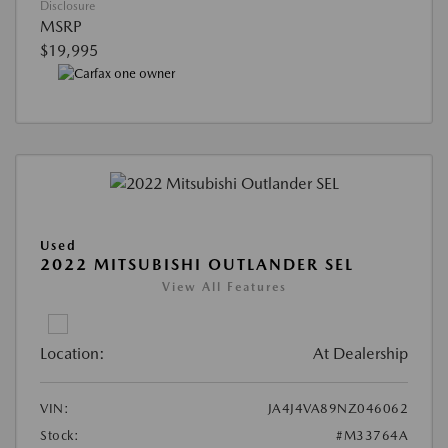
Disclosure
MSRP
$19,995
Used
2022 MITSUBISHI OUTLANDER SEL
View All Features
Location:
At Dealership
VIN:
JA4J4VA89NZ046062
Stock:
#M33764A