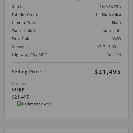
Stock:
#M33695A
Exterior Color:
Jet Black Mica
Interior Color:
Black
Transmission:
Automatic
DriveTrain:
AWD
Mileage:
67,743 Miles
Highway/City MPG:
30 / 24
$21,495
Selling Price
Disclosure
MSRP
$21,495