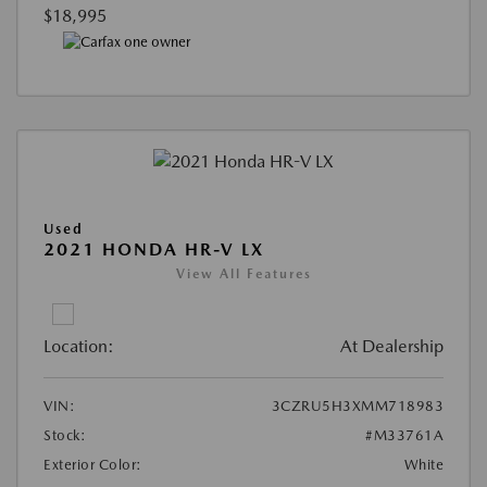
$18,995
Used
2021 HONDA HR-V LX
View All Features
Location:
At Dealership
VIN:
3CZRU5H3XMM718983
Stock:
#M33761A
Exterior Color:
White