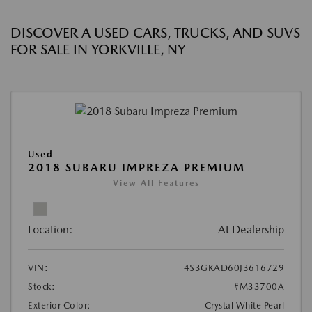
DISCOVER A USED CARS, TRUCKS, AND SUVS
FOR SALE IN YORKVILLE, NY
Used
2018 SUBARU IMPREZA PREMIUM
View All Features
Location:
At Dealership
VIN:
4S3GKAD60J3616729
Stock:
#M33700A
Exterior Color:
Crystal White Pearl