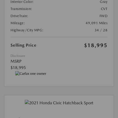
Interior Color:
Gray
Transmission:
CVT
DriveTrain:
FWD
Mileage:
49,091 Miles
Highway/City MPG:
34 / 28
$18,995
Selling Price
Disclosure
MSRP
$18,995