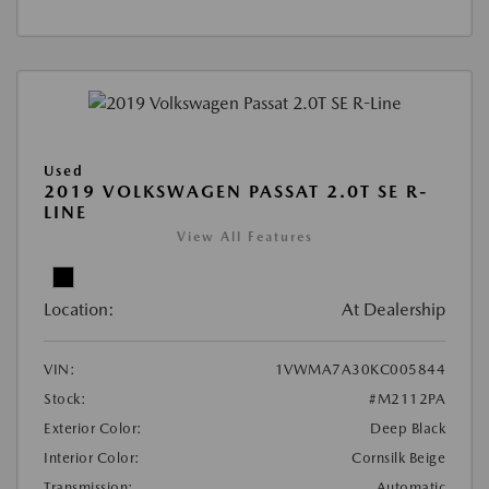
Used
2019 VOLKSWAGEN PASSAT 2.0T SE R-
LINE
View All Features
Location:
At Dealership
VIN:
1VWMA7A30KC005844
Stock:
#M2112PA
Exterior Color:
Deep Black
Interior Color:
Cornsilk Beige
Transmission:
Automatic