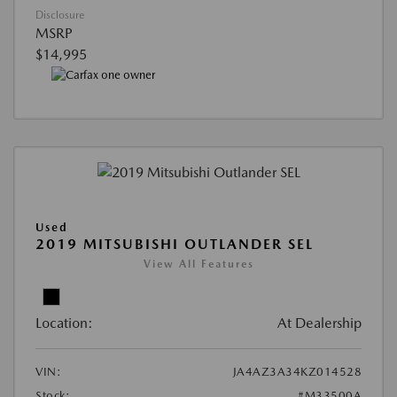
Disclosure
MSRP
$14,995
Used
2019 MITSUBISHI OUTLANDER SEL
View All Features
Location:
At Dealership
VIN:
JA4AZ3A34KZ014528
Stock:
#M33500A