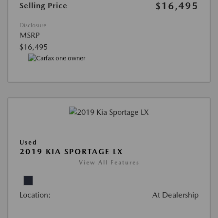
$16,495
Selling Price
Disclosure
MSRP
$16,495
Used
2019 KIA SPORTAGE LX
View All Features
Location:
At Dealership