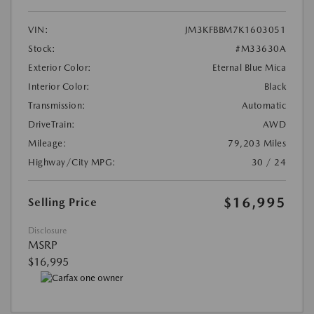
VIN:
JM3KFBBM7K1603051
Stock:
#M33630A
Exterior Color:
Eternal Blue Mica
Interior Color:
Black
Transmission:
Automatic
DriveTrain:
AWD
Mileage:
79,203 Miles
Highway/City MPG:
30 / 24
$16,995
Selling Price
Disclosure
MSRP
$16,995