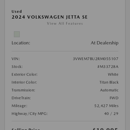
Used
2024 VOLKSWAGEN JETTA SE
View All Features
Location:
At Dealership
VIN:
3VWEM7BU2RM055107
Stock:
#M33728A
Exterior Color:
White
Interior Color:
Titan Black
Transmission:
Automatic
DriveTrain:
FWD
Mileage:
52,427 Miles
Highway/City MPG:
40 / 29