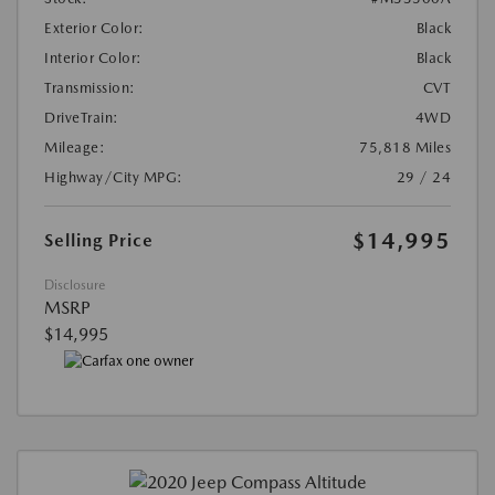
Exterior Color:
Black
Interior Color:
Black
Transmission:
CVT
DriveTrain:
4WD
Mileage:
75,818 Miles
Highway/City MPG:
29 / 24
$14,995
Selling Price
Disclosure
MSRP
$14,995