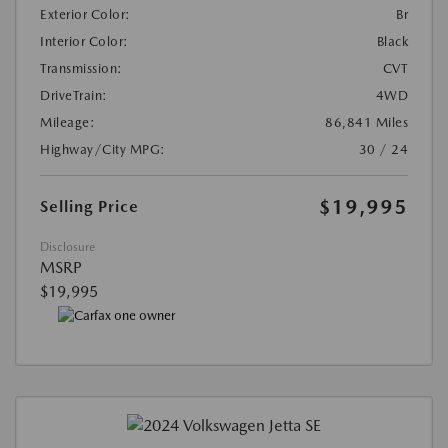
Exterior Color:
Br
Interior Color:
Black
Transmission:
CVT
DriveTrain:
4WD
Mileage:
86,841 Miles
Highway/City MPG:
30 / 24
$19,995
Selling Price
Disclosure
MSRP
$19,995