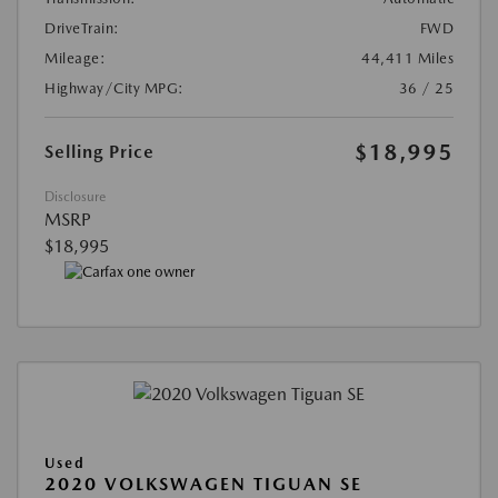
DriveTrain:
FWD
Mileage:
44,411 Miles
Highway/City MPG:
36 / 25
$18,995
Selling Price
Disclosure
MSRP
$18,995
Used
2020 VOLKSWAGEN TIGUAN SE