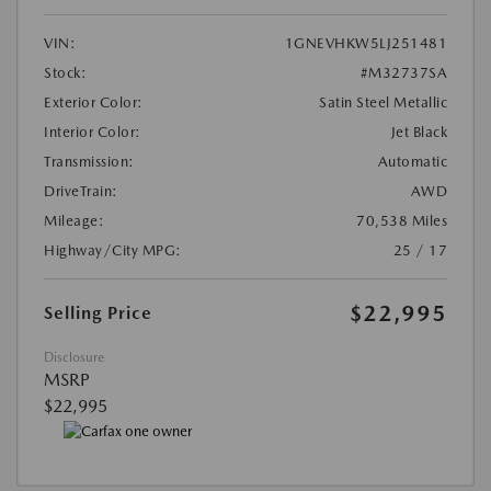
VIN:
1GNEVHKW5LJ251481
Stock:
#M32737SA
Exterior Color:
Satin Steel Metallic
Interior Color:
Jet Black
Transmission:
Automatic
DriveTrain:
AWD
Mileage:
70,538 Miles
Highway/City MPG:
25 / 17
$22,995
Selling Price
Disclosure
MSRP
$22,995