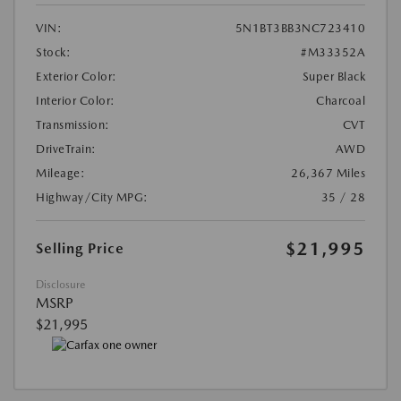
VIN:
5N1BT3BB3NC723410
Stock:
#M33352A
Exterior Color:
Super Black
Interior Color:
Charcoal
Transmission:
CVT
DriveTrain:
AWD
Mileage:
26,367 Miles
Highway/City MPG:
35 / 28
$21,995
Selling Price
Disclosure
MSRP
$21,995