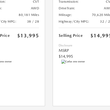
ion:
CVT
Transmission:
CV
n:
AWD
DriveTrain:
AW
80,181 Miles
Mileage:
70,620 Mil
/City MPG:
38 / 28
Highway/City MPG:
32 / 
$13,995
$14,99
 Price
Selling Price
Disclosure
MSRP
$14,995