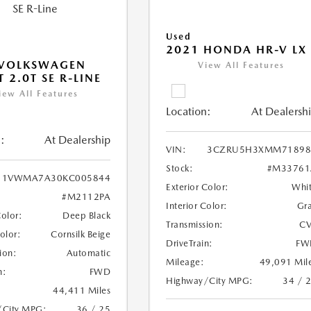
Used
2021 HONDA HR-V LX
 VOLKSWAGEN
View All Features
 2.0T SE R-LINE
iew All Features
Location:
At Dealersh
:
At Dealership
VIN:
3CZRU5H3XMM71898
Stock:
#M33761
1VWMA7A30KC005844
Exterior Color:
Whi
#M2112PA
Interior Color:
Gr
Color:
Deep Black
Transmission:
CV
Color:
Cornsilk Beige
DriveTrain:
FW
ion:
Automatic
Mileage:
49,091 Mil
n:
FWD
Highway/City MPG:
34 / 
44,411 Miles
/City MPG:
36 / 25