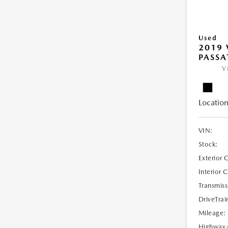
Used
2019
PASSAT
V
Location
VIN:
Stock:
Exterior 
Interior 
Transmiss
DriveTrai
Mileage:
Highway