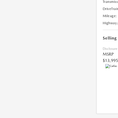
Transmiss
DriveTrai
Mileage:
Highway
Selling
Disclosure
MSRP
$13,995