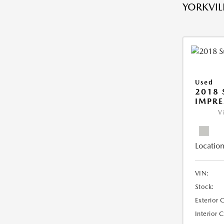
YORKVILL
Used
2018
IMPR
V
Location
VIN:
Stock:
Exterior 
Interior 