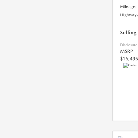
Mileage:
Highway
Selling
Disclosure
MSRP
$16,495