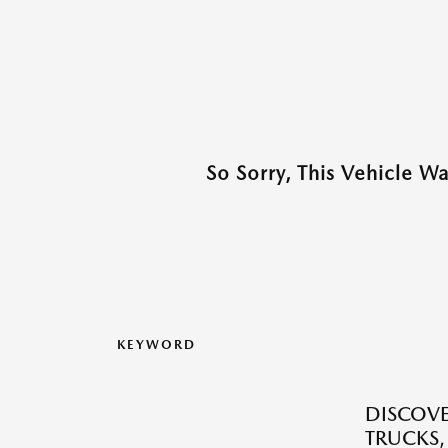
So Sorry, This Vehicle W
KEYWORD
DISCOVE
TRUCKS,