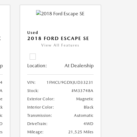
Used
X
2018 FORD ESCAPE SE
View All Features
ip
Location:
At Dealership
4
VIN:
1FMCU9GDXJUD33231
A
Stock:
#M33748A
ue
Exterior Color:
Magnetic
ck
Interior Color:
Black
ic
Transmission:
Automatic
D
DriveTrain:
4WD
es
Mileage:
21,525 Miles