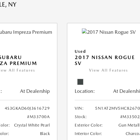
E, NY
Used
 SUBARU
2017 NISSAN ROGUE
EZA PREMIUM
SV
iew All Features
View All Features
:
At Dealership
Location:
At Dealersh
4S3GKAD60J3616729
VIN:
5N1AT2MV5HC82670
#M33700A
Stock:
#M33502
Color:
Crystal White Pearl
Exterior Color:
Gun Metall
Color:
Black
Interior Color:
Charco