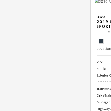
Used
2019 
SPORT
V
Location
VIN:
Stock:
Exterior 
Interior 
Transmiss
DriveTrai
Mileage:
Highway