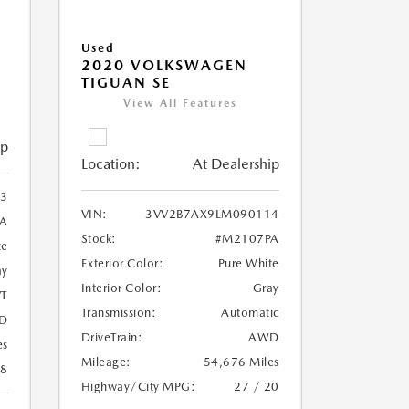
Used
2020 VOLKSWAGEN
TIGUAN SE
View All Features
ip
Location:
At Dealership
3
VIN:
3VV2B7AX9LM090114
A
Stock:
#M2107PA
te
Exterior Color:
Pure White
ay
Interior Color:
Gray
T
Transmission:
Automatic
D
DriveTrain:
AWD
es
Mileage:
54,676 Miles
28
Highway/City MPG:
27 / 20