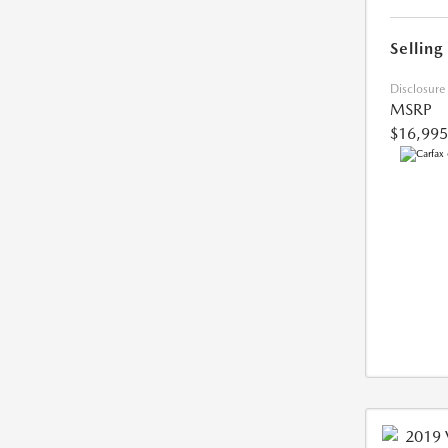
Selling
Disclosure
MSRP
$16,995