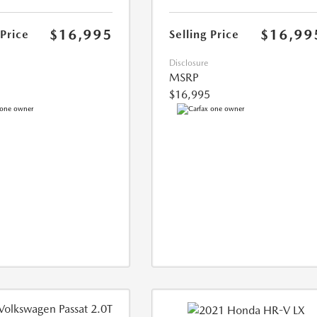
$16,995
$16,99
 Price
Selling Price
Disclosure
MSRP
$16,995