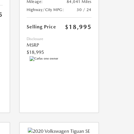
Mileage:
84,041 Miles
Highway/City MPG:
30 / 24
5
$18,995
Selling Price
Disclosure
MSRP
$18,995