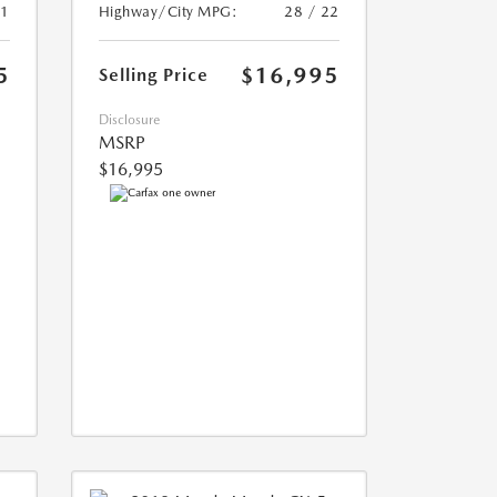
21
Highway/City MPG:
28 / 22
5
$16,995
Selling Price
Disclosure
MSRP
$16,995