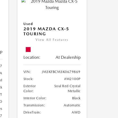
Used
2019 MAZDA CX-5
TOURING
View All Features
ip
Location:
At Dealership
97
VIN:
JM3KFBCM3K0679869
A
Stock:
#M2100P
rl
Exterior
Soul Red Crystal
ck
Color:
Metallic
T
Interior Color:
Black
D
Transmission:
Automatic
es
DriveTrain:
AWD
27