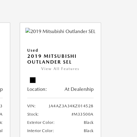
Used
2019 MITSUBISHI
OUTLANDER SEL
View All Features
ip
Location:
At Dealership
3
VIN:
JA4AZ3A34KZ014528
A
Stock:
#M33500A
ic
Exterior Color:
Black
al
Interior Color:
Black