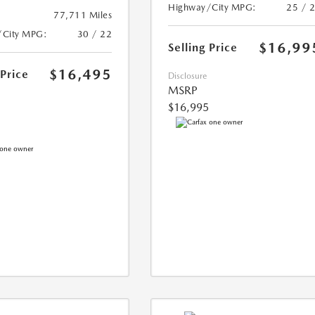
Highway/City MPG:
25 / 
77,711 Miles
/City MPG:
30 / 22
$16,99
Selling Price
$16,495
 Price
Disclosure
MSRP
$16,995