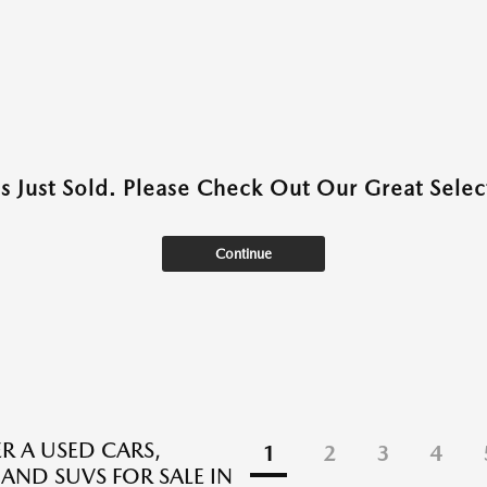
as Just Sold. Please Check Out Our Great Select
Continue
R A USED CARS,
1
2
3
4
 AND SUVS FOR SALE IN