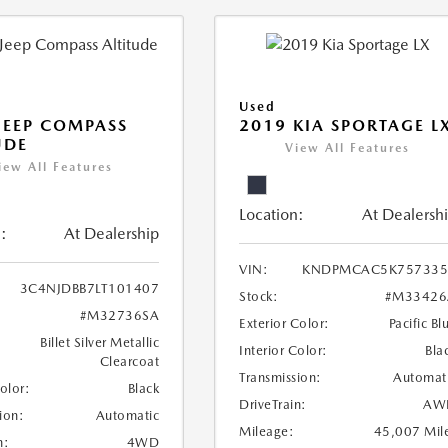
Used
JEEP COMPASS
2019 KIA SPORTAGE L
UDE
View All Features
iew All Features
Location:
At Dealersh
:
At Dealership
VIN:
KNDPMCAC5K757335
3C4NJDBB7LT101407
Stock:
#M33426
#M32736SA
Exterior Color:
Pacific Bl
Billet Silver Metallic
Interior Color:
Bla
Clearcoat
Transmission:
Automat
Color:
Black
DriveTrain:
AW
ion:
Automatic
Mileage:
45,007 Mil
n:
4WD