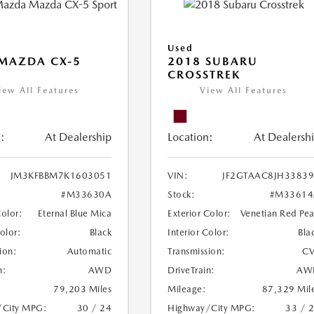
Used
MAZDA CX-5
2018 SUBARU
CROSSTREK
iew All Features
View All Features
:
At Dealership
Location:
At Dealersh
JM3KFBBM7K1603051
VIN:
JF2GTAAC8JH3383
#M33630A
Stock:
#M33614
Color:
Eternal Blue Mica
Exterior Color:
Venetian Red Pea
Color:
Black
Interior Color:
Bla
ion:
Automatic
Transmission:
CV
n:
AWD
DriveTrain:
AW
79,203 Miles
Mileage:
87,329 Mil
/City MPG:
30 / 24
Highway/City MPG:
33 / 