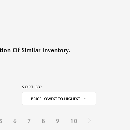
ion Of Similar Inventory.
SORT BY:
PRICE LOWEST TO HIGHEST
5
6
7
8
9
10