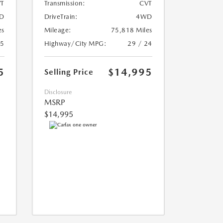
T
Transmission:
CVT
D
DriveTrain:
4WD
es
Mileage:
75,818 Miles
25
Highway/City MPG:
29 / 24
5
$14,995
Selling Price
Disclosure
MSRP
$14,995