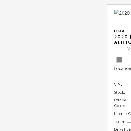
Used
2020 
ALTIT
V
Location
VIN:
Stock:
Exterior
Color:
Interior 
Transmiss
DriveTrai