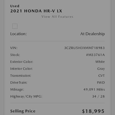
Used
2021 HONDA HR-V LX
View All Features
Location:
At Dealership
VIN:
3CZRU5H3XMM718983
Stock:
#M33761A
Exterior Color:
White
Interior Color:
Gray
Transmission:
CVT
DriveTrain:
FWD
Mileage:
49,091 Miles
Highway/City MPG:
34 / 28
$18,995
Selling Price