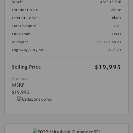
Stock:
#M33578B
Exterior Color:
White
Interior Color:
Black
Transmission:
CVT
DriveTrain:
FWD
Mileage:
93,122 Miles
Highway/City MPG:
35 / 29
$19,995
Selling Price
Disclosure
MSRP
$19,995