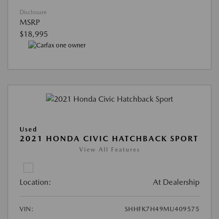
Disclosure
MSRP
$18,995
Used
2021 HONDA CIVIC HATCHBACK SPORT
View All Features
Location:
At Dealership
VIN:
SHHFK7H49MU409575