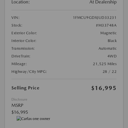
Location:
At Dealership
VIN:
1FMCU9GDXJUD33231
Stock:
#M33748A
Exterior Color:
Magnetic
Interior Color:
Black
Transmission:
Automatic
DriveTrain:
4WD
Mileage:
21,525 Miles
Highway/City MPG:
28 / 22
$16,995
Selling Price
Disclosure
MSRP
$16,995