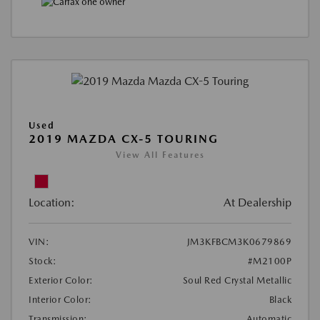
Used
2019 MAZDA CX-5 TOURING
View All Features
Location:
At Dealership
VIN:
JM3KFBCM3K0679869
Stock:
#M2100P
Exterior Color:
Soul Red Crystal Metallic
Interior Color:
Black
Transmission:
Automatic