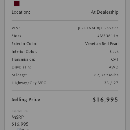
Location:
At Dealership
VIN:
JF2GTAAC8JH338397
Stock:
#M33614A
Exterior Color:
Venetian Red Pearl
Interior Color:
Black
Transmission:
CVT
DriveTrain:
AWD
Mileage:
87,329 Miles
Highway/City MPG:
33 / 27
$16,995
Selling Price
Disclosure
MSRP
$16,995