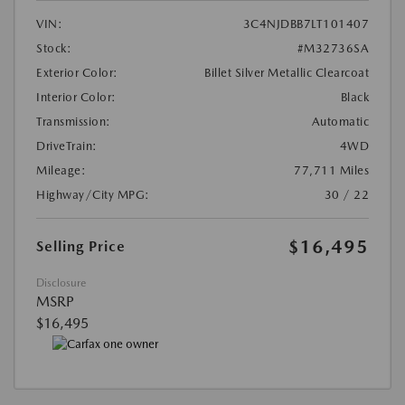
VIN:
3C4NJDBB7LT101407
Stock:
#M32736SA
Exterior Color:
Billet Silver Metallic Clearcoat
Interior Color:
Black
Transmission:
Automatic
DriveTrain:
4WD
Mileage:
77,711 Miles
Highway/City MPG:
30 / 22
$16,495
Selling Price
Disclosure
MSRP
$16,495