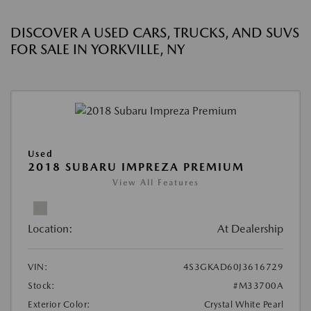
DISCOVER A USED CARS, TRUCKS, AND SUVS
FOR SALE IN YORKVILLE, NY
Used
2018 SUBARU IMPREZA PREMIUM
View All Features
Location:
At Dealership
VIN:
4S3GKAD60J3616729
Stock:
#M33700A
Exterior Color:
Crystal White Pearl