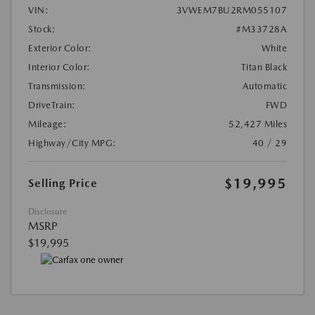
VIN:
3VWEM7BU2RM055107
Stock:
#M33728A
Exterior Color:
White
Interior Color:
Titan Black
Transmission:
Automatic
DriveTrain:
FWD
Mileage:
52,427 Miles
Highway/City MPG:
40 / 29
$19,995
Selling Price
Disclosure
MSRP
$19,995