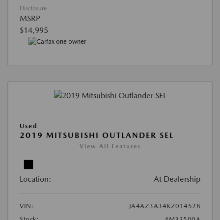
Disclosure
MSRP
$14,995
Used
2019 MITSUBISHI OUTLANDER SEL
View All Features
Location:
At Dealership
VIN:
JA4AZ3A34KZ014528
Stock:
#M33500A