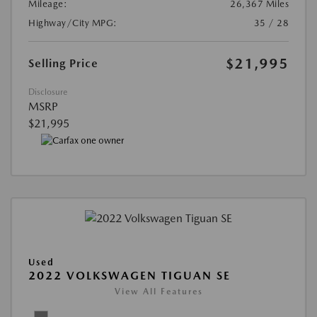
Mileage:
26,367 Miles
Highway/City MPG:
35 / 28
$21,995
Selling Price
Disclosure
MSRP
$21,995
Used
2022 VOLKSWAGEN TIGUAN SE
View All Features