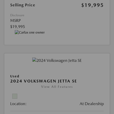
$19,995
Selling Price
Disclosure
MSRP
$19,995
Used
2024 VOLKSWAGEN JETTA SE
View All Features
Location:
At Dealership