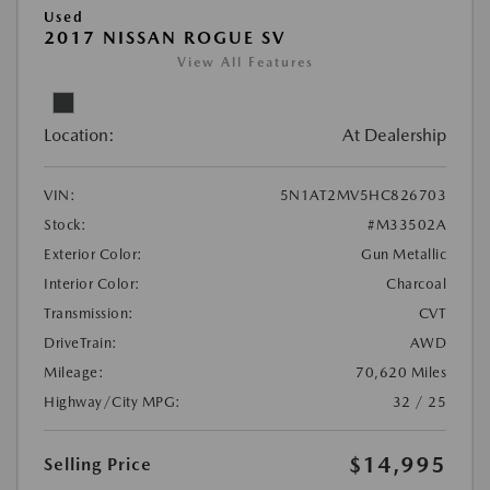
Used
2017 NISSAN ROGUE SV
View All Features
Location:
At Dealership
VIN:
5N1AT2MV5HC826703
Stock:
#M33502A
Exterior Color:
Gun Metallic
Interior Color:
Charcoal
Transmission:
CVT
DriveTrain:
AWD
Mileage:
70,620 Miles
Highway/City MPG:
32 / 25
$14,995
Selling Price