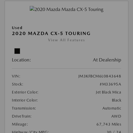
Used
2020 MAZDA CX-5 TOURING
View All Features
Location:
At Dealership
VIN:
JM3KFBCM6L0843648
Stock:
#M33695A
Exterior Color:
Jet Black Mica
Interior Color:
Black
Transmission:
Automatic
DriveTrain:
AWD
Mileage:
67,743 Miles
Highway/City MPG:
30 / 24