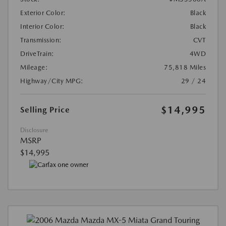
Exterior Color:
Black
Interior Color:
Black
Transmission:
CVT
DriveTrain:
4WD
Mileage:
75,818 Miles
Highway/City MPG:
29 / 24
$14,995
Selling Price
Disclosure
MSRP
$14,995