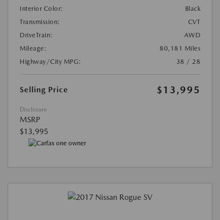
Interior Color:
Black
Transmission:
CVT
DriveTrain:
AWD
Mileage:
80,181 Miles
Highway/City MPG:
38 / 28
$13,995
Selling Price
Disclosure
MSRP
$13,995