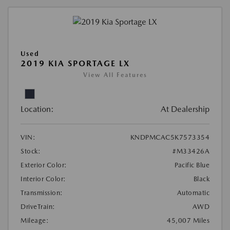
Used
2019 KIA SPORTAGE LX
View All Features
Location:
At Dealership
VIN:
KNDPMCAC5K7573354
Stock:
#M33426A
Exterior Color:
Pacific Blue
Interior Color:
Black
Transmission:
Automatic
DriveTrain:
AWD
Mileage:
45,007 Miles