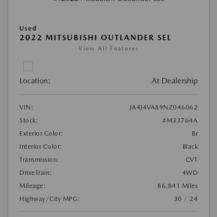
Used
2022 MITSUBISHI OUTLANDER SEL
View All Features
Location:
At Dealership
VIN:
JA4J4VA89NZ046062
Stock:
#M33764A
Exterior Color:
Br
Interior Color:
Black
Transmission:
CVT
DriveTrain:
4WD
Mileage:
86,841 Miles
Highway/City MPG:
30 / 24