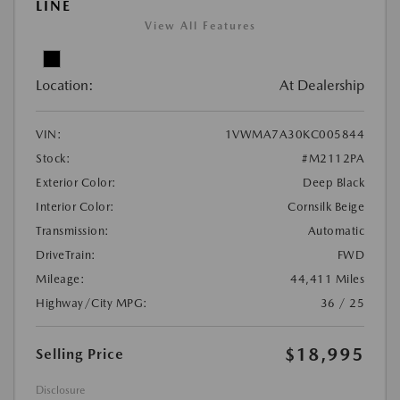
LINE
View All Features
Location:
At Dealership
VIN:
1VWMA7A30KC005844
Stock:
#M2112PA
Exterior Color:
Deep Black
Interior Color:
Cornsilk Beige
Transmission:
Automatic
DriveTrain:
FWD
Mileage:
44,411 Miles
Highway/City MPG:
36 / 25
$18,995
Selling Price
Disclosure