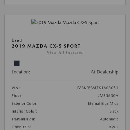
Used
2019 MAZDA CX-5 SPORT
View All Features
Location:
At Dealership
VIN:
JM3KFBBM7K1603051
Stock:
#M33630A
Exterior Color:
Eternal Blue Mica
Interior Color:
Black
Transmission:
Automatic
DriveTrain:
AWD