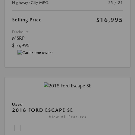
Highway/City MPG:
25 / 21
$16,995
Selling Price
Disclosure
MSRP
$16,995
Used
2018 FORD ESCAPE SE
View All Features