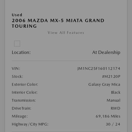
Used
2006 MAZDA MX-5 MIATA GRAND
TOURING
View All Features
Location:
At Dealership
VIN:
JM1NC25F160112174
Stock:
#M2120P
Exterior Color:
Galaxy Gray Mica
Interior Color:
Black
Transmission:
Manual
DriveTrain:
RWD
Mileage:
69,186 Miles
Highway/City MPG:
30 / 24