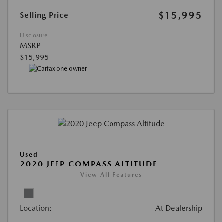
$15,995
Selling Price
Disclosure
MSRP
$15,995
Used
2020 JEEP COMPASS ALTITUDE
View All Features
Location:
At Dealership