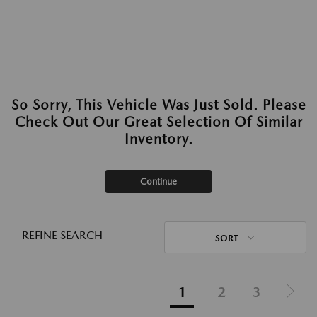
So Sorry, This Vehicle Was Just Sold. Please
Check Out Our Great Selection Of Similar
Inventory.
Continue
REFINE SEARCH
SORT
1
2
3