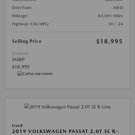
DriveTrain:
AWD
Mileage:
84,041 Miles
Highway/City MPG:
30 / 24
$18,995
Selling Price
Disclosure
MSRP
$18,995
Used
2019 VOLKSWAGEN PASSAT 2.0T SE R-