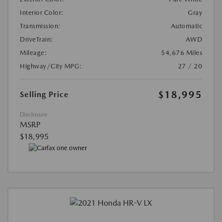
Interior Color:
Gray
Transmission:
Automatic
DriveTrain:
AWD
Mileage:
54,676 Miles
Highway/City MPG:
27 / 20
$18,995
Selling Price
Disclosure
MSRP
$18,995