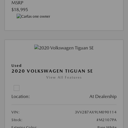
MSRP
$18,995
Used
2020 VOLKSWAGEN TIGUAN SE
View All Features
Location:
At Dealership
VIN:
3VV2B7AX9LM090114
Stock:
#M2107PA
Exterior Color:
Pure White