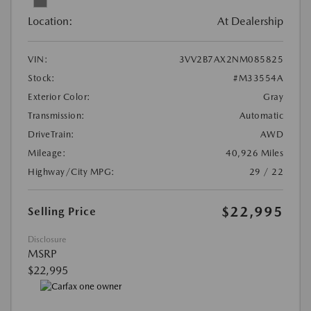
Location:
At Dealership
VIN:
3VV2B7AX2NM085825
Stock:
#M33554A
Exterior Color:
Gray
Transmission:
Automatic
DriveTrain:
AWD
Mileage:
40,926 Miles
Highway/City MPG:
29 / 22
$22,995
Selling Price
Disclosure
MSRP
$22,995