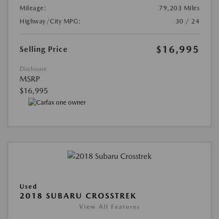
Mileage:
79,203 Miles
Highway/City MPG:
30 / 24
$16,995
Selling Price
Disclosure
MSRP
$16,995
Used
2018 SUBARU CROSSTREK
View All Features