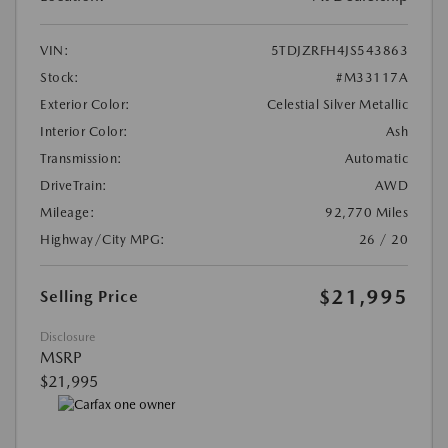
VIN:
5TDJZRFH4JS543863
Stock:
#M33117A
Exterior Color:
Celestial Silver Metallic
Interior Color:
Ash
Transmission:
Automatic
DriveTrain:
AWD
Mileage:
92,770 Miles
Highway/City MPG:
26 / 20
$21,995
Selling Price
Disclosure
MSRP
$21,995