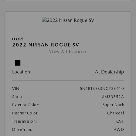
Used
2022 NISSAN ROGUE SV
View All Features
Location:
At Dealership
VIN:
5N1BT3BB3NC723410
Stock:
#M33352A
Exterior Color:
Super Black
Interior Color:
Charcoal
Transmission:
CVT
DriveTrain:
AWD