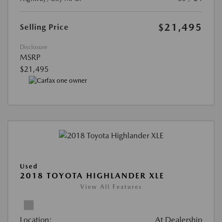
$21,495
Selling Price
Disclosure
MSRP
$21,495
Used
2018 TOYOTA HIGHLANDER XLE
View All Features
Location:
At Dealership