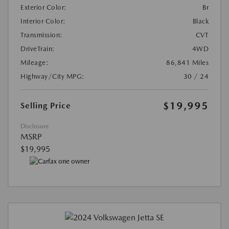
Exterior Color:
Br
Interior Color:
Black
Transmission:
CVT
DriveTrain:
4WD
Mileage:
86,841 Miles
Highway/City MPG:
30 / 24
$19,995
Selling Price
Disclosure
MSRP
$19,995