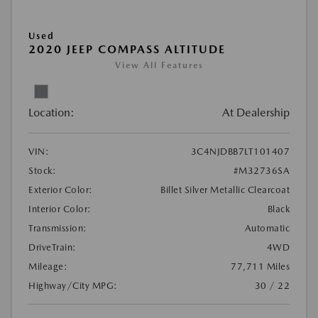
Used
2020 JEEP COMPASS ALTITUDE
View All Features
Location:
At Dealership
VIN:
3C4NJDBB7LT101407
Stock:
#M32736SA
Exterior Color:
Billet Silver Metallic Clearcoat
Interior Color:
Black
Transmission:
Automatic
DriveTrain:
4WD
Mileage:
77,711 Miles
Highway/City MPG:
30 / 22