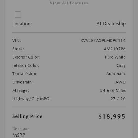
View All Features
Location:
At Dealership
VIN:
3VV2B7AX9LM090114
Stock:
#M2107PA
Exterior Color:
Pure White
Interior Color:
Gray
Transmission:
Automatic
DriveTrain:
AWD
Mileage:
54,676 Miles
Highway/City MPG:
27 / 20
$18,995
Selling Price
Disclosure
MSRP