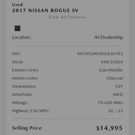
Used
2017 NISSAN ROGUE SV
View All Features
Location:
At Dealership
VIN:
5N1AT2MV5HC826703
Stock:
#M33502A
Exterior Color:
Gun Metallic
Interior Color:
Charcoal
Transmission:
CVT
DriveTrain:
AWD
Mileage:
70,620 Miles
Highway/City MPG:
32 / 25
$14,995
Selling Price