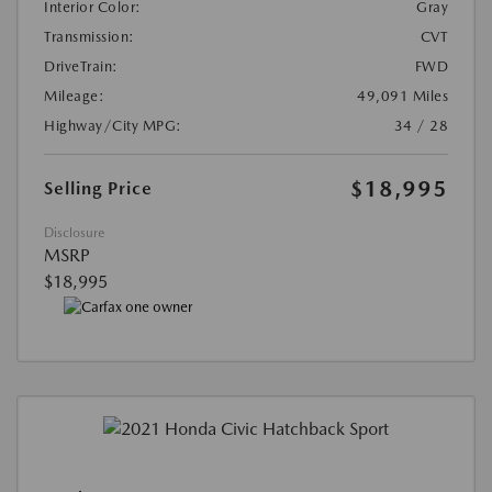
Interior Color:
Gray
Transmission:
CVT
DriveTrain:
FWD
Mileage:
49,091 Miles
Highway/City MPG:
34 / 28
$18,995
Selling Price
Disclosure
MSRP
$18,995