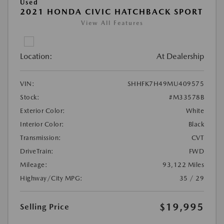
Used
2021 HONDA CIVIC HATCHBACK SPORT
View All Features
Location:
At Dealership
VIN:
SHHFK7H49MU409575
Stock:
#M33578B
Exterior Color:
White
Interior Color:
Black
Transmission:
CVT
DriveTrain:
FWD
Mileage:
93,122 Miles
Highway/City MPG:
35 / 29
$19,995
Selling Price