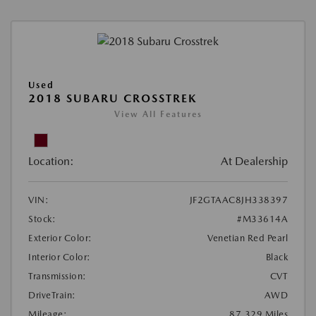
Used
2018 SUBARU CROSSTREK
View All Features
Location:
At Dealership
VIN:
JF2GTAAC8JH338397
Stock:
#M33614A
Exterior Color:
Venetian Red Pearl
Interior Color:
Black
Transmission:
CVT
DriveTrain:
AWD
Mileage:
87,329 Miles