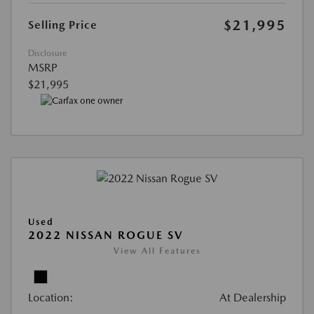
$21,995
Selling Price
Disclosure
MSRP
$21,995
Used
2022 NISSAN ROGUE SV
View All Features
Location:
At Dealership