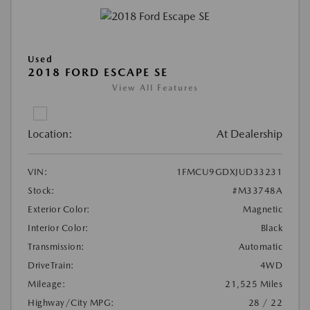
Used
2018 FORD ESCAPE SE
View All Features
Location:
At Dealership
VIN:
1FMCU9GDXJUD33231
Stock:
#M33748A
Exterior Color:
Magnetic
Interior Color:
Black
Transmission:
Automatic
DriveTrain:
4WD
Mileage:
21,525 Miles
Highway/City MPG:
28 / 22