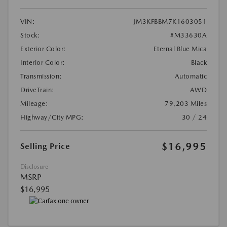
VIN:
JM3KFBBM7K1603051
Stock:
#M33630A
Exterior Color:
Eternal Blue Mica
Interior Color:
Black
Transmission:
Automatic
DriveTrain:
AWD
Mileage:
79,203 Miles
Highway/City MPG:
30 / 24
$16,995
Selling Price
Disclosure
MSRP
$16,995