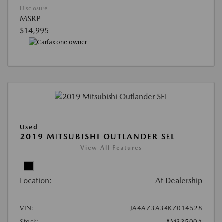
Disclosure
MSRP
$14,995
Used
2019 MITSUBISHI OUTLANDER SEL
View All Features
Location:
At Dealership
VIN:
JA4AZ3A34KZ014528
Stock:
#M33500A