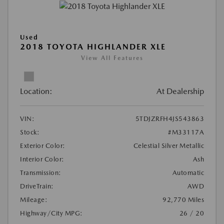
Used
2018 TOYOTA HIGHLANDER XLE
View All Features
Location:
At Dealership
VIN:
5TDJZRFH4JS543863
Stock:
#M33117A
Exterior Color:
Celestial Silver Metallic
Interior Color:
Ash
Transmission:
Automatic
DriveTrain:
AWD
Mileage:
92,770 Miles
Highway/City MPG:
26 / 20