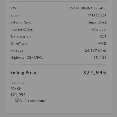
VIN:
5N1BT3BB3NC723410
Stock:
#M33352A
Exterior Color:
Super Black
Interior Color:
Charcoal
Transmission:
CVT
DriveTrain:
AWD
Mileage:
26,367 Miles
Highway/City MPG:
35 / 28
$21,995
Selling Price
Disclosure
MSRP
$21,995