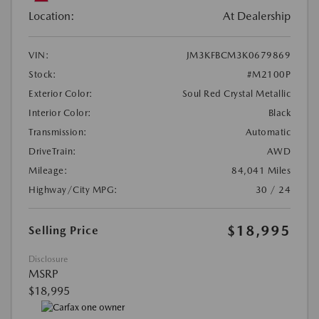
Location:
At Dealership
VIN:
JM3KFBCM3K0679869
Stock:
#M2100P
Exterior Color:
Soul Red Crystal Metallic
Interior Color:
Black
Transmission:
Automatic
DriveTrain:
AWD
Mileage:
84,041 Miles
Highway/City MPG:
30 / 24
$18,995
Selling Price
Disclosure
MSRP
$18,995