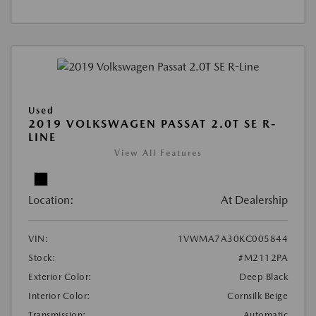
Used
2019 VOLKSWAGEN PASSAT 2.0T SE R-
LINE
View All Features
Location:
At Dealership
VIN:
1VWMA7A30KC005844
Stock:
#M2112PA
Exterior Color:
Deep Black
Interior Color:
Cornsilk Beige
Transmission:
Automatic