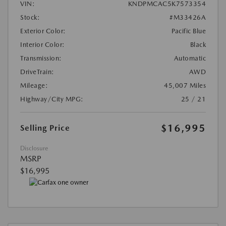
VIN:
KNDPMCAC5K7573354
Stock:
#M33426A
Exterior Color:
Pacific Blue
Interior Color:
Black
Transmission:
Automatic
DriveTrain:
AWD
Mileage:
45,007 Miles
Highway/City MPG:
25 / 21
$16,995
Selling Price
Disclosure
MSRP
$16,995