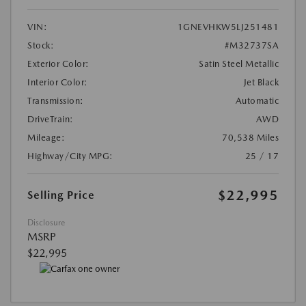
VIN:
1GNEVHKW5LJ251481
Stock:
#M32737SA
Exterior Color:
Satin Steel Metallic
Interior Color:
Jet Black
Transmission:
Automatic
DriveTrain:
AWD
Mileage:
70,538 Miles
Highway/City MPG:
25 / 17
$22,995
Selling Price
Disclosure
MSRP
$22,995