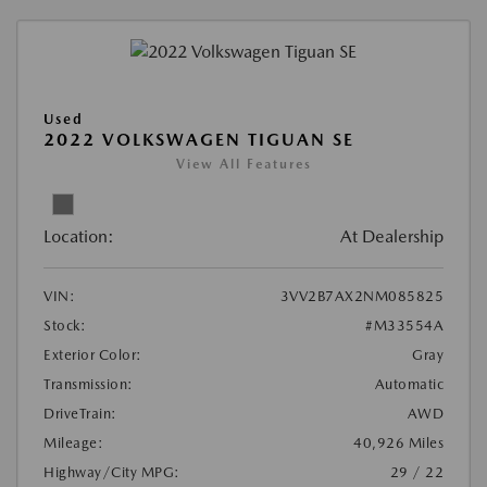
Used
2022 VOLKSWAGEN TIGUAN SE
View All Features
Location:
At Dealership
VIN:
3VV2B7AX2NM085825
Stock:
#M33554A
Exterior Color:
Gray
Transmission:
Automatic
DriveTrain:
AWD
Mileage:
40,926 Miles
Highway/City MPG:
29 / 22