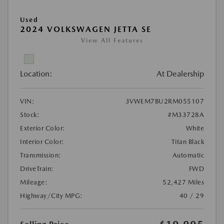
Used
2024 VOLKSWAGEN JETTA SE
View All Features
Location:
At Dealership
VIN:
3VWEM7BU2RM055107
Stock:
#M33728A
Exterior Color:
White
Interior Color:
Titan Black
Transmission:
Automatic
DriveTrain:
FWD
Mileage:
52,427 Miles
Highway/City MPG:
40 / 29