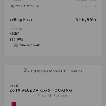
Highway/City MPG:
33 / 27
$16,995
Selling Price
Disclosure
MSRP
$16,995
Used
2019 MAZDA CX-5 TOURING
View All Features