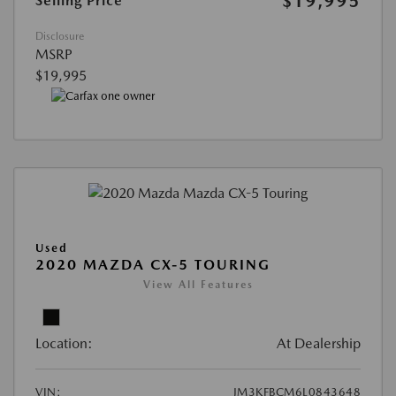
$19,995
Selling Price
Disclosure
MSRP
$19,995
Used
2020 MAZDA CX-5 TOURING
View All Features
Location:
At Dealership
VIN:
JM3KFBCM6L0843648