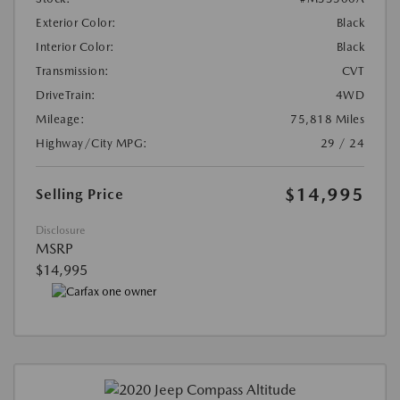
Exterior Color:
Black
Interior Color:
Black
Transmission:
CVT
DriveTrain:
4WD
Mileage:
75,818 Miles
Highway/City MPG:
29 / 24
$14,995
Selling Price
Disclosure
MSRP
$14,995