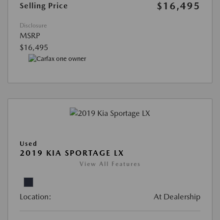
$16,495
Selling Price
Disclosure
MSRP
$16,495
Used
2019 KIA SPORTAGE LX
View All Features
Location:
At Dealership