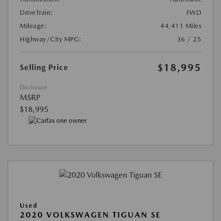
DriveTrain:
FWD
Mileage:
44,411 Miles
Highway/City MPG:
36 / 25
$18,995
Selling Price
Disclosure
MSRP
$18,995
Used
2020 VOLKSWAGEN TIGUAN SE