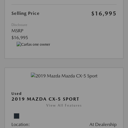
$16,995
Selling Price
Disclosure
MSRP
$16,995
Used
2019 MAZDA CX-5 SPORT
View All Features
Location:
At Dealership