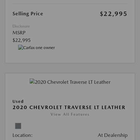
$22,995
Selling Price
Disclosure
MSRP
$22,995
Used
2020 CHEVROLET TRAVERSE LT LEATHER
View All Features
Location:
At Dealership