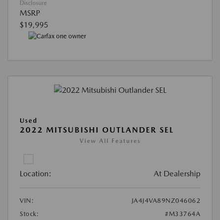
Disclosure
MSRP
$19,995
Used
2022 MITSUBISHI OUTLANDER SEL
View All Features
Location:
At Dealership
VIN:
JA4J4VA89NZ046062
Stock:
#M33764A