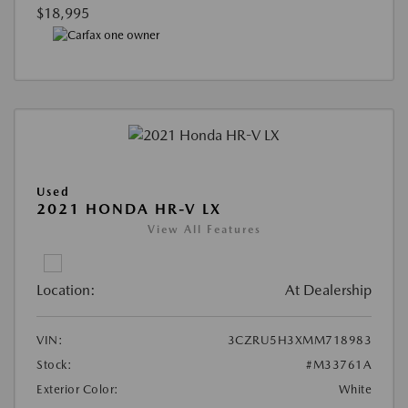
$18,995
Used
2021 HONDA HR-V LX
View All Features
Location:
At Dealership
VIN:
3CZRU5H3XMM718983
Stock:
#M33761A
Exterior Color:
White