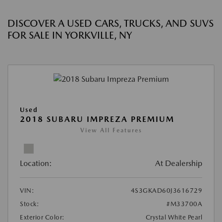
DISCOVER A USED CARS, TRUCKS, AND SUVS
FOR SALE IN YORKVILLE, NY
Used
2018 SUBARU IMPREZA PREMIUM
View All Features
Location:
At Dealership
VIN:
4S3GKAD60J3616729
Stock:
#M33700A
Exterior Color:
Crystal White Pearl