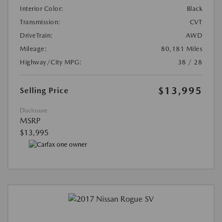
Interior Color:
Black
Transmission:
CVT
DriveTrain:
AWD
Mileage:
80,181 Miles
Highway/City MPG:
38 / 28
$13,995
Selling Price
Disclosure
MSRP
$13,995