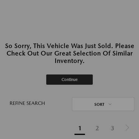
So Sorry, This Vehicle Was Just Sold. Please
Check Out Our Great Selection Of Similar
Inventory.
Continue
REFINE SEARCH
SORT
1
2
3