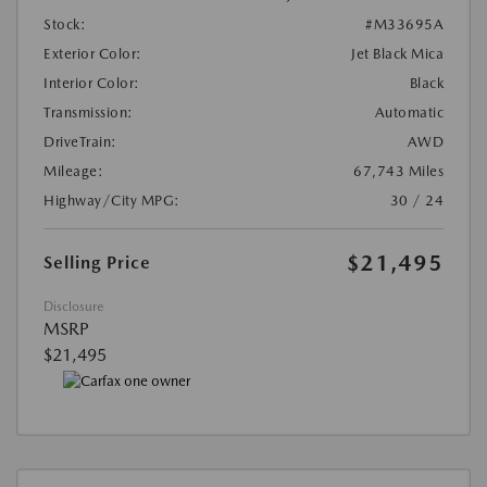
Stock:
#M33695A
Exterior Color:
Jet Black Mica
Interior Color:
Black
Transmission:
Automatic
DriveTrain:
AWD
Mileage:
67,743 Miles
Highway/City MPG:
30 / 24
$21,495
Selling Price
Disclosure
MSRP
$21,495