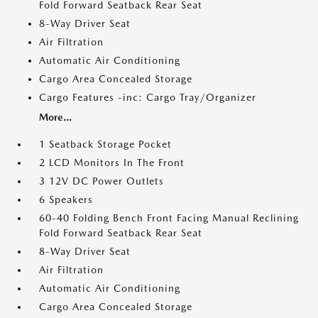
Fold Forward Seatback Rear Seat
8-Way Driver Seat
Air Filtration
Automatic Air Conditioning
Cargo Area Concealed Storage
Cargo Features -inc: Cargo Tray/Organizer
More...
1 Seatback Storage Pocket
2 LCD Monitors In The Front
3 12V DC Power Outlets
6 Speakers
60-40 Folding Bench Front Facing Manual Reclining
Fold Forward Seatback Rear Seat
8-Way Driver Seat
Air Filtration
Automatic Air Conditioning
Cargo Area Concealed Storage