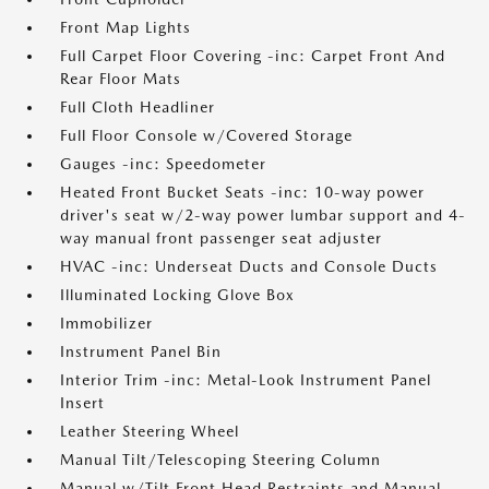
Front Map Lights
Full Carpet Floor Covering -inc: Carpet Front And
Rear Floor Mats
Full Cloth Headliner
Full Floor Console w/Covered Storage
Gauges -inc: Speedometer
Heated Front Bucket Seats -inc: 10-way power
driver's seat w/2-way power lumbar support and 4-
way manual front passenger seat adjuster
HVAC -inc: Underseat Ducts and Console Ducts
Illuminated Locking Glove Box
Immobilizer
Instrument Panel Bin
Interior Trim -inc: Metal-Look Instrument Panel
Insert
Leather Steering Wheel
Manual Tilt/Telescoping Steering Column
Manual w/Tilt Front Head Restraints and Manual