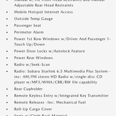
Adjustable Rear Head Restraints
Mobile Hotspot Internet Access
Outside Temp Gauge
Passenger Seat
Perimeter Alarm
Power 1st Row Windows w/Driver And Passenger 1-
Touch Up/Down
Power Door Locks w/Autolock Feature
Power Rear Windows
Radio w/Seek-Scan
Radio: Subaru Starlink 6.5 Multimedia Plus System -
inc: AM/FM stereo HD Radio w/single-disc CD
player w/MP3/WMA/CRR/RW file capability
Rear Cupholder
Remote Keyless Entry w/Integrated Key Transmitter
Remote Releases -Inc: Mechanical Fuel
Roll-Up Cargo Cover
Seats w/Cloth Back Material