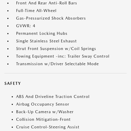
Front And Rear Anti-Roll Bars
Full-Time All-Wheel
Gas-Pressurized Shock Absorbers
GVWR: 4
Permanent Locking Hubs
Single Stainless Steel Exhaust
Strut Front Suspension w/Coil Springs
Towing Equipment -inc: Trailer Sway Control
Transmission w/Driver Selectable Mode
SAFETY
ABS And Driveline Traction Control
Airbag Occupancy Sensor
Back-Up Camera w/Washer
Collision Mitigation-Front
Cruise Control-Steering Assist