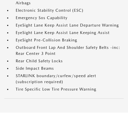
Airbags
Electronic Stability Control (ESC)
Emergency Sos Capability
EyeSight Lane Keep Assist Lane Departure Warning
EyeSight Lane Keep Assist Lane Keeping Assist
EyeSight Pre-Collision Braking
Outboard Front Lap And Shoulder Safety Belts -inc:
Rear Center 3 Point
Rear Child Safety Locks
Side Impact Beams
STARLINK boundary/curfew/speed alert
(subscription required)
Tire Specific Low Tire Pressure Warning