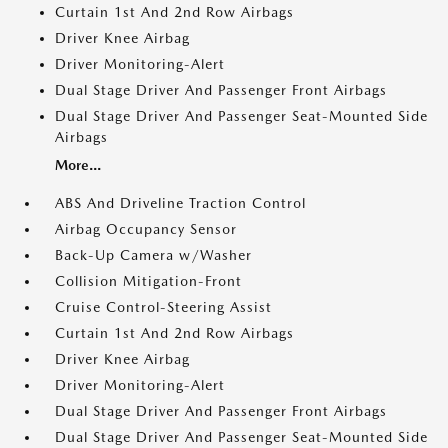
Curtain 1st And 2nd Row Airbags
Driver Knee Airbag
Driver Monitoring-Alert
Dual Stage Driver And Passenger Front Airbags
Dual Stage Driver And Passenger Seat-Mounted Side
Airbags
More...
ABS And Driveline Traction Control
Airbag Occupancy Sensor
Back-Up Camera w/Washer
Collision Mitigation-Front
Cruise Control-Steering Assist
Curtain 1st And 2nd Row Airbags
Driver Knee Airbag
Driver Monitoring-Alert
Dual Stage Driver And Passenger Front Airbags
Dual Stage Driver And Passenger Seat-Mounted Side