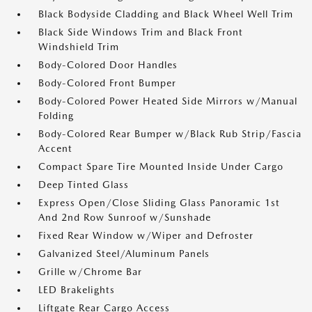
Black Bodyside Cladding and Black Wheel Well Trim
Black Side Windows Trim and Black Front
Windshield Trim
Body-Colored Door Handles
Body-Colored Front Bumper
Body-Colored Power Heated Side Mirrors w/Manual
Folding
Body-Colored Rear Bumper w/Black Rub Strip/Fascia
Accent
Compact Spare Tire Mounted Inside Under Cargo
Deep Tinted Glass
Express Open/Close Sliding Glass Panoramic 1st
And 2nd Row Sunroof w/Sunshade
Fixed Rear Window w/Wiper and Defroster
Galvanized Steel/Aluminum Panels
Grille w/Chrome Bar
LED Brakelights
Liftgate Rear Cargo Access