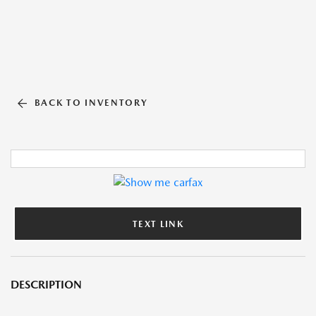
BACK TO INVENTORY
TEXT LINK
DESCRIPTION