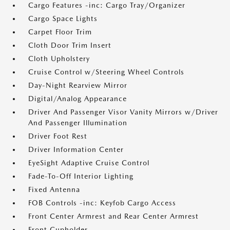
Cargo Features -inc: Cargo Tray/Organizer
Cargo Space Lights
Carpet Floor Trim
Cloth Door Trim Insert
Cloth Upholstery
Cruise Control w/Steering Wheel Controls
Day-Night Rearview Mirror
Digital/Analog Appearance
Driver And Passenger Visor Vanity Mirrors w/Driver
And Passenger Illumination
Driver Foot Rest
Driver Information Center
EyeSight Adaptive Cruise Control
Fade-To-Off Interior Lighting
Fixed Antenna
FOB Controls -inc: Keyfob Cargo Access
Front Center Armrest and Rear Center Armrest
Front Cupholder