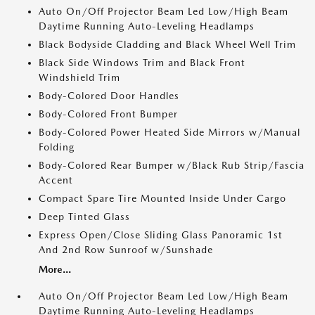
Auto On/Off Projector Beam Led Low/High Beam
Daytime Running Auto-Leveling Headlamps
Black Bodyside Cladding and Black Wheel Well Trim
Black Side Windows Trim and Black Front
Windshield Trim
Body-Colored Door Handles
Body-Colored Front Bumper
Body-Colored Power Heated Side Mirrors w/Manual
Folding
Body-Colored Rear Bumper w/Black Rub Strip/Fascia
Accent
Compact Spare Tire Mounted Inside Under Cargo
Deep Tinted Glass
Express Open/Close Sliding Glass Panoramic 1st
And 2nd Row Sunroof w/Sunshade
More...
Auto On/Off Projector Beam Led Low/High Beam
Daytime Running Auto-Leveling Headlamps