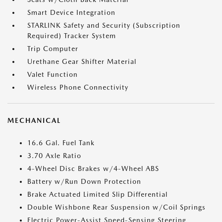
Smart Device Integration
STARLINK Safety and Security (Subscription
Required) Tracker System
Trip Computer
Urethane Gear Shifter Material
Valet Function
Wireless Phone Connectivity
MECHANICAL
16.6 Gal. Fuel Tank
3.70 Axle Ratio
4-Wheel Disc Brakes w/4-Wheel ABS
Battery w/Run Down Protection
Brake Actuated Limited Slip Differential
Double Wishbone Rear Suspension w/Coil Springs
Electric Power-Assist Speed-Sensing Steering