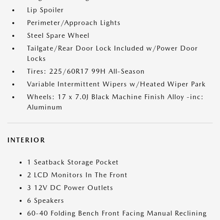
Lip Spoiler
Perimeter/Approach Lights
Steel Spare Wheel
Tailgate/Rear Door Lock Included w/Power Door
Locks
Tires: 225/60R17 99H All-Season
Variable Intermittent Wipers w/Heated Wiper Park
Wheels: 17 x 7.0J Black Machine Finish Alloy -inc:
Aluminum
INTERIOR
1 Seatback Storage Pocket
2 LCD Monitors In The Front
3 12V DC Power Outlets
6 Speakers
60-40 Folding Bench Front Facing Manual Reclining