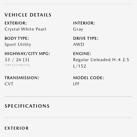
VEHICLE DETAILS
EXTERIOR:
INTERIOR:
Crystal White Pearl
Gray
BODY TYPE:
DRIVE TYPE:
Sport Utility
AWD
HIGHWAY/CITY MPG:
ENGINE:
33 / 26
[3]
Regular Unleaded H-4 2.5
*EPA ESTIMATED
L/152
TRANSMISSION:
MODEL CODE:
CVT
LFF
SPECIFICATIONS
EXTERIOR