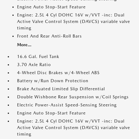
Engine Auto Stop-Start Feature
Engine: 2.5L 4 Cyl DOHC 16V w/VVT -inc: Dual
Active Valve Control System (DAVCS) variable valve
timing
Front And Rear Anti-Roll Bars
More...
16.6 Gal. Fuel Tank
3.70 Axle Ratio
4-Wheel Disc Brakes w/4-Wheel ABS
Battery w/Run Down Protection
Brake Actuated Limited Slip Differential
Double Wishbone Rear Suspension w/Coil Springs
Electric Power-Assist Speed-Sensing Steering
Engine Auto Stop-Start Feature
Engine: 2.5L 4 Cyl DOHC 16V w/VVT -inc: Dual
Active Valve Control System (DAVCS) variable valve
timing