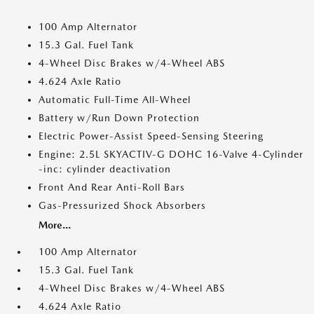
100 Amp Alternator
15.3 Gal. Fuel Tank
4-Wheel Disc Brakes w/4-Wheel ABS
4.624 Axle Ratio
Automatic Full-Time All-Wheel
Battery w/Run Down Protection
Electric Power-Assist Speed-Sensing Steering
Engine: 2.5L SKYACTIV-G DOHC 16-Valve 4-Cylinder
-inc: cylinder deactivation
Front And Rear Anti-Roll Bars
Gas-Pressurized Shock Absorbers
More...
100 Amp Alternator
15.3 Gal. Fuel Tank
4-Wheel Disc Brakes w/4-Wheel ABS
4.624 Axle Ratio