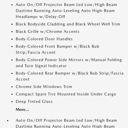
Auto On/Off Projector Beam Led Low/High Beam
Daytime Running Auto-Leveling Auto High-Beam
Headlamps w/Delay-Off
Black Bodyside Cladding and Black Wheel Well Trim
Black Grille w/Chrome Accents
Body-Colored Door Handles
Body-Colored Front Bumper w/Black Rub
Strip/Fascia Accent
Body-Colored Power Side Mirrors w/Manual Folding
and Turn Signal Indicator
Body-Colored Rear Bumper w/Black Rub Strip/Fascia
Accent
Chrome Side Windows Trim
Compact Spare Tire Mounted Inside Under Cargo
Deep Tinted Glass
More...
Auto On/Off Projector Beam Led Low/High Beam
Daytime Running Auto-Leveling Auto High-Beam