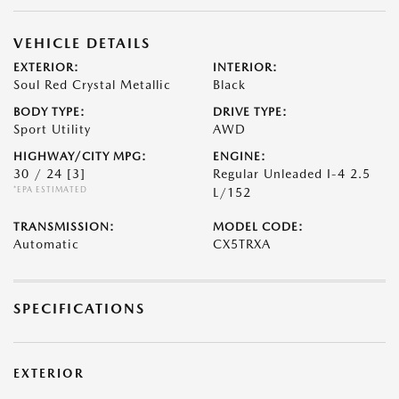
VEHICLE DETAILS
EXTERIOR:
INTERIOR:
Soul Red Crystal Metallic
Black
BODY TYPE:
DRIVE TYPE:
Sport Utility
AWD
HIGHWAY/CITY MPG:
ENGINE:
30 / 24
[3]
Regular Unleaded I-4 2.5
*EPA ESTIMATED
L/152
TRANSMISSION:
MODEL CODE:
Automatic
CX5TRXA
SPECIFICATIONS
EXTERIOR