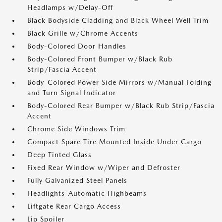
Headlamps w/Delay-Off
Black Bodyside Cladding and Black Wheel Well Trim
Black Grille w/Chrome Accents
Body-Colored Door Handles
Body-Colored Front Bumper w/Black Rub
Strip/Fascia Accent
Body-Colored Power Side Mirrors w/Manual Folding
and Turn Signal Indicator
Body-Colored Rear Bumper w/Black Rub Strip/Fascia
Accent
Chrome Side Windows Trim
Compact Spare Tire Mounted Inside Under Cargo
Deep Tinted Glass
Fixed Rear Window w/Wiper and Defroster
Fully Galvanized Steel Panels
Headlights-Automatic Highbeams
Liftgate Rear Cargo Access
Lip Spoiler