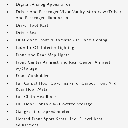
Digital/Analog Appearance
Driver And Passenger Visor Vanity Mirrors w/Driver
And Passenger Illumination
Driver Foot Rest
Driver Seat
Dual Zone Front Automatic Air Conditioning
Fade-To-Off Interior Lighting
Front And Rear Map Lights
Front Center Armrest and Rear Center Armrest
w/Storage
Front Cupholder
Full Carpet Floor Covering -inc: Carpet Front And
Rear Floor Mats
Full Cloth Headliner
Full Floor Console w/Covered Storage
Gauges -inc: Speedometer
Heated Front Sport Seats -inc: 3 level heat
adjustment