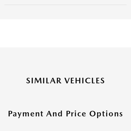
SIMILAR VEHICLES
Payment And Price Options