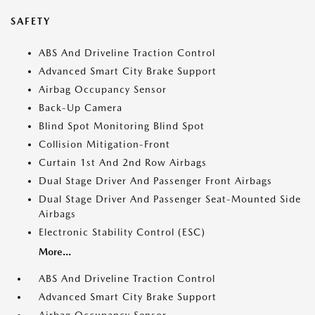
SAFETY
ABS And Driveline Traction Control
Advanced Smart City Brake Support
Airbag Occupancy Sensor
Back-Up Camera
Blind Spot Monitoring Blind Spot
Collision Mitigation-Front
Curtain 1st And 2nd Row Airbags
Dual Stage Driver And Passenger Front Airbags
Dual Stage Driver And Passenger Seat-Mounted Side
Airbags
Electronic Stability Control (ESC)
More...
ABS And Driveline Traction Control
Advanced Smart City Brake Support