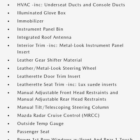
HVAC -inc: Underseat Ducts and Console Ducts
Illuminated Glove Box
Immobilizer
Instrument Panel Bin
Integrated Roof Antenna
Interior Trim -inc: Metal-Look Instrument Panel
Insert
Leather Gear Shifter Material
Leather/Metal-Look Steering Wheel
Leatherette Door Trim Insert
Leatherette Seat Trim -inc: Lux suede inserts
Manual Adjustable Front Head Restraints and
Manual Adjustable Rear Head Restraints
Manual Tilt/Telescoping Steering Column
Mazda Radar Cruise Control (MRCC)
Outside Temp Gauge
Passenger Seat
Power 1st Row Windows w/Front And Rear 1-Touch