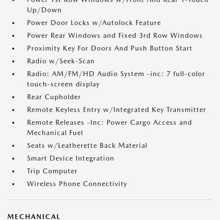
Up/Down
Power Door Locks w/Autolock Feature
Power Rear Windows and Fixed 3rd Row Windows
Proximity Key For Doors And Push Button Start
Radio w/Seek-Scan
Radio: AM/FM/HD Audio System -inc: 7 full-color
touch-screen display
Rear Cupholder
Remote Keyless Entry w/Integrated Key Transmitter
Remote Releases -Inc: Power Cargo Access and
Mechanical Fuel
Seats w/Leatherette Back Material
Smart Device Integration
Trip Computer
Wireless Phone Connectivity
MECHANICAL