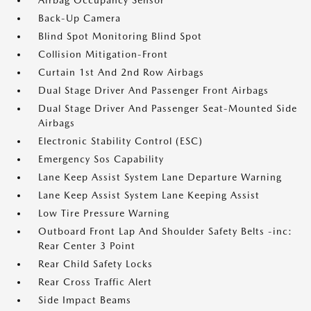
Airbag Occupancy Sensor
Back-Up Camera
Blind Spot Monitoring Blind Spot
Collision Mitigation-Front
Curtain 1st And 2nd Row Airbags
Dual Stage Driver And Passenger Front Airbags
Dual Stage Driver And Passenger Seat-Mounted Side
Airbags
Electronic Stability Control (ESC)
Emergency Sos Capability
Lane Keep Assist System Lane Departure Warning
Lane Keep Assist System Lane Keeping Assist
Low Tire Pressure Warning
Outboard Front Lap And Shoulder Safety Belts -inc:
Rear Center 3 Point
Rear Child Safety Locks
Rear Cross Traffic Alert
Side Impact Beams