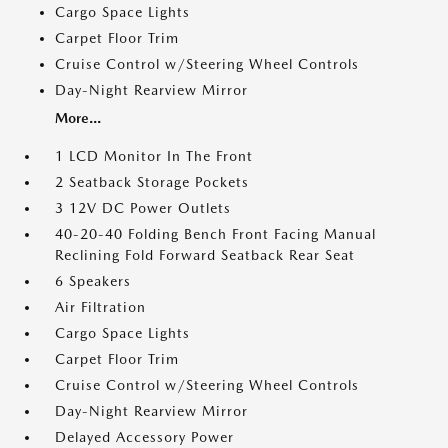
Cargo Space Lights
Carpet Floor Trim
Cruise Control w/Steering Wheel Controls
Day-Night Rearview Mirror
More...
1 LCD Monitor In The Front
2 Seatback Storage Pockets
3 12V DC Power Outlets
40-20-40 Folding Bench Front Facing Manual
Reclining Fold Forward Seatback Rear Seat
6 Speakers
Air Filtration
Cargo Space Lights
Carpet Floor Trim
Cruise Control w/Steering Wheel Controls
Day-Night Rearview Mirror
Delayed Accessory Power