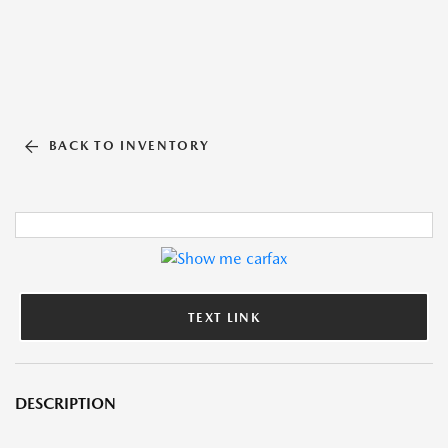
BACK TO INVENTORY
TEXT LINK
DESCRIPTION