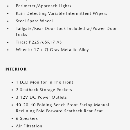
Perimeter/Approach Lights
Rain Detecting Variable Intermittent Wipers
Steel Spare Wheel
Tailgate/Rear Door Lock Included w/Power Door
Locks
Tires: P225/65R17 AS
Wheels: 17 x 7J Gray Metallic Alloy
INTERIOR
1 LCD Monitor In The Front
2 Seatback Storage Pockets
3 12V DC Power Outlets
40-20-40 Folding Bench Front Facing Manual
Reclining Fold Forward Seatback Rear Seat
6 Speakers
Air Filtration