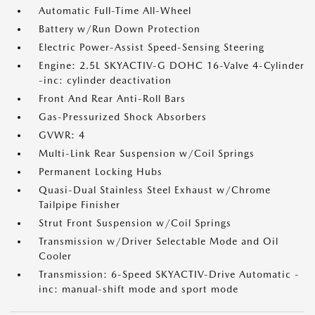
Automatic Full-Time All-Wheel
Battery w/Run Down Protection
Electric Power-Assist Speed-Sensing Steering
Engine: 2.5L SKYACTIV-G DOHC 16-Valve 4-Cylinder
-inc: cylinder deactivation
Front And Rear Anti-Roll Bars
Gas-Pressurized Shock Absorbers
GVWR: 4
Multi-Link Rear Suspension w/Coil Springs
Permanent Locking Hubs
Quasi-Dual Stainless Steel Exhaust w/Chrome
Tailpipe Finisher
Strut Front Suspension w/Coil Springs
Transmission w/Driver Selectable Mode and Oil
Cooler
Transmission: 6-Speed SKYACTIV-Drive Automatic -
inc: manual-shift mode and sport mode