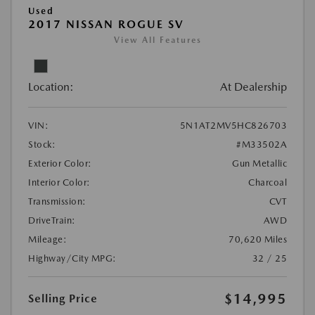
Used
2017 NISSAN ROGUE SV
View All Features
Location:
At Dealership
VIN:
5N1AT2MV5HC826703
Stock:
#M33502A
Exterior Color:
Gun Metallic
Interior Color:
Charcoal
Transmission:
CVT
DriveTrain:
AWD
Mileage:
70,620 Miles
Highway/City MPG:
32 / 25
$14,995
Selling Price