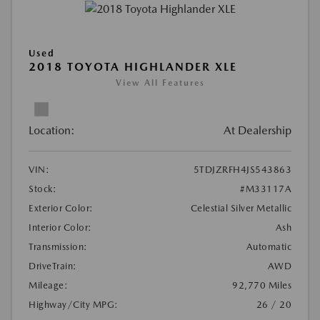
Used
2018 TOYOTA HIGHLANDER XLE
View All Features
Location:
At Dealership
VIN:
5TDJZRFH4JS543863
Stock:
#M33117A
Exterior Color:
Celestial Silver Metallic
Interior Color:
Ash
Transmission:
Automatic
DriveTrain:
AWD
Mileage:
92,770 Miles
Highway/City MPG:
26 / 20