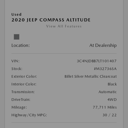
Used
2020 JEEP COMPASS ALTITUDE
View All Features
Location:
At Dealership
VIN:
3C4NJDBB7LT101407
Stock:
#M32736SA
Exterior Color:
Billet Silver Metallic Clearcoat
Interior Color:
Black
Transmission:
Automatic
DriveTrain:
4WD
Mileage:
77,711 Miles
Highway/City MPG:
30 / 22