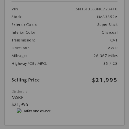
VIN:
5N1BT3BB3NC723410
Stock:
#M33352A
Exterior Color:
Super Black
Interior Color:
Charcoal
Transmission:
CVT
DriveTrain:
AWD
Mileage:
26,367 Miles
Highway/City MPG:
35 / 28
$21,995
Selling Price
Disclosure
MSRP
$21,995