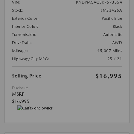
VIN:
KNDPMCAC5K7573354
Stock:
#M33426A
Exterior Color:
Pacific Blue
Interior Color:
Black
Transmission:
Automatic
DriveTrain:
AWD
Mileage:
45,007 Miles
Highway/City MPG:
25 / 21
$16,995
Selling Price
Disclosure
MSRP
$16,995