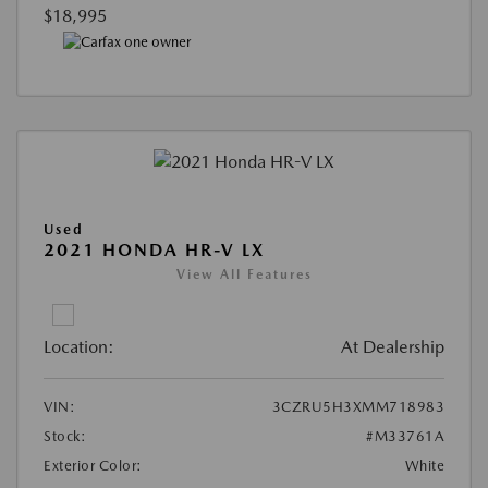
$18,995
Used
2021 HONDA HR-V LX
View All Features
Location:
At Dealership
VIN:
3CZRU5H3XMM718983
Stock:
#M33761A
Exterior Color:
White