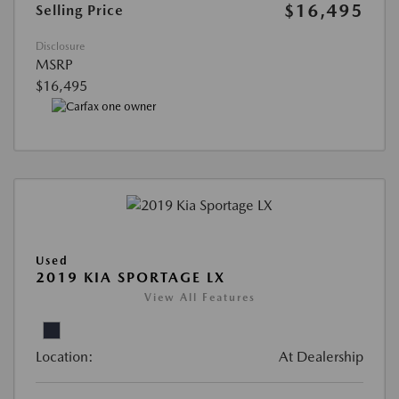
$16,495
Selling Price
Disclosure
MSRP
$16,495
Used
2019 KIA SPORTAGE LX
View All Features
Location:
At Dealership