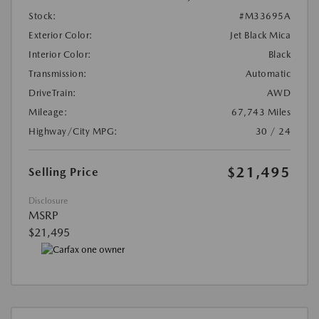
Stock:
#M33695A
Exterior Color:
Jet Black Mica
Interior Color:
Black
Transmission:
Automatic
DriveTrain:
AWD
Mileage:
67,743 Miles
Highway/City MPG:
30 / 24
$21,495
Selling Price
Disclosure
MSRP
$21,495