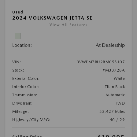
Used
2024 VOLKSWAGEN JETTA SE
View All Features
Location:
At Dealership
VIN:
3VWEM7BU2RM055107
Stock:
#M33728A
Exterior Color:
White
Interior Color:
Titan Black
Transmission:
Automatic
DriveTrain:
FWD
Mileage:
52,427 Miles
Highway/City MPG:
40 / 29