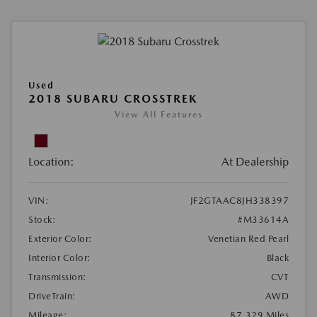
Used
2018 SUBARU CROSSTREK
View All Features
Location:
At Dealership
VIN:
JF2GTAAC8JH338397
Stock:
#M33614A
Exterior Color:
Venetian Red Pearl
Interior Color:
Black
Transmission:
CVT
DriveTrain:
AWD
Mileage:
87,329 Miles