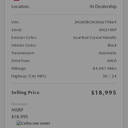
Location:
At Dealership
VIN:
JM3KFBCM3K0679869
Stock:
#M2100P
Exterior Color:
Soul Red Crystal Metallic
Interior Color:
Black
Transmission:
Automatic
DriveTrain:
AWD
Mileage:
84,041 Miles
Highway/City MPG:
30 / 24
$18,995
Selling Price
Disclosure
MSRP
$18,995