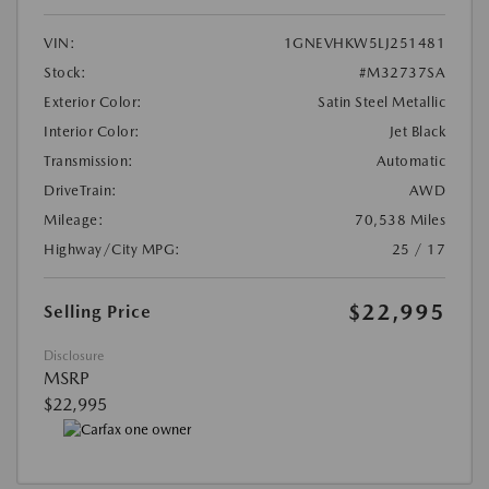
VIN:
1GNEVHKW5LJ251481
Stock:
#M32737SA
Exterior Color:
Satin Steel Metallic
Interior Color:
Jet Black
Transmission:
Automatic
DriveTrain:
AWD
Mileage:
70,538 Miles
Highway/City MPG:
25 / 17
$22,995
Selling Price
Disclosure
MSRP
$22,995