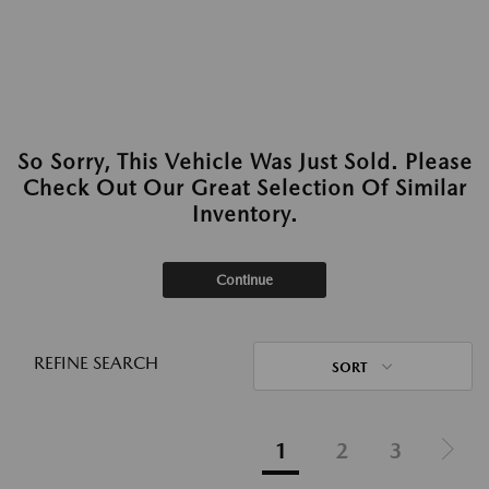
So Sorry, This Vehicle Was Just Sold. Please
Check Out Our Great Selection Of Similar
Inventory.
Continue
REFINE SEARCH
SORT
1
2
3