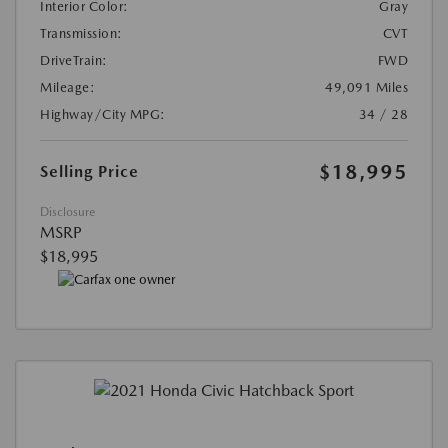
Interior Color:
Gray
Transmission:
CVT
DriveTrain:
FWD
Mileage:
49,091 Miles
Highway/City MPG:
34 / 28
$18,995
Selling Price
Disclosure
MSRP
$18,995