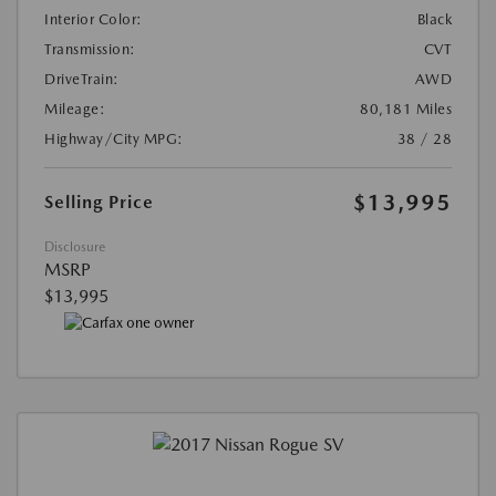
Interior Color:
Black
Transmission:
CVT
DriveTrain:
AWD
Mileage:
80,181 Miles
Highway/City MPG:
38 / 28
$13,995
Selling Price
Disclosure
MSRP
$13,995