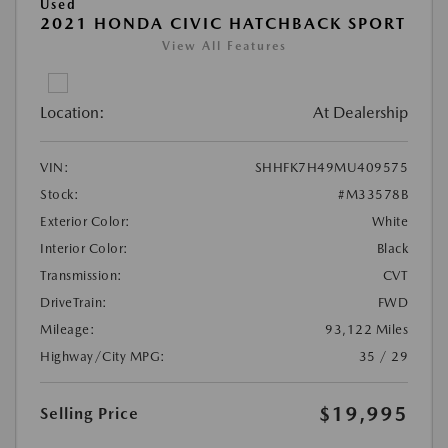
Used
2021 HONDA CIVIC HATCHBACK SPORT
View All Features
Location:
At Dealership
VIN:
SHHFK7H49MU409575
Stock:
#M33578B
Exterior Color:
White
Interior Color:
Black
Transmission:
CVT
DriveTrain:
FWD
Mileage:
93,122 Miles
Highway/City MPG:
35 / 29
$19,995
Selling Price