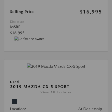
$16,995
Selling Price
Disclosure
MSRP
$16,995
Used
2019 MAZDA CX-5 SPORT
View All Features
Location:
At Dealership