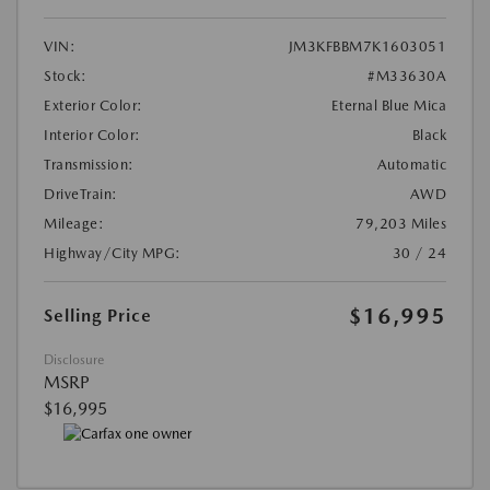
VIN:
JM3KFBBM7K1603051
Stock:
#M33630A
Exterior Color:
Eternal Blue Mica
Interior Color:
Black
Transmission:
Automatic
DriveTrain:
AWD
Mileage:
79,203 Miles
Highway/City MPG:
30 / 24
$16,995
Selling Price
Disclosure
MSRP
$16,995