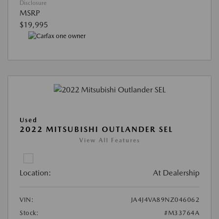
Disclosure
MSRP
$19,995
Used
2022 MITSUBISHI OUTLANDER SEL
View All Features
Location:
At Dealership
VIN:
JA4J4VA89NZ046062
Stock:
#M33764A