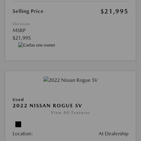
$21,995
Selling Price
Disclosure
MSRP
$21,995
Used
2022 NISSAN ROGUE SV
View All Features
Location:
At Dealership