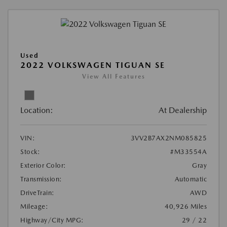
Used
2022 VOLKSWAGEN TIGUAN SE
View All Features
Location:
At Dealership
VIN:
3VV2B7AX2NM085825
Stock:
#M33554A
Exterior Color:
Gray
Transmission:
Automatic
DriveTrain:
AWD
Mileage:
40,926 Miles
Highway/City MPG:
29 / 22