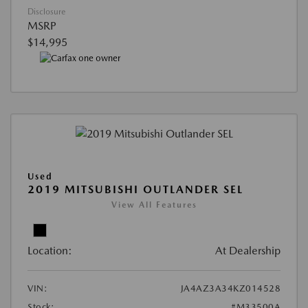
Disclosure
MSRP
$14,995
Used
2019 MITSUBISHI OUTLANDER SEL
View All Features
Location:
At Dealership
VIN:
JA4AZ3A34KZ014528
Stock:
#M33500A