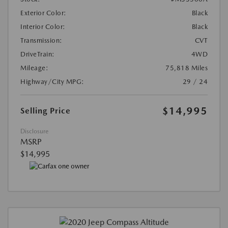
Exterior Color:
Black
Interior Color:
Black
Transmission:
CVT
DriveTrain:
4WD
Mileage:
75,818 Miles
Highway/City MPG:
29 / 24
$14,995
Selling Price
Disclosure
MSRP
$14,995