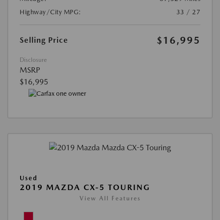
Highway/City MPG:
33 / 27
$16,995
Selling Price
Disclosure
MSRP
$16,995
Used
2019 MAZDA CX-5 TOURING
View All Features