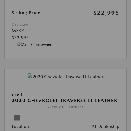
$22,995
Selling Price
Disclosure
MSRP
$22,995
Used
2020 CHEVROLET TRAVERSE LT LEATHER
View All Features
Location:
At Dealership