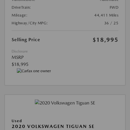
DriveTrain:
FWD
Mileage:
44,411 Miles
Highway/City MPG:
36 / 25
$18,995
Selling Price
Disclosure
MSRP
$18,995
Used
2020 VOLKSWAGEN TIGUAN SE