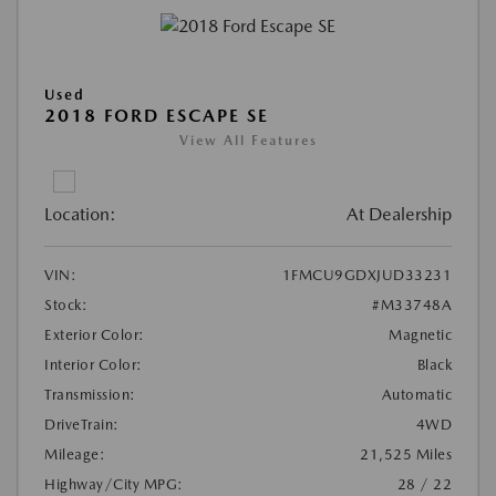
Used
2018 FORD ESCAPE SE
View All Features
Location:
At Dealership
VIN:
1FMCU9GDXJUD33231
Stock:
#M33748A
Exterior Color:
Magnetic
Interior Color:
Black
Transmission:
Automatic
DriveTrain:
4WD
Mileage:
21,525 Miles
Highway/City MPG:
28 / 22