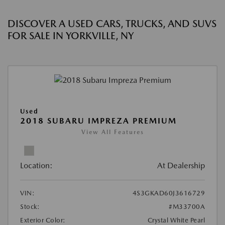
DISCOVER A USED CARS, TRUCKS, AND SUVS
FOR SALE IN YORKVILLE, NY
Used
2018 SUBARU IMPREZA PREMIUM
View All Features
Location:
At Dealership
VIN:
4S3GKAD60J3616729
Stock:
#M33700A
Exterior Color:
Crystal White Pearl