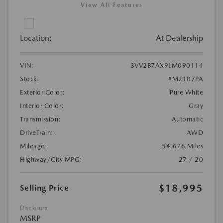
View All Features
Location:
At Dealership
VIN:
3VV2B7AX9LM090114
Stock:
#M2107PA
Exterior Color:
Pure White
Interior Color:
Gray
Transmission:
Automatic
DriveTrain:
AWD
Mileage:
54,676 Miles
Highway/City MPG:
27 / 20
$18,995
Selling Price
Disclosure
MSRP