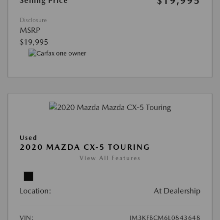
$19,995
Selling Price
Disclosure
MSRP
$19,995
Used
2020 MAZDA CX-5 TOURING
View All Features
Location:
At Dealership
VIN:
JM3KFBCM6L0843648