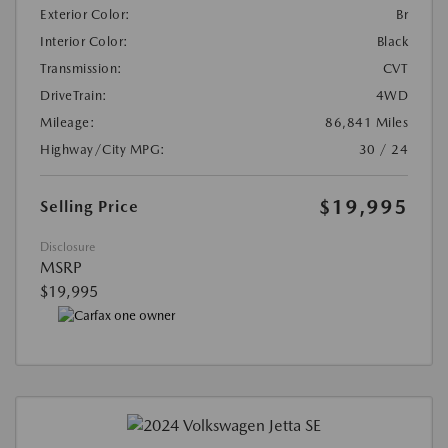
Exterior Color:
Br
Interior Color:
Black
Transmission:
CVT
DriveTrain:
4WD
Mileage:
86,841 Miles
Highway/City MPG:
30 / 24
$19,995
Selling Price
Disclosure
MSRP
$19,995