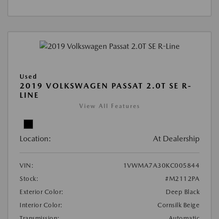
Used
2019 VOLKSWAGEN PASSAT 2.0T SE R-
LINE
View All Features
Location:
At Dealership
VIN:
1VWMA7A30KC005844
Stock:
#M2112PA
Exterior Color:
Deep Black
Interior Color:
Cornsilk Beige
Transmission:
Automatic