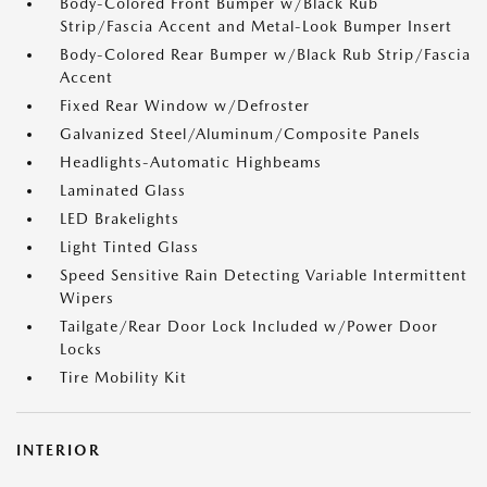
Body-Colored Front Bumper w/Black Rub
Strip/Fascia Accent and Metal-Look Bumper Insert
Body-Colored Rear Bumper w/Black Rub Strip/Fascia
Accent
Fixed Rear Window w/Defroster
Galvanized Steel/Aluminum/Composite Panels
Headlights-Automatic Highbeams
Laminated Glass
LED Brakelights
Light Tinted Glass
Speed Sensitive Rain Detecting Variable Intermittent
Wipers
Tailgate/Rear Door Lock Included w/Power Door
Locks
Tire Mobility Kit
INTERIOR