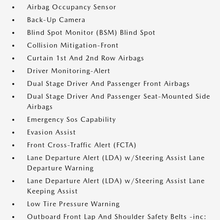
Airbag Occupancy Sensor
Back-Up Camera
Blind Spot Monitor (BSM) Blind Spot
Collision Mitigation-Front
Curtain 1st And 2nd Row Airbags
Driver Monitoring-Alert
Dual Stage Driver And Passenger Front Airbags
Dual Stage Driver And Passenger Seat-Mounted Side
Airbags
Emergency Sos Capability
Evasion Assist
Front Cross-Traffic Alert (FCTA)
Lane Departure Alert (LDA) w/Steering Assist Lane
Departure Warning
Lane Departure Alert (LDA) w/Steering Assist Lane
Keeping Assist
Low Tire Pressure Warning
Outboard Front Lap And Shoulder Safety Belts -inc: