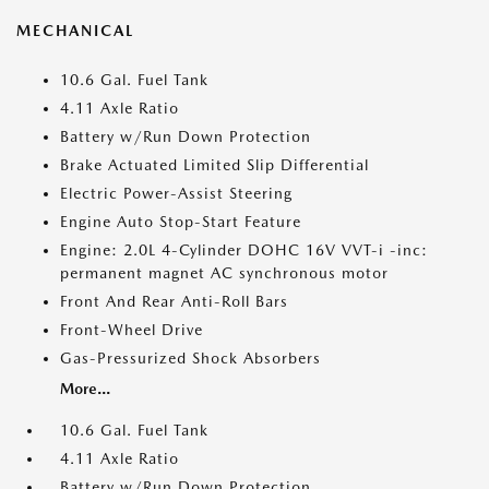
MECHANICAL
10.6 Gal. Fuel Tank
4.11 Axle Ratio
Battery w/Run Down Protection
Brake Actuated Limited Slip Differential
Electric Power-Assist Steering
Engine Auto Stop-Start Feature
Engine: 2.0L 4-Cylinder DOHC 16V VVT-i -inc:
permanent magnet AC synchronous motor
Front And Rear Anti-Roll Bars
Front-Wheel Drive
Gas-Pressurized Shock Absorbers
More...
10.6 Gal. Fuel Tank
4.11 Axle Ratio
Battery w/Run Down Protection