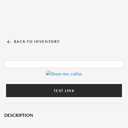
BACK TO INVENTORY
TEXT LINK
DESCRIPTION