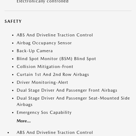
Electronically controlled
SAFETY
ABS And Driveline Traction Control
Airbag Occupancy Sensor
Back-Up Camera
Blind Spot Monitor (BSM) Blind Spot
Collision Mitigation-Front
Curtain 1st And 2nd Row Airbags
Driver Monitoring-Alert
Dual Stage Driver And Passenger Front Airbags
Dual Stage Driver And Passenger Seat-Mounted Side
Airbags
Emergency Sos Capability
More...
ABS And Driveline Traction Control