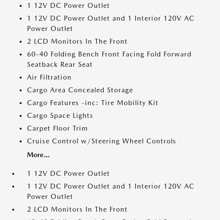
1 12V DC Power Outlet
1 12V DC Power Outlet and 1 Interior 120V AC
Power Outlet
2 LCD Monitors In The Front
60-40 Folding Bench Front Facing Fold Forward
Seatback Rear Seat
Air Filtration
Cargo Area Concealed Storage
Cargo Features -inc: Tire Mobility Kit
Cargo Space Lights
Carpet Floor Trim
Cruise Control w/Steering Wheel Controls
More...
1 12V DC Power Outlet
1 12V DC Power Outlet and 1 Interior 120V AC
Power Outlet
2 LCD Monitors In The Front