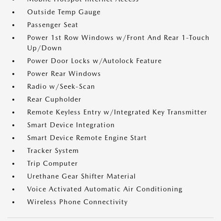
Outside Temp Gauge
Passenger Seat
Power 1st Row Windows w/Front And Rear 1-Touch
Up/Down
Power Door Locks w/Autolock Feature
Power Rear Windows
Radio w/Seek-Scan
Rear Cupholder
Remote Keyless Entry w/Integrated Key Transmitter
Smart Device Integration
Smart Device Remote Engine Start
Tracker System
Trip Computer
Urethane Gear Shifter Material
Voice Activated Automatic Air Conditioning
Wireless Phone Connectivity