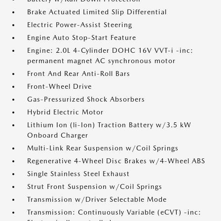
Brake Actuated Limited Slip Differential
Electric Power-Assist Steering
Engine Auto Stop-Start Feature
Engine: 2.0L 4-Cylinder DOHC 16V VVT-i -inc:
permanent magnet AC synchronous motor
Front And Rear Anti-Roll Bars
Front-Wheel Drive
Gas-Pressurized Shock Absorbers
Hybrid Electric Motor
Lithium Ion (li-Ion) Traction Battery w/3.5 kW
Onboard Charger
Multi-Link Rear Suspension w/Coil Springs
Regenerative 4-Wheel Disc Brakes w/4-Wheel ABS
Single Stainless Steel Exhaust
Strut Front Suspension w/Coil Springs
Transmission w/Driver Selectable Mode
Transmission: Continuously Variable (eCVT) -inc: