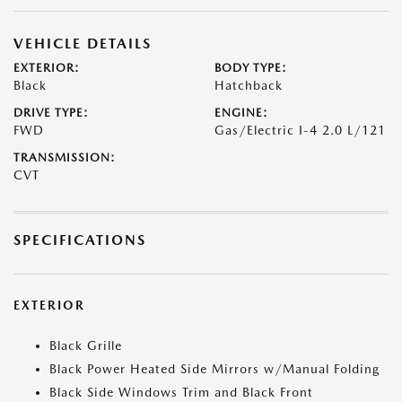
VEHICLE DETAILS
EXTERIOR:
BODY TYPE:
Black
Hatchback
DRIVE TYPE:
ENGINE:
FWD
Gas/Electric I-4 2.0 L/121
TRANSMISSION:
CVT
SPECIFICATIONS
EXTERIOR
Black Grille
Black Power Heated Side Mirrors w/Manual Folding
Black Side Windows Trim and Black Front