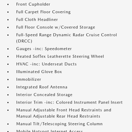
Front Cupholder
Full Carpet Floor Covering
Full Cloth Headliner
Full Floor Console w/Covered Storage
Full-Speed Range Dynamic Radar Cruise Control
(DRCC)
Gauges -inc: Speedometer
Heated SofTex Leatherette Steering Wheel
HVAC -inc: Underseat Ducts
Illuminated Glove Box
Immobilizer
Integrated Roof Antenna
Interior Concealed Storage
Interior Trim -inc: Colored Instrument Panel Insert
Manual Adjustable Front Head Restraints and
Manual Adjustable Rear Head Restraints
Manual Tilt/Telescoping Steering Column
Mobile Hotspot Internet Access