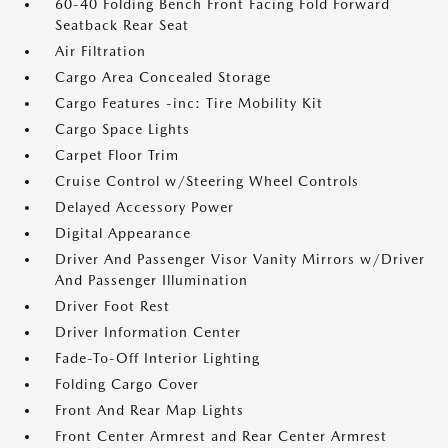
60-40 Folding Bench Front Facing Fold Forward
Seatback Rear Seat
Air Filtration
Cargo Area Concealed Storage
Cargo Features -inc: Tire Mobility Kit
Cargo Space Lights
Carpet Floor Trim
Cruise Control w/Steering Wheel Controls
Delayed Accessory Power
Digital Appearance
Driver And Passenger Visor Vanity Mirrors w/Driver
And Passenger Illumination
Driver Foot Rest
Driver Information Center
Fade-To-Off Interior Lighting
Folding Cargo Cover
Front And Rear Map Lights
Front Center Armrest and Rear Center Armrest