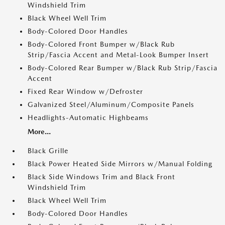
Windshield Trim
Black Wheel Well Trim
Body-Colored Door Handles
Body-Colored Front Bumper w/Black Rub
Strip/Fascia Accent and Metal-Look Bumper Insert
Body-Colored Rear Bumper w/Black Rub Strip/Fascia
Accent
Fixed Rear Window w/Defroster
Galvanized Steel/Aluminum/Composite Panels
Headlights-Automatic Highbeams
More...
Black Grille
Black Power Heated Side Mirrors w/Manual Folding
Black Side Windows Trim and Black Front
Windshield Trim
Black Wheel Well Trim
Body-Colored Door Handles