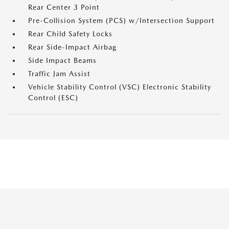
Rear Center 3 Point
Pre-Collision System (PCS) w/Intersection Support
Rear Child Safety Locks
Rear Side-Impact Airbag
Side Impact Beams
Traffic Jam Assist
Vehicle Stability Control (VSC) Electronic Stability
Control (ESC)