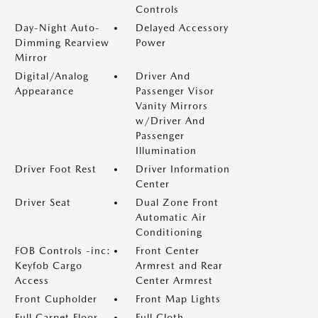
Controls
Day-Night Auto-
Delayed Accessory
Dimming Rearview
Power
Mirror
Digital/Analog
Driver And
Appearance
Passenger Visor
Vanity Mirrors
w/Driver And
Passenger
Illumination
Driver Foot Rest
Driver Information
Center
Driver Seat
Dual Zone Front
Automatic Air
Conditioning
FOB Controls -inc:
Front Center
Keyfob Cargo
Armrest and Rear
Access
Center Armrest
Front Cupholder
Front Map Lights
Full Carpet Floor
Full Cloth