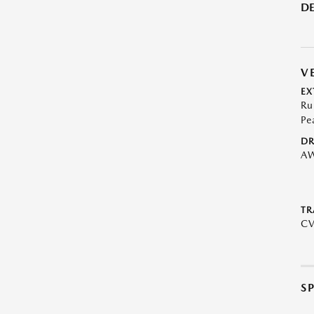
DE
V
EX
Ru
Pe
DR
A
TR
C
S