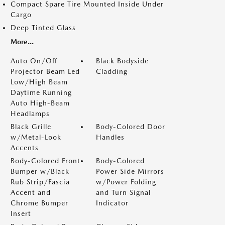
Compact Spare Tire Mounted Inside Under
Cargo
Deep Tinted Glass
More...
Auto On/Off
Black Bodyside
Projector Beam Led
Cladding
Low/High Beam
Daytime Running
Auto High-Beam
Headlamps
Black Grille
Body-Colored Door
w/Metal-Look
Handles
Accents
Body-Colored Front
Body-Colored
Bumper w/Black
Power Side Mirrors
Rub Strip/Fascia
w/Power Folding
Accent and
and Turn Signal
Chrome Bumper
Indicator
Insert