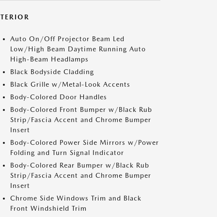
XTERIOR
Auto On/Off Projector Beam Led
Low/High Beam Daytime Running Auto
High-Beam Headlamps
Black Bodyside Cladding
Black Grille w/Metal-Look Accents
Body-Colored Door Handles
Body-Colored Front Bumper w/Black Rub
Strip/Fascia Accent and Chrome Bumper
Insert
Body-Colored Power Side Mirrors w/Power
Folding and Turn Signal Indicator
Body-Colored Rear Bumper w/Black Rub
Strip/Fascia Accent and Chrome Bumper
Insert
Chrome Side Windows Trim and Black
Front Windshield Trim