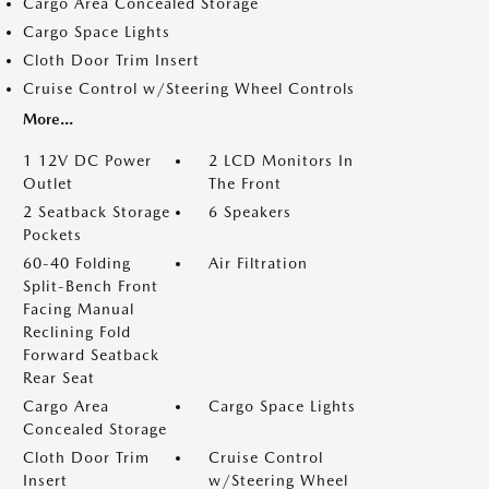
Cargo Area Concealed Storage
Cargo Space Lights
Cloth Door Trim Insert
Cruise Control w/Steering Wheel Controls
More...
1 12V DC Power
2 LCD Monitors In
Outlet
The Front
2 Seatback Storage
6 Speakers
Pockets
60-40 Folding
Air Filtration
Split-Bench Front
Facing Manual
Reclining Fold
Forward Seatback
Rear Seat
Cargo Area
Cargo Space Lights
Concealed Storage
Cloth Door Trim
Cruise Control
Insert
w/Steering Wheel