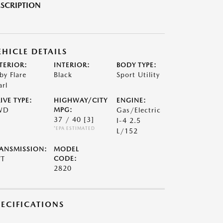
SCRIPTION
EHICLE DETAILS
TERIOR:
INTERIOR:
BODY TYPE:
by Flare
Black
Sport Utility
arl
IVE TYPE:
HIGHWAY/CITY
ENGINE:
WD
MPG:
Gas/Electric
37 / 40
[3]
I-4 2.5
*EPA ESTIMATED
L/152
ANSMISSION:
MODEL
VT
CODE:
2820
PECIFICATIONS