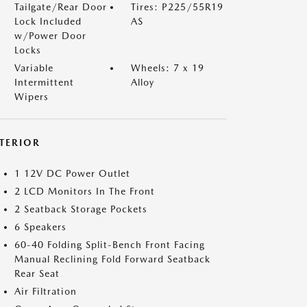
Tailgate/Rear Door
Tires: P225/55R19
Lock Included
AS
w/Power Door
Locks
Variable
Wheels: 7 x 19
Intermittent
Alloy
Wipers
NTERIOR
1 12V DC Power Outlet
2 LCD Monitors In The Front
2 Seatback Storage Pockets
6 Speakers
60-40 Folding Split-Bench Front Facing
Manual Reclining Fold Forward Seatback
Rear Seat
Air Filtration