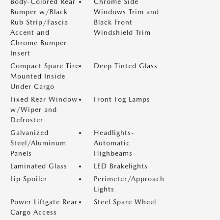
Body-Colored Rear
Chrome Side
Bumper w/Black
Windows Trim and
Rub Strip/Fascia
Black Front
Accent and
Windshield Trim
Chrome Bumper
Insert
Compact Spare Tire
Deep Tinted Glass
Mounted Inside
Under Cargo
Fixed Rear Window
Front Fog Lamps
w/Wiper and
Defroster
Galvanized
Headlights-
Steel/Aluminum
Automatic
Panels
Highbeams
Laminated Glass
LED Brakelights
Lip Spoiler
Perimeter/Approach
Lights
Power Liftgate Rear
Steel Spare Wheel
Cargo Access