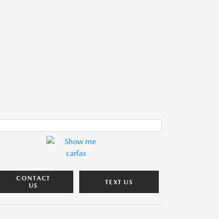
CONTACT
TEXT US
US