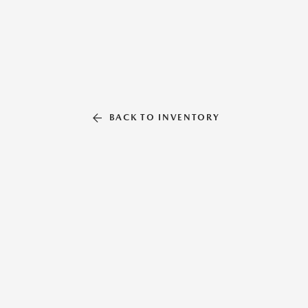
BACK TO INVENTORY