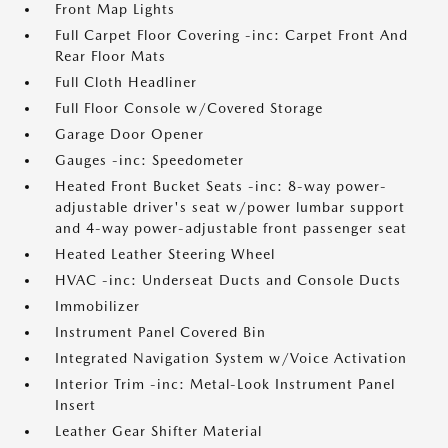
Front Map Lights
Full Carpet Floor Covering -inc: Carpet Front And
Rear Floor Mats
Full Cloth Headliner
Full Floor Console w/Covered Storage
Garage Door Opener
Gauges -inc: Speedometer
Heated Front Bucket Seats -inc: 8-way power-
adjustable driver's seat w/power lumbar support
and 4-way power-adjustable front passenger seat
Heated Leather Steering Wheel
HVAC -inc: Underseat Ducts and Console Ducts
Immobilizer
Instrument Panel Covered Bin
Integrated Navigation System w/Voice Activation
Interior Trim -inc: Metal-Look Instrument Panel
Insert
Leather Gear Shifter Material