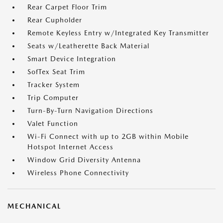
Rear Carpet Floor Trim
Rear Cupholder
Remote Keyless Entry w/Integrated Key Transmitter
Seats w/Leatherette Back Material
Smart Device Integration
SofTex Seat Trim
Tracker System
Trip Computer
Turn-By-Turn Navigation Directions
Valet Function
Wi-Fi Connect with up to 2GB within Mobile
Hotspot Internet Access
Window Grid Diversity Antenna
Wireless Phone Connectivity
MECHANICAL