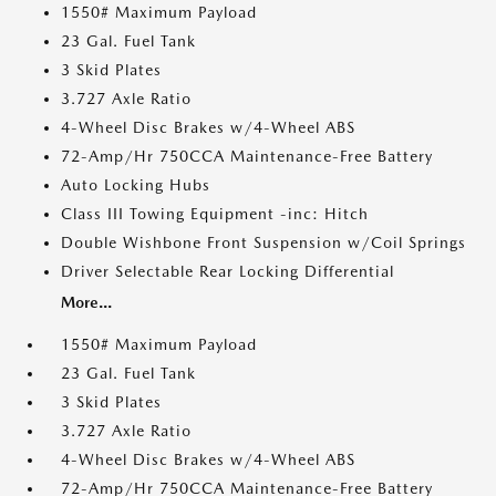
1550# Maximum Payload
23 Gal. Fuel Tank
3 Skid Plates
3.727 Axle Ratio
4-Wheel Disc Brakes w/4-Wheel ABS
72-Amp/Hr 750CCA Maintenance-Free Battery
Auto Locking Hubs
Class III Towing Equipment -inc: Hitch
Double Wishbone Front Suspension w/Coil Springs
Driver Selectable Rear Locking Differential
More...
1550# Maximum Payload
23 Gal. Fuel Tank
3 Skid Plates
3.727 Axle Ratio
4-Wheel Disc Brakes w/4-Wheel ABS
72-Amp/Hr 750CCA Maintenance-Free Battery