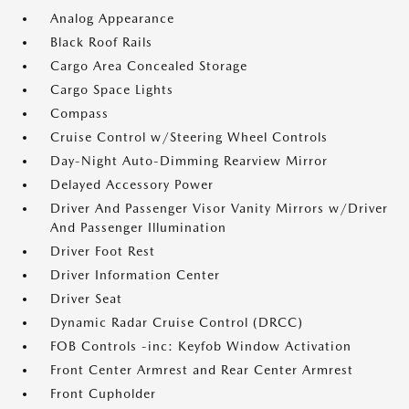
Analog Appearance
Black Roof Rails
Cargo Area Concealed Storage
Cargo Space Lights
Compass
Cruise Control w/Steering Wheel Controls
Day-Night Auto-Dimming Rearview Mirror
Delayed Accessory Power
Driver And Passenger Visor Vanity Mirrors w/Driver
And Passenger Illumination
Driver Foot Rest
Driver Information Center
Driver Seat
Dynamic Radar Cruise Control (DRCC)
FOB Controls -inc: Keyfob Window Activation
Front Center Armrest and Rear Center Armrest
Front Cupholder