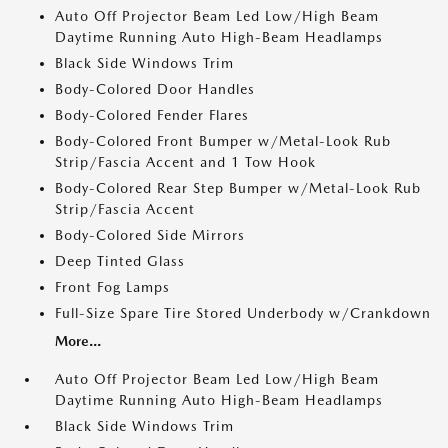
Auto Off Projector Beam Led Low/High Beam
Daytime Running Auto High-Beam Headlamps
Black Side Windows Trim
Body-Colored Door Handles
Body-Colored Fender Flares
Body-Colored Front Bumper w/Metal-Look Rub
Strip/Fascia Accent and 1 Tow Hook
Body-Colored Rear Step Bumper w/Metal-Look Rub
Strip/Fascia Accent
Body-Colored Side Mirrors
Deep Tinted Glass
Front Fog Lamps
Full-Size Spare Tire Stored Underbody w/Crankdown
More...
Auto Off Projector Beam Led Low/High Beam
Daytime Running Auto High-Beam Headlamps
Black Side Windows Trim