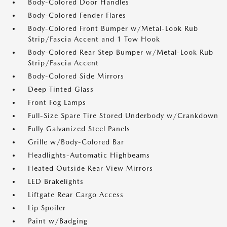
Body-Colored Door Handles
Body-Colored Fender Flares
Body-Colored Front Bumper w/Metal-Look Rub
Strip/Fascia Accent and 1 Tow Hook
Body-Colored Rear Step Bumper w/Metal-Look Rub
Strip/Fascia Accent
Body-Colored Side Mirrors
Deep Tinted Glass
Front Fog Lamps
Full-Size Spare Tire Stored Underbody w/Crankdown
Fully Galvanized Steel Panels
Grille w/Body-Colored Bar
Headlights-Automatic Highbeams
Heated Outside Rear View Mirrors
LED Brakelights
Liftgate Rear Cargo Access
Lip Spoiler
Paint w/Badging