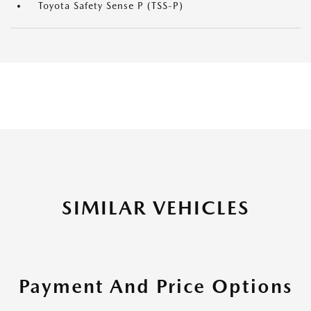
Toyota Safety Sense P (TSS-P)
SIMILAR VEHICLES
Payment And Price Options