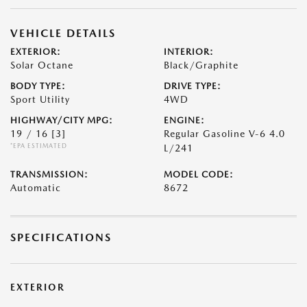
VEHICLE DETAILS
EXTERIOR:
INTERIOR:
Solar Octane
Black/Graphite
BODY TYPE:
DRIVE TYPE:
Sport Utility
4WD
HIGHWAY/CITY MPG:
ENGINE:
19 / 16
[3]
Regular Gasoline V-6 4.0
*EPA ESTIMATED
L/241
TRANSMISSION:
MODEL CODE:
Automatic
8672
SPECIFICATIONS
EXTERIOR