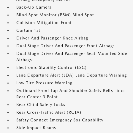
Back-Up Camera
Blind Spot Monitor (BSM) Blind Spot
Collision Mitigation-Front
Curtain 1st
Driver And Passenger Knee Airbag
Dual Stage Driver And Passenger Front Airbags
Dual Stage Driver And Passenger Seat-Mounted Side
Airbags
Electronic Stability Control (ESC)
Lane Departure Alert (LDA) Lane Departure Warning
Low Tire Pressure Warning
Outboard Front Lap And Shoulder Safety Belts -inc:
Rear Center 3 Point
Rear Child Safety Locks
Rear Cross-Traffic Alert (RCTA)
Safety Connect Emergency Sos Capability
Side Impact Beams