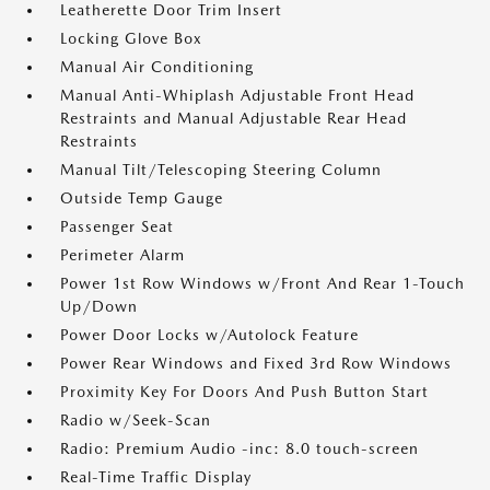
Leatherette Door Trim Insert
Locking Glove Box
Manual Air Conditioning
Manual Anti-Whiplash Adjustable Front Head
Restraints and Manual Adjustable Rear Head
Restraints
Manual Tilt/Telescoping Steering Column
Outside Temp Gauge
Passenger Seat
Perimeter Alarm
Power 1st Row Windows w/Front And Rear 1-Touch
Up/Down
Power Door Locks w/Autolock Feature
Power Rear Windows and Fixed 3rd Row Windows
Proximity Key For Doors And Push Button Start
Radio w/Seek-Scan
Radio: Premium Audio -inc: 8.0 touch-screen
Real-Time Traffic Display