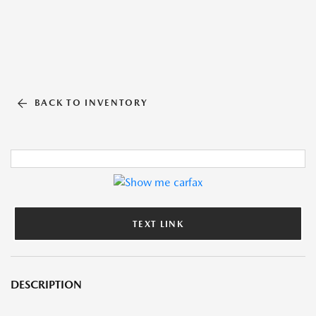
BACK TO INVENTORY
TEXT LINK
DESCRIPTION