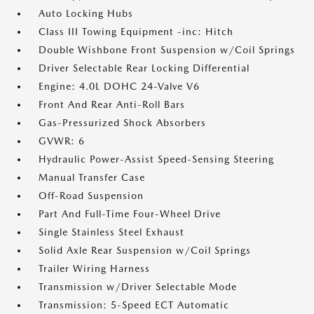
Auto Locking Hubs
Class III Towing Equipment -inc: Hitch
Double Wishbone Front Suspension w/Coil Springs
Driver Selectable Rear Locking Differential
Engine: 4.0L DOHC 24-Valve V6
Front And Rear Anti-Roll Bars
Gas-Pressurized Shock Absorbers
GVWR: 6
Hydraulic Power-Assist Speed-Sensing Steering
Manual Transfer Case
Off-Road Suspension
Part And Full-Time Four-Wheel Drive
Single Stainless Steel Exhaust
Solid Axle Rear Suspension w/Coil Springs
Trailer Wiring Harness
Transmission w/Driver Selectable Mode
Transmission: 5-Speed ECT Automatic