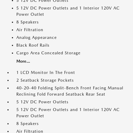
5 12V DC Power Outlets
5 12V DC Power Outlets and 1 Interior 120V AC
Power Outlet
8 Speakers
Air Filtration
Analog Appearance
Black Roof Rails
Cargo Area Concealed Storage
More...
1 LCD Monitor In The Front
2 Seatback Storage Pockets
40-20-40 Folding Split-Bench Front Facing Manual
Reclining Fold Forward Seatback Rear Seat
5 12V DC Power Outlets
5 12V DC Power Outlets and 1 Interior 120V AC
Power Outlet
8 Speakers
Air Filtration