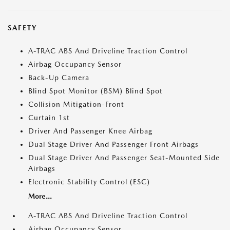
SAFETY
A-TRAC ABS And Driveline Traction Control
Airbag Occupancy Sensor
Back-Up Camera
Blind Spot Monitor (BSM) Blind Spot
Collision Mitigation-Front
Curtain 1st
Driver And Passenger Knee Airbag
Dual Stage Driver And Passenger Front Airbags
Dual Stage Driver And Passenger Seat-Mounted Side
Airbags
Electronic Stability Control (ESC)
More...
A-TRAC ABS And Driveline Traction Control
Airbag Occupancy Sensor