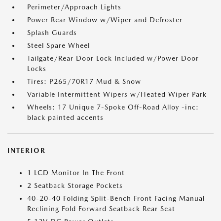
Perimeter/Approach Lights
Power Rear Window w/Wiper and Defroster
Splash Guards
Steel Spare Wheel
Tailgate/Rear Door Lock Included w/Power Door
Locks
Tires: P265/70R17 Mud & Snow
Variable Intermittent Wipers w/Heated Wiper Park
Wheels: 17 Unique 7-Spoke Off-Road Alloy -inc:
black painted accents
INTERIOR
1 LCD Monitor In The Front
2 Seatback Storage Pockets
40-20-40 Folding Split-Bench Front Facing Manual
Reclining Fold Forward Seatback Rear Seat