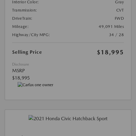
Interior Color:
Gray
Transmission:
CVT
DriveTrain:
FWD
Mileage:
49,091 Miles
Highway/City MPG:
34 / 28
$18,995
Selling Price
Disclosure
MSRP
$18,995