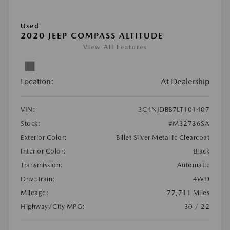
Used
2020 JEEP COMPASS ALTITUDE
View All Features
Location:
At Dealership
VIN:
3C4NJDBB7LT101407
Stock:
#M32736SA
Exterior Color:
Billet Silver Metallic Clearcoat
Interior Color:
Black
Transmission:
Automatic
DriveTrain:
4WD
Mileage:
77,711 Miles
Highway/City MPG:
30 / 22