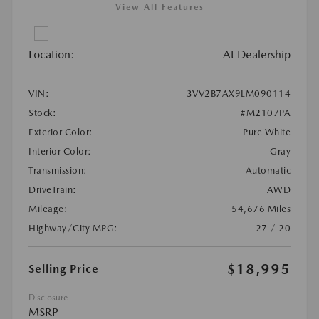
View All Features
Location:
At Dealership
VIN:
3VV2B7AX9LM090114
Stock:
#M2107PA
Exterior Color:
Pure White
Interior Color:
Gray
Transmission:
Automatic
DriveTrain:
AWD
Mileage:
54,676 Miles
Highway/City MPG:
27 / 20
$18,995
Selling Price
Disclosure
MSRP