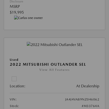
Disclosure
MSRP
$19,995
Used
2022 MITSUBISHI OUTLANDER SEL
View All Features
Location:
At Dealership
VIN:
JA4J4VA89NZ046062
Stock:
#M33764A