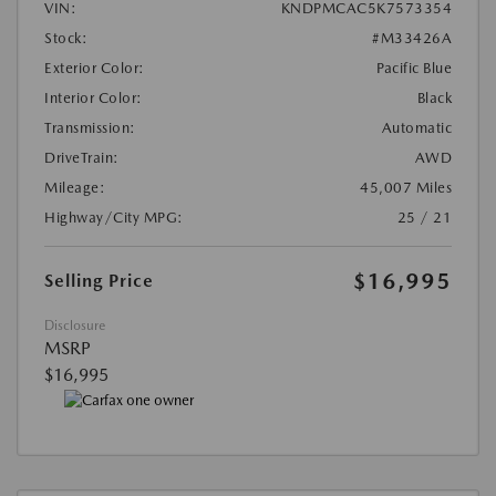
VIN:
KNDPMCAC5K7573354
Stock:
#M33426A
Exterior Color:
Pacific Blue
Interior Color:
Black
Transmission:
Automatic
DriveTrain:
AWD
Mileage:
45,007 Miles
Highway/City MPG:
25 / 21
$16,995
Selling Price
Disclosure
MSRP
$16,995