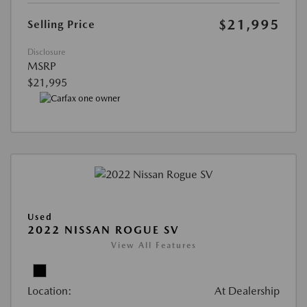
$21,995
Selling Price
Disclosure
MSRP
$21,995
Used
2022 NISSAN ROGUE SV
View All Features
Location:
At Dealership