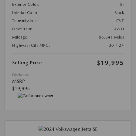
Exterior Color:
Br
Interior Color:
Black
Transmission:
CVT
DriveTrain:
4WD
Mileage:
86,841 Miles
Highway/City MPG:
30 / 24
$19,995
Selling Price
Disclosure
MSRP
$19,995