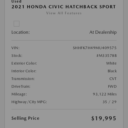
Used
2021 HONDA CIVIC HATCHBACK SPORT
View All Features
Location:
At Dealership
VIN:
SHHFK7H49MU409575
Stock:
#M33578B
Exterior Color:
White
Interior Color:
Black
Transmission:
CVT
DriveTrain:
FWD
Mileage:
93,122 Miles
Highway/City MPG:
35 / 29
$19,995
Selling Price