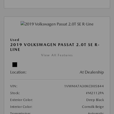
Used
2019 VOLKSWAGEN PASSAT 2.0T SE R-
LINE
View All Features
Location:
At Dealership
VIN:
1VWMA7A30KC005844
Stock:
#M2112PA
Exterior Color:
Deep Black
Interior Color:
Cornsilk Beige
Transmission:
Automatic