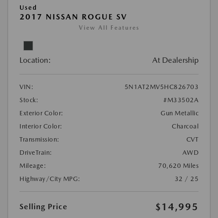
Used
2017 NISSAN ROGUE SV
View All Features
Location:
At Dealership
VIN:
5N1AT2MV5HC826703
Stock:
#M33502A
Exterior Color:
Gun Metallic
Interior Color:
Charcoal
Transmission:
CVT
DriveTrain:
AWD
Mileage:
70,620 Miles
Highway/City MPG:
32 / 25
$14,995
Selling Price