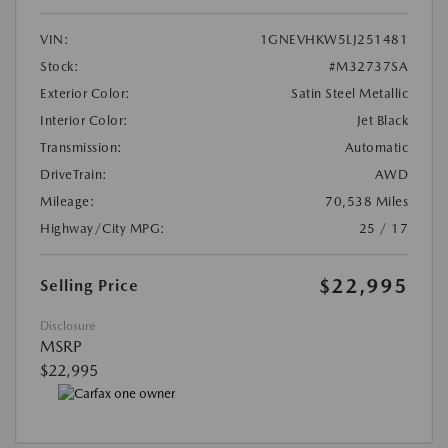
VIN:
1GNEVHKW5LJ251481
Stock:
#M32737SA
Exterior Color:
Satin Steel Metallic
Interior Color:
Jet Black
Transmission:
Automatic
DriveTrain:
AWD
Mileage:
70,538 Miles
Highway/City MPG:
25 / 17
$22,995
Selling Price
Disclosure
MSRP
$22,995