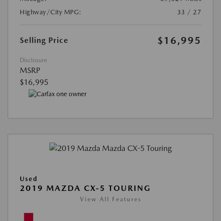
Highway/City MPG:
33 / 27
$16,995
Selling Price
Disclosure
MSRP
$16,995
Used
2019 MAZDA CX-5 TOURING
View All Features