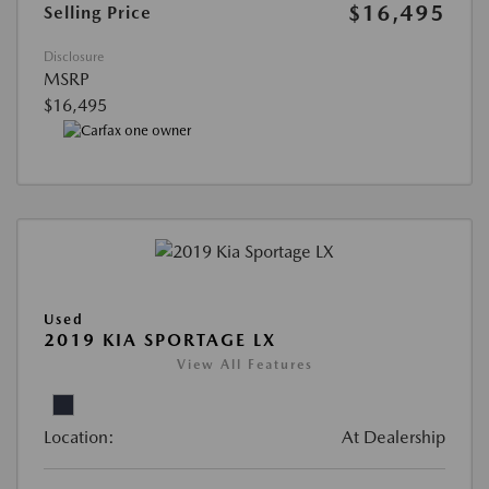
$16,495
Selling Price
Disclosure
MSRP
$16,495
Used
2019 KIA SPORTAGE LX
View All Features
Location:
At Dealership