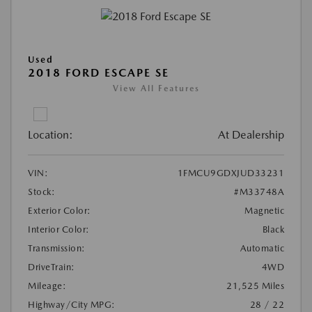
Used
2018 FORD ESCAPE SE
View All Features
Location:
At Dealership
VIN:
1FMCU9GDXJUD33231
Stock:
#M33748A
Exterior Color:
Magnetic
Interior Color:
Black
Transmission:
Automatic
DriveTrain:
4WD
Mileage:
21,525 Miles
Highway/City MPG:
28 / 22