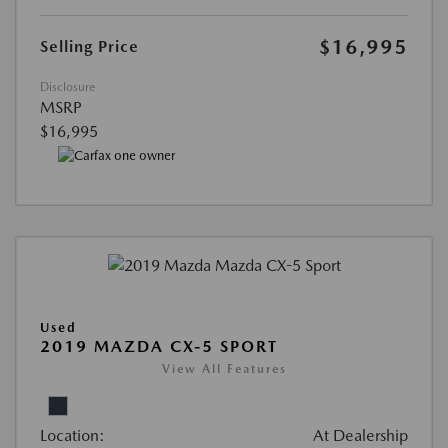
$16,995
Selling Price
Disclosure
MSRP
$16,995
Used
2019 MAZDA CX-5 SPORT
View All Features
Location:
At Dealership