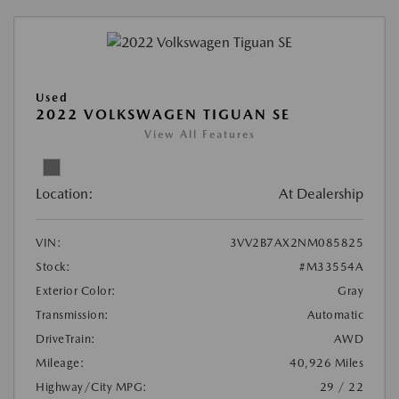
Used
2022 VOLKSWAGEN TIGUAN SE
View All Features
Location:
At Dealership
VIN:
3VV2B7AX2NM085825
Stock:
#M33554A
Exterior Color:
Gray
Transmission:
Automatic
DriveTrain:
AWD
Mileage:
40,926 Miles
Highway/City MPG:
29 / 22