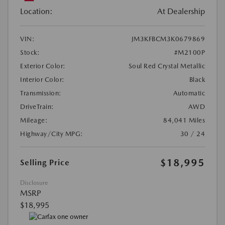
Location:
At Dealership
VIN:
JM3KFBCM3K0679869
Stock:
#M2100P
Exterior Color:
Soul Red Crystal Metallic
Interior Color:
Black
Transmission:
Automatic
DriveTrain:
AWD
Mileage:
84,041 Miles
Highway/City MPG:
30 / 24
$18,995
Selling Price
Disclosure
MSRP
$18,995