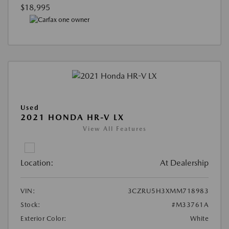
$18,995
Used
2021 HONDA HR-V LX
View All Features
Location:
At Dealership
VIN:
3CZRU5H3XMM718983
Stock:
#M33761A
Exterior Color:
White