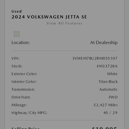
Used
2024 VOLKSWAGEN JETTA SE
View All Features
Location:
At Dealership
VIN:
3VWEM7BU2RM055107
Stock:
#M33728A
Exterior Color:
White
Interior Color:
Titan Black
Transmission:
Automatic
DriveTrain:
FWD
Mileage:
52,427 Miles
Highway/City MPG:
40 / 29