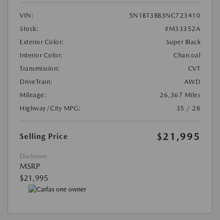
VIN:
5N1BT3BB3NC723410
Stock:
#M33352A
Exterior Color:
Super Black
Interior Color:
Charcoal
Transmission:
CVT
DriveTrain:
AWD
Mileage:
26,367 Miles
Highway/City MPG:
35 / 28
$21,995
Selling Price
Disclosure
MSRP
$21,995