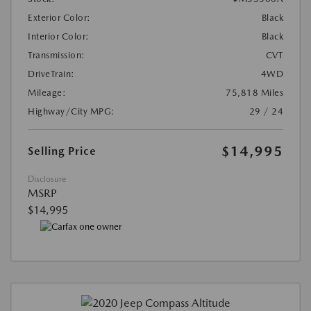
Exterior Color:
Black
Interior Color:
Black
Transmission:
CVT
DriveTrain:
4WD
Mileage:
75,818 Miles
Highway/City MPG:
29 / 24
$14,995
Selling Price
Disclosure
MSRP
$14,995