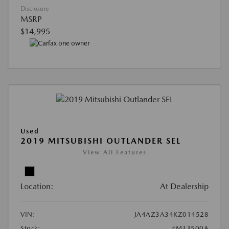
Disclosure
MSRP
$14,995
Used
2019 MITSUBISHI OUTLANDER SEL
View All Features
Location:
At Dealership
VIN:
JA4AZ3A34KZ014528
Stock:
#M33500A