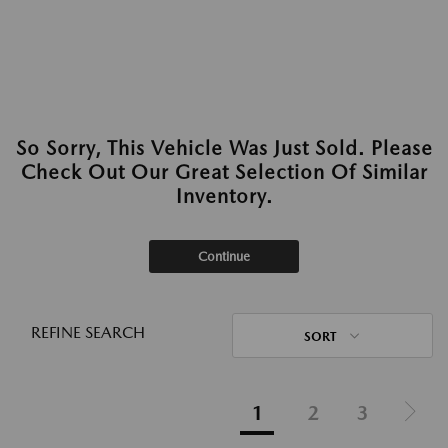
So Sorry, This Vehicle Was Just Sold. Please
Check Out Our Great Selection Of Similar
Inventory.
Continue
REFINE SEARCH
SORT
1
2
3