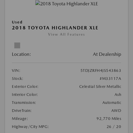
Used
2018 TOYOTA HIGHLANDER XLE
View All Features
Location:
At Dealership
VIN:
5TDJZRFH4JS543863
Stock:
#M33117A
Exterior Color:
Celestial Silver Metallic
Interior Color:
Ash
Transmission:
Automatic
DriveTrain:
AWD
Mileage:
92,770 Miles
Highway/City MPG:
26 / 20