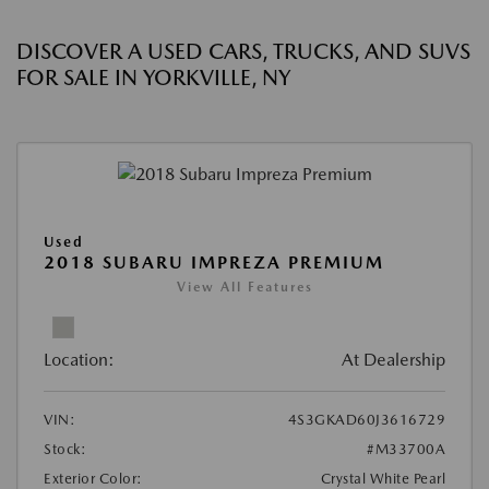
DISCOVER A USED CARS, TRUCKS, AND SUVS
FOR SALE IN YORKVILLE, NY
Used
2018 SUBARU IMPREZA PREMIUM
View All Features
Location:
At Dealership
VIN:
4S3GKAD60J3616729
Stock:
#M33700A
Exterior Color:
Crystal White Pearl