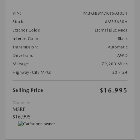
VIN:
JM3KFBBM7K1603051
Stock:
#M33630A
Exterior Color:
Eternal Blue Mica
Interior Color:
Black
Transmission:
Automatic
DriveTrain:
AWD
Mileage:
79,203 Miles
Highway/City MPG:
30 / 24
$16,995
Selling Price
Disclosure
MSRP
$16,995