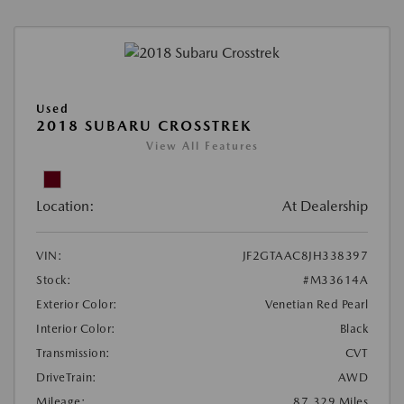
Used
2018 SUBARU CROSSTREK
View All Features
Location:
At Dealership
VIN:
JF2GTAAC8JH338397
Stock:
#M33614A
Exterior Color:
Venetian Red Pearl
Interior Color:
Black
Transmission:
CVT
DriveTrain:
AWD
Mileage:
87,329 Miles