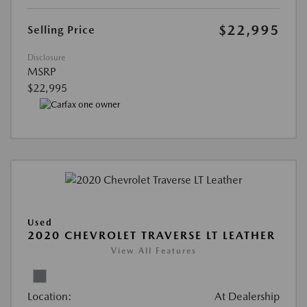
$22,995
Selling Price
Disclosure
MSRP
$22,995
Used
2020 CHEVROLET TRAVERSE LT LEATHER
View All Features
Location:
At Dealership