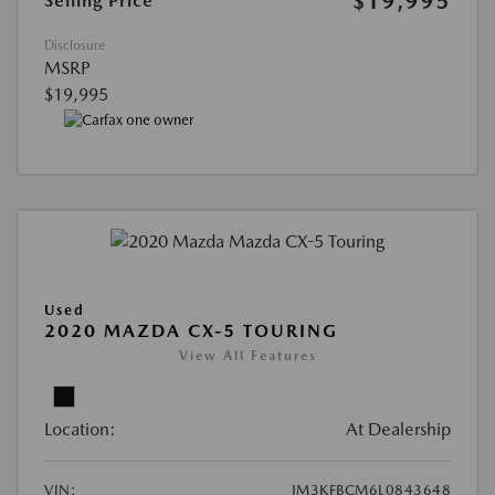
$19,995
Selling Price
Disclosure
MSRP
$19,995
Used
2020 MAZDA CX-5 TOURING
View All Features
Location:
At Dealership
VIN:
JM3KFBCM6L0843648