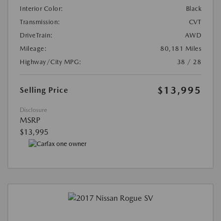
Interior Color:
Black
Transmission:
CVT
DriveTrain:
AWD
Mileage:
80,181 Miles
Highway/City MPG:
38 / 28
$13,995
Selling Price
Disclosure
MSRP
$13,995