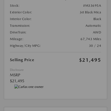
Stock:
#M33695A
Exterior Color:
Jet Black Mica
Interior Color:
Black
Transmission:
Automatic
DriveTrain:
AWD
Mileage:
67,743 Miles
Highway/City MPG:
30 / 24
$21,495
Selling Price
Disclosure
MSRP
$21,495