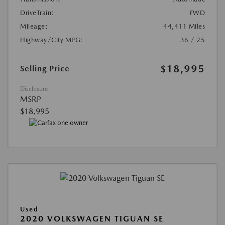
DriveTrain:
FWD
Mileage:
44,411 Miles
Highway/City MPG:
36 / 25
$18,995
Selling Price
Disclosure
MSRP
$18,995
Used
2020 VOLKSWAGEN TIGUAN SE