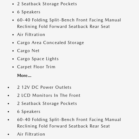
2 Seatback Storage Pockets
6 Speakers
60-40 Folding Split-Bench Front Facing Manual
Reclining Fold Forward Seatback Rear Seat
Air Filtration
Cargo Area Concealed Storage
Cargo Net
Cargo Space Lights
Carpet Floor Trim
More...
2 12V DC Power Outlets
2 LCD Monitors In The Front
2 Seatback Storage Pockets
6 Speakers
60-40 Folding Split-Bench Front Facing Manual
Reclining Fold Forward Seatback Rear Seat
Air Filtration