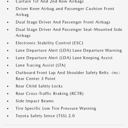
Curtain 1st And 2nd Row Airbags
Driver Knee Airbag and Passenger Cushion Front
Airbag
Dual Stage Driver And Passenger Front Airbags
Dual Stage Driver And Passenger Seat-Mounted Side
Airbags
Electronic Stability Control (ESC)
Lane Departure Alert (LDA) Lane Departure Warning
Lane Departure Alert (LDA) Lane Keeping Assist
Lane Tracing Assist (LTA)
Outboard Front Lap And Shoulder Safety Belts -inc:
Rear Center 3 Point
Rear Child Safety Locks
Rear Cross-Traffic Braking (RCTB)
Side Impact Beams
Tire Specific Low Tire Pressure Warning
Toyota Safety Sense (TSS) 2.0