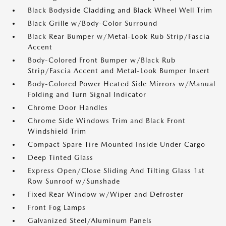
Black Bodyside Cladding and Black Wheel Well Trim
Black Grille w/Body-Color Surround
Black Rear Bumper w/Metal-Look Rub Strip/Fascia
Accent
Body-Colored Front Bumper w/Black Rub
Strip/Fascia Accent and Metal-Look Bumper Insert
Body-Colored Power Heated Side Mirrors w/Manual
Folding and Turn Signal Indicator
Chrome Door Handles
Chrome Side Windows Trim and Black Front
Windshield Trim
Compact Spare Tire Mounted Inside Under Cargo
Deep Tinted Glass
Express Open/Close Sliding And Tilting Glass 1st
Row Sunroof w/Sunshade
Fixed Rear Window w/Wiper and Defroster
Front Fog Lamps
Galvanized Steel/Aluminum Panels