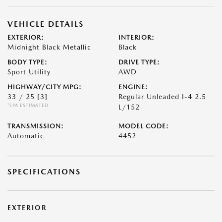
VEHICLE DETAILS
EXTERIOR:
INTERIOR:
Midnight Black Metallic
Black
BODY TYPE:
DRIVE TYPE:
Sport Utility
AWD
HIGHWAY/CITY MPG:
ENGINE:
33 / 25
[3]
Regular Unleaded I-4 2.5
*EPA ESTIMATED
L/152
TRANSMISSION:
MODEL CODE:
Automatic
4452
SPECIFICATIONS
EXTERIOR