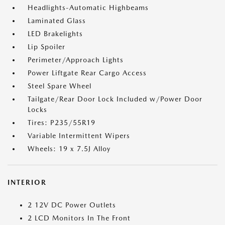
Headlights-Automatic Highbeams
Laminated Glass
LED Brakelights
Lip Spoiler
Perimeter/Approach Lights
Power Liftgate Rear Cargo Access
Steel Spare Wheel
Tailgate/Rear Door Lock Included w/Power Door
Locks
Tires: P235/55R19
Variable Intermittent Wipers
Wheels: 19 x 7.5J Alloy
INTERIOR
2 12V DC Power Outlets
2 LCD Monitors In The Front