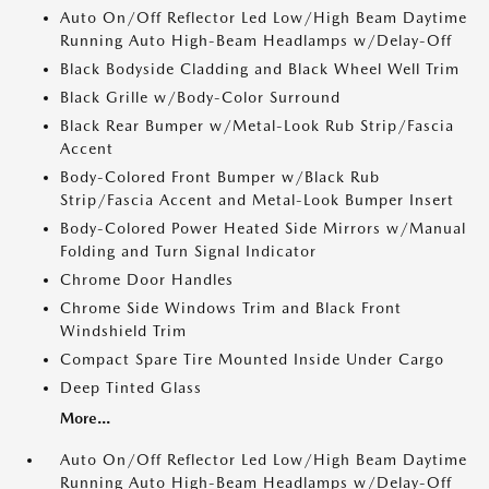
Auto On/Off Reflector Led Low/High Beam Daytime
Running Auto High-Beam Headlamps w/Delay-Off
Black Bodyside Cladding and Black Wheel Well Trim
Black Grille w/Body-Color Surround
Black Rear Bumper w/Metal-Look Rub Strip/Fascia
Accent
Body-Colored Front Bumper w/Black Rub
Strip/Fascia Accent and Metal-Look Bumper Insert
Body-Colored Power Heated Side Mirrors w/Manual
Folding and Turn Signal Indicator
Chrome Door Handles
Chrome Side Windows Trim and Black Front
Windshield Trim
Compact Spare Tire Mounted Inside Under Cargo
Deep Tinted Glass
More...
Auto On/Off Reflector Led Low/High Beam Daytime
Running Auto High-Beam Headlamps w/Delay-Off