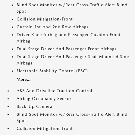
Blind Spot Monitor w/Rear Cross-Traffic Alert Blind
Spot
Collision Mitigation-Front
Curtain 1st And 2nd Row Airbags
Driver Knee Airbag and Passenger Cushion Front
Airbag
Dual Stage Driver And Passenger Front Airbags
Dual Stage Driver And Passenger Seat-Mounted Side
Airbags
Electronic Stability Control (ESC)
More...
ABS And Driveline Traction Control
Airbag Occupancy Sensor
Back-Up Camera
Blind Spot Monitor w/Rear Cross-Traffic Alert Blind
Spot
Collision Mitigation-Front