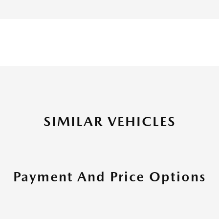
SIMILAR VEHICLES
Payment And Price Options