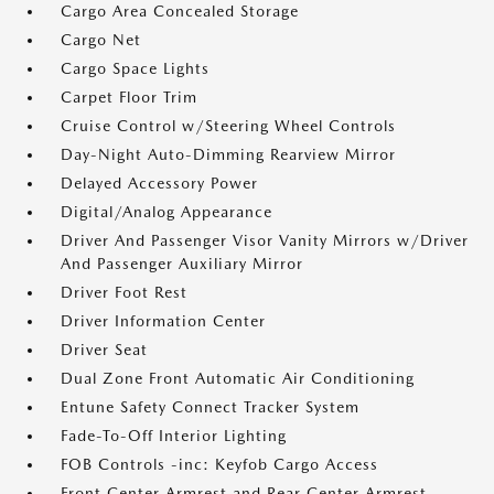
Cargo Area Concealed Storage
Cargo Net
Cargo Space Lights
Carpet Floor Trim
Cruise Control w/Steering Wheel Controls
Day-Night Auto-Dimming Rearview Mirror
Delayed Accessory Power
Digital/Analog Appearance
Driver And Passenger Visor Vanity Mirrors w/Driver
And Passenger Auxiliary Mirror
Driver Foot Rest
Driver Information Center
Driver Seat
Dual Zone Front Automatic Air Conditioning
Entune Safety Connect Tracker System
Fade-To-Off Interior Lighting
FOB Controls -inc: Keyfob Cargo Access
Front Center Armrest and Rear Center Armrest