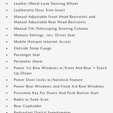
Leather/Metal-Look Steering Wheel
Leatherette Door Trim Insert
Manual Adjustable Front Head Restraints and
Manual Adjustable Rear Head Restraints
Manual Tilt/Telescoping Steering Column
Memory Settings -inc: Driver Seat
Mobile Hotspot Internet Access
Outside Temp Gauge
Passenger Seat
Perimeter Alarm
Power 1st Row Windows w/Front And Rear 1-Touch
Up/Down
Power Door Locks w/Autolock Feature
Power Rear Windows and Fixed 3rd Row Windows
Proximity Key For Doors And Push Button Start
Radio w/Seek-Scan
Rear Cupholder
Redundant Digital Speedometer