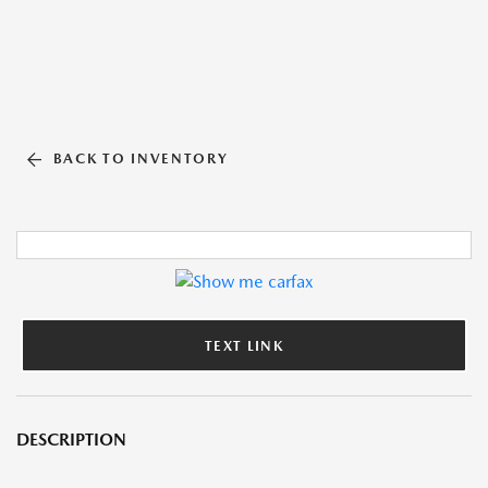
BACK TO INVENTORY
TEXT LINK
DESCRIPTION