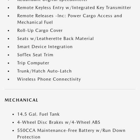
Remote Keyless Entry w/Integrated Key Transmitter
Remote Releases -Inc: Power Cargo Access and
Mechanical Fuel
Roll-Up Cargo Cover
Seats w/Leatherette Back Material
Smart Device Integration
SofTex Seat Trim
Trip Computer
Trunk/Hatch Auto-Latch
Wireless Phone Connectivity
MECHANICAL
14.5 Gal. Fuel Tank
4-Wheel Disc Brakes w/4-Wheel ABS
550CCA Maintenance-Free Battery w/Run Down
Protection