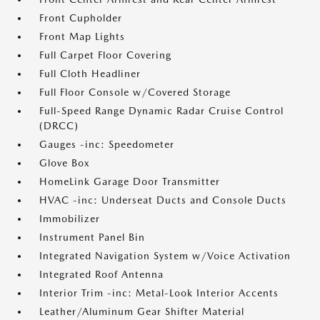
Front Cupholder
Front Map Lights
Full Carpet Floor Covering
Full Cloth Headliner
Full Floor Console w/Covered Storage
Full-Speed Range Dynamic Radar Cruise Control
(DRCC)
Gauges -inc: Speedometer
Glove Box
HomeLink Garage Door Transmitter
HVAC -inc: Underseat Ducts and Console Ducts
Immobilizer
Instrument Panel Bin
Integrated Navigation System w/Voice Activation
Integrated Roof Antenna
Interior Trim -inc: Metal-Look Interior Accents
Leather/Aluminum Gear Shifter Material