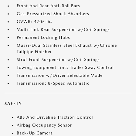
Front And Rear Anti-Roll Bars
Gas-Pressurized Shock Absorbers
GVWR: 4705 lbs
Multi-Link Rear Suspension w/Coil Springs
Permanent Locking Hubs
Quasi-Dual Stainless Steel Exhaust w/Chrome
Tailpipe Finisher
Strut Front Suspension w/Coil Springs
Towing Equipment -inc: Trailer Sway Control
Transmission w/Driver Selectable Mode
Transmission: 8-Speed Automatic
SAFETY
ABS And Driveline Traction Control
Airbag Occupancy Sensor
Back-Up Camera