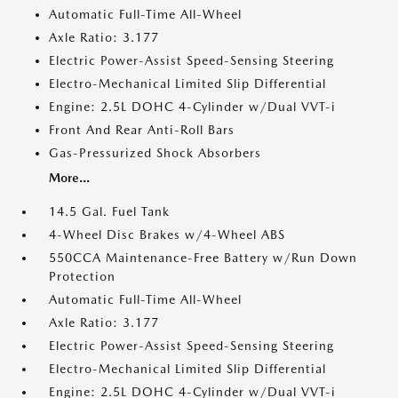
Automatic Full-Time All-Wheel
Axle Ratio: 3.177
Electric Power-Assist Speed-Sensing Steering
Electro-Mechanical Limited Slip Differential
Engine: 2.5L DOHC 4-Cylinder w/Dual VVT-i
Front And Rear Anti-Roll Bars
Gas-Pressurized Shock Absorbers
More...
14.5 Gal. Fuel Tank
4-Wheel Disc Brakes w/4-Wheel ABS
550CCA Maintenance-Free Battery w/Run Down
Protection
Automatic Full-Time All-Wheel
Axle Ratio: 3.177
Electric Power-Assist Speed-Sensing Steering
Electro-Mechanical Limited Slip Differential
Engine: 2.5L DOHC 4-Cylinder w/Dual VVT-i