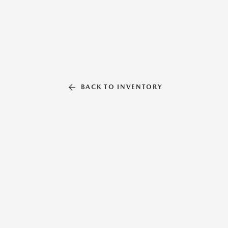
BACK TO INVENTORY