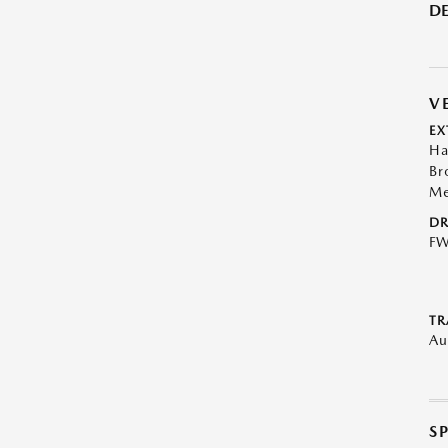
DE
V
EX
Ha
Br
Me
DR
F
TR
Au
S