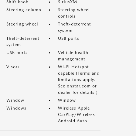
Shift knob
SiriusXM
Steering column
Steering wheel
controls
Steering wheel
Theft-deterrent
system
Theft-deterrent
USB ports
system
USB ports
Vehicle health
management
Visors
Wi-Fi Hotspot
capable (Terms and
limitations apply.
See onstar.com or
dealer for details.)
Window
Window
Windows
Wireless Apple
CarPlay/Wireless
Android Auto