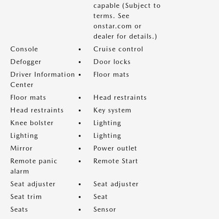
capable (Subject to
terms. See
onstar.com or
dealer for details.)
Console
Cruise control
Defogger
Door locks
Driver Information
Floor mats
Center
Floor mats
Head restraints
Head restraints
Key system
Knee bolster
Lighting
Lighting
Lighting
Mirror
Power outlet
Remote panic
Remote Start
alarm
Seat adjuster
Seat adjuster
Seat trim
Seat
Seats
Sensor