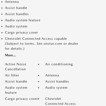
Antenna
Assist handle
Assist handles
Audio system feature
Audio system
Cargo privacy cover
Chevrolet Connected Access capable
(Subject to terms. See onstar.com or dealer
for details.)
More...
Active Noise
Air conditioning
Cancellation
Air filter
Antenna
Assist handle
Assist handles
Audio system
Audio system
feature
Cargo privacy cover
Chevrolet
Connected Access