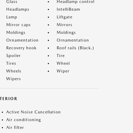
Glass
Headlamp control
Headlamps
IntelliBeam
Lamp
Liftgate
Mirror caps
Mirrors
Moldings
Moldings
Ornamentation
Ornamentation
Recovery hook
Roof rails (Black.)
Spoiler
Tire
Tires
Wheel
Wheels
Wiper
Wipers
NTERIOR
Active Noise Cancellation
Air conditioning
Air filter