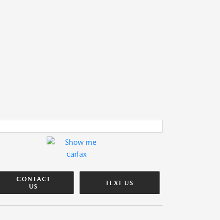
CONTACT
TEXT US
US