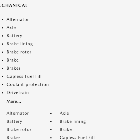
ECHANICAL
Alternator
Axle
Battery
Brake lining
Brake rotor
Brake
Brakes
Capless Fuel Fill
Coolant protection
Drivetrain
More...
Alternator
Axle
Battery
Brake lining
Brake rotor
Brake
Brakes
Capless Fuel Fill