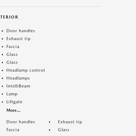
XTERIOR
Door handles
Exhaust tip
Fascia
Glass
Glass
Headlamp control
Headlamps
IntelliBeam
Lamp
Liftgate
More...
Door handles
Exhaust tip
Fascia
Glass