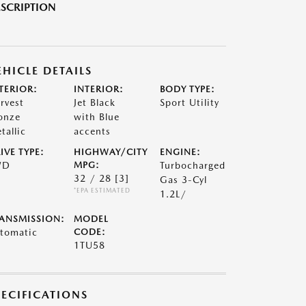
SCRIPTION
EHICLE DETAILS
TERIOR:
INTERIOR:
BODY TYPE:
rvest
Jet Black
Sport Utility
onze
with Blue
tallic
accents
IVE TYPE:
HIGHWAY/CITY
ENGINE:
WD
MPG:
Turbocharged
32 / 28
[3]
Gas 3-Cyl
*EPA ESTIMATED
1.2L/
ANSMISSION:
MODEL
tomatic
CODE:
1TU58
PECIFICATIONS