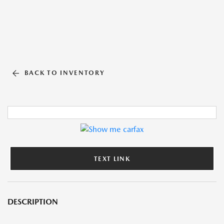
BACK TO INVENTORY
TEXT LINK
DESCRIPTION