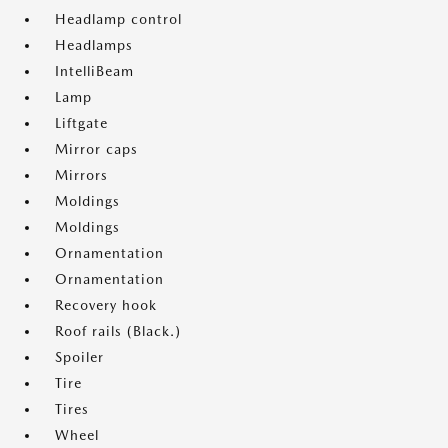
Headlamp control
Headlamps
IntelliBeam
Lamp
Liftgate
Mirror caps
Mirrors
Moldings
Moldings
Ornamentation
Ornamentation
Recovery hook
Roof rails (Black.)
Spoiler
Tire
Tires
Wheel