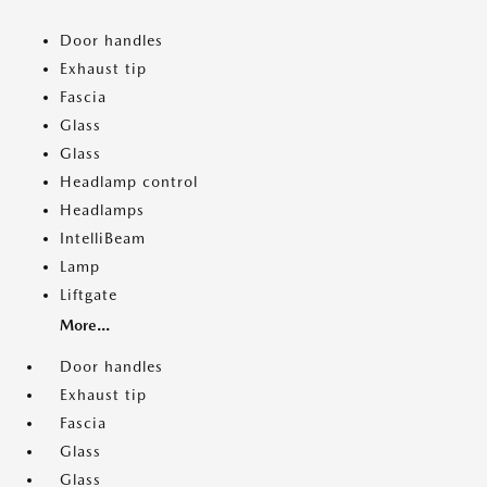
Door handles
Exhaust tip
Fascia
Glass
Glass
Headlamp control
Headlamps
IntelliBeam
Lamp
Liftgate
More...
Door handles
Exhaust tip
Fascia
Glass
Glass