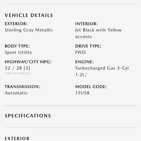
VEHICLE DETAILS
EXTERIOR:
INTERIOR:
Sterling Gray Metallic
Jet Black with Yellow
accents
BODY TYPE:
DRIVE TYPE:
Sport Utility
FWD
HIGHWAY/CITY MPG:
ENGINE:
32 / 28
[3]
Turbocharged Gas 3-Cyl
*EPA ESTIMATED
1.2L/
TRANSMISSION:
MODEL CODE:
Automatic
1TU58
SPECIFICATIONS
EXTERIOR