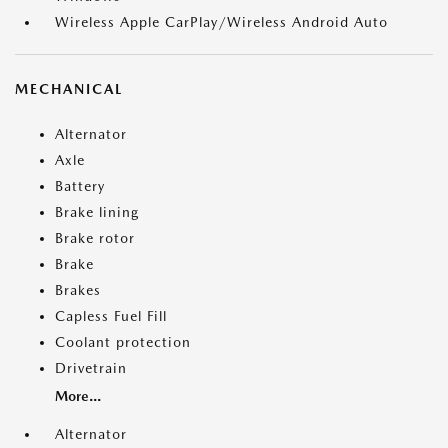
Wireless Apple CarPlay/Wireless Android Auto
MECHANICAL
Alternator
Axle
Battery
Brake lining
Brake rotor
Brake
Brakes
Capless Fuel Fill
Coolant protection
Drivetrain
More...
Alternator