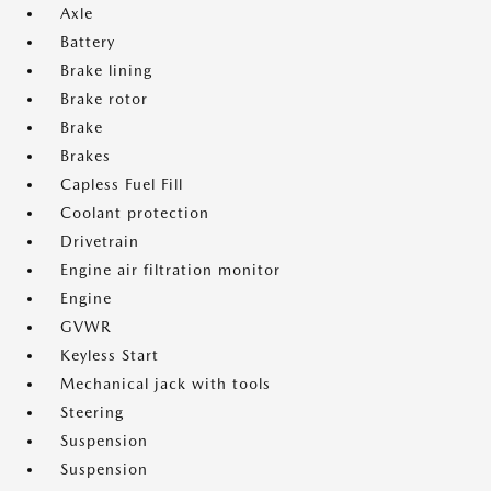
Axle
Battery
Brake lining
Brake rotor
Brake
Brakes
Capless Fuel Fill
Coolant protection
Drivetrain
Engine air filtration monitor
Engine
GVWR
Keyless Start
Mechanical jack with tools
Steering
Suspension
Suspension