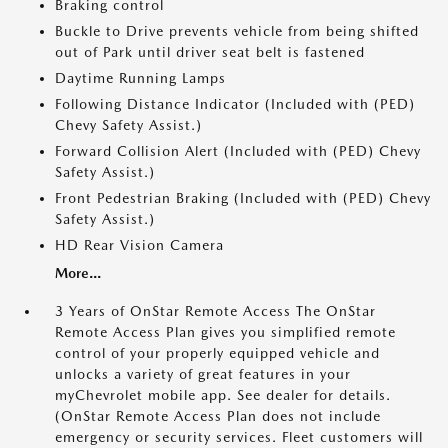
Braking control
Buckle to Drive prevents vehicle from being shifted
out of Park until driver seat belt is fastened
Daytime Running Lamps
Following Distance Indicator (Included with (PED)
Chevy Safety Assist.)
Forward Collision Alert (Included with (PED) Chevy
Safety Assist.)
Front Pedestrian Braking (Included with (PED) Chevy
Safety Assist.)
HD Rear Vision Camera
More...
3 Years of OnStar Remote Access The OnStar
Remote Access Plan gives you simplified remote
control of your properly equipped vehicle and
unlocks a variety of great features in your
myChevrolet mobile app. See dealer for details.
(OnStar Remote Access Plan does not include
emergency or security services. Fleet customers will