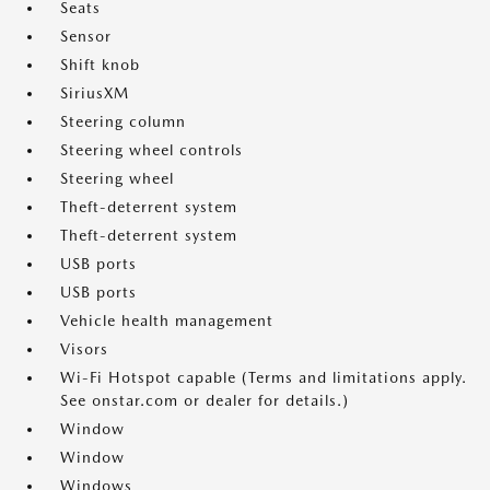
Seats
Sensor
Shift knob
SiriusXM
Steering column
Steering wheel controls
Steering wheel
Theft-deterrent system
Theft-deterrent system
USB ports
USB ports
Vehicle health management
Visors
Wi-Fi Hotspot capable (Terms and limitations apply.
See onstar.com or dealer for details.)
Window
Window
Windows