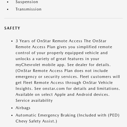
Suspension
Transmission
SAFETY
3 Years of OnStar Remote Access The OnStar
Remote Access Plan gives you simplified remote
control of your properly equipped vehicle and
unlocks a variety of great features in your
myChevrolet mobile app. See dealer for details.
(OnStar Remote Access Plan does not include
emergency or security services. Fleet customers will
get Fleet Remote Access through OnStar Vehicle
Insights. See onstar.com for details and limitations.
Available on select Apple and Android devices.
Service availability
Airbags
Automatic Emergency Braking (Included with (PED)
Chevy Safety Assist.)