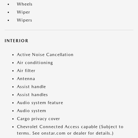
Wheels
Wiper
Wipers
INTERIOR
Active Noise Cancellation
Air conditioning
Air filter
Antenna
Assist handle
Assist handles
Audio system feature
Audio system
Cargo privacy cover
Chevrolet Connected Access capable (Subject to
terms. See onstar.com or dealer for details.)