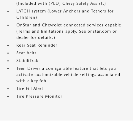
(Included with (PED) Chevy Safety Assist.)
LATCH system (Lower Anchors and Tethers for
CHildren)
OnStar and Chevrolet connected services capable
(Terms and limitations apply. See onstar.com or
dealer for details.)
Rear Seat Reminder
Seat belts
StabiliTrak
Teen Driver a configurable feature that lets you
activate customizable vehicle settings associated
with a key fob
Tire Fill Alert
Tire Pressure Monitor