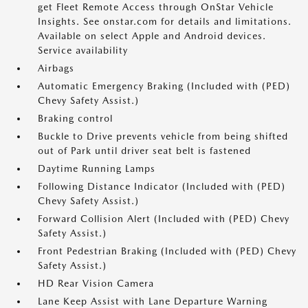
get Fleet Remote Access through OnStar Vehicle
Insights. See onstar.com for details and limitations.
Available on select Apple and Android devices.
Service availability
Airbags
Automatic Emergency Braking (Included with (PED)
Chevy Safety Assist.)
Braking control
Buckle to Drive prevents vehicle from being shifted
out of Park until driver seat belt is fastened
Daytime Running Lamps
Following Distance Indicator (Included with (PED)
Chevy Safety Assist.)
Forward Collision Alert (Included with (PED) Chevy
Safety Assist.)
Front Pedestrian Braking (Included with (PED) Chevy
Safety Assist.)
HD Rear Vision Camera
Lane Keep Assist with Lane Departure Warning