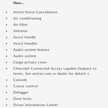
More...
Active Noise Cancellation
Air conditioning
Air filter
Antenna
Assist handle
Assist handles
Audio system feature
Audio system
Cargo privacy cover
Chevrolet Connected Access capable (Subject to
terms. See onstar.com or dealer for details.)
Console
Cruise control
Defogger
Door locks
Driver Information Center