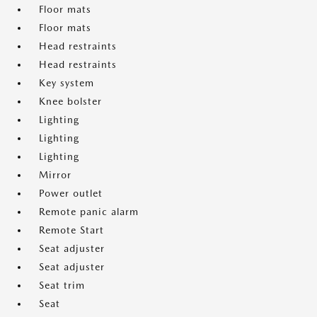
Floor mats
Floor mats
Head restraints
Head restraints
Key system
Knee bolster
Lighting
Lighting
Lighting
Mirror
Power outlet
Remote panic alarm
Remote Start
Seat adjuster
Seat adjuster
Seat trim
Seat