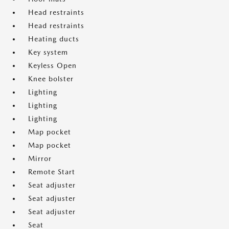
Head restraints
Head restraints
Heating ducts
Key system
Keyless Open
Knee bolster
Lighting
Lighting
Lighting
Map pocket
Map pocket
Mirror
Remote Start
Seat adjuster
Seat adjuster
Seat adjuster
Seat