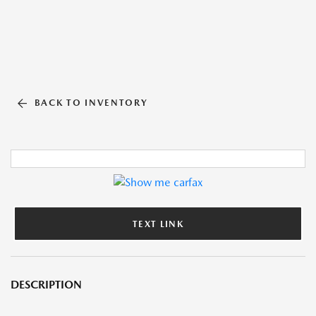
BACK TO INVENTORY
TEXT LINK
DESCRIPTION