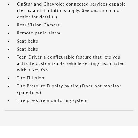
OnStar and Chevrolet connected services capable
(Terms and limitations apply. See onstar.com or
dealer for details.)
Rear Vision Camera
Remote panic alarm
Seat belts
Seat belts
Teen Driver a configurable feature that lets you
activate customizable vehicle settings associated
with a key fob
Tire Fill Alert
Tire Pressure Display by tire (Does not monitor
spare tire.)
Tire pressure monitoring system