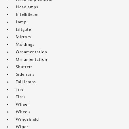
Headlamps
IntelliBeam
Lamp
Liftgate
Mirrors
Moldings
Ornamentation
Ornamentation
Shutters
Side rails
Tail lamps
Tire
Tires
Wheel
Wheels
Windshield
Wiper