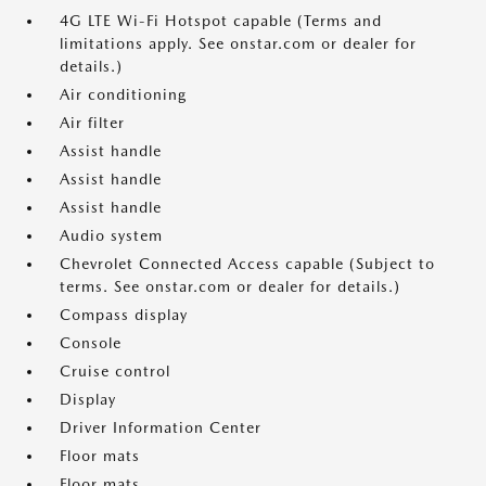
4G LTE Wi-Fi Hotspot capable (Terms and
limitations apply. See onstar.com or dealer for
details.)
Air conditioning
Air filter
Assist handle
Assist handle
Assist handle
Audio system
Chevrolet Connected Access capable (Subject to
terms. See onstar.com or dealer for details.)
Compass display
Console
Cruise control
Display
Driver Information Center
Floor mats
Floor mats