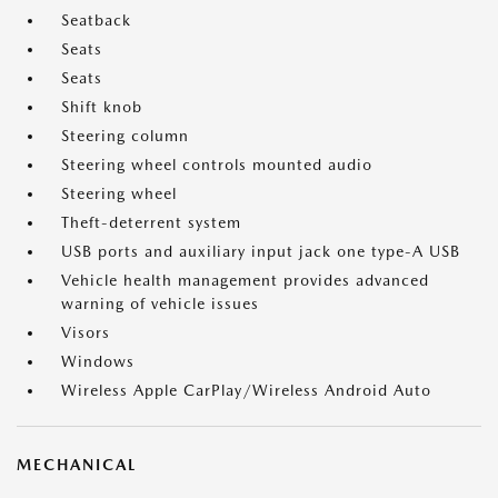
Seatback
Seats
Seats
Shift knob
Steering column
Steering wheel controls mounted audio
Steering wheel
Theft-deterrent system
USB ports and auxiliary input jack one type-A USB
Vehicle health management provides advanced
warning of vehicle issues
Visors
Windows
Wireless Apple CarPlay/Wireless Android Auto
MECHANICAL