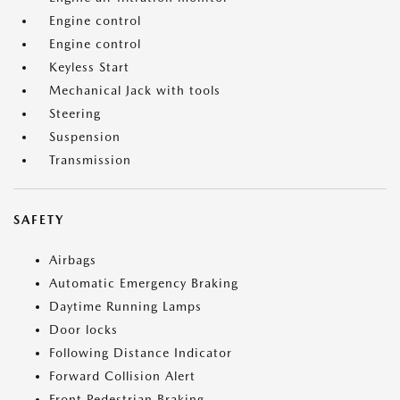
Engine control
Engine control
Keyless Start
Mechanical Jack with tools
Steering
Suspension
Transmission
SAFETY
Airbags
Automatic Emergency Braking
Daytime Running Lamps
Door locks
Following Distance Indicator
Forward Collision Alert
Front Pedestrian Braking