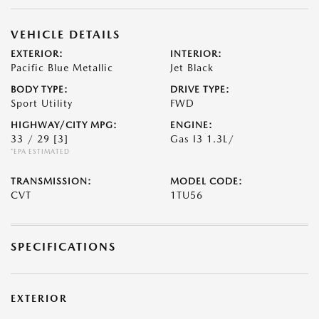
VEHICLE DETAILS
EXTERIOR:
INTERIOR:
Pacific Blue Metallic
Jet Black
BODY TYPE:
DRIVE TYPE:
Sport Utility
FWD
HIGHWAY/CITY MPG:
ENGINE:
33 / 29
[3]
Gas I3 1.3L/
*EPA ESTIMATED
TRANSMISSION:
MODEL CODE:
CVT
1TU56
SPECIFICATIONS
EXTERIOR