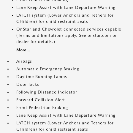
Lane Keep Assist with Lane Departure Warning
LATCH system (Lower Anchors and Tethers for
CHildren) for child restraint seats
OnStar and Chevrolet connected services capable
(Terms and limitations apply. See onstar.com or
dealer for details.)
More...
Airbags
Automatic Emergency Braking
Daytime Running Lamps
Door locks
Following Distance Indicator
Forward Collision Alert
Front Pedestrian Braking
Lane Keep Assist with Lane Departure Warning
LATCH system (Lower Anchors and Tethers for
CHildren) for child restraint seats