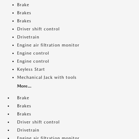
Brake
Brakes
Brakes
Driver shift control
Drivetrain
Engine air filtration monitor
Engine control
Engine control
Keyless Start
Mechanical Jack with tools
More...
Brake
Brakes
Brakes
Driver shift control
Drivetrain
Engine air filtration monitor