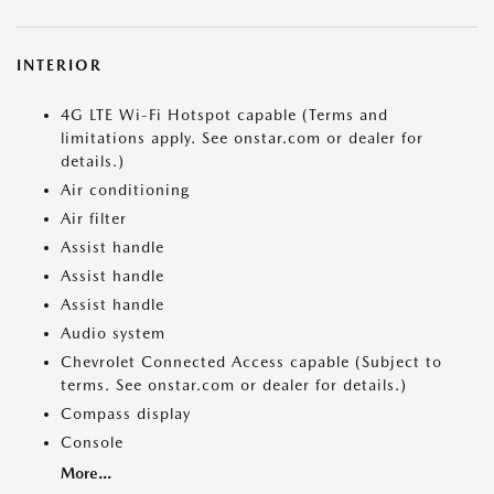
INTERIOR
4G LTE Wi-Fi Hotspot capable (Terms and
limitations apply. See onstar.com or dealer for
details.)
Air conditioning
Air filter
Assist handle
Assist handle
Assist handle
Audio system
Chevrolet Connected Access capable (Subject to
terms. See onstar.com or dealer for details.)
Compass display
Console
More...