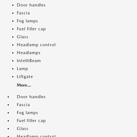
Door handles
Fascia
Fog lamps
Fuel filler cap
Glass
Headlamp control
Headlamps
IntelliBeam
Lamp
Liftgate
More...
Door handles
Fascia
Fog lamps
Fuel filler cap
Glass
Headlamp control