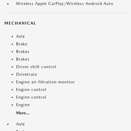
Wireless Apple CarPlay/Wireless Android Auto
MECHANICAL
Axle
Brake
Brakes
Brakes
Driver shift control
Drivetrain
Engine air filtration monitor
Engine control
Engine control
Engine
More...
Axle