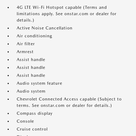
4G LTE Wi-Fi Hotspot capable (Terms and
limitations apply. See onstar.com or dealer for
details.)
Active Noise Cancellation
Air conditioning
Air filter
Armrest
Assist handle
Assist handle
Assist handle
Audio system feature
Audio system
Chevrolet Connected Access capable (Subject to
terms. See onstar.com or dealer for details.)
Compass display
Console
Cruise control