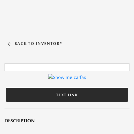
BACK TO INVENTORY
TEXT LINK
DESCRIPTION