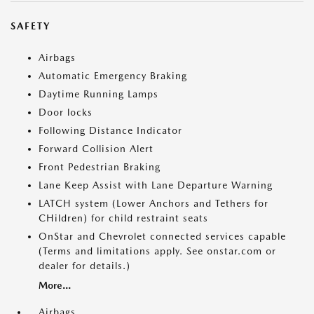
SAFETY
Airbags
Automatic Emergency Braking
Daytime Running Lamps
Door locks
Following Distance Indicator
Forward Collision Alert
Front Pedestrian Braking
Lane Keep Assist with Lane Departure Warning
LATCH system (Lower Anchors and Tethers for
CHildren) for child restraint seats
OnStar and Chevrolet connected services capable
(Terms and limitations apply. See onstar.com or
dealer for details.)
More...
Airbags