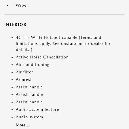
Wiper
INTERIOR
4G LTE Wi-Fi Hotspot capable (Terms and
limitations apply. See onstar.com or dealer for
details.)
Active Noise Cancellation
Air conditioning
Air filter
Armrest
Assist handle
Assist handle
Assist handle
Audio system feature
Audio system
More...