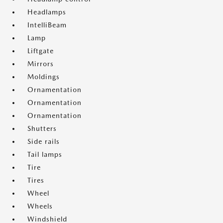
Headlamps
IntelliBeam
Lamp
Liftgate
Mirrors
Moldings
Ornamentation
Ornamentation
Ornamentation
Shutters
Side rails
Tail lamps
Tire
Tires
Wheel
Wheels
Windshield