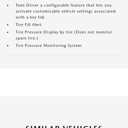
Teen Driver a configurable feature that lets you
activate customizable vehicle settings associated
with a key fob
Tire Fill Alert
Tire Pressure Display by tire (Does not monitor
spare tire.)
Tire Pressure Monitoring System