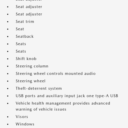
Seat adjuster
Seat adjuster
Seat trim
Seat
Seatback
Seats
Seats
Shift knob
Steering column
Steering wheel controls mounted audio
Steering wheel
Theft-deterrent system
USB ports and auxiliary input jack one type-A USB
Vehicle health management provides advanced
warning of vehicle issues
Visors
Windows