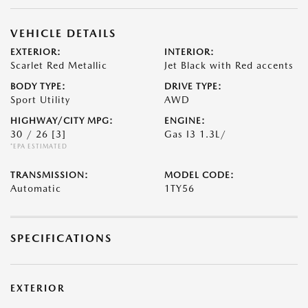
VEHICLE DETAILS
EXTERIOR:
INTERIOR:
Scarlet Red Metallic
Jet Black with Red accents
BODY TYPE:
DRIVE TYPE:
Sport Utility
AWD
HIGHWAY/CITY MPG:
ENGINE:
30 / 26
[3]
Gas I3 1.3L/
*EPA ESTIMATED
TRANSMISSION:
MODEL CODE:
Automatic
1TY56
SPECIFICATIONS
EXTERIOR