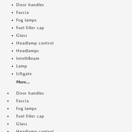
Door handles
Fascia
Fog lamps
Fuel filler cap
Glass
Headlamp control
Headlamps
IntelliBeam
Lamp
Liftgate
More...
Door handles
Fascia
Fog lamps
Fuel filler cap
Glass
Headlamp control