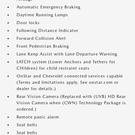
Automatic Emergency Braking
Daytime Running Lamps
Door locks
Following Distance Indicator
Forward Collision Alert
Front Pedestrian Braking
Lane Keep Assist with Lane Departure Warning
LATCH system (Lower Anchors and Tethers for
CHildren) for child restraint seats
OnStar and Chevrolet connected services capable
(Terms and limitations apply. See onstar.com or
dealer for details.)
Rear Vision Camera (Replaced with (UVB) HD Rear
Vision Camera when (CWN) Technology Package is
ordered.)
Remote panic alarm
Seat belts
Seat belts