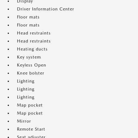
Display
Driver Information Center
Floor mats
Floor mats
Head restraints
Head restraints
Heating ducts
Key system
Keyless Open
Knee bolster
Lighting
Lighting
Lighting
Map pocket
Map pocket
Mirror
Remote Start
Seat adjuster