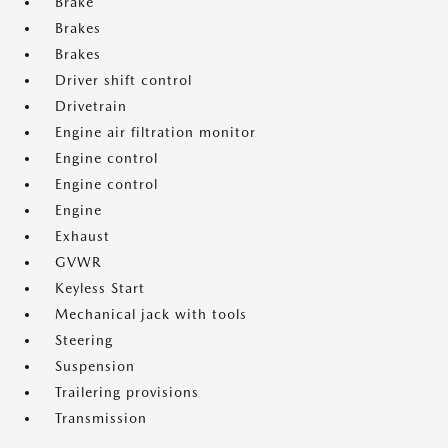
Brake
Brakes
Brakes
Driver shift control
Drivetrain
Engine air filtration monitor
Engine control
Engine control
Engine
Exhaust
GVWR
Keyless Start
Mechanical jack with tools
Steering
Suspension
Trailering provisions
Transmission