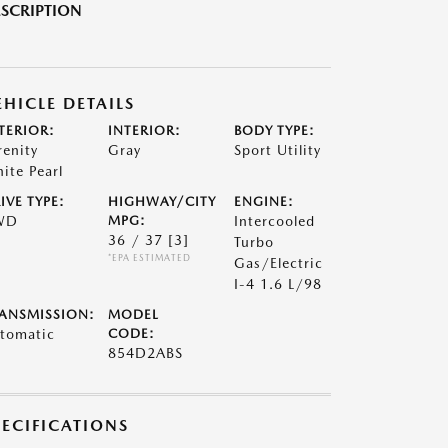
SCRIPTION
EHICLE DETAILS
TERIOR:
INTERIOR:
BODY TYPE:
renity
Gray
Sport Utility
ite Pearl
IVE TYPE:
HIGHWAY/CITY
ENGINE:
WD
MPG:
Intercooled
36 / 37
[3]
Turbo
*EPA ESTIMATED
Gas/Electric
I-4 1.6 L/98
ANSMISSION:
MODEL
tomatic
CODE:
854D2ABS
PECIFICATIONS