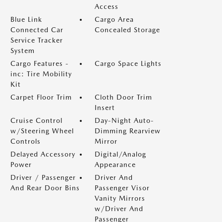
Access
Blue Link
Cargo Area
Connected Car
Concealed Storage
Service Tracker
System
Cargo Features -
Cargo Space Lights
inc: Tire Mobility
Kit
Carpet Floor Trim
Cloth Door Trim
Insert
Cruise Control
Day-Night Auto-
w/Steering Wheel
Dimming Rearview
Controls
Mirror
Delayed Accessory
Digital/Analog
Power
Appearance
Driver / Passenger
Driver And
And Rear Door Bins
Passenger Visor
Vanity Mirrors
w/Driver And
Passenger