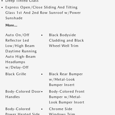
Deep Tinted Glass
Express Open/Close Sliding And Tilting
Glass 1st And 2nd Row Sunroof w/Power
Sunshade
More...
Auto On/Off
Black Bodyside
Reflector Led
Cladding and Black
Low/High Beam
Wheel Well Trim
Daytime Running
Auto High-Beam
Headlamps
w/Delay-Off
Black Grille
Black Rear Bumper
w/Metal-Look
Bumper Insert
Body-Colored Door
Body-Colored Front
Handles
Bumper w/Metal-
Look Bumper Insert
Body-Colored
Chrome Side
Power Heated Side
Windows Trim