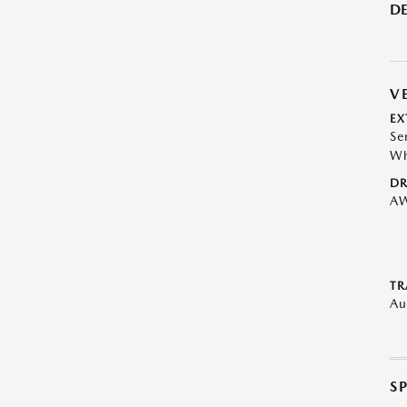
DE
V
EX
Se
Wh
DR
A
TR
Au
S