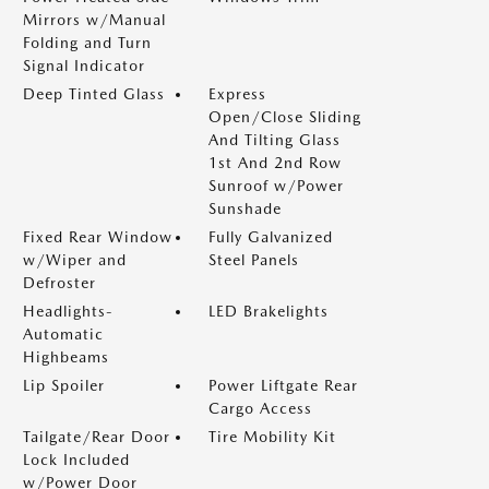
Mirrors w/Manual
Folding and Turn
Signal Indicator
Deep Tinted Glass
Express
Open/Close Sliding
And Tilting Glass
1st And 2nd Row
Sunroof w/Power
Sunshade
Fixed Rear Window
Fully Galvanized
w/Wiper and
Steel Panels
Defroster
Headlights-
LED Brakelights
Automatic
Highbeams
Lip Spoiler
Power Liftgate Rear
Cargo Access
Tailgate/Rear Door
Tire Mobility Kit
Lock Included
w/Power Door