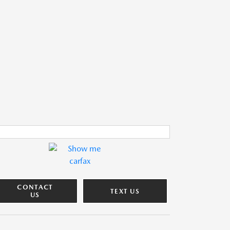
CONTACT
TEXT US
US