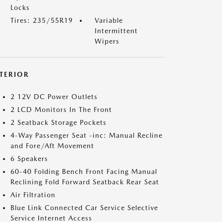
Locks
Tires: 235/55R19
Variable
Intermittent
Wipers
NTERIOR
2 12V DC Power Outlets
2 LCD Monitors In The Front
2 Seatback Storage Pockets
4-Way Passenger Seat -inc: Manual Recline
and Fore/Aft Movement
6 Speakers
60-40 Folding Bench Front Facing Manual
Reclining Fold Forward Seatback Rear Seat
Air Filtration
Blue Link Connected Car Service Selective
Service Internet Access