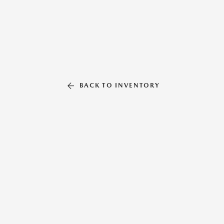
BACK TO INVENTORY