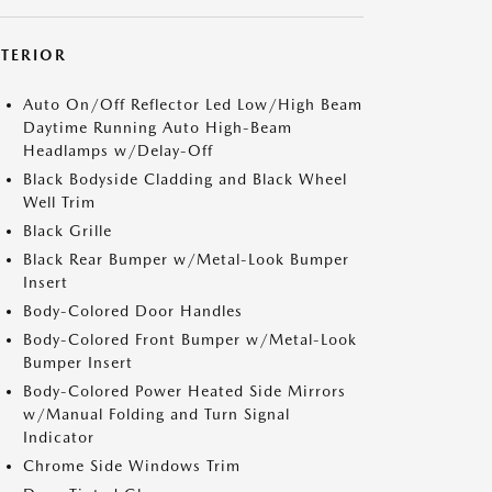
XTERIOR
Auto On/Off Reflector Led Low/High Beam
Daytime Running Auto High-Beam
Headlamps w/Delay-Off
Black Bodyside Cladding and Black Wheel
Well Trim
Black Grille
Black Rear Bumper w/Metal-Look Bumper
Insert
Body-Colored Door Handles
Body-Colored Front Bumper w/Metal-Look
Bumper Insert
Body-Colored Power Heated Side Mirrors
w/Manual Folding and Turn Signal
Indicator
Chrome Side Windows Trim