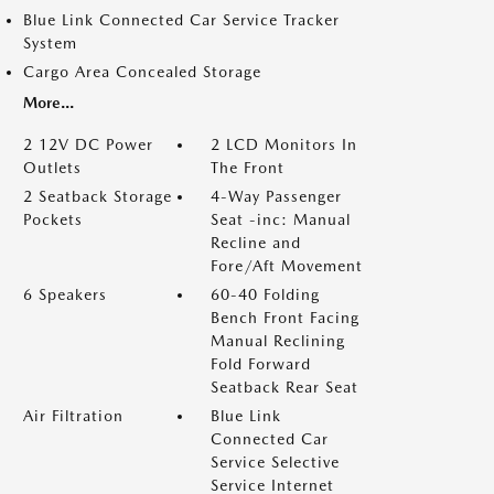
Blue Link Connected Car Service Tracker
System
Cargo Area Concealed Storage
More...
2 12V DC Power
2 LCD Monitors In
Outlets
The Front
2 Seatback Storage
4-Way Passenger
Pockets
Seat -inc: Manual
Recline and
Fore/Aft Movement
6 Speakers
60-40 Folding
Bench Front Facing
Manual Reclining
Fold Forward
Seatback Rear Seat
Air Filtration
Blue Link
Connected Car
Service Selective
Service Internet