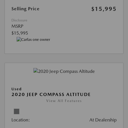
$15,995
Selling Price
Disclosure
MSRP
$15,995
Used
2020 JEEP COMPASS ALTITUDE
View All Features
Location:
At Dealership