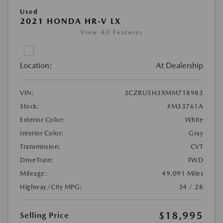
Used
2021 HONDA HR-V LX
View All Features
Location:
At Dealership
VIN:
3CZRU5H3XMM718983
Stock:
#M33761A
Exterior Color:
White
Interior Color:
Gray
Transmission:
CVT
DriveTrain:
FWD
Mileage:
49,091 Miles
Highway/City MPG:
34 / 28
$18,995
Selling Price