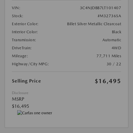
VIN:
3C4NJDBB7LT101407
Stock:
#M32736SA
Exterior Color:
Billet Silver Metallic Clearcoat
Interior Color:
Black
Transmission:
Automatic
DriveTrain:
4WD
Mileage:
77,711 Miles
Highway/City MPG:
30 / 22
$16,495
Selling Price
Disclosure
MSRP
$16,495