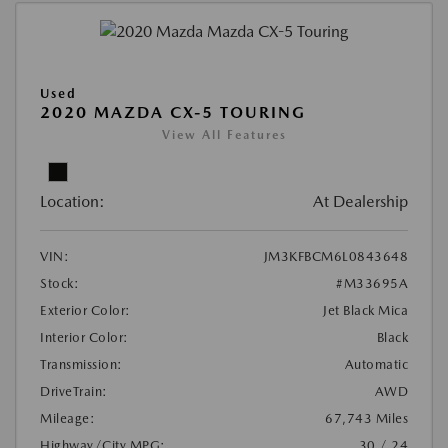
Used
2020 MAZDA CX-5 TOURING
View All Features
Location:
At Dealership
VIN:
JM3KFBCM6L0843648
Stock:
#M33695A
Exterior Color:
Jet Black Mica
Interior Color:
Black
Transmission:
Automatic
DriveTrain:
AWD
Mileage:
67,743 Miles
Highway/City MPG:
30 / 24