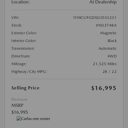
Location:
At Dealership
VIN:
1FMCU9GDXJUD33231
Stock:
#M33748A
Exterior Color:
Magnetic
Interior Color:
Black
Transmission:
Automatic
DriveTrain:
4WD
Mileage:
21,525 Miles
Highway/City MPG:
28 / 22
$16,995
Selling Price
Disclosure
MSRP
$16,995