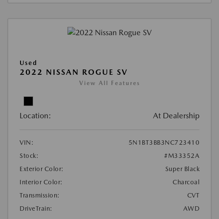
Used
2022 NISSAN ROGUE SV
View All Features
Location:
At Dealership
VIN:
5N1BT3BB3NC723410
Stock:
#M33352A
Exterior Color:
Super Black
Interior Color:
Charcoal
Transmission:
CVT
DriveTrain:
AWD