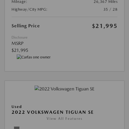
Mileage:
26,367 Miles
Highway/City MPG:
35 / 28
$21,995
Selling Price
Disclosure
MSRP
$21,995
Used
2022 VOLKSWAGEN TIGUAN SE
View All Features