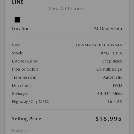
LINE
View All Features
Location:
At Dealership
VIN:
1VWMA7A30KC005844
Stock:
#M2112PA
Exterior Color:
Deep Black
Interior Color:
Cornsilk Beige
Transmission:
Automatic
DriveTrain:
FWD
Mileage:
44,411 Miles
Highway/City MPG:
36 / 25
$18,995
Selling Price
Disclosure