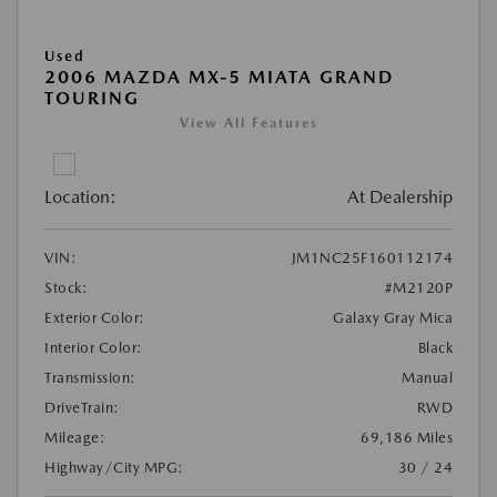
Used
2006 MAZDA MX-5 MIATA GRAND
TOURING
View All Features
Location:
At Dealership
VIN:
JM1NC25F160112174
Stock:
#M2120P
Exterior Color:
Galaxy Gray Mica
Interior Color:
Black
Transmission:
Manual
DriveTrain:
RWD
Mileage:
69,186 Miles
Highway/City MPG:
30 / 24