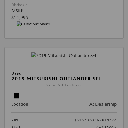
Disclosure
MSRP
$14,995
Used
2019 MITSUBISHI OUTLANDER SEL
View All Features
Location:
At Dealership
VIN:
JA4AZ3A34KZ014528
Stock:
#M33500A