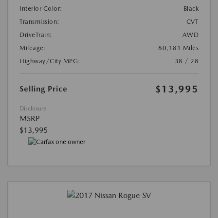
Interior Color:
Black
Transmission:
CVT
DriveTrain:
AWD
Mileage:
80,181 Miles
Highway/City MPG:
38 / 28
$13,995
Selling Price
Disclosure
MSRP
$13,995