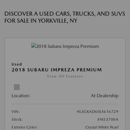
DISCOVER A USED CARS, TRUCKS, AND SUVS
FOR SALE IN YORKVILLE, NY
Used
2018 SUBARU IMPREZA PREMIUM
View All Features
Location:
At Dealership
VIN:
4S3GKAD60J3616729
Stock:
#M33700A
Exterior Color:
Crystal White Pearl