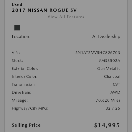
Used
2017 NISSAN ROGUE SV
View All Features
Location:
At Dealership
VIN:
5N1AT2MV5HC826703
Stock:
#M33502A
Exterior Color:
Gun Metallic
Interior Color:
Charcoal
Transmission:
CVT
DriveTrain:
AWD
Mileage:
70,620 Miles
Highway/City MPG:
32 / 25
$14,995
Selling Price