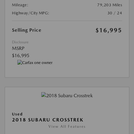
Mileage:
79,203 Miles
Highway/City MPG:
30 / 24
$16,995
Selling Price
Disclosure
MSRP
$16,995
Used
2018 SUBARU CROSSTREK
View All Features