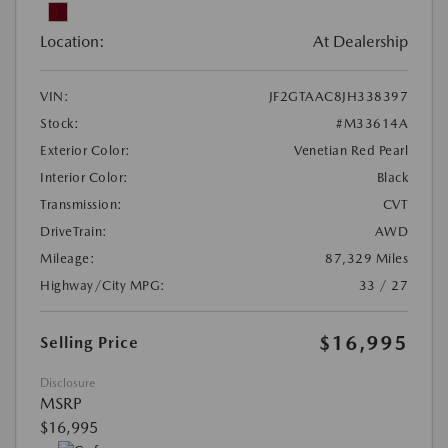
Location:
At Dealership
VIN:
JF2GTAAC8JH338397
Stock:
#M33614A
Exterior Color:
Venetian Red Pearl
Interior Color:
Black
Transmission:
CVT
DriveTrain:
AWD
Mileage:
87,329 Miles
Highway/City MPG:
33 / 27
$16,995
Selling Price
Disclosure
MSRP
$16,995