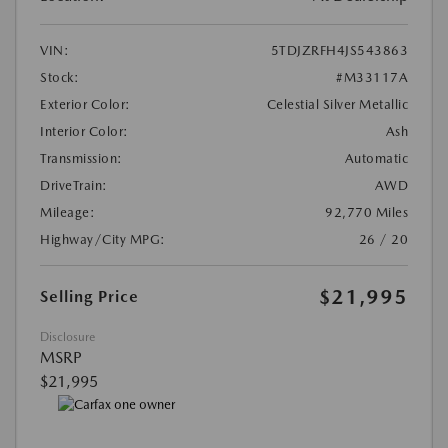
VIN:
5TDJZRFH4JS543863
Stock:
#M33117A
Exterior Color:
Celestial Silver Metallic
Interior Color:
Ash
Transmission:
Automatic
DriveTrain:
AWD
Mileage:
92,770 Miles
Highway/City MPG:
26 / 20
$21,995
Selling Price
Disclosure
MSRP
$21,995