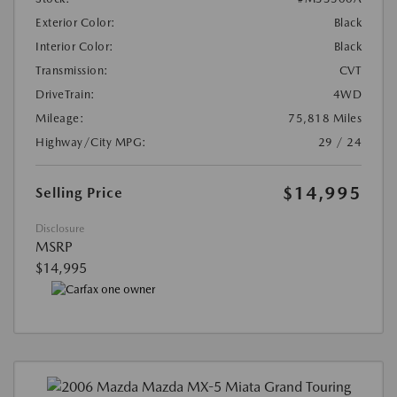
Exterior Color:
Black
Interior Color:
Black
Transmission:
CVT
DriveTrain:
4WD
Mileage:
75,818 Miles
Highway/City MPG:
29 / 24
$14,995
Selling Price
Disclosure
MSRP
$14,995