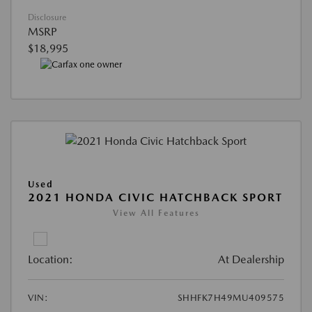
Disclosure
MSRP
$18,995
Used
2021 HONDA CIVIC HATCHBACK SPORT
View All Features
Location:
At Dealership
VIN:
SHHFK7H49MU409575