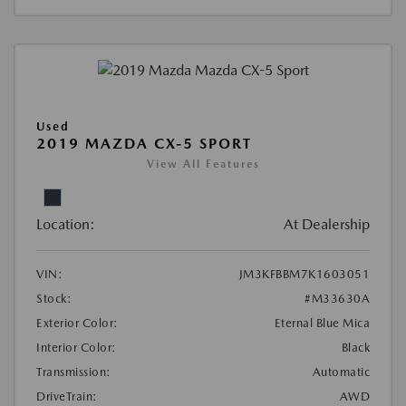
Used
2019 MAZDA CX-5 SPORT
View All Features
Location:
At Dealership
VIN:
JM3KFBBM7K1603051
Stock:
#M33630A
Exterior Color:
Eternal Blue Mica
Interior Color:
Black
Transmission:
Automatic
DriveTrain:
AWD