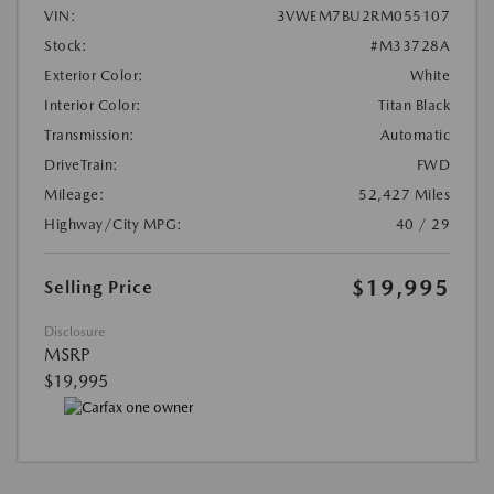
VIN:
3VWEM7BU2RM055107
Stock:
#M33728A
Exterior Color:
White
Interior Color:
Titan Black
Transmission:
Automatic
DriveTrain:
FWD
Mileage:
52,427 Miles
Highway/City MPG:
40 / 29
$19,995
Selling Price
Disclosure
MSRP
$19,995