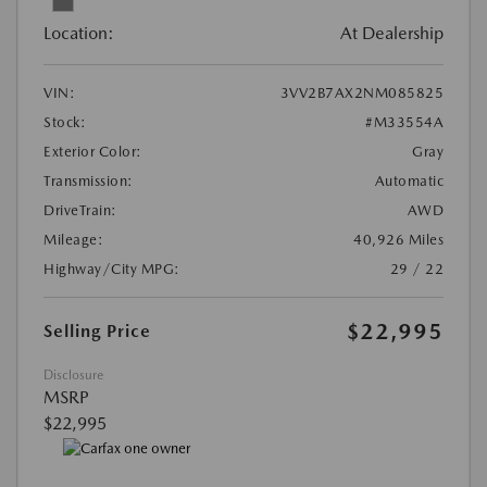
Location:
At Dealership
VIN:
3VV2B7AX2NM085825
Stock:
#M33554A
Exterior Color:
Gray
Transmission:
Automatic
DriveTrain:
AWD
Mileage:
40,926 Miles
Highway/City MPG:
29 / 22
$22,995
Selling Price
Disclosure
MSRP
$22,995