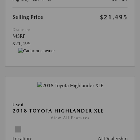
$21,495
Selling Price
Disclosure
MSRP
$21,495
Used
2018 TOYOTA HIGHLANDER XLE
View All Features
Location:
At Dealership