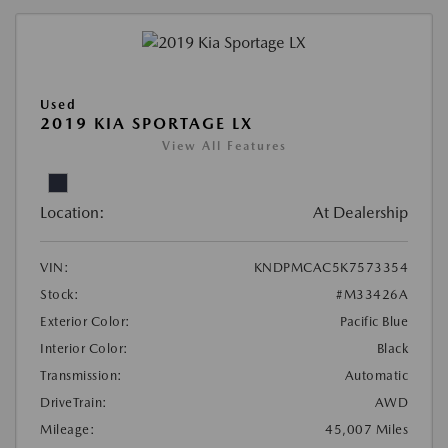
Used
2019 KIA SPORTAGE LX
View All Features
Location:
At Dealership
VIN:
KNDPMCAC5K7573354
Stock:
#M33426A
Exterior Color:
Pacific Blue
Interior Color:
Black
Transmission:
Automatic
DriveTrain:
AWD
Mileage:
45,007 Miles