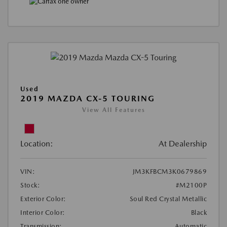
Used
2019 MAZDA CX-5 TOURING
View All Features
Location:
At Dealership
VIN:
JM3KFBCM3K0679869
Stock:
#M2100P
Exterior Color:
Soul Red Crystal Metallic
Interior Color:
Black
Transmission:
Automatic