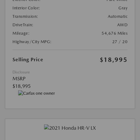
Interior Color:
Gray
Transmission:
Automatic
DriveTrain:
AWD
Mileage:
54,676 Miles
Highway/City MPG:
27 / 20
$18,995
Selling Price
Disclosure
MSRP
$18,995