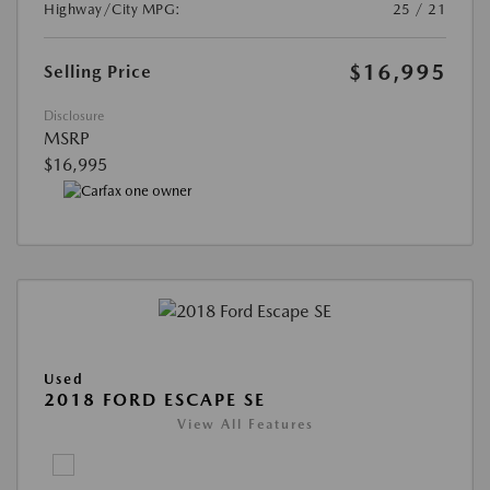
Highway/City MPG:
25 / 21
$16,995
Selling Price
Disclosure
MSRP
$16,995
Used
2018 FORD ESCAPE SE
View All Features