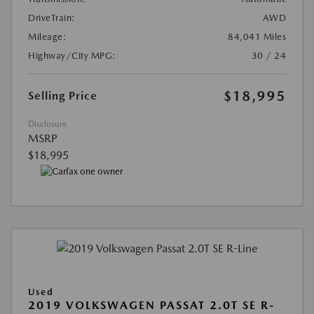
DriveTrain:
AWD
Mileage:
84,041 Miles
Highway/City MPG:
30 / 24
$18,995
Selling Price
Disclosure
MSRP
$18,995
Used
2019 VOLKSWAGEN PASSAT 2.0T SE R-