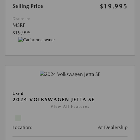
$19,995
Selling Price
Disclosure
MSRP
$19,995
Used
2024 VOLKSWAGEN JETTA SE
View All Features
Location:
At Dealership