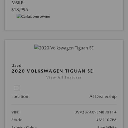
MSRP
$18,995
Used
2020 VOLKSWAGEN TIGUAN SE
View All Features
Location:
At Dealership
VIN:
3VV2B7AX9LM090114
Stock:
#M2107PA
Exterior Color:
Pure White