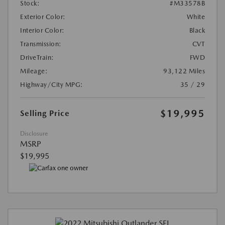
Stock:
#M33578B
Exterior Color:
White
Interior Color:
Black
Transmission:
CVT
DriveTrain:
FWD
Mileage:
93,122 Miles
Highway/City MPG:
35 / 29
$19,995
Selling Price
Disclosure
MSRP
$19,995