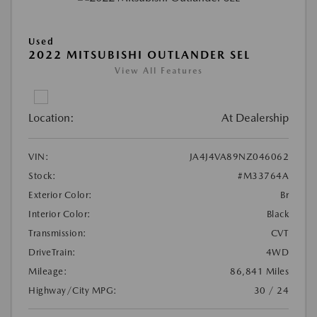
Used
2022 MITSUBISHI OUTLANDER SEL
View All Features
Location:
At Dealership
VIN:
JA4J4VA89NZ046062
Stock:
#M33764A
Exterior Color:
Br
Interior Color:
Black
Transmission:
CVT
DriveTrain:
4WD
Mileage:
86,841 Miles
Highway/City MPG:
30 / 24