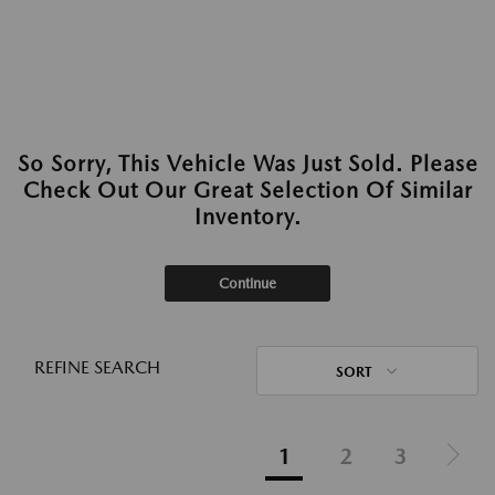
So Sorry, This Vehicle Was Just Sold. Please
Check Out Our Great Selection Of Similar
Inventory.
Continue
REFINE SEARCH
SORT
1
2
3