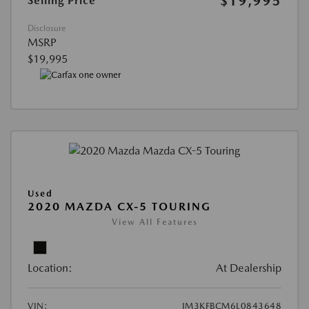
$19,995
Selling Price
Disclosure
MSRP
$19,995
Used
2020 MAZDA CX-5 TOURING
View All Features
Location:
At Dealership
VIN:
JM3KFBCM6L0843648