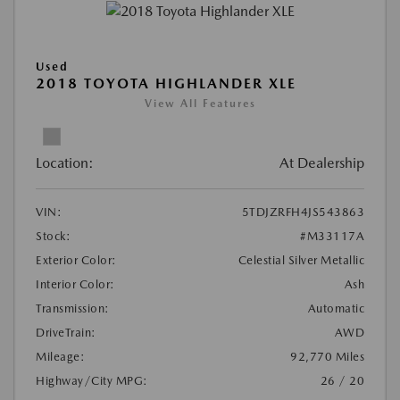
Used
2018 TOYOTA HIGHLANDER XLE
View All Features
Location:
At Dealership
VIN:
5TDJZRFH4JS543863
Stock:
#M33117A
Exterior Color:
Celestial Silver Metallic
Interior Color:
Ash
Transmission:
Automatic
DriveTrain:
AWD
Mileage:
92,770 Miles
Highway/City MPG:
26 / 20