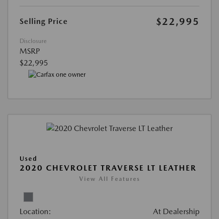
$22,995
Selling Price
Disclosure
MSRP
$22,995
Used
2020 CHEVROLET TRAVERSE LT LEATHER
View All Features
Location:
At Dealership