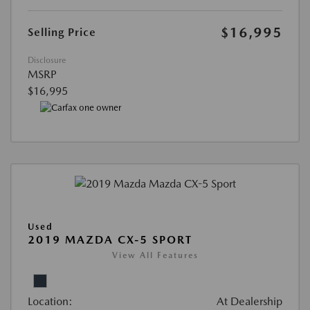
$16,995
Selling Price
Disclosure
MSRP
$16,995
Used
2019 MAZDA CX-5 SPORT
View All Features
Location:
At Dealership