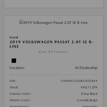
Used
2019 VOLKSWAGEN PASSAT 2.0T SE R-
LINE
View All Features
Location:
At Dealership
VIN:
1VWMA7A30KC005844
Stock:
#M2112PA
Exterior Color:
Deep Black
Interior Color:
Cornsilk Beige
Transmission:
Automatic