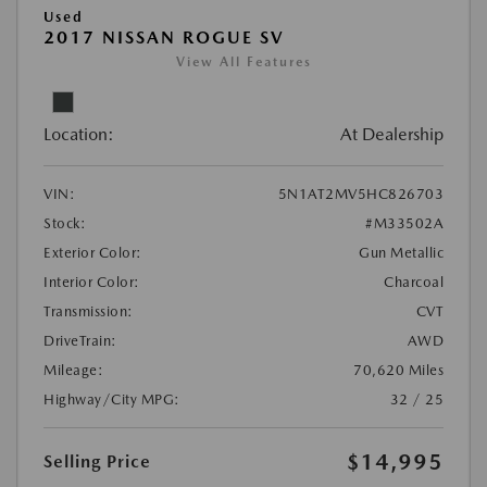
Used
2017 NISSAN ROGUE SV
View All Features
Location:
At Dealership
VIN:
5N1AT2MV5HC826703
Stock:
#M33502A
Exterior Color:
Gun Metallic
Interior Color:
Charcoal
Transmission:
CVT
DriveTrain:
AWD
Mileage:
70,620 Miles
Highway/City MPG:
32 / 25
$14,995
Selling Price