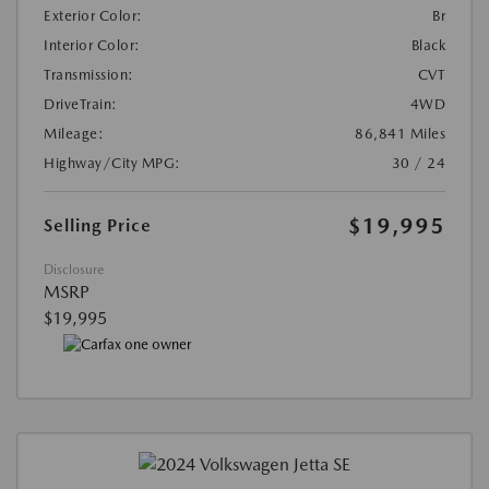
Exterior Color:
Br
Interior Color:
Black
Transmission:
CVT
DriveTrain:
4WD
Mileage:
86,841 Miles
Highway/City MPG:
30 / 24
$19,995
Selling Price
Disclosure
MSRP
$19,995