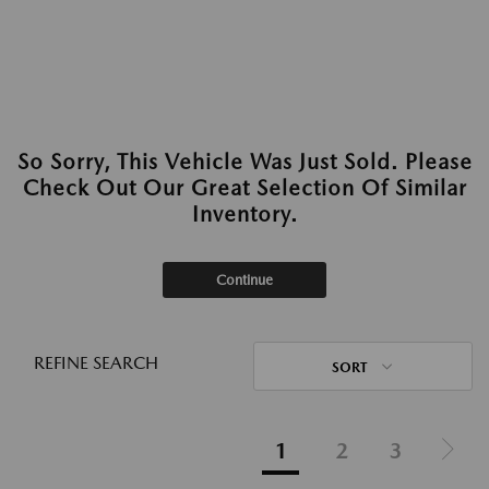
So Sorry, This Vehicle Was Just Sold. Please
Check Out Our Great Selection Of Similar
Inventory.
Continue
REFINE SEARCH
SORT
1
2
3