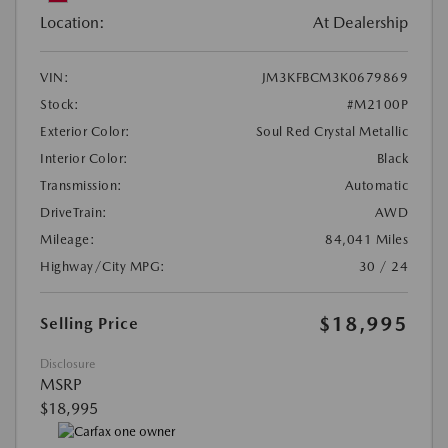
Location:
At Dealership
VIN:
JM3KFBCM3K0679869
Stock:
#M2100P
Exterior Color:
Soul Red Crystal Metallic
Interior Color:
Black
Transmission:
Automatic
DriveTrain:
AWD
Mileage:
84,041 Miles
Highway/City MPG:
30 / 24
$18,995
Selling Price
Disclosure
MSRP
$18,995