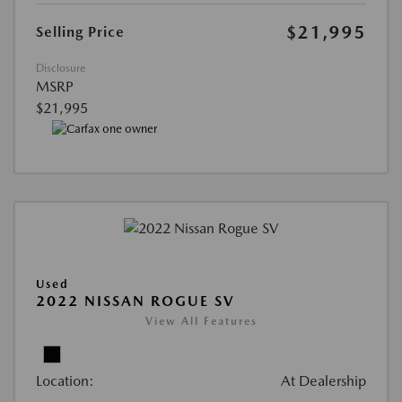
$21,995
Selling Price
Disclosure
MSRP
$21,995
Used
2022 NISSAN ROGUE SV
View All Features
Location:
At Dealership