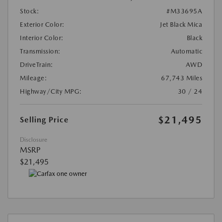
Stock:
#M33695A
Exterior Color:
Jet Black Mica
Interior Color:
Black
Transmission:
Automatic
DriveTrain:
AWD
Mileage:
67,743 Miles
Highway/City MPG:
30 / 24
$21,495
Selling Price
Disclosure
MSRP
$21,495