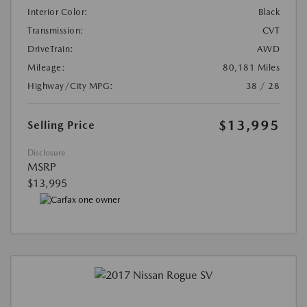
Interior Color:
Black
Transmission:
CVT
DriveTrain:
AWD
Mileage:
80,181 Miles
Highway/City MPG:
38 / 28
$13,995
Selling Price
Disclosure
MSRP
$13,995