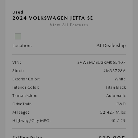
Used
2024 VOLKSWAGEN JETTA SE
View All Features
Location:
At Dealership
VIN:
3VWEM7BU2RM055107
Stock:
#M33728A
Exterior Color:
White
Interior Color:
Titan Black
Transmission:
Automatic
DriveTrain:
FWD
Mileage:
52,427 Miles
Highway/City MPG:
40 / 29