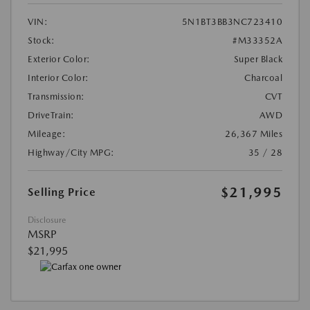
VIN:
5N1BT3BB3NC723410
Stock:
#M33352A
Exterior Color:
Super Black
Interior Color:
Charcoal
Transmission:
CVT
DriveTrain:
AWD
Mileage:
26,367 Miles
Highway/City MPG:
35 / 28
$21,995
Selling Price
Disclosure
MSRP
$21,995