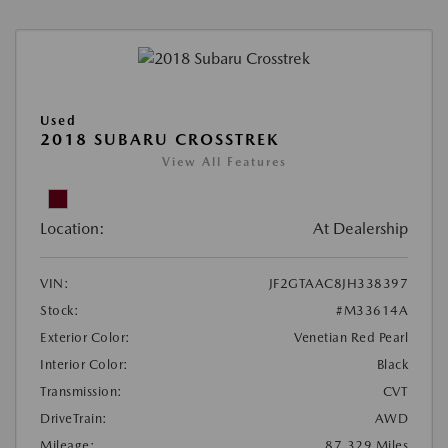
Used
2018 SUBARU CROSSTREK
View All Features
Location:
At Dealership
VIN:
JF2GTAAC8JH338397
Stock:
#M33614A
Exterior Color:
Venetian Red Pearl
Interior Color:
Black
Transmission:
CVT
DriveTrain:
AWD
Mileage:
87,329 Miles