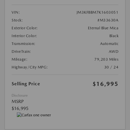
VIN:
JM3KFBBM7K1603051
Stock:
#M33630A
Exterior Color:
Eternal Blue Mica
Interior Color:
Black
Transmission:
Automatic
DriveTrain:
AWD
Mileage:
79,203 Miles
Highway/City MPG:
30 / 24
$16,995
Selling Price
Disclosure
MSRP
$16,995