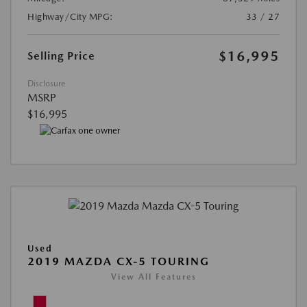
Highway/City MPG:
33 / 27
$16,995
Selling Price
Disclosure
MSRP
$16,995
Used
2019 MAZDA CX-5 TOURING
View All Features