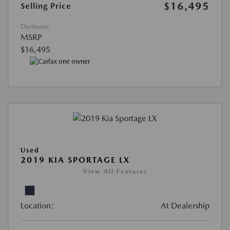
$16,495
Selling Price
Disclosure
MSRP
$16,495
Used
2019 KIA SPORTAGE LX
View All Features
Location:
At Dealership