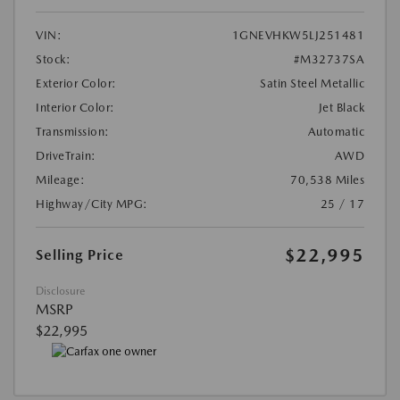
VIN:
1GNEVHKW5LJ251481
Stock:
#M32737SA
Exterior Color:
Satin Steel Metallic
Interior Color:
Jet Black
Transmission:
Automatic
DriveTrain:
AWD
Mileage:
70,538 Miles
Highway/City MPG:
25 / 17
$22,995
Selling Price
Disclosure
MSRP
$22,995