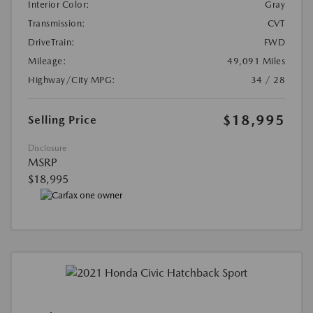
Interior Color:
Gray
Transmission:
CVT
DriveTrain:
FWD
Mileage:
49,091 Miles
Highway/City MPG:
34 / 28
$18,995
Selling Price
Disclosure
MSRP
$18,995