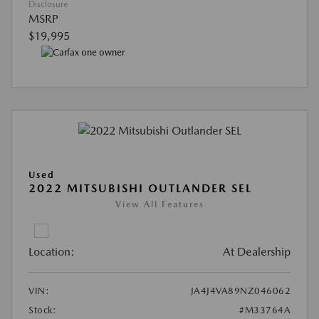
Disclosure
MSRP
$19,995
Used
2022 MITSUBISHI OUTLANDER SEL
View All Features
Location:
At Dealership
VIN:
JA4J4VA89NZ046062
Stock:
#M33764A