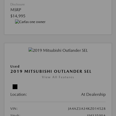
Disclosure
MSRP
$14,995
Used
2019 MITSUBISHI OUTLANDER SEL
View All Features
Location:
At Dealership
VIN:
JA4AZ3A34KZ014528
Stock:
#M33500A