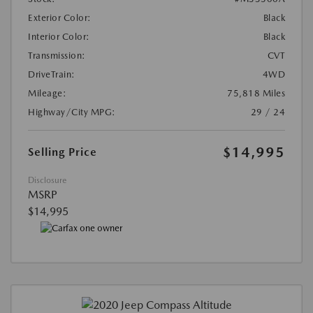
Exterior Color:
Black
Interior Color:
Black
Transmission:
CVT
DriveTrain:
4WD
Mileage:
75,818 Miles
Highway/City MPG:
29 / 24
$14,995
Selling Price
Disclosure
MSRP
$14,995