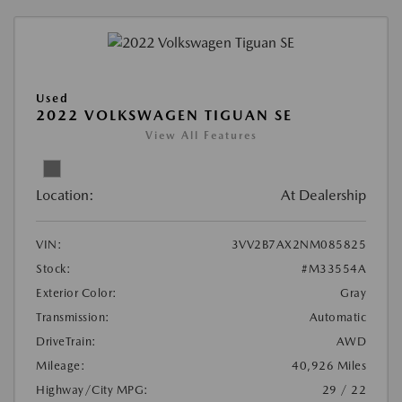
Used
2022 VOLKSWAGEN TIGUAN SE
View All Features
Location:
At Dealership
VIN:
3VV2B7AX2NM085825
Stock:
#M33554A
Exterior Color:
Gray
Transmission:
Automatic
DriveTrain:
AWD
Mileage:
40,926 Miles
Highway/City MPG:
29 / 22