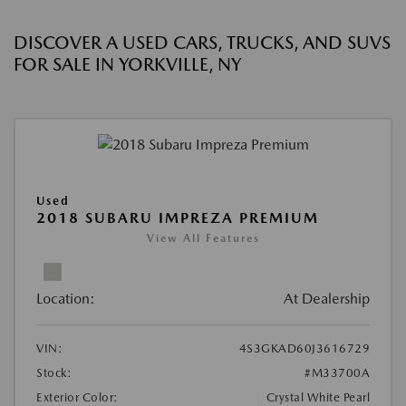
DISCOVER A USED CARS, TRUCKS, AND SUVS
FOR SALE IN YORKVILLE, NY
Used
2018 SUBARU IMPREZA PREMIUM
View All Features
Location:
At Dealership
VIN:
4S3GKAD60J3616729
Stock:
#M33700A
Exterior Color:
Crystal White Pearl