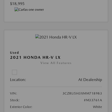
$18,995
Used
2021 HONDA HR-V LX
View All Features
Location:
At Dealership
VIN:
3CZRU5H3XMM718983
Stock:
#M33761A
Exterior Color:
White