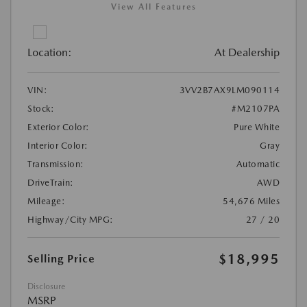
View All Features
Location:
At Dealership
VIN:
3VV2B7AX9LM090114
Stock:
#M2107PA
Exterior Color:
Pure White
Interior Color:
Gray
Transmission:
Automatic
DriveTrain:
AWD
Mileage:
54,676 Miles
Highway/City MPG:
27 / 20
$18,995
Selling Price
Disclosure
MSRP