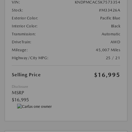
VIN:
KNDPMCAC5K7573354
Stock:
#M33426A
Exterior Color:
Pacific Blue
Interior Color:
Black
Transmission:
Automatic
DriveTrain:
AWD
Mileage:
45,007 Miles
Highway/City MPG:
25 / 21
$16,995
Selling Price
Disclosure
MSRP
$16,995