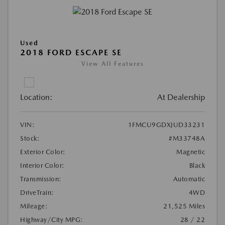
Used
2018 FORD ESCAPE SE
View All Features
Location:
At Dealership
VIN:
1FMCU9GDXJUD33231
Stock:
#M33748A
Exterior Color:
Magnetic
Interior Color:
Black
Transmission:
Automatic
DriveTrain:
4WD
Mileage:
21,525 Miles
Highway/City MPG:
28 / 22