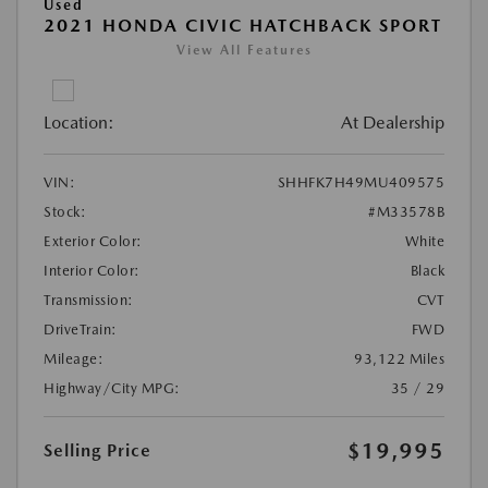
Used
2021 HONDA CIVIC HATCHBACK SPORT
View All Features
Location:
At Dealership
VIN:
SHHFK7H49MU409575
Stock:
#M33578B
Exterior Color:
White
Interior Color:
Black
Transmission:
CVT
DriveTrain:
FWD
Mileage:
93,122 Miles
Highway/City MPG:
35 / 29
$19,995
Selling Price