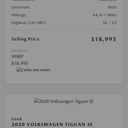
DriveTrain:
FWD
Mileage:
44,411 Miles
Highway/City MPG:
36 / 25
$18,995
Selling Price
Disclosure
MSRP
$18,995
Used
2020 VOLKSWAGEN TIGUAN SE