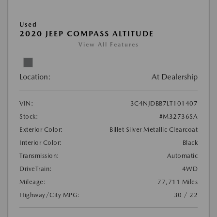
Used
2020 JEEP COMPASS ALTITUDE
View All Features
Location:
At Dealership
VIN:
3C4NJDBB7LT101407
Stock:
#M32736SA
Exterior Color:
Billet Silver Metallic Clearcoat
Interior Color:
Black
Transmission:
Automatic
DriveTrain:
4WD
Mileage:
77,711 Miles
Highway/City MPG:
30 / 22