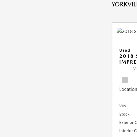
YORKVILL
Used
2018
IMPR
V
Location
VIN:
Stock:
Exterior 
Interior 