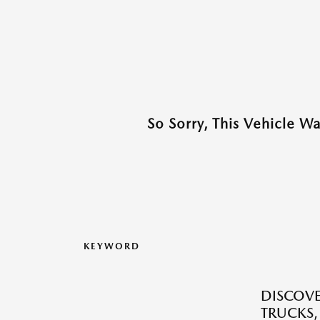
So Sorry, This Vehicle W
KEYWORD
DISCOVE
TRUCKS,