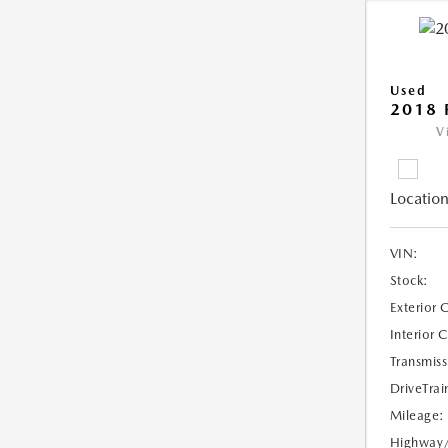
Used
2018 
V
Location
VIN:
Stock:
Exterior 
Interior 
Transmiss
DriveTrai
Mileage:
Highway