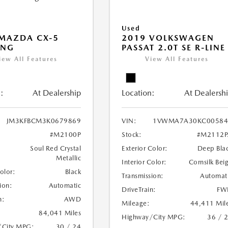
Used
MAZDA CX-5
2019 VOLKSWAGEN
ING
PASSAT 2.0T SE R-LINE
iew All Features
View All Features
:
At Dealership
Location:
At Dealersh
JM3KFBCM3K0679869
VIN:
1VWMA7A30KC00584
#M2100P
Stock:
#M2112P
Soul Red Crystal
Exterior Color:
Deep Bla
Metallic
Interior Color:
Cornsilk Bei
Color:
Black
Transmission:
Automat
ion:
Automatic
DriveTrain:
FW
n:
AWD
Mileage:
44,411 Mil
84,041 Miles
Highway/City MPG:
36 / 
/City MPG:
30 / 24