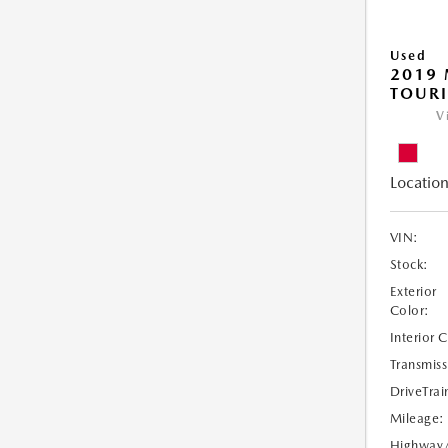
Used
2019 
TOUR
V
Location
VIN:
Stock:
Exterior
Color:
Interior 
Transmiss
DriveTrai
Mileage:
Highway