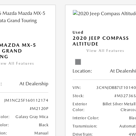
Used
2020 JEEP COMPASS
ALTITUDE
 MAZDA MX-5
A GRAND
View All Features
ING
iew All Features
Location:
At Dealersh
:
At Dealership
VIN:
3C4NJDBB7LT1014
Stock:
#M32736S
JM1NC25F160112174
Exterior
Billet Silver Metall
#M2120P
Color:
Clearco
Color:
Galaxy Gray Mica
Interior Color:
Bla
Color:
Black
Transmission:
Automat
ion:
Manual
DriveTrain:
4W