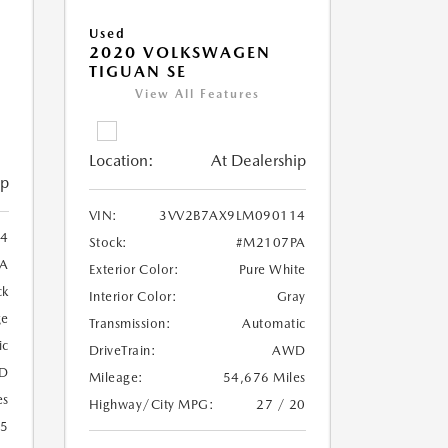
Used
2020 VOLKSWAGEN
TIGUAN SE
View All Features
Location:
At Dealership
ip
VIN:
3VV2B7AX9LM090114
4
Stock:
#M2107PA
A
Exterior Color:
Pure White
ck
Interior Color:
Gray
ge
Transmission:
Automatic
ic
DriveTrain:
AWD
D
Mileage:
54,676 Miles
es
Highway/City MPG:
27 / 20
25