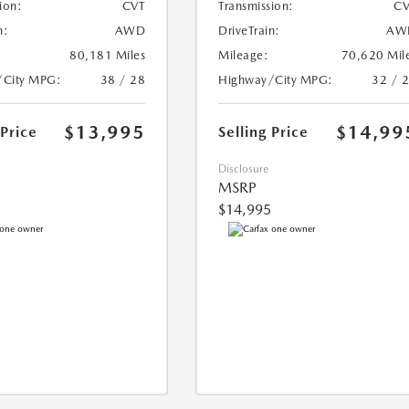
ion:
CVT
Transmission:
CV
n:
AWD
DriveTrain:
AW
80,181 Miles
Mileage:
70,620 Mil
/City MPG:
38 / 28
Highway/City MPG:
32 / 
$13,995
$14,99
 Price
Selling Price
Disclosure
MSRP
$14,995