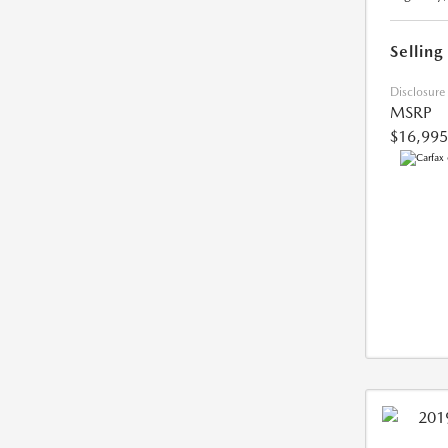
Selling
Disclosure
MSRP
$16,995