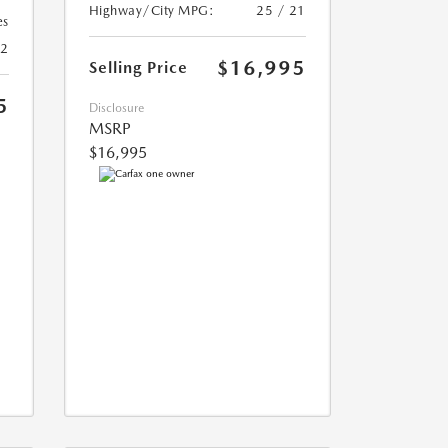
Highway/City MPG:
25 / 21
es
22
$16,995
Selling Price
5
Disclosure
MSRP
$16,995