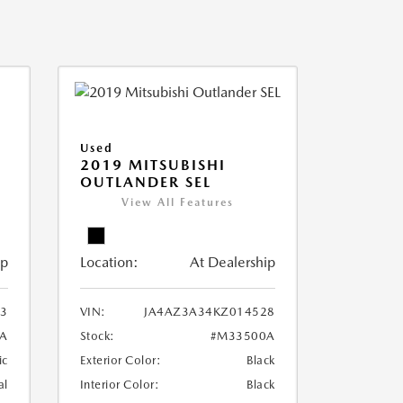
Used
2019 MITSUBISHI
OUTLANDER SEL
View All Features
ip
Location:
At Dealership
3
VIN:
JA4AZ3A34KZ014528
A
Stock:
#M33500A
ic
Exterior Color:
Black
al
Interior Color:
Black