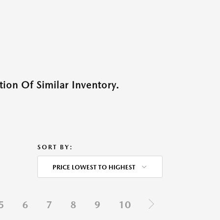
ion Of Similar Inventory.
SORT BY:
PRICE LOWEST TO HIGHEST
5
6
7
8
9
10