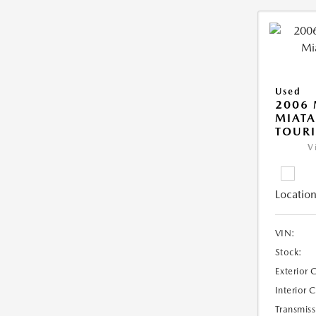
Used
2006
MIAT
TOUR
V
Location
VIN:
Stock:
Exterior 
Interior 
Transmiss