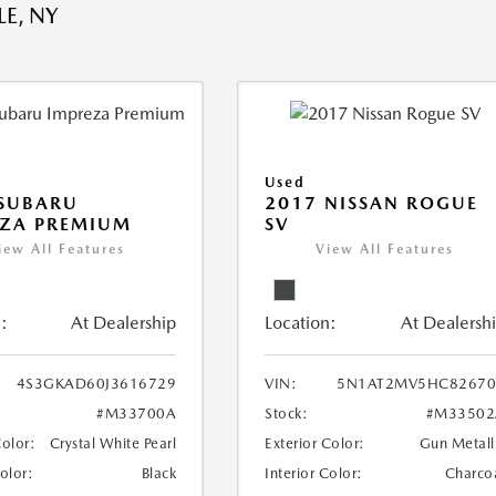
E, NY
Used
 SUBARU
2017 NISSAN ROGUE
EZA PREMIUM
SV
iew All Features
View All Features
:
At Dealership
Location:
At Dealersh
4S3GKAD60J3616729
VIN:
5N1AT2MV5HC82670
#M33700A
Stock:
#M33502
Color:
Crystal White Pearl
Exterior Color:
Gun Metall
Color:
Black
Interior Color:
Charco