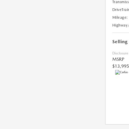
Transmiss
DriveTrai
Mileage:
Highway
Selling
Disclosure
MSRP
$13,995