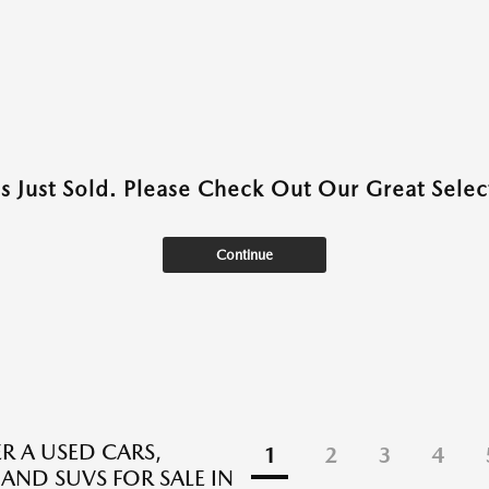
as Just Sold. Please Check Out Our Great Select
Continue
R A USED CARS,
1
2
3
4
 AND SUVS FOR SALE IN