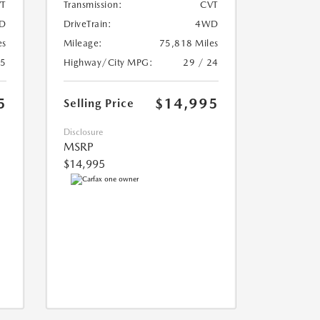
T
Transmission:
CVT
D
DriveTrain:
4WD
es
Mileage:
75,818 Miles
25
Highway/City MPG:
29 / 24
5
$14,995
Selling Price
Disclosure
MSRP
$14,995