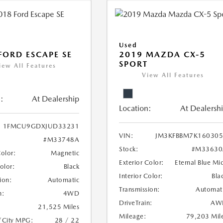
Used
FORD ESCAPE SE
2019 MAZDA CX-5
SPORT
iew All Features
View All Features
:
At Dealership
Location:
At Dealersh
1FMCU9GDXJUD33231
VIN:
JM3KFBBM7K160305
#M33748A
Stock:
#M33630
Color:
Magnetic
Exterior Color:
Eternal Blue Mi
Color:
Black
Interior Color:
Bla
ion:
Automatic
Transmission:
Automat
n:
4WD
DriveTrain:
AW
21,525 Miles
Mileage:
79,203 Mil
/City MPG:
28 / 22