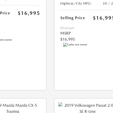
Highway/City MPG:
30 / 
$16,995
 Price
$16,99
Selling Price
Disclosure
MSRP
$16,995