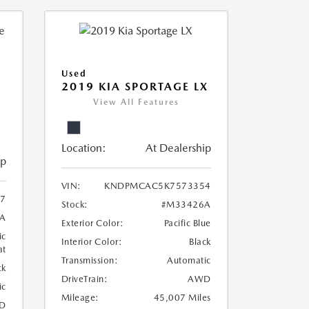
Used
2019 KIA SPORTAGE LX
View All Features
Location:
At Dealership
ip
VIN:
KNDPMCAC5K7573354
07
Stock:
#M33426A
A
Exterior Color:
Pacific Blue
ic
Interior Color:
Black
at
Transmission:
Automatic
ck
DriveTrain:
AWD
ic
Mileage:
45,007 Miles
D