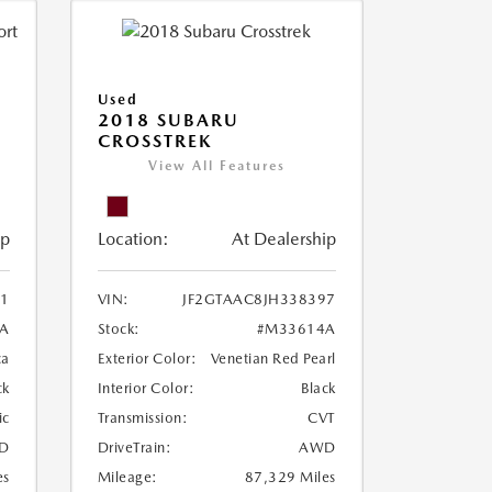
Used
2018 SUBARU
CROSSTREK
View All Features
ip
Location:
At Dealership
1
VIN:
JF2GTAAC8JH338397
A
Stock:
#M33614A
ca
Exterior Color:
Venetian Red Pearl
ck
Interior Color:
Black
ic
Transmission:
CVT
D
DriveTrain:
AWD
es
Mileage:
87,329 Miles