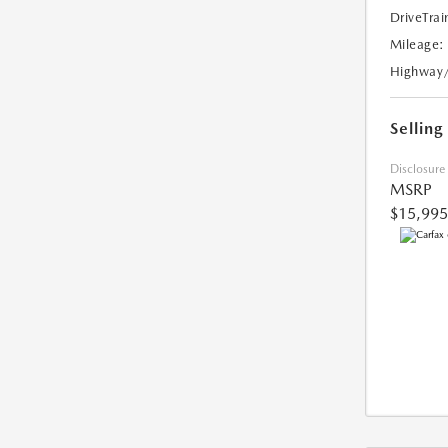
DriveTrai
Mileage:
Highway
Selling
Disclosure
MSRP
$15,995