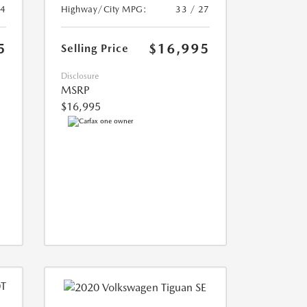
24
Highway/City MPG:
33 / 27
5
$16,995
Selling Price
Disclosure
MSRP
$16,995