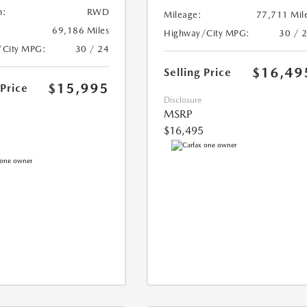
n:
RWD
Mileage:
77,711 Mil
69,186 Miles
Highway/City MPG:
30 / 
/City MPG:
30 / 24
$16,49
Selling Price
$15,995
 Price
Disclosure
MSRP
$16,495